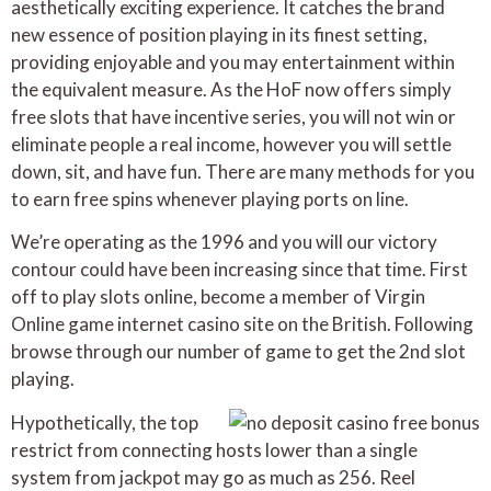
aesthetically exciting experience. It catches the brand
new essence of position playing in its finest setting,
providing enjoyable and you may entertainment within
the equivalent measure. As the HoF now offers simply
free slots that have incentive series, you will not win or
eliminate people a real income, however you will settle
down, sit, and have fun. There are many methods for you
to earn free spins whenever playing ports on line.
We’re operating as the 1996 and you will our victory
contour could have been increasing since that time. First
off to play slots online, become a member of Virgin
Online game internet casino site on the British. Following
browse through our number of game to get the 2nd slot
playing.
Hypothetically, the top
restrict from connecting hosts lower than a single
system from jackpot may go as much as 256. Reel