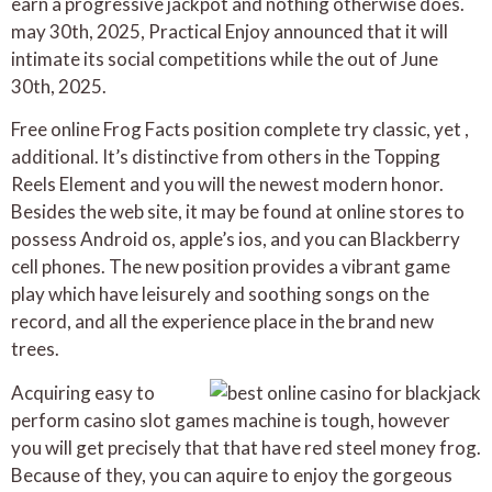
earn a progressive jackpot and nothing otherwise does.
may 30th, 2025, Practical Enjoy announced that it will
intimate its social competitions while the out of June
30th, 2025.
Free online Frog Facts position complete try classic, yet ,
additional. It’s distinctive from others in the Topping
Reels Element and you will the newest modern honor.
Besides the web site, it may be found at online stores to
possess Android os, apple’s ios, and you can Blackberry
cell phones. The new position provides a vibrant game
play which have leisurely and soothing songs on the
record, and all the experience place in the brand new
trees.
Acquiring easy to
perform casino slot games machine is tough, however
you will get precisely that that have red steel money frog.
Because of they, you can aquire to enjoy the gorgeous