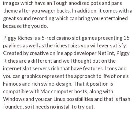
images which have an Tough anodized pots and pans
theme after you wager bucks. In addition, it comes with a
great sound recording which can bring you entertained
because the you do.
Piggy Riches is a 5-reel casino slot games presenting 15
paylines as well as the richest pigs you will ever satisfy.
Created by creative online app developer NetEnt, Piggy
Riches are a different and well thought out on the
internet slot servers rich that have features. Icons and
you can graphics represent the approach to life of one’s
Famous and rich swine-design. That it position is
compatible with Mac computer hosts, along with
Windows and you can Linux possibilities and that is flash
founded, so it needs no install to try out.