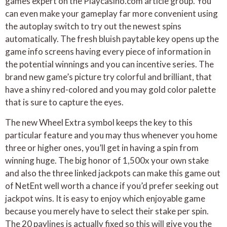
games expert on the Playcasino.com article group. You
can even make your gameplay far more convenient using
the autoplay switch to try out the newest spins
automatically. The fresh bluish paytable key opens up the
game info screens having every piece of information in
the potential winnings and you can incentive series. The
brand new game’s picture try colorful and brilliant, that
have a shiny red-colored and you may gold color palette
that is sure to capture the eyes.
The new Wheel Extra symbol keeps the key to this
particular feature and you may thus whenever you home
three or higher ones, you’ll get in having a spin from
winning huge. The big honor of 1,500x your own stake
and also the three linked jackpots can make this game out
of NetEnt well worth a chance if you’d prefer seeking out
jackpot wins. It is easy to enjoy which enjoyable game
because you merely have to select their stake per spin.
The 20 paylines is actually fixed so this will give you the