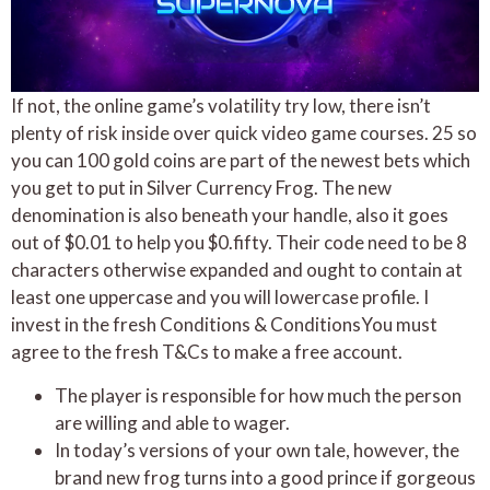
If not, the online game’s volatility try low, there isn’t
plenty of risk inside over quick video game courses. 25 so
you can 100 gold coins are part of the newest bets which
you get to put in Silver Currency Frog. The new
denomination is also beneath your handle, also it goes
out of $0.01 to help you $0.fifty. Their code need to be 8
characters otherwise expanded and ought to contain at
least one uppercase and you will lowercase profile. I
invest in the fresh Conditions & ConditionsYou must
agree to the fresh T&Cs to make a free account.
The player is responsible for how much the person
are willing and able to wager.
In today’s versions of your own tale, however, the
brand new frog turns into a good prince if gorgeous