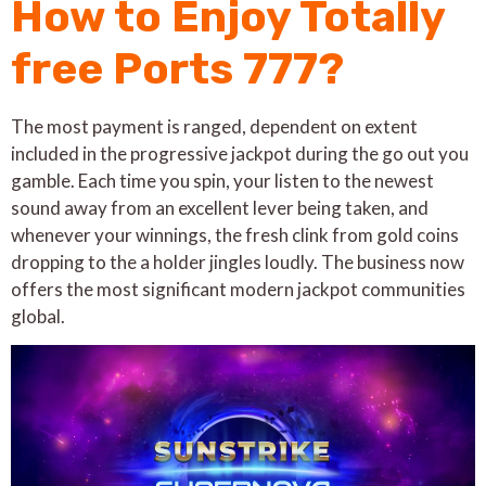
How to Enjoy Totally
free Ports 777?
The most payment is ranged, dependent on extent
included in the progressive jackpot during the go out you
gamble. Each time you spin, your listen to the newest
sound away from an excellent lever being taken, and
whenever your winnings, the fresh clink from gold coins
dropping to the a holder jingles loudly. The business now
offers the most significant modern jackpot communities
global.