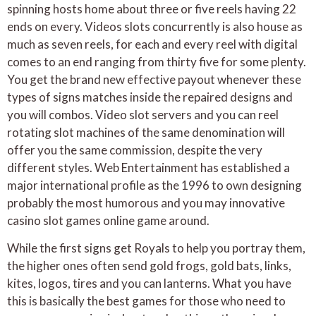
spinning hosts home about three or five reels having 22
ends on every. Videos slots concurrently is also house as
much as seven reels, for each and every reel with digital
comes to an end ranging from thirty five for some plenty.
You get the brand new effective payout whenever these
types of signs matches inside the repaired designs and
you will combos. Video slot servers and you can reel
rotating slot machines of the same denomination will
offer you the same commission, despite the very
different styles. Web Entertainment has established a
major international profile as the 1996 to own designing
probably the most humorous and you may innovative
casino slot games online game around.
While the first signs get Royals to help you portray them,
the higher ones often send gold frogs, gold bats, links,
kites, logos, tires and you can lanterns. What you have
this is basically the best games for those who need to