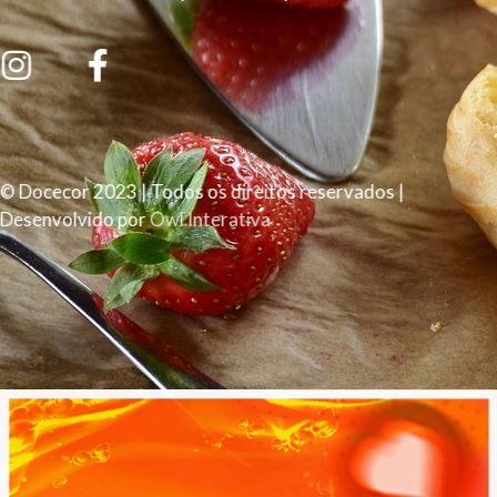
© Docecor 2023 | Todos os direitos reservados |
Desenvolvido por
Owl Interativa