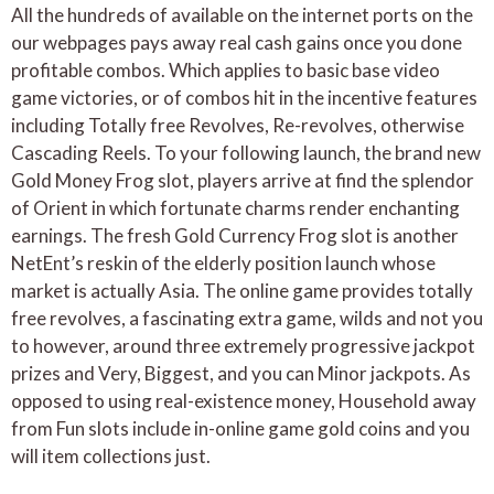
All the hundreds of available on the internet ports on the
our webpages pays away real cash gains once you done
profitable combos. Which applies to basic base video
game victories, or of combos hit in the incentive features
including Totally free Revolves, Re-revolves, otherwise
Cascading Reels. To your following launch, the brand new
Gold Money Frog slot, players arrive at find the splendor
of Orient in which fortunate charms render enchanting
earnings. The fresh Gold Currency Frog slot is another
NetEnt’s reskin of the elderly position launch whose
market is actually Asia. The online game provides totally
free revolves, a fascinating extra game, wilds and not you
to however, around three extremely progressive jackpot
prizes and Very, Biggest, and you can Minor jackpots. As
opposed to using real-existence money, Household away
from Fun slots include in-online game gold coins and you
will item collections just.