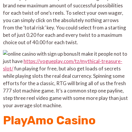
brand new maximum amount of successful possibilities
for each twist of one’s reels. To select your own wager,
you can simply click on the absolutely nothing arrows
from the ‘total risk’ key. You could select from a starting
bet of just 0.20 for each and every twist to a maximum
choice out of 40.00 for each twist.
It make it people not to
just have
https://vogueplay.com/tz/mythical-treasure-
slot/
fun playing for free, but also get loads of secrets
while playing slots the real deal currency. Spinning some
efforts for the a classic, RTG will bring all of us the fresh
777 slot machine game. It’s a common step one payline,
step three reel video game with some more play than just
your average slot machine.
PlayAmo Casino