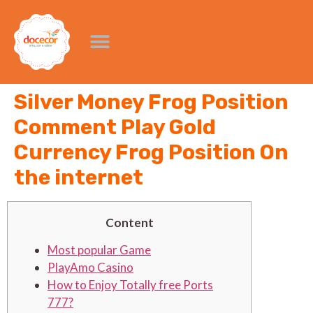
Silver Money Frog Position
Comment Play Gold
Currency Frog Position On
the internet
Content
Most popular Game
PlayAmo Casino
How to Enjoy Totally free Ports
777?