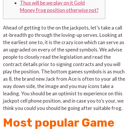
Thus will be we play on it Gold
Money Frog position otherwise not?
Ahead of getting to the on the jackpots, let’s take a call
at-breadth go through the loving-up serves. Looking at
the earliest one to, it is the crazy icon which can serve as
an upgraded on every of the spend symbols. We advise
people to closely read the legislation and read the
contract details prior to signing contracts and you will
play the position.
The bottom games symbols is as much
as 8, the brand new Jack from Ace is often to your all the
way down side, the image and you may icons take a
leading. You should be an optimist to experience on this
jackpot cell phone position, and in case you to’s your, we
think you could you should be going after suitable frog.
Most popular Game