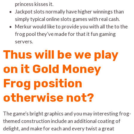
princess kisses it.
Jackpot slots normally have higher winnings than
simply typical online slots games with real cash.
Merkur would like to provide you with all the to the
frog pool they’ve made for that it fun gaming
servers.
Thus will be we play
on it Gold Money
Frog position
otherwise not?
The game’s bright graphics and you may interesting frog-
themed construction include an additional coating of
delight, and make for each and every twist a great