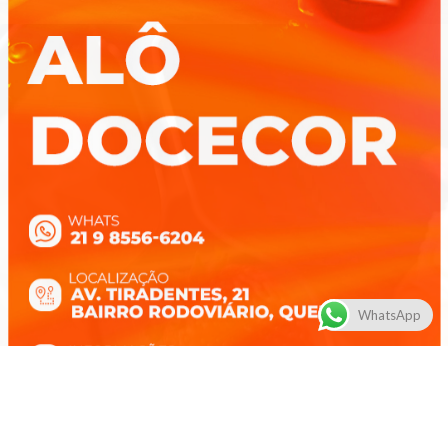
WhatsApp