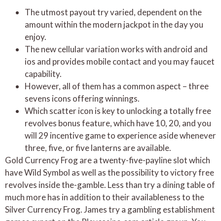
The utmost payout try varied, dependent on the
amount within the modern jackpot in the day you
enjoy.
The new cellular variation works with android and
ios and provides mobile contact and you may faucet
capability.
However, all of them has a common aspect – three
sevens icons offering winnings.
Which scatter icon is key to unlocking a totally free
revolves bonus feature, which have 10, 20, and you
will 29 incentive game to experience aside whenever
three, five, or five lanterns are available.
Gold Currency Frog are a twenty-five-payline slot which
have Wild Symbol as well as the possibility to victory free
revolves inside the-gamble. Less than try a dining table of
much more has in addition to their availableness to the
Silver Currency Frog. James try a gambling establishment