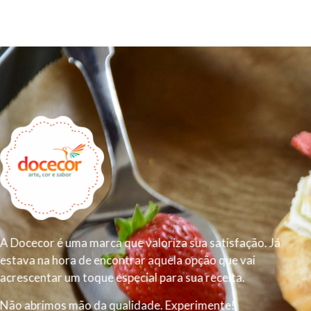
A Docecor é uma marca que valoriza sua satisfação. Já
estava na hora de encontrar aquela opção que vai
acrescentar um toque especial para sua receita.
Não abrimos mão da qualidade. Experimente!