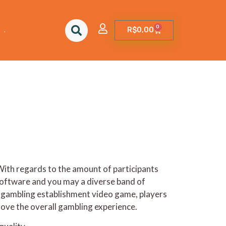
0
.
R$
0,00
 With regards to the amount of participants
 software and you may a diverse band of
 gambling establishment video game, players
rove the overall gambling experience.