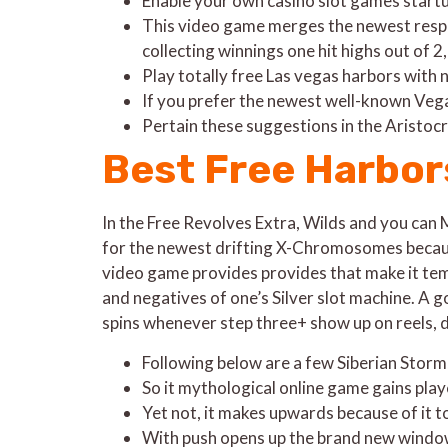
Enable your own casino slot games startu
This video game merges the newest respin
collecting winnings one hit highs out of 2
Play totally free Las vegas harbors with
If you prefer the newest well-known Vegas
Pertain these suggestions in the Aristocr
Best Free Harbor
In the Free Revolves Extra, Wilds and you can M
for the newest drifting X-Chromosomes because 
video game provides provides that make it tem
and negatives of one’s Silver slot machine. A 
spins whenever step three+ show up on reels, de
Following below are a few Siberian Storm,
So it mythological online game gains pla
Yet not, it makes upwards because of it to
With push opens up the brand new window