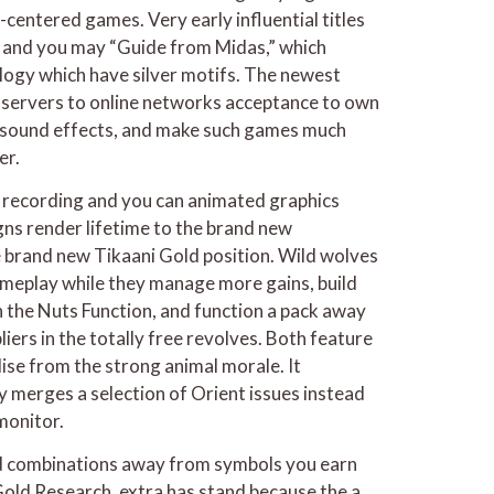
centered games. Very early influential titles
 and you may “Guide from Midas,” which
ogy which have silver motifs. The newest
y servers to online networks acceptance to own
 sound effects, and make such games much
er.
recording and you can animated graphics
gns render lifetime to the brand new
 brand new Tikaani Gold position. Wild wolves
ameplay while they manage more gains, build
n the Nuts Function, and function a pack away
iers in the totally free revolves. Both feature
ise from the strong animal morale. It
 merges a selection of Orient issues instead
monitor.
d combinations away from symbols you earn
 Gold Research, extra has stand because the a