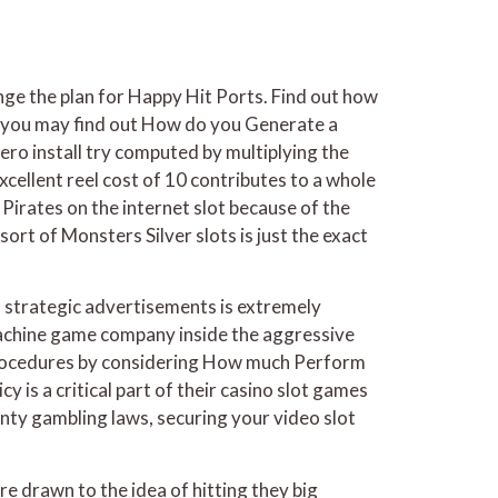
ange the plan for Happy Hit Ports. Find out how
 you may find out How do you Generate a
zero install try computed by multiplying the
xcellent reel cost of 10 contributes to a whole
Pirates on the internet slot because of the
rt of Monsters Silver slots is just the exact
n strategic advertisements is extremely
t machine game company inside the aggressive
 procedures by considering How much Perform
 is a critical part of their casino slot games
unty gambling laws, securing your video slot
re drawn to the idea of hitting they big