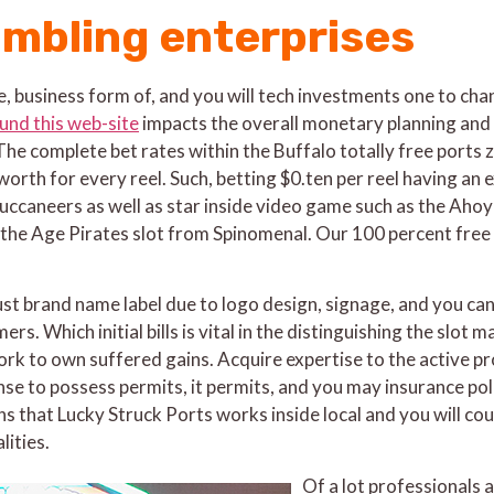
ambling enterprises
ce, business form of, and you will tech investments one to ch
und this web-site
impacts the overall monetary planning and
The complete bet rates within the Buffalo totally free ports 
orth for every reel. Such, betting $0.ten per reel having an e
uccaneers as well as star inside video game such as the Ahoy 
e Age Pirates slot from Spinomenal. Our 100 percent free so
ust brand name label due to logo design, signage, and you ca
s. Which initial bills is vital in the distinguishing the slo
rk to own suffered gains. Acquire expertise to the active
 to possess permits, it permits, and you may insurance policy
ns that Lucky Struck Ports works inside local and you will co
lities.
Of a lot professionals a