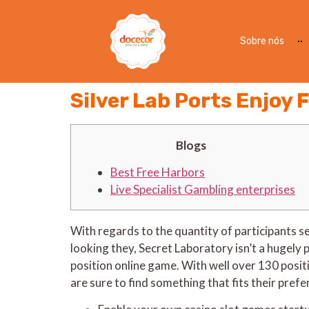
Sobre nós
Silver Lab Ports Enjoy 
Blogs
Best Free Harbors
Live Specialist Gambling enterprises
With regards to the quantity of participants se
looking they, Secret Laboratory isn’t a hugely
position online game.
With well over 130 posi
are sure to find something that fits their pref