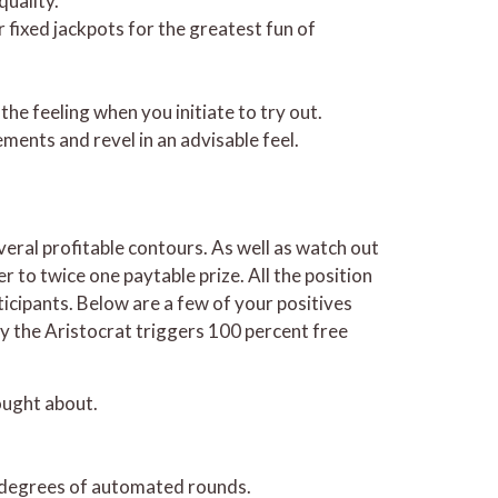
quality.
 fixed jackpots for the greatest fun of
he feeling when you initiate to try out.
ments and revel in an advisable feel.
veral profitable contours. As well as watch out
to twice one paytable prize. All the position
cipants. Below are a few of your positives
y the Aristocrat triggers 100 percent free
ought about.
d degrees of automated rounds.