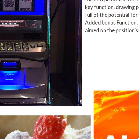
key function, drawing p
full of the potential fo
Added bonus Function, c
aimed on the position’s