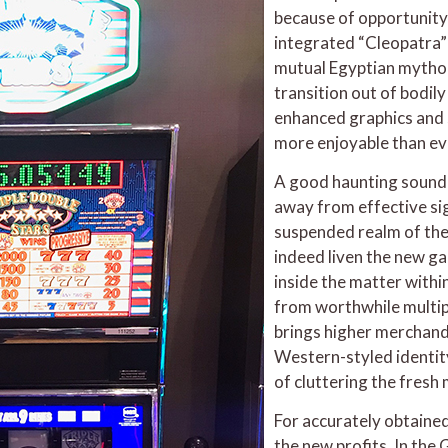
because of opportunity-
integrated “Cleopatra”
mutual Egyptian mythol
transition out of bodil
enhanced graphics and
more enjoyable than ev
A good haunting sound 
away from effective si
suspended realm of the
indeed liven the new g
inside the matter withi
from worthwhile multipl
brings higher merchand
Western-styled identity
of cluttering the fresh 
For accurately obtaine
the new profits. In the