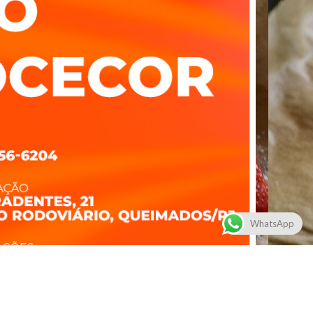
WhatsApp