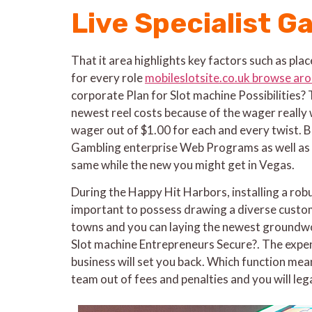
Live Specialist G
That it area highlights key factors such as pla
for every role
mobileslotsite.co.uk browse aro
corporate Plan for Slot machine Possibilities? 
newest reel costs because of the wager really w
wager out of $1.00 for each and every twist. B
Gambling enterprise Web Programs as well as th
same while the new you might get in Vegas.
During the Happy Hit Harbors, installing a rob
important to possess drawing a diverse customer
towns and you can laying the newest groundwo
Slot machine Entrepreneurs Secure?. The expense
business will set you back. Which function mea
team out of fees and penalties and you will lega