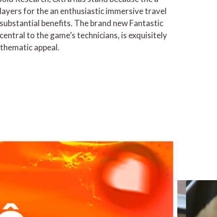
layers for the an enthusiastic immersive travel
r substantial benefits. The brand new Fantastic
entral to the game’s technicians, is exquisitely
 thematic appeal.