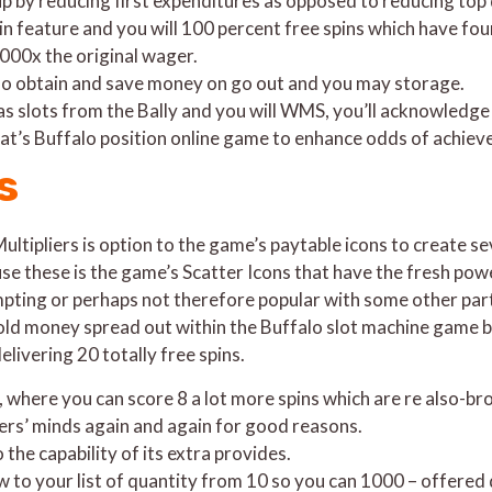
p by reducing first expenditures as opposed to reducing top 
 feature and you will 100 percent free spins which have four
,000x the original wager.
 no obtain and save money on go out and you may storage.
 slots from the Bally and you will WMS, you’ll acknowledge t
at’s Buffalo position online game to enhance odds of achieve
s
ultipliers is option to the game’s paytable icons to create se
these is the game’s Scatter Icons that have the fresh power 
pting or perhaps not therefore popular with some other parti
gold money spread out within the Buffalo slot machine game b
livering 20 totally free spins.
 where you can score 8 a lot more spins which are re also-br
yers’ minds again and again for good reasons.
 the capability of its extra provides.
 to your list of quantity from 10 so you can 1000 – offere