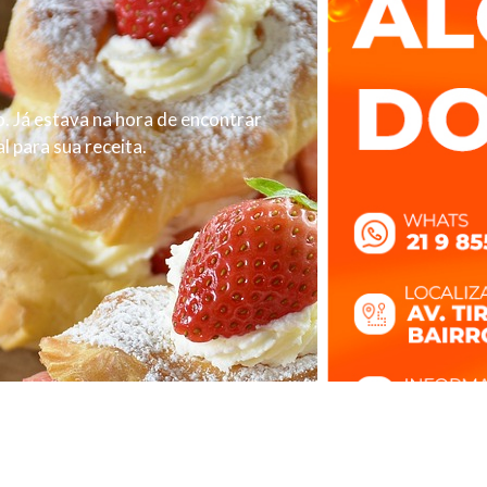
. Já estava na hora de encontrar
 para sua receita.
 Desenvolvido por
Owl Interativa