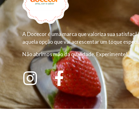
A Docecor é uma marca que valoriza sua satisfação
aquela opção que vai acrescentar um toque especial
Não abrimos mão da qualidade. Experimente!
© Docecor 2023 | Todos os direitos reservados |