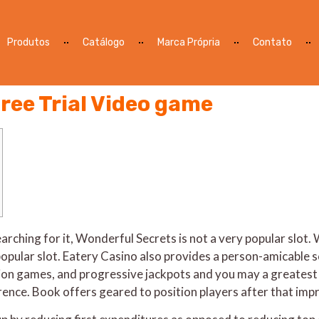
Produtos
Catálogo
Marca Própria
Contato
Free Trial Video game
arching for it, Wonderful Secrets is not a very popular slot.
 popular slot. Eatery Casino also provides a person-amicable
tion games, and progressive jackpots and you may a greatest
erence. Book offers geared to position players after that imp