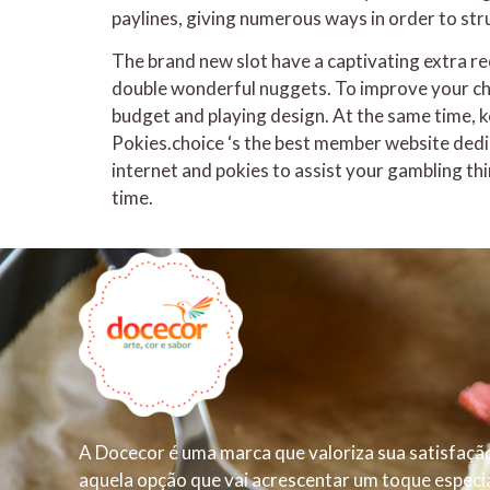
paylines, giving numerous ways in order to str
The brand new slot have a captivating extra re
double wonderful nuggets. To improve your chan
budget and playing design. At the same time, k
Pokies.choice ‘s the best member website dedic
internet and pokies to assist your gambling th
time.
A Docecor é uma marca que valoriza sua satisfação
aquela opção que vai acrescentar um toque especial