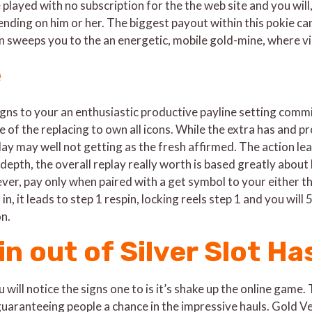
e played with no subscription for the the web site and you wi
epending on him or her. The biggest payout within this pokie 
in sweeps you to the an energetic, mobile gold-mine, where vi
e
signs to your an enthusiastic productive payline setting comm
e of the replacing to own all icons. While the extra has and 
y may well not getting as the fresh affirmed. The action lea
 depth, the overall replay really worth is based greatly abou
r, pay only when paired with a get symbol to your either the f
, it leads to step 1 respin, locking reels step 1 and you will
n.
n out of Silver Slot Ha
u will notice the signs one to is it’s shake up the online ga
guaranteeing people a chance in the impressive hauls. Gold Vei