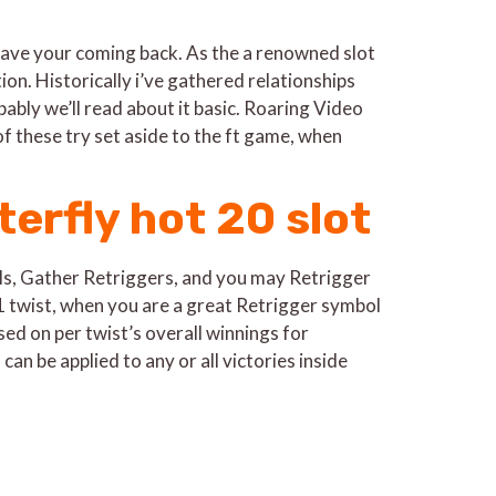
have your coming back. As the a renowned slot
tion.
Historically i’ve gathered relationships
bably we’ll read about it basic. Roaring Video
 these try set aside to the ft game, when
erfly hot 20 slot
ols, Gather Retriggers, and you may Retrigger
1 twist, when you are a great Retrigger symbol
sed on per twist’s overall winnings for
an be applied to any or all victories inside