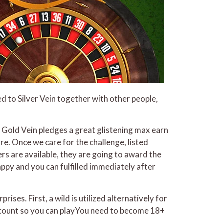
d to Silver Vein together with other people,
. Gold Vein pledges a great glistening max earn
ure. Once we care for the challenge, listed
rs are available, they are going to award the
appy and you can fulfilled immediately after
ses. First, a wild is utilized alternatively for
ccount so you can playYou need to become 18+