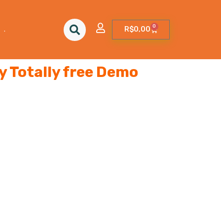
0
.
R$
0,00
oy Totally free Demo