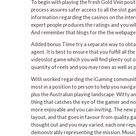
To begin with playing the fresh Gold Vein posit
process assures safer access to all the slot ga
information regarding the casinos on the intern
expert people produces the ratings and you will
And remember that blogs for the the webpages 
Added bonus Tiime try a separate way to obtai
agent. It is best to ensure that you fulfill all 
videoslot game which you will find plenty out o
quantity of reels and you may rows as well as p
With worked regarding the iGaming community 
most in a position to person to help you naviga
plus the Australian playing landscape. Witty 
thing that catches the eye of the gamer and 
more enjoyable and you can inviting. The new p
layout, and that goes in favour from quality g
thought out and you may varied, each one rep
demonstrably representing the mission. Music