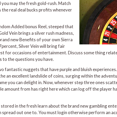
nd you may the fresh gold-rush. Match
s the real deal bucks profits whenever
 Random Added bonus Reel, steeped that
old Vein brings a silver rush madness,
brand new Benefits of your own Sierra
rcent, Silver Vein will bring fair
est for occasions of entertainment. Discuss some thing relate
s to the questions you have.
wo fantastic nuggets that have purple and bluish experiences
the an excellent landslide of coins, surging within the advent
ame you can delight in. Now, whenever step three ones scatte
ble amount from has right here which can log off the player h
tored in the fresh learn about the brand new gambling enterpri
h spread out one to. You must login otherwise perform an a