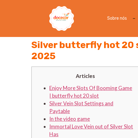
Sobre nós
Silver butterfly hot 20
2025
Articles
Enjoy More Slots Of Booming Game
| butterfly hot 20 slot
Silver Vein Slot Settings and
Paytable
In the video game
Immortal Love Vein out of Silver Slot
Has