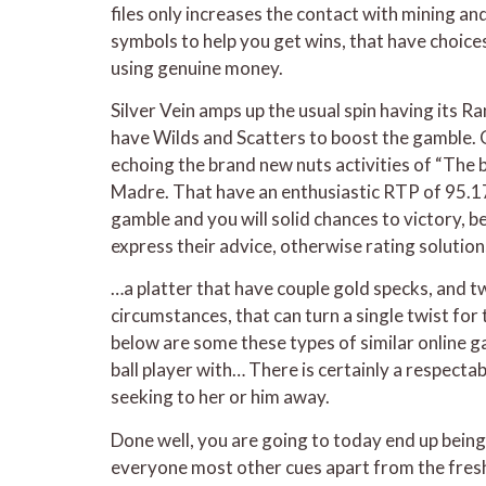
files only increases the contact with mining a
symbols to help you get wins, that have choice
using genuine money.
Silver Vein amps up the usual spin having its
have Wilds and Scatters to boost the gamble. G
echoing the brand new nuts activities of “The 
Madre. That have an enthusiastic RTP of 95.17pe
gamble and you will solid chances to victory, b
express their advice, otherwise rating solution
…a platter that have couple gold specks, and t
circumstances, that can turn a single twist for 
below are some these types of similar online g
ball player with… There is certainly a respecta
seeking to her or him away.
Done well, you are going to today end up being s
everyone most other cues apart from the fres