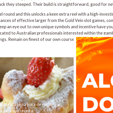
uck they steeped. Their build is straightforward, good for 
el round and this unlocks a keen extra reel with a high-inves
ces of effective larger from the Gold Vein slot games, cons
eep an eye out to own unique symbols and incentive have you 
ated to Australian professionals interested within the gamb
ings. Remain on finest of our own courses, tips, and you wil
. Já estava na hora de encontrar
 para sua receita.