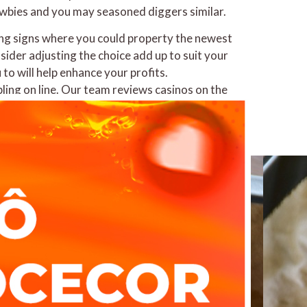
newbies and you may seasoned diggers similar.
ting signs where you could property the newest
ider adjusting the choice add up to suit your
to will help enhance your profits.
ling on line. Our team reviews casinos on the
l bonuses to make the your primary money and