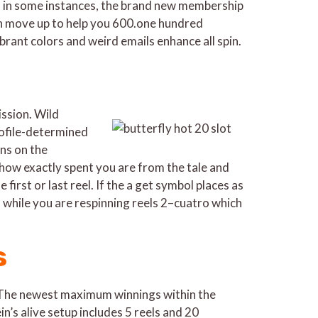
ll, in some instances, the brand new membership
can move up to help you 600.one hundred
brant colors and weird emails enhance all spin.
ission. Wild
profile-determined
ns on the
t how exactly spent you are from the tale and
irst or last reel. If the a get symbol places as
 5 while you are respinning reels 2–cuatro which
s
me. The newest maximum winnings within the
n’s alive setup includes 5 reels and 20