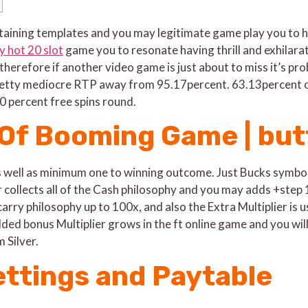
ertaining templates and you may legitimate game play you to 
y hot 20 slot
game you to resonate having thrill and exhilara
therefore if another video game is just about to miss it’s pro
pretty mediocre RTP away from 95.17percent. 63.13percent of
 percent free spins round.
Of Booming Game | butt
n as well as minimum one to winning outcome. Just Bucks symb
 collects all of the Cash philosophy and you may adds +step 
arry philosophy up to 100x, and also the Extra Multiplier is u
ed bonus Multiplier grows in the ft online game and you will c
 Silver.
Settings and Paytable