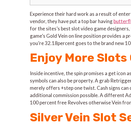
Experience their hard work as a result of ent
vendor, they have put a top bar having
butterfl
for the sites’s best slot video game designers, 
game’s Gold Vein on line position provides a 
you’re 32.18percent goes to the brand new 100
Enjoy More Slots 
Inside incentive, the spin promises a get ico
symbols can also be property. A grab Retrigger
merely offers +step one twist. Cash signs can c
additional commission possible. A different Add
100 percent free Revolves otherwise Vein from
Silver Vein Slot 