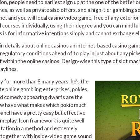
ion, people need to earliest sign up at the one of the better 
mes, as well as private also offers, and a high-tier gambling
et and you will local casino video game, free of any exterior 
 courses individually, using their degree and you can mindful a
is for informative intentions simply and cannot exchange eli
n details about online casinos an internet-based casino gam
the regulatory conditions ahead of to play in just about any pic
f within the online casinos. Design-wise this type of slot ma
aylines.
for more than 8 many years, he’s the
te online gambling enterprises, pokies,
and comedy appearing dwarfs are the
now have what makes which pokie much
anel have a pretty easy but effective
ameplay. Icon framework is quite well
utation in a method and extremely
 together with inside-video game sound