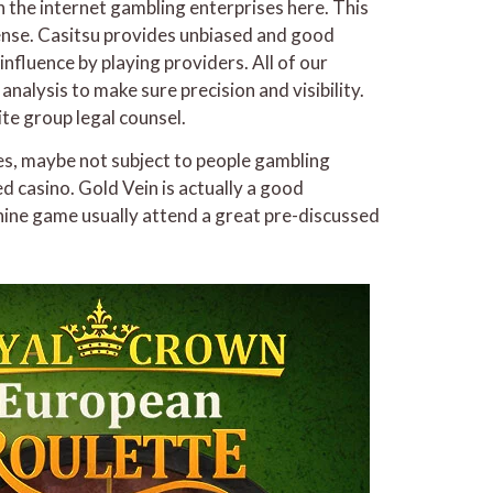
on the internet gambling enterprises here. This
 sense. Casitsu provides unbiased and good
influence by playing providers. All of our
nalysis to make sure precision and visibility.
te group legal counsel.
es, maybe not subject to people gambling
ked casino. Gold Vein is actually a good
chine game usually attend a great pre-discussed