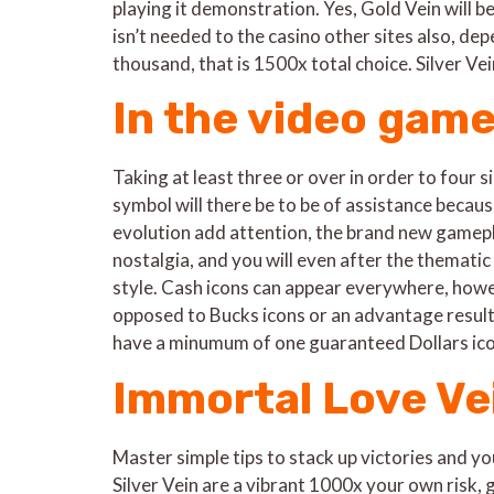
playing it demonstration. Yes, Gold Vein will b
isn’t needed to the casino other sites also, d
thousand, that is 1500x total choice. Silver Ve
In the video gam
Taking at least three or over in order to four 
symbol will there be to be of assistance becaus
evolution add attention, the brand new gamepla
nostalgia, and you will even after the thematic
style. Cash icons can appear everywhere, howeve
opposed to Bucks icons or an advantage result in
have a minumum of one guaranteed Dollars ico
Immortal Love Vei
Master simple tips to stack up victories and yo
Silver Vein are a vibrant 1000x your own risk, 