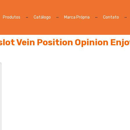
Produtos
Catálogo
Marca Própria
Contato
 slot Vein Position Opinion Enj