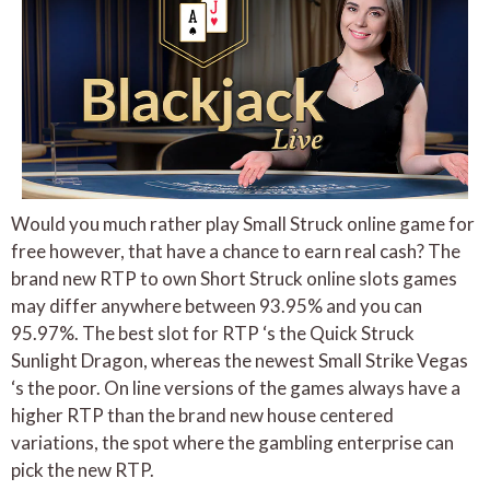
Would you much rather play Small Struck online game for
free however, that have a chance to earn real cash? The
brand new RTP to own Short Struck online slots games
may differ anywhere between 93.95% and you can
95.97%. The best slot for RTP ‘s the Quick Struck
Sunlight Dragon, whereas the newest Small Strike Vegas
‘s the poor. On line versions of the games always have a
higher RTP than the brand new house centered
variations, the spot where the gambling enterprise can
pick the new RTP.