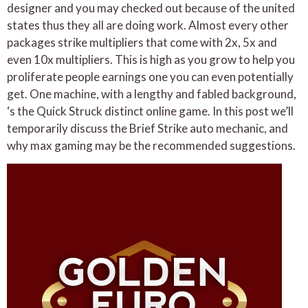
designer and you may checked out because of the united
states thus they all are doing work. Almost every other
packages strike multipliers that come with 2x, 5x and
even 10x multipliers. This is high as you grow to help you
proliferate people earnings one you can even potentially
get. One machine, with a lengthy and fabled background,
‘s the Quick Struck distinct online game. In this post we’ll
temporarily discuss the Brief Strike auto mechanic, and
why max gaming may be the recommended suggestions.