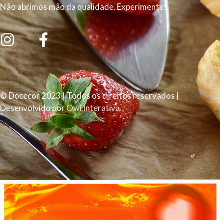
Não abrimos mão da qualidade. Experimente!
© Docecor 2023 | Todos os direitos reservados |
Desenvolvido por
Owl Interativa