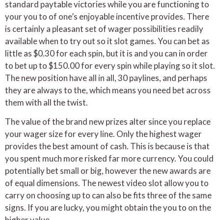
standard paytable victories while you are functioning to
your you to of one’s enjoyable incentive provides. There
is certainly a pleasant set of wager possibilities readily
available when to try out so it slot games. You can bet as
little as $0.30 for each spin, but it is and you can in order
to bet up to $150.00 for every spin while playing so it slot.
The new position have all in all, 30 paylines, and perhaps
they are always to the, which means you need bet across
them with all the twist.
The value of the brand new prizes alter since you replace
your wager size for every line. Only the highest wager
provides the best amount of cash. This is because is that
you spent much more risked far more currency. You could
potentially bet small or big, however the new awards are
of equal dimensions. The newest video slot allow you to
carry on choosing up to can also be fits three of the same
signs. If you are lucky, you might obtain the you to on the
higher value.