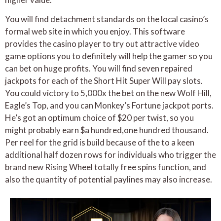
You will find detachment standards on the local casino’s
formal web site in which you enjoy. This software
provides the casino player to try out attractive video
game options you to definitely will help the gamer so you
can bet on huge profits. You will find seven repaired
jackpots for each of the Short Hit Super Will pay slots.
You could victory to 5,000x the bet on the new Wolf Hill,
Eagle’s Top, and you can Monkey’s Fortune jackpot ports.
He’s got an optimum choice of $20 per twist, so you
might probably earn $a hundred,one hundred thousand.
Per reel for the grid is build because of the to a keen
additional half dozen rows for individuals who trigger the
brand new Rising Wheel totally free spins function, and
also the quantity of potential paylines may also increase.