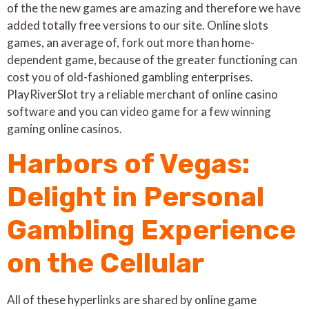
of the the new games are amazing and therefore we have
added totally free versions to our site. Online slots
games, an average of, fork out more than home-
dependent game, because of the greater functioning can
cost you of old-fashioned gambling enterprises.
PlayRiverSlot try a reliable merchant of online casino
software and you can video game for a few winning
gaming online casinos.
Harbors of Vegas:
Delight in Personal
Gambling Experience
on the Cellular
All of these hyperlinks are shared by online game