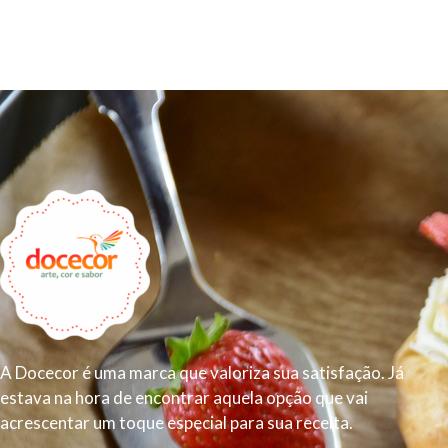
A Docecor é uma marca que valoriza sua satisfação. Já
estava na hora de encontrar aquela opção que vai
acrescentar um toque especial para sua receita.