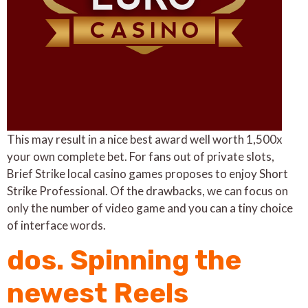
This may result in a nice best award well worth 1,500x
your own complete bet. For fans out of private slots,
Brief Strike local casino games proposes to enjoy Short
Strike Professional. Of the drawbacks, we can focus on
only the number of video game and you can a tiny choice
of interface words.
dos. Spinning the
newest Reels