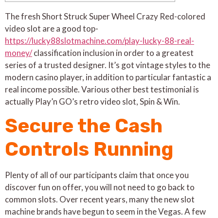
The fresh Short Struck Super Wheel Crazy Red-colored
video slot are a good top-
https://lucky88slotmachine.com/play-lucky-88-real-
money/
classification inclusion in order to a greatest
series of a trusted designer. It’s got vintage styles to the
modern casino player, in addition to particular fantastic a
real income possible.
Various other best testimonial is
actually Play’n GO’s retro video slot, Spin & Win.
Secure the Cash
Controls Running
Plenty of all of our participants claim that once you
discover fun on offer, you will not need to go back to
common slots. Over recent years, many the new slot
machine brands have begun to seem in the Vegas. A few