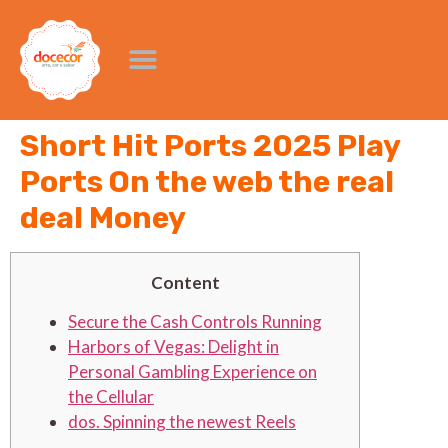
Short Hit Ports 2025 Play
Ports On the web the real
deal Money
Content
Secure the Cash Controls Running
Harbors of Vegas: Delight in
Personal Gambling Experience on
the Cellular
dos. Spinning the newest Reels