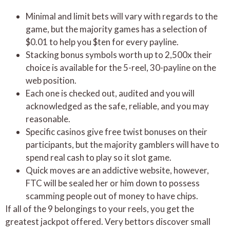
Minimal and limit bets will vary with regards to the
game, but the majority games has a selection of
$0.01 to help you $ten for every payline.
Stacking bonus symbols worth up to 2,500x their
choice is available for the 5-reel, 30-payline on the
web position.
Each one is checked out, audited and you will
acknowledged as the safe, reliable, and you may
reasonable.
Specific casinos give free twist bonuses on their
participants, but the majority gamblers will have to
spend real cash to play so it slot game.
Quick moves are an addictive website, however,
FTC will be sealed her or him down to possess
scamming people out of money to have chips.
If all of the 9 belongings to your reels, you get the
greatest jackpot offered. Very bettors discover small