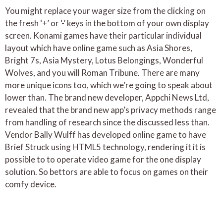
You might replace your wager size from the clicking on
the fresh ‘+’ or ‘-’ keys in the bottom of your own display
screen. Konami games have their particular individual
layout which have online game such as Asia Shores,
Bright 7s, Asia Mystery, Lotus Belongings, Wonderful
Wolves, and you will Roman Tribune. There are many
more unique icons too, which we’re going to speak about
lower than. The brand new developer, Appchi News Ltd,
revealed that the brand new app’s privacy methods range
from handling of research since the discussed less than.
Vendor Bally Wulff has developed online game to have
Brief Struck using HTML5 technology, rendering it it is
possible to to operate video game for the one display
solution. So bettors are able to focus on games on their
comfy device.