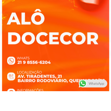
WhatsApp