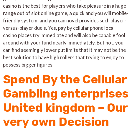
casino is the best for players who take pleasure in a huge
range out of slot online game, a quick and you will mobile-
friendly system, and you can novel provides such player-
versus-player duels. Yes, pay by cellular phone local
casino places try immediate and will also be capable fool
around with your fund nearly immediately. But not, you
can find seemingly lower put limits that it may not be the
best solution to have high rollers that trying to enjoy to
possess bigger figures.
Spend By the Cellular
Gambling enterprises
United kingdom – Our
very own Decision