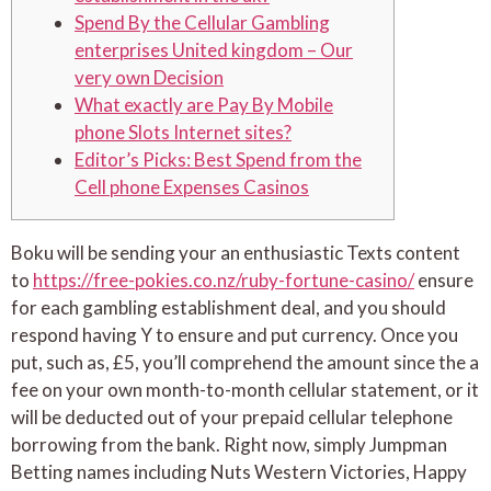
Spend By the Cellular Gambling
enterprises United kingdom – Our
very own Decision
What exactly are Pay By Mobile
phone Slots Internet sites?
Editor’s Picks: Best Spend from the
Cell phone Expenses Casinos
Boku will be sending your an enthusiastic Texts content
to
https://free-pokies.co.nz/ruby-fortune-casino/
ensure
for each gambling establishment deal, and you should
respond having Y to ensure and put currency. Once you
put, such as, £5, you’ll comprehend the amount since the a
fee on your own month-to-month cellular statement, or it
will be deducted out of your prepaid cellular telephone
borrowing from the bank.
Right now, simply Jumpman
Betting names including Nuts Western Victories, Happy