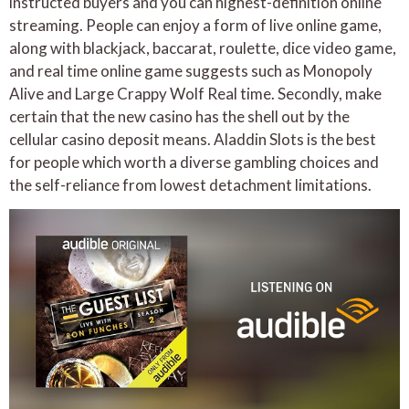
instructed buyers and you can highest-definition online
streaming. People can enjoy a form of live online game,
along with blackjack, baccarat, roulette, dice video game,
and real time online game suggests such as Monopoly
Alive and Large Crappy Wolf Real time. Secondly, make
certain that the new casino has the shell out by the
cellular casino deposit means. Aladdin Slots is the best
for people which worth a diverse gambling choices and
the self-reliance from lowest detachment limitations.