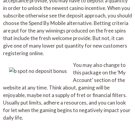
acceptance provide, you may have to deposit a quantity
in order to unlock the newest casino incentive. When you
subscribe otherwise see the deposit approach, you should
choose the Spend By Mobile alternative. Betting criteria
are put for the any winnings produced on the free spins
that include the fresh welcome provide. But not, it can
give one of many lower put quantity for new customers
registering online.
You may also change to
this package on the ‘My
Account’ section of the
website at any time. Think about, gaming will be
enjoyable, maybe not a supply of fret or financial filters.
Usually put limits, adhere a resources, and you can look
for let when the gaming begins to negatively impact your
daily life.