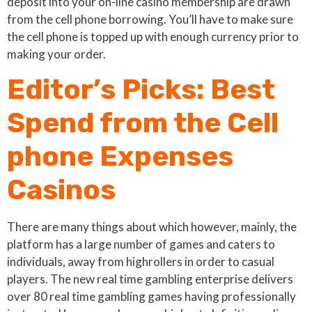
deposit into your on-line casino membership are drawn
from the cell phone borrowing. You’ll have to make sure
the cell phone is topped up with enough currency prior to
making your order.
Editor’s Picks: Best
Spend from the Cell
phone Expenses
Casinos
There are many things about which however, mainly, the
platform has a large number of games and caters to
individuals, away from highrollers in order to casual
players. The new real time gambling enterprise delivers
over 80 real time gambling games having professionally