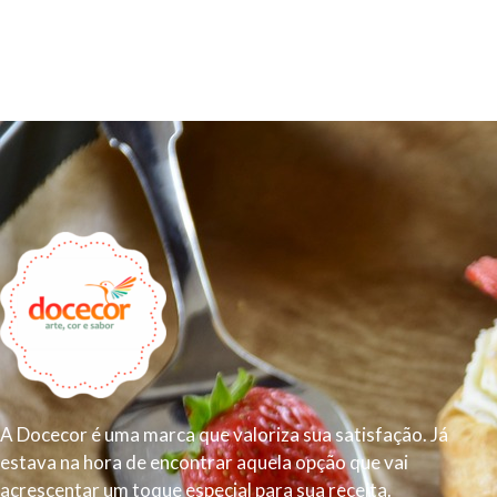
A Docecor é uma marca que valoriza sua satisfação. Já
estava na hora de encontrar aquela opção que vai
acrescentar um toque especial para sua receita.