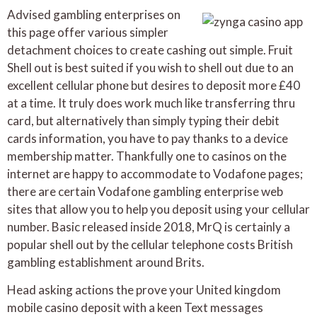
Advised gambling enterprises on
this page offer various simpler
detachment choices to create cashing out simple. Fruit
Shell out is best suited if you wish to shell out due to an
excellent cellular phone but desires to deposit more £40
at a time. It truly does work much like transferring thru
card, but alternatively than simply typing their debit
cards information, you have to pay thanks to a device
membership matter. Thankfully one to casinos on the
internet are happy to accommodate to Vodafone pages;
there are certain Vodafone gambling enterprise web
sites that allow you to help you deposit using your cellular
number. Basic released inside 2018, MrQ is certainly a
popular shell out by the cellular telephone costs British
gambling establishment around Brits.
Head asking actions the prove your United kingdom
mobile casino deposit with a keen Text messages