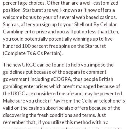
percentage choices. Other than are a well-customized
position, Starburst are well-known as it now offers a
welcome bonus to your of several web based casinos.
Such as, after you sign up to your Shell out By Cellular
Gambling enterprise and you will put no less than £ten,
you could potentially potentially winnings up to five-
hundred 100 percent free spins on the Starburst
(Complete Ts & Cs Pertain).
The new UKGC can be found to help you impose the
guidelines put because of the separate comment
government including eCOGRA, thus people British
gambling enterprises which aren’t managed because of
the UKGC are considered unsafe and may be prevented.
Make sure you check if Pay From the Cellular telephone is
valid on the casino subscribe also offers because of the
discovering the fresh conditions and terms. Just
remember that , if you utilize this method within a