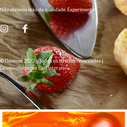
Não abrimos mão da qualidade. Experimente!
© Docecor 2023 | Todos os direitos reservados |
Desenvolvido por
Owl Interativa