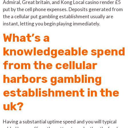
Admiral, Great britain, and Kong Local casino render £5
put by the cell phone expenses. Deposits generated from
the a cellular put gambling establishment usually are
instant, letting you begin playing immediately.
What’s a
knowledgeable spend
from the cellular
harbors gambling
establishment in the
uk?
Having a substantial uptime speed and you will typical