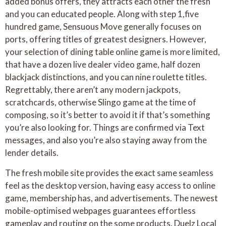
added bonus offers, they attracts each other the fresh
and you can educated people. Along with step 1,five
hundred game, Sensuous Move generally focuses on
ports, offering titles of greatest designers. However,
your selection of dining table online game is more limited,
that have a dozen live dealer video game, half dozen
blackjack distinctions, and you can nine roulette titles.
Regrettably, there aren’t any modern jackpots,
scratchcards, otherwise Slingo game at the time of
composing, so it’s better to avoid it if that’s something
you’re also looking for. Things are confirmed via Text
messages, and also you’re also staying away from the
lender details.
The fresh mobile site provides the exact same seamless
feel as the desktop version, having easy access to online
game, membership has, and advertisements. The newest
mobile-optimised webpages guarantees effortless
gameplay and routing on the some products. Duelz Local