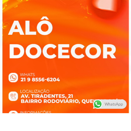
WhatsApp