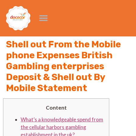
Shell out From the Mobile
phone Expenses British
Gambling enterprises
Deposit & Shell out By
Mobile Statement
Content
What’s a knowledgeable spend from
the cellular harbors gambling
establishment in the uk?