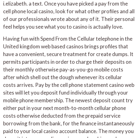
i.elizabeth. a text. Once you have picked a pay from the
cell phone local casino, look for what other profiles and all
of our professionals wrote about any of it. Their personal
feel helps you see what you to casino is actually love.
Having fun with Spend From the Cellular telephone in the
United kingdom web based casinos brings profiles that
have a convenient, secure treatment for create dumps. It
permits participants in order to charge their deposits on
their monthly otherwise pay-as-you-go mobile costs
after which shell out the dough whenever its cellular
costs arrives. Pay by the cell phone statement casino web
sites will let you deposit fund individually through your
mobile phone membership. The newest deposit count try
either put in your next month-to-month cellular phone
costs otherwise deducted from the prepaid service
borrowing from the bank, for the finance instantaneously
paid to your local casino account balance. The money you