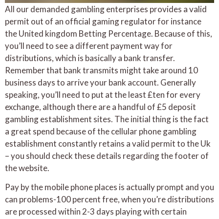
All our demanded gambling enterprises provides a valid
permit out of an official gaming regulator for instance
the United kingdom Betting Percentage. Because of this,
you’ll need to see a different payment way for
distributions, which is basically a bank transfer.
Remember that bank transmits might take around 10
business days to arrive your bank account. Generally
speaking, you’ll need to put at the least £ten for every
exchange, although there are a handful of £5 deposit
gambling establishment sites. The initial thing is the fact
a great spend because of the cellular phone gambling
establishment constantly retains a valid permit to the Uk
– you should check these details regarding the footer of
the website.
Pay by the mobile phone places is actually prompt and you
can problems-100 percent free, when you’re distributions
are processed within 2-3 days playing with certain