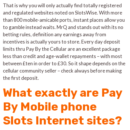
That is why you will only actually find totally registered
and regulated websites noted on SlotsWise. With more
than 800 mobile-amicable ports, instant places allow you
to gamble instead waits. MrQ and stands out with its no
betting rules, definition any earnings away from
incentives is actually yours to store. Every day deposit
limits thru Pay By the Cellular are an excellent package
less than credit and age-wallet repayments – with most
between £ten in order to £30. So it shape depends on the
cellular community seller – check always before making
the first deposit.
What exactly are Pay
By Mobile phone
Slots Internet sites?