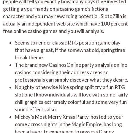
people will tell you exactly how many days it’ve invested
getting a your hands on a casino game’s fictional
character and you may rewarding potential. SlotoZilla is
actually an independent web site which have 100 percent
free online casino games and you will analysis.
Seems to render classic RTG position game play
that have a great, if the somewhat old, springtime
break theme.
The brand new CasinosOnline party analysis online
casinos considering their address areas so
professionals can simply discover what they desire.
Naughty otherwise Nice spring split try a fun RTG
slot one I know individuals will love with some fairly
chill graphics extremely colorful and some very fun
sound effects also.
Mickey’s Most Merry Xmas Party, hosted to your
come across nights in the Magic Empire, has long
been a favorite experience to possess Disney