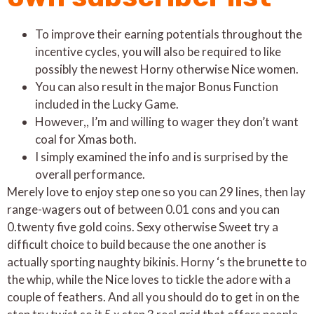
To improve their earning potentials throughout the
incentive cycles, you will also be required to like
possibly the newest Horny otherwise Nice women.
You can also result in the major Bonus Function
included in the Lucky Game.
However,, I’m and willing to wager they don’t want
coal for Xmas both.
I simply examined the info and is surprised by the
overall performance.
Merely love to enjoy step one so you can 29 lines, then lay
range-wagers out of between 0.01 cons and you can
0.twenty five gold coins. Sexy otherwise Sweet try a
difficult choice to build because the one another is
actually sporting naughty bikinis. Horny ‘s the brunette to
the whip, while the Nice loves to tickle the adore with a
couple of feathers. And all you should do to get in on the