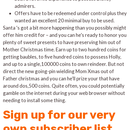
admirers.
Offers have to be redeemed under control plus they
wanted an excellent 20 minimal buy to be used.
Santa ‘s got a bit more happening than you possibly might
offer him credit for – and you can he’s ready to honor you
plenty of sweet presents to have preserving him out of
Mother Christmas time. Earn up to two hundred coins for
getting baubles, to five hundred coins to possess Holly,
and up to a single,100000 coins to own reindeer. But not
direct the new going-pin wielding Mom Xmas out of
Father christmas and you can he’ll prize your that have
around dos,500 coins. Quite often, you could potentially
gamble on the internet during your web browser without
needing to install some thing.
Sign up for our very
own subscriber list