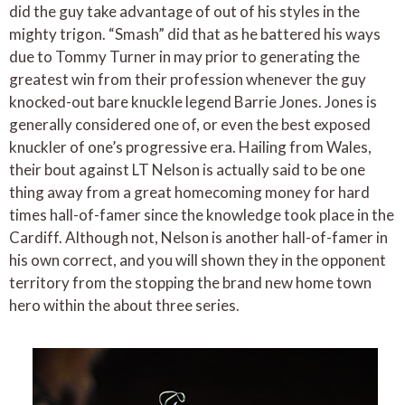
did the guy take advantage of out of his styles in the
mighty trigon. “Smash” did that as he battered his ways
due to Tommy Turner in may prior to generating the
greatest win from their profession whenever the guy
knocked-out bare knuckle legend Barrie Jones. Jones is
generally considered one of, or even the best exposed
knuckler of one’s progressive era. Hailing from Wales,
their bout against LT Nelson is actually said to be one
thing away from a great homecoming money for hard
times hall-of-famer since the knowledge took place in the
Cardiff. Although not, Nelson is another hall-of-famer in
his own correct, and you will shown they in the opponent
territory from the stopping the brand new home town
hero within the about three series.