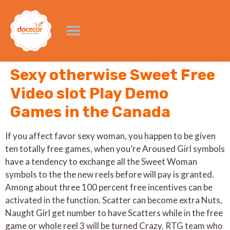
Sexy otherwise Sweet Free
Video slot Play Demo
Games in the Canada
If you affect favor sexy woman, you happen to be given
ten totally free games, when you’re Aroused Girl symbols
have a tendency to exchange all the Sweet Woman
symbols to the the new reels before will pay is granted.
Among about three 100 percent free incentives can be
activated in the function. Scatter can become extra Nuts,
Naught Girl get number to have Scatters while in the free
game or whole reel 3 will be turned Crazy.
RTG team who