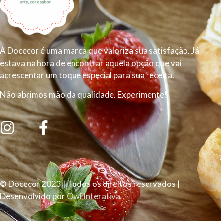
A Docecor é uma marca que valoriza sua satisfação. Já
estava na hora de encontrar aquela opção que vai
acrescentar um toque especial para sua receita.
Não abrimos mão da qualidade. Experimente!
© Docecor 2023 | Todos os direitos reservados |
Desenvolvido por
Owl Interativa