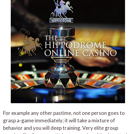
For example any other pastime, not one person goes to
grasp a-game immediately; it will take a mixture of
behavior and you will deep training. Very elite group