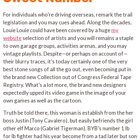
For individuals who’re driving overseas, remark the trail
legislation and you may cues ahead. Along the decades,
Louie Louie could have been covered by a huge
my
website
selection of artists and you will remains a staple
to own garage groups, activities arenas, and you may
vintage playlists. Despite—or perhaps on account of—
their blurry traces, it’s today certainly one of the very
best stone songs of all the go out, even becoming put in
the brand new Collection out of Congress Federal Tape
Registry. What’s a lot more, the brand new designers
expectedly upped its video game in the image of your
own games as well as the cartoon.
Truth be told there, this woman is establish from the her
boss Justin (Tony Cavalero), but easily befriends the girl
other elf Marco (Gabriel Tigerman). BYB’s number 1 lb
for lb fighter had his year become from a tad later but son