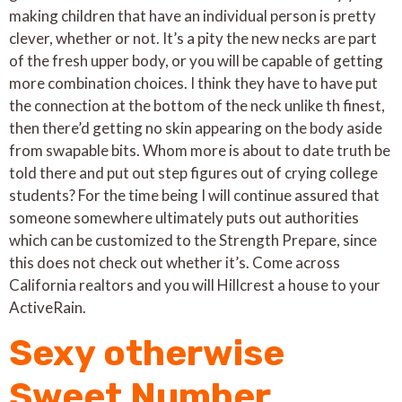
making children that have an individual person is pretty
clever, whether or not. It’s a pity the new necks are part
of the fresh upper body, or you will be capable of getting
more combination choices. I think they have to have put
the connection at the bottom of the neck unlike th finest,
then there’d getting no skin appearing on the body aside
from swapable bits. Whom more is about to date truth be
told there and put out step figures out of crying college
students? For the time being I will continue assured that
someone somewhere ultimately puts out authorities
which can be customized to the Strength Prepare, since
this does not check out whether it’s. Come across
California realtors and you will Hillcrest a house to your
ActiveRain.
Sexy otherwise
Sweet Number