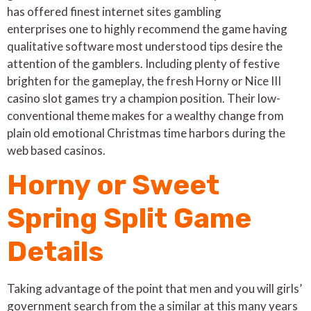
has offered finest internet sites gambling
enterprises one to highly recommend the game having
qualitative software most understood tips desire the
attention of the gamblers. Including plenty of festive
brighten for the gameplay, the fresh Horny or Nice III
casino slot games try a champion position. Their low-
conventional theme makes for a wealthy change from
plain old emotional Christmas time harbors during the
web based casinos.
Horny or Sweet
Spring Split Game
Details
Taking advantage of the point that men and you will girls’
government search from the a similar at this many years