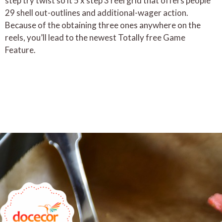
step try twist so it 5 x step 3 reel grid that offers people
29 shell out-outlines and additional-wager action.
Because of the obtaining three ones anywhere on the
reels, you’ll lead to the newest Totally free Game
Feature.