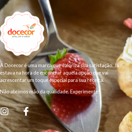
A Docecor é uma marca que valoriza sua satisfação. Já
estava na hora de encontrar aquela opção que vai
acrescentar um toque especial para sua receita.
Não abrimos mão da qualidade. Experimente!