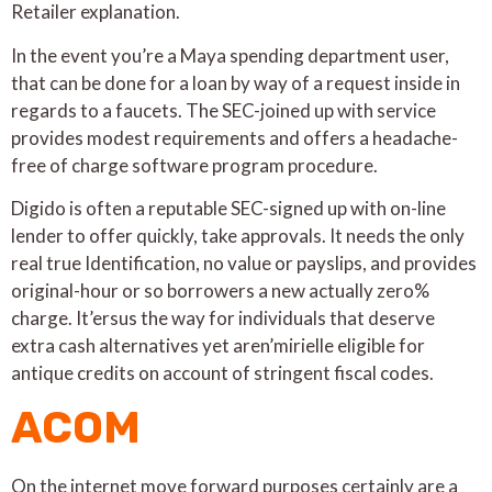
Retailer explanation.
In the event you’re a Maya spending department user,
that can be done for a loan by way of a request inside in
regards to a faucets. The SEC-joined up with service
provides modest requirements and offers a headache-
free of charge software program procedure.
Digido is often a reputable SEC-signed up with on-line
lender to offer quickly, take approvals. It needs the only
real true Identification, no value or payslips, and provides
original-hour or so borrowers a new actually zero%
charge. It’ersus the way for individuals that deserve
extra cash alternatives yet aren’mirielle eligible for
antique credits on account of stringent fiscal codes.
ACOM
On the internet move forward purposes certainly are a