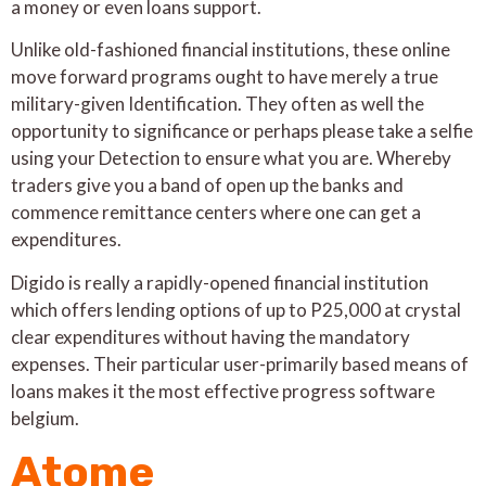
a money or even loans support.
Unlike old-fashioned financial institutions, these online
move forward programs ought to have merely a true
military-given Identification. They often as well the
opportunity to significance or perhaps please take a selfie
using your Detection to ensure what you are. Whereby
traders give you a band of open up the banks and
commence remittance centers where one can get a
expenditures.
Digido is really a rapidly-opened financial institution
which offers lending options of up to P25,000 at crystal
clear expenditures without having the mandatory
expenses. Their particular user-primarily based means of
loans makes it the most effective progress software
belgium.
Atome