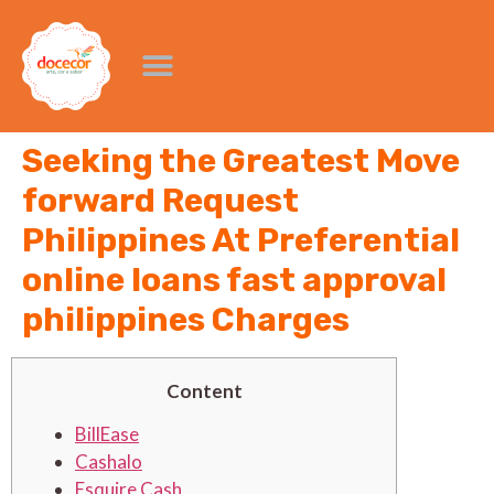
Seeking the Greatest Move
forward Request
Philippines At Preferential
online loans fast approval
philippines Charges
Content
BillEase
Cashalo
Esquire Cash