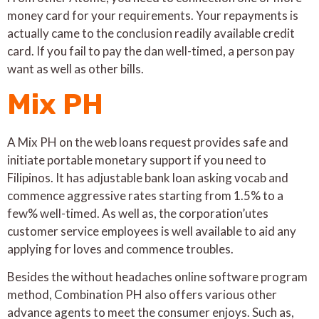
money card for your requirements. Your repayments is
actually came to the conclusion readily available credit
card. If you fail to pay the dan well-timed, a person pay
want as well as other bills.
Mix PH
A Mix PH on the web loans request provides safe and
initiate portable monetary support if you need to
Filipinos. It has adjustable bank loan asking vocab and
commence aggressive rates starting from 1.5% to a
few% well-timed. As well as, the corporation’utes
customer service employees is well available to aid any
applying for loves and commence troubles.
Besides the without headaches online software program
method, Combination PH also offers various other
advance agents to meet the consumer enjoys. Such as,