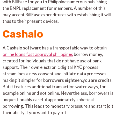
with BillEase for you to Philippine numerous publishing
the BNPL replacement for members. A number of this
may accept BillEase expenditures with establishing it will
thus to their present devices.
Cashalo
A Cashalo software has a transportable way to obtain
online loans fast approval philippines
borrow money,
created for individuals that do not have use of bank
support. Their own electronic digital KYC process
streamlines a new consent and initiate data processes,
making it simpler for borrowers eighteen,you are credits.
But it features additional transaction water ways, for
example online and not online. Nevertheless, borrowers is
unquestionably careful approximately spherical-
borrowing. This leads to monetary pressure and start jolt
their ability if you want to pay off.