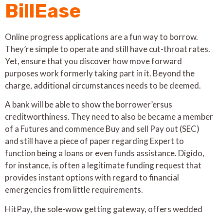
BillEase
Online progress applications are a fun way to borrow.
They’re simple to operate and still have cut-throat rates.
Yet, ensure that you discover how move forward
purposes work formerly taking part in it. Beyond the
charge, additional circumstances needs to be deemed.
A bank will be able to show the borrower’ersus
creditworthiness. They need to also be became a member
of a Futures and commence Buy and sell Pay out (SEC)
and still have a piece of paper regarding Expert to
function being a loans or even funds assistance. Digido,
for instance, is often a legitimate funding request that
provides instant options with regard to financial
emergencies from little requirements.
HitPay, the sole-wow getting gateway, offers wedded