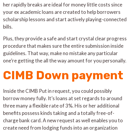
her rapidly breaks are ideal for money little costs since
your ex academic loans are created to help borrowers
scholarship lessons and start actively playing-connected
bills.
Plus, they provide a safe and start crystal clear progress
procedure that makes sure the entire submission inside
guidelines. That way, make no mistake any particular
one’re getting the all the way amount for you personally.
CIMB Down payment
Inside the CIMB Put in request, you could possibly
borrow money fully. It’s loans at set regards to around
three many a flexible rate of 3%. His or her additional
benefits possess kinds taking and a totally free-of-
charge bank card. A new request as well enables you to
create need from lodging funds into an organization