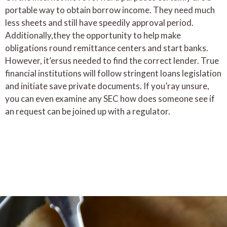
portable way to obtain borrow income. They need much
less sheets and still have speedily approval period.
Additionally,they the opportunity to help make
obligations round remittance centers and start banks.
However, it’ersus needed to find the correct lender. True
financial institutions will follow stringent loans legislation
and initiate save private documents. If you’ray unsure,
you can even examine any SEC how does someone see if
an request can be joined up with a regulator.