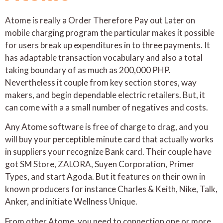
Atome is really a Order Therefore Pay out Later on
mobile charging program the particular makes it possible
for users break up expenditures in to three payments. It
has adaptable transaction vocabulary and also a total
taking boundary of as much as 200,000 PHP.
Nevertheless it couple from key section stores, way
makers, and begin dependable electric retailers. But, it
can come with a a small number of negatives and costs.
Any Atome software is free of charge to drag, and you
will buy your perceptible minute card that actually works
in suppliers your recognize Bank card. Their couple have
got SM Store, ZALORA, Suyen Corporation, Primer
Types, and start Agoda. But it features on their own in
known producers for instance Charles & Keith, Nike, Talk,
Anker, and initiate Wellness Unique.
From other Atome, you need to connection one or more