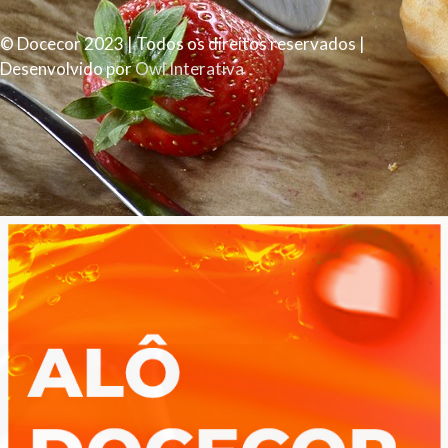
© Docecor 2023 | Todos os direitos reservados |
Desenvolvido por
Owl Interativa