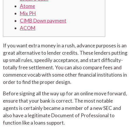
Atome
Mix PH
CIMB Down payment
ACOM
If you want extra money in a rush, advance purposes is an
great alternative to lender credits. These lenders putting
up small rules, speedily acceptance, and start difficulty-
totally free settlement. You can also compare fees and
commence vocab with some other financial institutions in
order to find the proper design.
Before signing all the way up for an online move forward,
ensure that your bank is correct.
The most notable
agents is certainly became a member of a new SEC and
also have a legitimate Document of Professional to
function like a loans support.