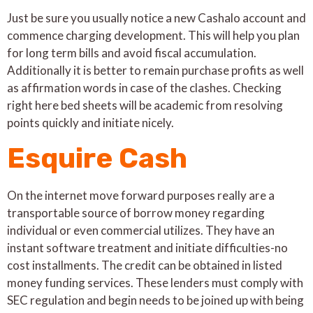
Just be sure you usually notice a new Cashalo account and
commence charging development. This will help you plan
for long term bills and avoid fiscal accumulation.
Additionally it is better to remain purchase profits as well
as affirmation words in case of the clashes. Checking
right here bed sheets will be academic from resolving
points quickly and initiate nicely.
Esquire Cash
On the internet move forward purposes really are a
transportable source of borrow money regarding
individual or even commercial utilizes. They have an
instant software treatment and initiate difficulties-no
cost installments. The credit can be obtained in listed
money funding services. These lenders must comply with
SEC regulation and begin needs to be joined up with being