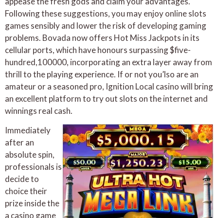
appease the fresh gods and claim your advantages.
Following these suggestions, you may enjoy online slots
games sensibly and lower the risk of developing gaming
problems. Bovada now offers Hot Miss Jackpots in its
cellular ports, which have honours surpassing $five-
hundred,100000, incorporating an extra layer away from
thrill to the playing experience. If or not you’lso are an
amateur or a seasoned pro, Ignition Local casino will bring
an excellent platform to try out slots on the internet and
winnings real cash.
Immediately
after an
absolute spin,
professionals is
decide to
choice their
prize inside the
a casino game