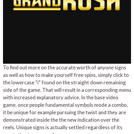
To find out more on the accurate worth of anyone signs
as well as how to make yourself free spins, simply click to
the lowercase “i“ found on the straight down remaining
side of the game. That will result in a corresponding menu
with increased explanatory advice. In the base video
game, once people fundamental symbols mode a combo,
it be unique for example pursuing the twist and they are
demonstrated inside the the new indication over the
reels. Unique signs is actually settled regardless of its