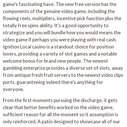
game’s fascinating have. The new free version has the
components of the genuine video game, including the
flowing reels, multipliers, incentive pick function plus the
totally free spins ability. It’s a good opportunity to
strategize and you will bundle how you would means the
video game if perhaps you were playing with real cash.
Ignition Local casino is a standout choice for position
lovers, providing a variety of slot games and a notable
welcome bonus for brand new people. The newest
gambling enterprise provides a diverse set of slots, away
from antique fresh fruit servers to the newest video clips
ports, guaranteeing indeed there’s anything for
everyone.
From the first moments pursuing the discharge, it gets
clear that better benefits worked on the video game,
sufficient reason for all the moment so it assumption is
only reinforced. A patio designed to showcase all of our