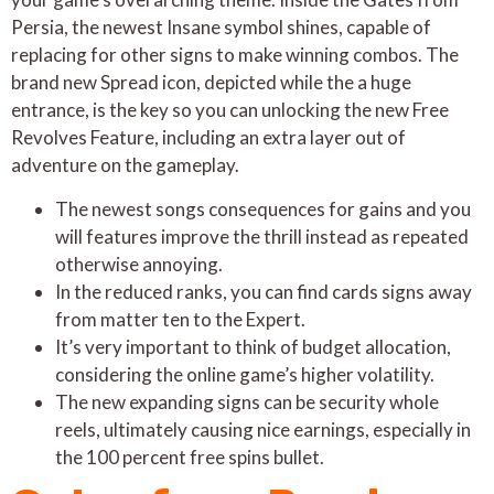
Persia, the newest Insane symbol shines, capable of
replacing for other signs to make winning combos. The
brand new Spread icon, depicted while the a huge
entrance, is the key so you can unlocking the new Free
Revolves Feature, including an extra layer out of
adventure on the gameplay.
The newest songs consequences for gains and you
will features improve the thrill instead as repeated
otherwise annoying.
In the reduced ranks, you can find cards signs away
from matter ten to the Expert.
It’s very important to think of budget allocation,
considering the online game’s higher volatility.
The new expanding signs can be security whole
reels, ultimately causing nice earnings, especially in
the 100 percent free spins bullet.