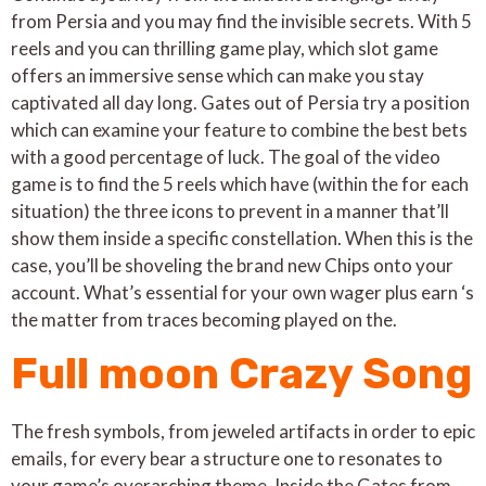
from Persia and you may find the invisible secrets. With 5
reels and you can thrilling game play, which slot game
offers an immersive sense which can make you stay
captivated all day long. Gates out of Persia try a position
which can examine your feature to combine the best bets
with a good percentage of luck.
The goal of the video
game is to find the 5 reels which have (within the for each
situation) the three icons to prevent in a manner that’ll
show them inside a specific constellation. When this is the
case, you’ll be shoveling the brand new Chips onto your
account. What’s essential for your own wager plus earn ‘s
the matter from traces becoming played on the.
Full moon Crazy Song
The fresh symbols, from jeweled artifacts in order to epic
emails, for every bear a structure one to resonates to
your game’s overarching theme. Inside the Gates from