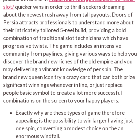
slot/
quicker wins in order to thrill-seekers dreaming
about the newest rush away from tall payouts. Doors of
Persia attracts professionals to understand more about
their intricately tailored 5-reel build, providing a bold
combination of traditional slot technicians which have
progressive twists. The game includes an intensive
community from paylines, giving various ways to help you
discover the brand new riches of the old empire and you
may delivering a vibrant knowledge of per spin. The
brand new queen icon try a crazy card that can both prize
significant winnings whenever in line, or just replace
people basic symbol to create a lot more successful
combinations on the screen to your happy players.
Exactly why are these types of game therefore
appealing is the possibility to win larger having just
one spin, converting a modest choice on the an
enormous windfall.