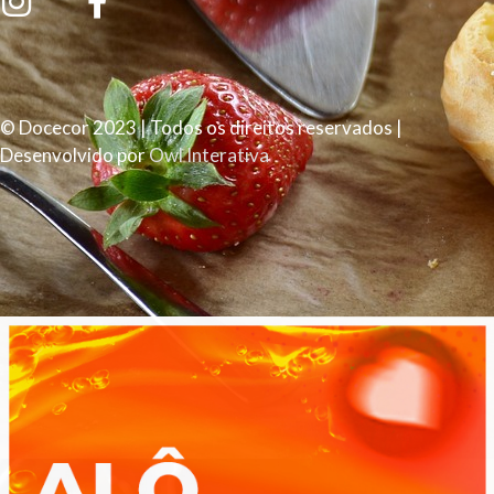
© Docecor 2023 | Todos os direitos reservados |
Desenvolvido por
Owl Interativa