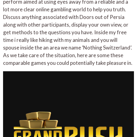
perform aimed at using eyes away from a reliable and a
lot more clear online gambling world to help you truth.
Discuss anything associated with Doors out of Persia
along with other participants, display your own view, or
get methods to the questions you have. Inside my free
time i really like hiking with my animals and you will
spouse inside the an area we name ‘Nothing Switzerland’.
As we take care of the situation, here are some these
comparable games you could potentially take pleasure in.