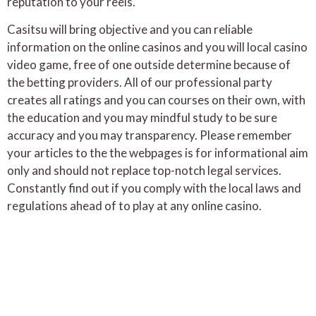
reputation to your reels.
Casitsu will bring objective and you can reliable
information on the online casinos and you will local casino
video game, free of one outside determine because of
the betting providers. All of our professional party
creates all ratings and you can courses on their own, with
the education and you may mindful study to be sure
accuracy and you may transparency. Please remember
your articles to the the webpages is for informational aim
only and should not replace top-notch legal services.
Constantly find out if you comply with the local laws and
regulations ahead of to play at any online casino.