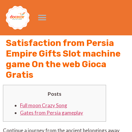
Satisfaction from Persia
Empire Gifts Slot machine
game On the web Gioca
Gratis
Posts
Full moon Crazy Song
Gates from Persia gameplay
Continue a journey from the ancient belongings away