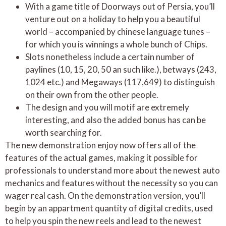
With a game title of Doorways out of Persia, you’ll
venture out on a holiday to help you a beautiful
world – accompanied by chinese language tunes –
for which you is winnings a whole bunch of Chips.
Slots nonetheless include a certain number of
paylines (10, 15, 20, 50 an such like.), betways (243,
1024 etc.) and Megaways (117,649) to distinguish
on their own from the other people.
The design and you will motif are extremely
interesting, and also the added bonus has can be
worth searching for.
The new demonstration enjoy now offers all of the
features of the actual games, making it possible for
professionals to understand more about the newest auto
mechanics and features without the necessity so you can
wager real cash. On the demonstration version, you’ll
begin by an appartment quantity of digital credits, used
to help you spin the new reels and lead to the newest