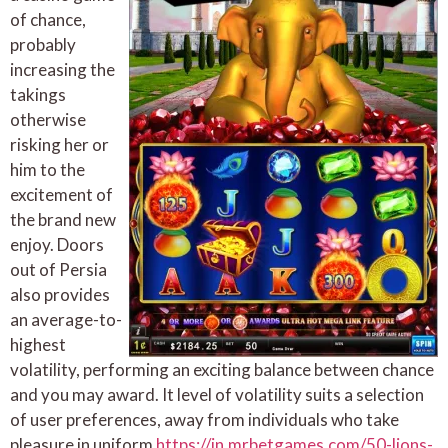
of chance,
probably
increasing the
takings
otherwise
risking her or
him to the
excitement of
the brand new
enjoy. Doors
out of Persia
also provides
an average-to-
highest
volatility, performing an exciting balance between chance
and you may award. It level of volatility suits a selection
of user preferences, away from individuals who take
pleasure in uniform
https://in.mrbetgames.com/50-lions-