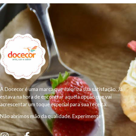
A Docecor é uma marca que valoriza sua satisfação. Já
estava na hora de encontrar aquela opção que vai
acrescentar um toque especial para sua receita.
Não abrimos mão da qualidade. Experimente!