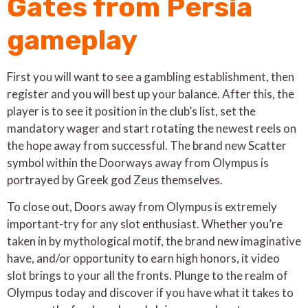
Gates from Persia
gameplay
First you will want to see a gambling establishment, then
register and you will best up your balance. After this, the
player is to see it position in the club’s list, set the
mandatory wager and start rotating the newest reels on
the hope away from successful. The brand new Scatter
symbol within the Doorways away from Olympus is
portrayed by Greek god Zeus themselves.
To close out, Doors away from Olympus is extremely
important-try for any slot enthusiast. Whether you’re
taken in by mythological motif, the brand new imaginative
have, and/or opportunity to earn high honors, it video
slot brings to your all the fronts. Plunge to the realm of
Olympus today and discover if you have what it takes to