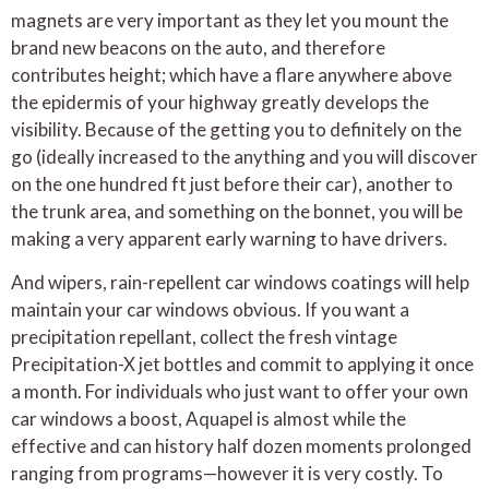
magnets are very important as they let you mount the
brand new beacons on the auto, and therefore
contributes height; which have a flare anywhere above
the epidermis of your highway greatly develops the
visibility. Because of the getting you to definitely on the
go (ideally increased to the anything and you will discover
on the one hundred ft just before their car), another to
the trunk area, and something on the bonnet, you will be
making a very apparent early warning to have drivers.
And wipers, rain-repellent car windows coatings will help
maintain your car windows obvious. If you want a
precipitation repellant, collect the fresh vintage
Precipitation-X jet bottles and commit to applying it once
a month. For individuals who just want to offer your own
car windows a boost, Aquapel is almost while the
effective and can history half dozen moments prolonged
ranging from programs—however it is very costly. To