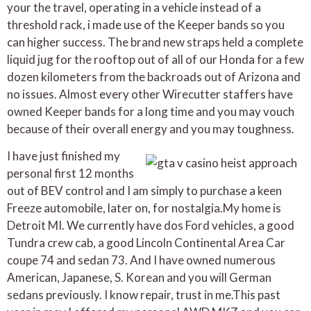
your the travel, operating in a vehicle instead of a
threshold rack, i made use of the Keeper bands so you
can higher success. The brand new straps held a complete
liquid jug for the rooftop out of all of our Honda for a few
dozen kilometers from the backroads out of Arizona and
no issues. Almost every other Wirecutter staffers have
owned Keeper bands for a long time and you may vouch
because of their overall energy and you may toughness.
I have just finished my
personal first 12 months
out of BEV control and I am simply to purchase a keen
Freeze automobile, later on, for nostalgia.My home is
Detroit MI. We currently have dos Ford vehicles, a good
Tundra crew cab, a good Lincoln Continental Area Car
coupe 74 and sedan 73. And I have owned numerous
American, Japanese, S. Korean and you will German
sedans previously. I know repair, trust in me.This past