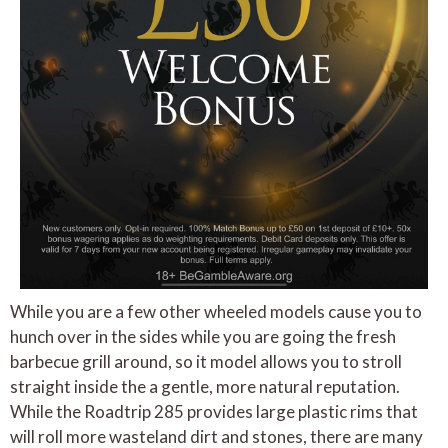
While you are a few other wheeled models cause you to
hunch over in the sides while you are going the fresh
barbecue grill around, so it model allows you to stroll
straight inside the a gentle, more natural reputation.
While the Roadtrip 285 provides large plastic rims that
will roll more wasteland dirt and stones, there are many