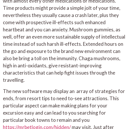
with almost every other medications or medications.
Time products might provide a simple jolt of your time,
nevertheless they usually cause a crash later, plus they
come with prospective ill-effects such enhanced
heartbeat and you can anxiety. Mushroom gummies, as
well, offer an even more sustainable supply of intellectual
time instead of such harsh ill-effects. Extended hours on
the go and exposure to the brand new environment can
also be bring a toll on the immunity. Chaga mushrooms,
high in anti-oxidants, give resistant-improving
characteristics that can help fight issues through the
travelling.
The new software may display an array of strategies for
ends, from resort tips to need to-see attractions. This
particular aspect can make making plans for your
excursion easy and can lead to you searching for
particular book towns to remain and you
https://mrbetlogin.com/hidden/
may visit. Just after