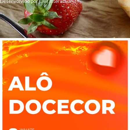
Desenvolvido por
Owl Interativa