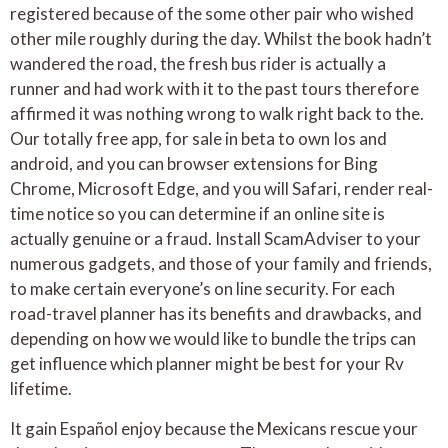
registered because of the some other pair who wished
other mile roughly during the day. Whilst the book hadn’t
wandered the road, the fresh bus rider is actually a
runner and had work with it to the past tours therefore
affirmed it was nothing wrong to walk right back to the.
Our totally free app, for sale in beta to own Ios and
android, and you can browser extensions for Bing
Chrome, Microsoft Edge, and you will Safari, render real-
time notice so you can determine if an online site is
actually genuine or a fraud. Install ScamAdviser to your
numerous gadgets, and those of your family and friends,
to make certain everyone’s on line security. For each
road-travel planner has its benefits and drawbacks, and
depending on how we would like to bundle the trips can
get influence which planner might be best for your Rv
lifetime.
It gain Español enjoy because the Mexicans rescue your