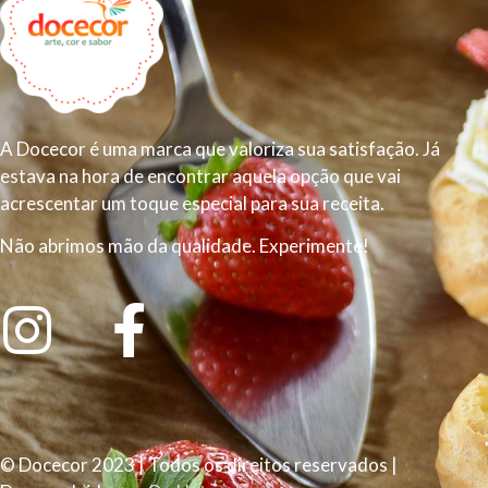
A Docecor é uma marca que valoriza sua satisfação. Já
estava na hora de encontrar aquela opção que vai
acrescentar um toque especial para sua receita.
Não abrimos mão da qualidade. Experimente!
© Docecor 2023 | Todos os direitos reservados |