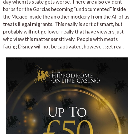
day when its state gets worse. There are also evident
barbs for the Garcias becoming “undocumented” inside
the Mexico inside the an other mockery from the All of us
treats illegal migrants. This really is sort of smart, but
probably will not go lower really that have viewers just
who view this matter sensitively. People with meats
facing Disney will not be captivated, however, get real.