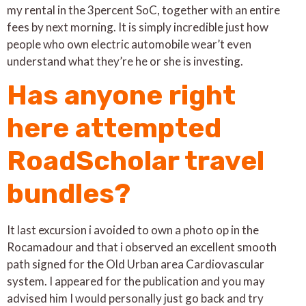
my rental in the 3percent SoC, together with an entire
fees by next morning. It is simply incredible just how
people who own electric automobile wear’t even
understand what they’re he or she is investing.
Has anyone right
here attempted
RoadScholar travel
bundles?
It last excursion i avoided to own a photo op in the
Rocamadour and that i observed an excellent smooth
path signed for the Old Urban area Cardiovascular
system. I appeared for the publication and you may
advised him I would personally just go back and try