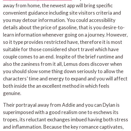
away from home, the newest app will bring specific
convenient guidance including site visitors criteria and
you may detour information. You could accessibility
details about the price of gasoline, that is you desire-to-
learn information whenever going on a journey. However,
so it type provides restricted have, therefore it is most
suitable for those considered short travel which have
couple comes to an end. Inspite of the brief runtime and
also the zaniness from it all, Lemus does discover when
you should slow some thing down seriously to allow the
characters’ time and energy to expand and you will affect
both inside the an excellent method in which feels
genuine.
Their portrayal away from Addie and you can Dylan is
superimposed with a good realism one to eschews its
tropes, its reluctant exchanges imbued having both stress
and inflammation. Because the key romance captivates,