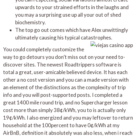
upwards to your strained efforts in the laughs and
you may a surprising use up all your out of shed
biochemistry.
The top go out comes which have Alex unwittingly
ultimately causing his typical catastrophes.
You could completely customize the
way to go detours you don’t miss out on your need to-
discover sites. The newest Roadtrippers software is
total a great, user-amicable believed device. It has each
other a no cost version and you can a made version with
an element of the distinctions as the complexity of trip
info and you will post-supported posts. I completed a
great 1400 mile round trip, and no Supercharger lesson
cost more than simply 38¢/kWh, you to is actually only
19¢/kWh. I also energized and you may leftover to return
household at the 100percent to have 0¢/kWh at my
AirBnB, definition it absolutely was also less, when i reach