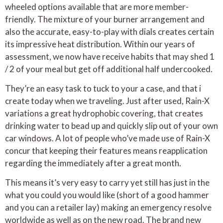
wheeled options available that are more member-
friendly. The mixture of your burner arrangement and
also the accurate, easy-to-play with dials creates certain
its impressive heat distribution. Within our years of
assessment, we now have receive habits that may shed 1
/ 2 of your meal but get off additional half undercooked.
They’re an easy task to tuck to your a case, and that i
create today when we traveling. Just after used, Rain-X
variations a great hydrophobic covering, that creates
drinking water to bead up and quickly slip out of your own
car windows. A lot of people who’ve made use of Rain-X
concur that keeping their features means reapplication
regarding the immediately after a great month.
This means it’s very easy to carry yet still has just in the
what you could you would like (short of a good hammer
and you can a retailer lay) making an emergency resolve
worldwide as well as on the new road. The brand new