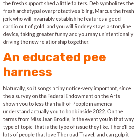
the fresh support shed a little falters. Deb symbolizes the
fresh archetypal overprotective sibling, Marcus the fresh
jerk who will invariably establish he features a good
cardio out of gold, and you will Rodney stays a storyline
device, taking greater funny and you may unintentionally
driving the new relationship together.
An educated pee
harness
Naturally, so it songs a tiny notice-very important, since
the a survey on the Federal Endowment on the Arts
shown you to less than half of People in america
understand actually you to book inside 2022. On the
terms from Miss Jean Brodie, in the event you in that way
type of topic, that is the type of issue they like. There’ll be
lots of people that love The road Travel, and can gulp it