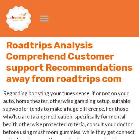
Roadtrips Analysis
Comprehend Customer
support Recommendations
away from roadtrips com
Regarding boosting your tunes sense, if or not on your
auto, home theater, otherwise gambling setup, suitable
subwoofer tends to make a huge difference. For those
who’lso are taking medication, specifically for mental
health otherwise protected criteria, consult your doctor
before using mushroom gummies, while they get connect