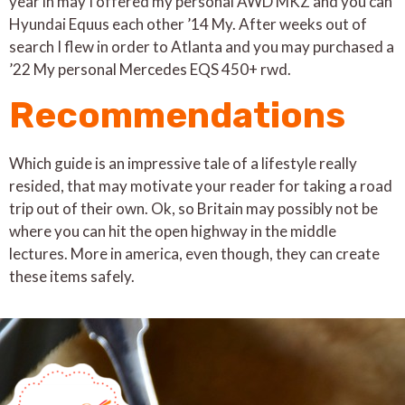
year in may I offered my personal AWD MKZ and you can
Hyundai Equus each other ’14 My. After weeks out of
search I flew in order to Atlanta and you may purchased a
’22 My personal Mercedes EQS 450+ rwd.
Recommendations
Which guide is an impressive tale of a lifestyle really
resided, that may motivate your reader for taking a road
trip out of their own. Ok, so Britain may possibly not be
where you can hit the open highway in the middle
lectures. More in america, even though, they can create
these items safely.