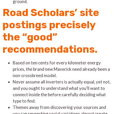
ground.
Road Scholars’ site
postings precisely
the “good”
recommendations.
Based on ten cents for every kilometer energy
prices, the brand new Maverick need already been a
non-crossbreed model.
Never assume all inverters is actually equal, yet not,
and you ought to understand what you’ll want to
connect inside the before carefully deciding what
type to find.
Themes away from discovering your sources and
you can respecting social variations almost create