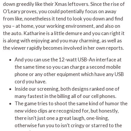
down greedily like their Xmas leftovers. Since the rise of
O’Leary proves, you could potentially focus on away
from like, nonetheless it tend to look you down and find
you – at home, your working environment, and also on
the auto. Katharine is a little demure and you can right it
is along with enjoying and you may charming, as well as
the viewer rapidly becomes involved in her own reports.
And you can use the 12-watt USB-An interface at
the same time so you can charge a second mobile
phone or any other equipment which have any USB
cord you have.
Inside our screening, both designs ranked one of
many fastest in the billing all of our cell phones.
The game tries to shoot the same kind of humor the
new video clips are recognized for, but honestly,
there isn’t just one a great laugh, one-lining,
otherwise fun you to isn’t cringy or starred to the