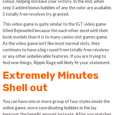
colour, helping increase your victory. In the end, when
step 3 added bonus bubbles of any the color are available,
5 totally free revolves try granted.
This video game is quite similar to the IGT video game
titled Bejeweled because the each other excel with their
book models than it is to many casino slot games game.
As the video game isn’t like most normal slots, they
continues to have a big round from totally free revolves
or any other unbelievable features. If you are trying to
find new things, Ripple Rage will likely fit your statement.
Extremely Minutes
Shell out
You can have one or more group of four styles inside the
online game, more coordinating bubbles in the lay
improve; the benefit amount increase. After you matches