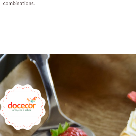
combinations.