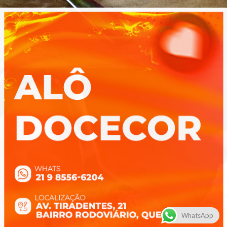
WhatsApp