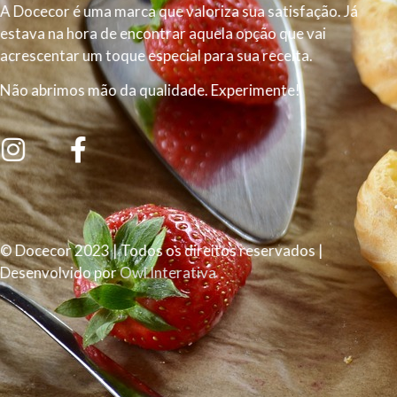
A Docecor é uma marca que valoriza sua satisfação. Já
estava na hora de encontrar aquela opção que vai
acrescentar um toque especial para sua receita.
Não abrimos mão da qualidade. Experimente!
© Docecor 2023 | Todos os direitos reservados |
Desenvolvido por
Owl Interativa