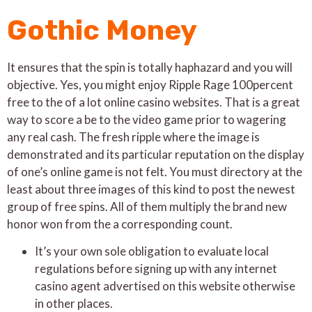
Gothic Money
It ensures that the spin is totally haphazard and you will
objective. Yes, you might enjoy Ripple Rage 100percent
free to the of a lot online casino websites. That is a great
way to score a be to the video game prior to wagering
any real cash. The fresh ripple where the image is
demonstrated and its particular reputation on the display
of one’s online game is not felt. You must directory at the
least about three images of this kind to post the newest
group of free spins. All of them multiply the brand new
honor won from the a corresponding count.
It’s your own sole obligation to evaluate local
regulations before signing up with any internet
casino agent advertised on this website otherwise
in other places.