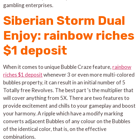
gambling enterprises.
Siberian Storm Dual
Enjoy: rainbow riches
$1 deposit
When it comes to unique Bubble Craze feature,
rainbow
riches $1 deposit
whenever 3 or even more multi-colored
bubbles property, it can result in an initial number of 5
Totally free Revolves. The best part ‘s the multiplier that
will cover anything from 5X. There are two features to
provide excitement and chills to your gameplay and boost
your harmony. A ripple which have a modify marking
converts adjacent Bubbles of any colour on the Bubbles
of the identical color, that is, on the effective
combinations.