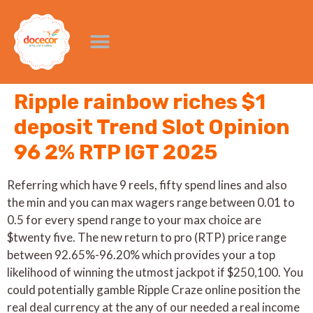
Ripple rainbow riches $1
deposit Trend Slot Opinion
96 2% RTP IGT 2025
Referring which have 9 reels, fifty spend lines and also
the min and you can max wagers range between 0.01 to
0.5 for every spend range to your max choice are
$twenty five. The new return to pro (RTP) price range
between 92.65%-96.20% which provides your a top
likelihood of winning the utmost jackpot if $250,100.
You
could potentially gamble Ripple Craze online position the
real deal currency at the any of our needed a real income