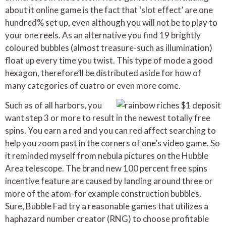
about it online game is the fact that ‘slot effect’ are one
hundred% set up, even although you will not be to play to
your one reels. As an alternative you find 19 brightly
coloured bubbles (almost treasure-such as illumination)
float up every time you twist. This type of mode a good
hexagon, therefore’ll be distributed aside for how of
many categories of cuatro or even more come.
Such as of all harbors, you
want step 3 or more to result in the newest totally free
spins. You earn a red and you can red affect searching to
help you zoom past in the corners of one’s video game. So
it reminded myself from nebula pictures on the Hubble
Area telescope. The brand new 100 percent free spins
incentive feature are caused by landing around three or
more of the atom-for example construction bubbles.
Sure, Bubble Fad try a reasonable games that utilizes a
haphazard number creator (RNG) to choose profitable