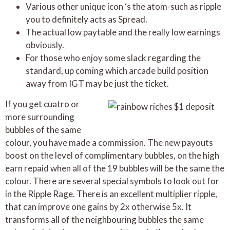
Various other unique icon ‘s the atom-such as ripple
you to definitely acts as Spread.
The actual low paytable and the really low earnings
obviously.
For those who enjoy some slack regarding the
standard, up coming which arcade build position
away from IGT may be just the ticket.
If you get cuatro or
more surrounding
bubbles of the same
colour, you have made a commission. The new payouts
boost on the level of complimentary bubbles, on the high
earn repaid when all of the 19 bubbles will be the same the
colour. There are several special symbols to look out for
in the Ripple Rage. There is an excellent multiplier ripple,
that can improve one gains by 2x otherwise 5x. It
transforms all of the neighbouring bubbles the same