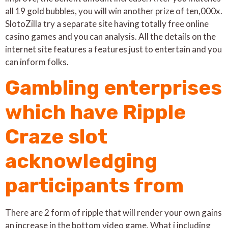
all 19 gold bubbles, you will win another prize of ten,000x.
SlotoZilla try a separate site having totally free online
casino games and you can analysis. All the details on the
internet site features a features just to entertain and you
can inform folks.
Gambling enterprises
which have Ripple
Craze slot
acknowledging
participants from
There are 2 form of ripple that will render your own gains
an increase in the bottom video game. What i including