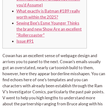
you’d Assume)
What exactly is Batman #189 really
worth within the 2025?
Sewing Bee’s Esme Younger Thinks
the brand new Show Are an excellent
“Rollercoaster”
Issue #91
Cowan has an excellent sense of webpage design and
arrives you to panel to the next. Cowan’s emails usually
got an overstated, nearly cartoonish build to them,
however, here they appear borderline misshapen. You can
find echoes here of one’s templates and you can
characters with already been establish through the Ram
V’s Investigator Comics, particularly the past pair points.
V went to help you high lengths to understand more
about the partnership ranging from Bruce along with his