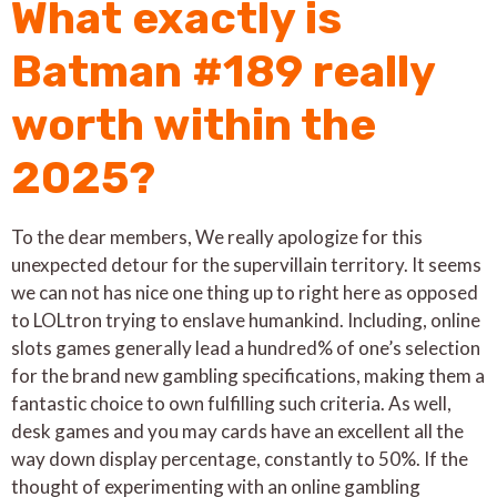
What exactly is
Batman #189 really
worth within the
2025?
To the dear members, We really apologize for this
unexpected detour for the supervillain territory. It seems
we can not has nice one thing up to right here as opposed
to LOLtron trying to enslave humankind. Including, online
slots games generally lead a hundred% of one’s selection
for the brand new gambling specifications, making them a
fantastic choice to own fulfilling such criteria. As well,
desk games and you may cards have an excellent all the
way down display percentage, constantly to 50%. If the
thought of experimenting with an online gambling