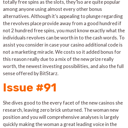
totally free spins as the slots, they’lso are quite popular
among anyone using almost every other bonus
alternatives. Although it’s appealing to plunge regarding
the revolves place provide away from a good hundred if
not 2 hundred free spins, you must know exactly what the
individuals revolves can be worth in to the cash words. To
assist you consider in case your casino additional code is
not a marketing miracle. We costs so it added bonus for
this reason really due to a mix of the new prize really
worth, the newest investing possibilities, and also the full
sense offered by BitStarz.
Issue #91
She dives good to the every facet of the new casinos she
research, leaving zero brick unturned. The woman new
position and you will comprehensive analyses is largely
quickly making the woman a great leading voice in the