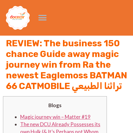
REVIEW: The business 150
chance Guide away magic
journey win from Ra the
newest Eaglemoss BATMAN
66 CATMOBILE تراثنا الطبيعي
Blogs
Magic journey win – Matter #19
The new DCU Already Possesses its
own Hulk (& It’s Perhaps not Whom