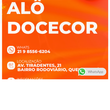
WhatsApp