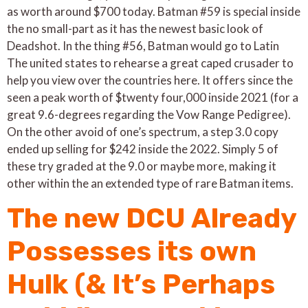
as worth around $700 today. Batman #59 is special inside
the no small-part as it has the newest basic look of
Deadshot. In the thing #56, Batman would go to Latin
The united states to rehearse a great caped crusader to
help you view over the countries here. It offers since the
seen a peak worth of $twenty four,000 inside 2021 (for a
great 9.6-degrees regarding the Vow Range Pedigree).
On the other avoid of one’s spectrum, a step 3.0 copy
ended up selling for $242 inside the 2022. Simply 5 of
these try graded at the 9.0 or maybe more, making it
other within the an extended type of rare Batman items.
The new DCU Already
Possesses its own
Hulk (& It’s Perhaps