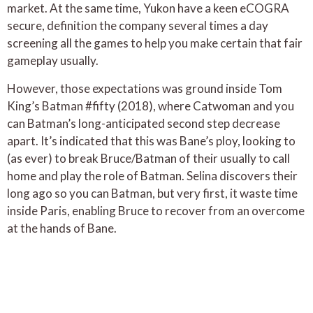
market. At the same time, Yukon have a keen eCOGRA
secure, definition the company several times a day
screening all the games to help you make certain that fair
gameplay usually.
However, those expectations was ground inside Tom
King’s Batman #fifty (2018), where Catwoman and you
can Batman’s long-anticipated second step decrease
apart. It’s indicated that this was Bane’s ploy, looking to
(as ever) to break Bruce/Batman of their usually to call
home and play the role of Batman. Selina discovers their
long ago so you can Batman, but very first, it waste time
inside Paris, enabling Bruce to recover from an overcome
at the hands of Bane.