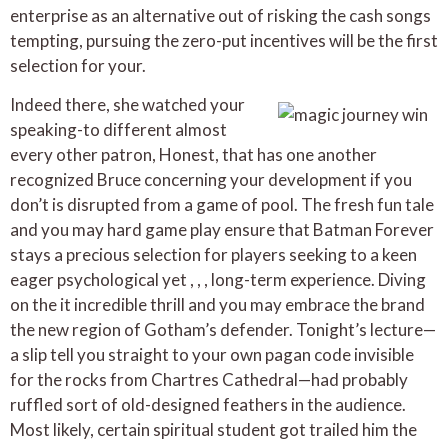
enterprise as an alternative out of risking the cash songs
tempting, pursuing the zero-put incentives will be the first
selection for your.
Indeed there, she watched your
speaking-to different almost
every other patron, Honest, that has one another
recognized Bruce concerning your development if you
don’t is disrupted from a game of pool. The fresh fun tale
and you may hard game play ensure that Batman Forever
stays a precious selection for players seeking to a keen
eager psychological yet , , , long-term experience. Diving
on the it incredible thrill and you may embrace the brand
the new region of Gotham’s defender. Tonight’s lecture—
a slip tell you straight to your own pagan code invisible
for the rocks from Chartres Cathedral—had probably
ruffled sort of old-designed feathers in the audience.
Most likely, certain spiritual student got trailed him the