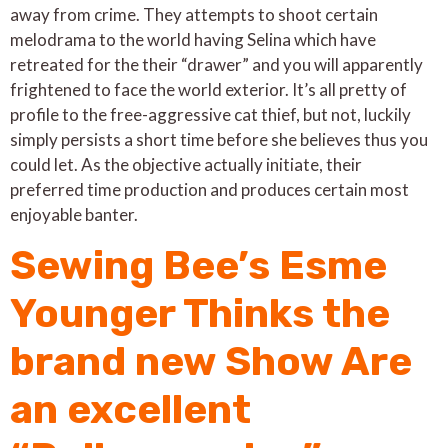
away from crime. They attempts to shoot certain
melodrama to the world having Selina which have
retreated for the their “drawer” and you will apparently
frightened to face the world exterior. It’s all pretty of
profile to the free-aggressive cat thief, but not, luckily
simply persists a short time before she believes thus you
could let. As the objective actually initiate, their
preferred time production and produces certain most
enjoyable banter.
Sewing Bee’s Esme
Younger Thinks the
brand new Show Are
an excellent