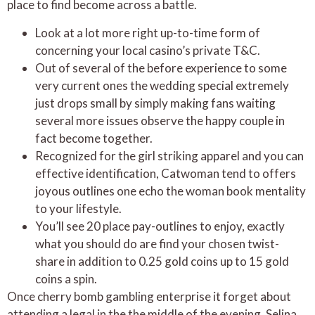
place to find become across a battle.
Look at a lot more right up-to-time form of
concerning your local casino’s private T&C.
Out of several of the before experience to some
very current ones the wedding special extremely
just drops small by simply making fans waiting
several more issues observe the happy couple in
fact become together.
Recognized for the girl striking apparel and you can
effective identification, Catwoman tend to offers
joyous outlines one echo the woman book mentality
to your lifestyle.
You’ll see 20 place pay-outlines to enjoy, exactly
what you should do are find your chosen twist-
share in addition to 0.25 gold coins up to 15 gold
coins a spin.
Once cherry bomb gambling enterprise it forget about
attending a legal in the the middle of the evening, Selina