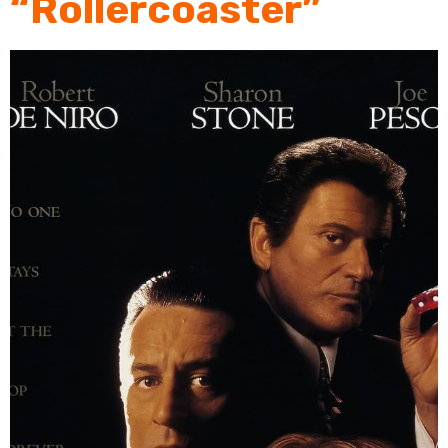
“Rollercoaster”