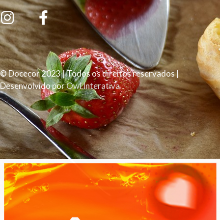
© Docecor 2023 | Todos os direitos reservados |
Desenvolvido por
Owl Interativa