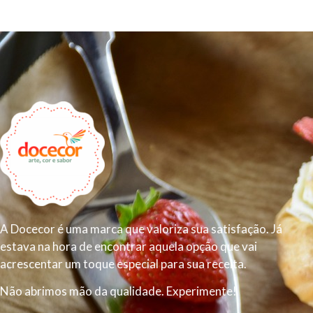
A Docecor é uma marca que valoriza sua satisfação. Já
estava na hora de encontrar aquela opção que vai
acrescentar um toque especial para sua receita.
Não abrimos mão da qualidade. Experimente!