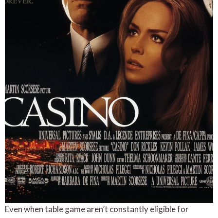
Even when table game aren’t constantly eligible for