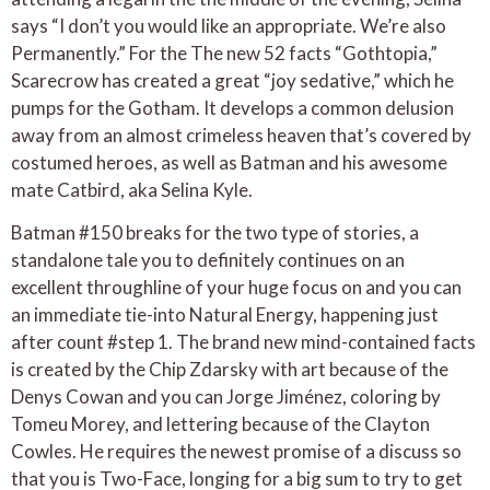
says “I don’t you would like an appropriate. We’re also
Permanently.” For the The new 52 facts “Gothtopia,”
Scarecrow has created a great “joy sedative,” which he
pumps for the Gotham. It develops a common delusion
away from an almost crimeless heaven that’s covered by
costumed heroes, as well as Batman and his awesome
mate Catbird, aka Selina Kyle.
Batman #150 breaks for the two type of stories, a
standalone tale you to definitely continues on an
excellent throughline of your huge focus on and you can
an immediate tie-into Natural Energy, happening just
after count #step 1. The brand new mind-contained facts
is created by the Chip Zdarsky with art because of the
Denys Cowan and you can Jorge Jiménez, coloring by
Tomeu Morey, and lettering because of the Clayton
Cowles. He requires the newest promise of a discuss so
that you is Two-Face, longing for a big sum to try to get