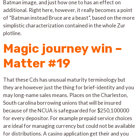
Batman image, and just how one to has an effect on
additional. Right here, however, it really becomes a point
of “Batman instead Bruce are a beast”, based on the more
simplistic characterization contained in the whole Zur
plotline.
Magic journey win –
Matter #19
That these Cds has unusual maturity terminology but
they are however just the thing for brief-identity and you
may long-name sales means. Places on the Charleston,
South carolina borrowing unions that will be insured
because of the NCUA is safeguarded for $250,100000
for every depositor. For example prepaid service choices
are ideal for managing currency but could not be available
for distributions. A casino application get their and you