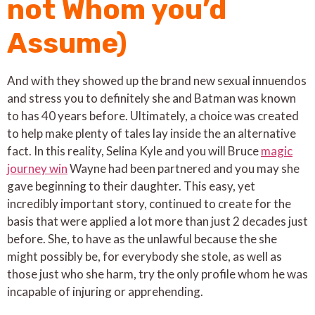
not Whom you’d
Assume)
And with they showed up the brand new sexual innuendos
and stress you to definitely she and Batman was known
to has 40 years before. Ultimately, a choice was created
to help make plenty of tales lay inside the an alternative
fact. In this reality, Selina Kyle and you will Bruce
magic
journey win
Wayne had been partnered and you may she
gave beginning to their daughter. This easy, yet
incredibly important story, continued to create for the
basis that were applied a lot more than just 2 decades just
before. She, to have as the unlawful because the she
might possibly be, for everybody she stole, as well as
those just who she harm, try the only profile whom he was
incapable of injuring or apprehending.