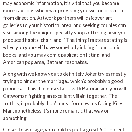
may economic information, it’s vital that you become
more cautious whenever providing you with in order to
from direction. Artwork partners will dsicover art
galleries to your historical area, and seeking couples can
visit among the unique specialty shops offering near you
produced habits, chair, and. “The thing i’meters stating is,
when you yourself have somebody inkling from comic
books, and you may comic publication listing, and
American pop area, Batman resonates.
Along with we know you to definitely Joker try earnestly
trying to hinder the marriage…which’s probably a good
phone call. This dilemma starts with Batman and you will
Catwoman fighting an excellent villain together. The
truth is, it probably didn’t must form teams facing Kite
Man, nonetheless it’s more romantic that way or
something.
Closer to average, you could expect a great 6.0 content