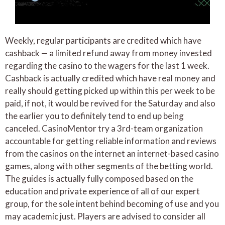
Weekly, regular participants are credited which have
cashback — a limited refund away from money invested
regarding the casino to the wagers for the last 1 week.
Cashback is actually credited which have real money and
really should getting picked up within this per week to be
paid, if not, it would be revived for the Saturday and also
the earlier you to definitely tend to end up being
canceled. CasinoMentor try a 3rd-team organization
accountable for getting reliable information and reviews
from the casinos on the internet an internet-based casino
games, along with other segments of the betting world.
The guides is actually fully composed based on the
education and private experience of all of our expert
group, for the sole intent behind becoming of use and you
may academic just. Players are advised to consider all