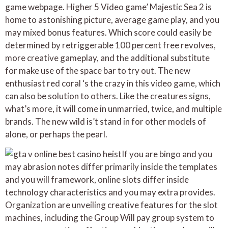
game webpage. Higher 5 Video game’ Majestic Sea 2 is
home to astonishing picture, average game play, and you
may mixed bonus features. Which score could easily be
determined by retriggerable 100 percent free revolves,
more creative gameplay, and the additional substitute
for make use of the space bar to try out. The new
enthusiast red coral ‘s the crazy in this video game, which
can also be solution to others. Like the creatures signs,
what’s more, it will come in unmarried, twice, and multiple
brands. The new wild is’t stand in for other models of
alone, or perhaps the pearl.
If you are bingo and you
may abrasion notes differ primarily inside the templates
and you will framework, online slots differ inside
technology characteristics and you may extra provides.
Organization are unveiling creative features for the slot
machines, including the Group Will pay group system to