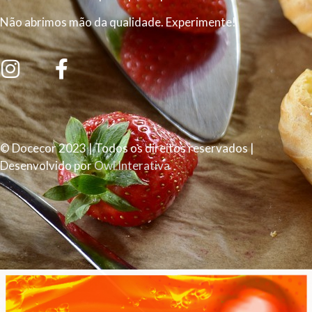
Não abrimos mão da qualidade. Experimente!
© Docecor 2023 | Todos os direitos reservados |
Desenvolvido por
Owl Interativa