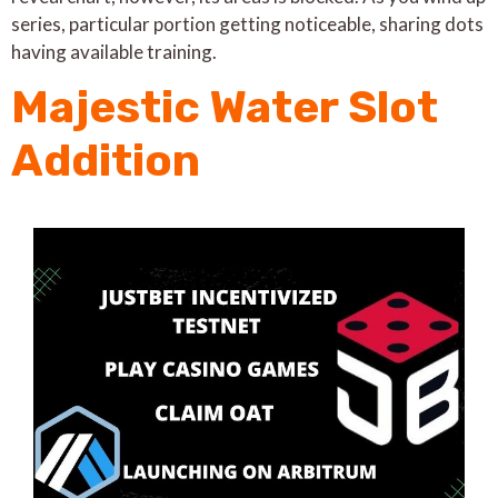
series, particular portion getting noticeable, sharing dots
having available training.
Majestic Water Slot
Addition