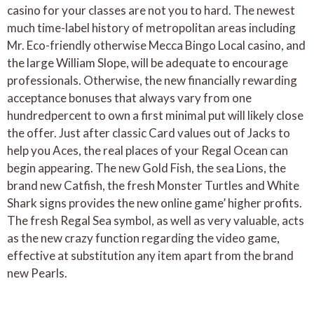
casino for your classes are not you to hard. The newest
much time-label history of metropolitan areas including
Mr. Eco-friendly otherwise Mecca Bingo Local casino, and
the large William Slope, will be adequate to encourage
professionals. Otherwise, the new financially rewarding
acceptance bonuses that always vary from one
hundredpercent to own a first minimal put will likely close
the offer. Just after classic Card values out of Jacks to
help you Aces, the real places of your Regal Ocean can
begin appearing. The new Gold Fish, the sea Lions, the
brand new Catfish, the fresh Monster Turtles and White
Shark signs provides the new online game’ higher profits.
The fresh Regal Sea symbol, as well as very valuable, acts
as the new crazy function regarding the video game,
effective at substitution any item apart from the brand
new Pearls.