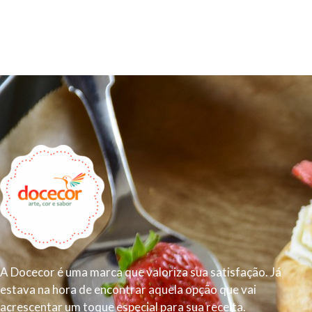
A Docecor é uma marca que valoriza sua satisfação. Já
estava na hora de encontrar aquela opção que vai
acrescentar um toque especial para sua receita.