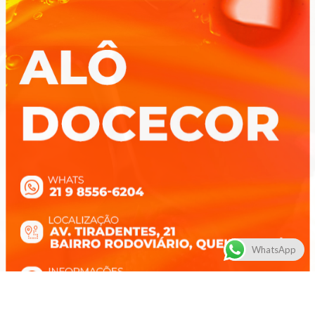
WhatsApp