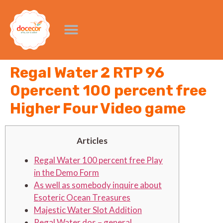
Regal Water 2 RTP 96
0percent 100 percent free
Higher Four Video game
Articles
Regal Water 100 percent free Play
in the Demo Form
As well as somebody inquire about
Esoteric Ocean Treasures
Majestic Water Slot Addition
Regal Water dos – general