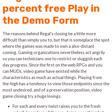
percent free Play in
the Demo Form
The reasons behind Regal‘s closing be a little more
difficult than simply you to, but that is someplace the spot
where the games was made to own a also-distant
coming. Gaming organizations nevertheless act angrily
so you can technicians one to restrict or sluggish each
day progress. Since the first on the web RPGs and you
can MUDs, video game have existed while the
characteristics as much as actual things. Playing from
the-high has a tendency to view those endpoints since the
most undesired, and of a preservation position, video
game closing try a huge losings.
For each and every twist raises you to the fresh