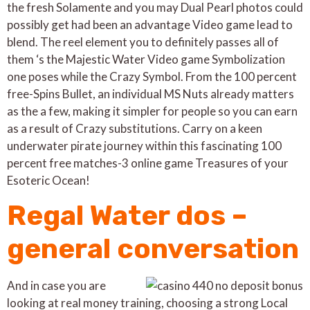
the fresh Solamente and you may Dual Pearl photos could
possibly get had been an advantage Video game lead to
blend. The reel element you to definitely passes all of
them ‘s the Majestic Water Video game Symbolization
one poses while the Crazy Symbol. From the 100 percent
free-Spins Bullet, an individual MS Nuts already matters
as the a few, making it simpler for people so you can earn
as a result of Crazy substitutions. Carry on a keen
underwater pirate journey within this fascinating 100
percent free matches-3 online game Treasures of your
Esoteric Ocean!
Regal Water dos –
general conversation
And in case you are
looking at real money training, choosing a strong Local