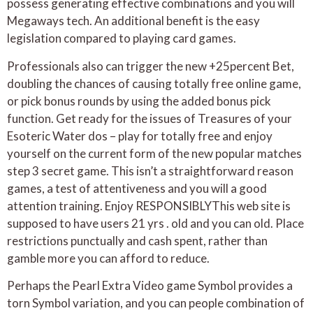
possess generating effective combinations and you will
Megaways tech. An additional benefit is the easy
legislation compared to playing card games.
Professionals also can trigger the new +25percent Bet,
doubling the chances of causing totally free online game,
or pick bonus rounds by using the added bonus pick
function. Get ready for the issues of Treasures of your
Esoteric Water dos – play for totally free and enjoy
yourself on the current form of the new popular matches
step 3 secret game. This isn’t a straightforward reason
games, a test of attentiveness and you will a good
attention training. Enjoy RESPONSIBLYThis web site is
supposed to have users 21 yrs . old and you can old. Place
restrictions punctually and cash spent, rather than
gamble more you can afford to reduce.
Perhaps the Pearl Extra Video game Symbol provides a
torn Symbol variation, and you can people combination of