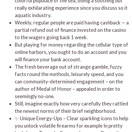
colorful populace of the sea, doing a soothing but
really exhilarating experience since you discuss so it
aquatic industry.
Weekly, regular people are paid having cashback — a
partial refund out of finance invested on the casino
to the wagers going back 1 week.
But playing for money regarding the cellular type of
online harbors, you ought to do an account and you
will finance your bank account.
The fresh beverage out of strange gamble, fuzzy
facts round the methods, leisurely speed, and you
can community-determined engagement – on the
author of Medal of Honor – appealed in order to
seemingly no-one.
Still, imagine exactly how very carefully they rattled
the newest norms of their brief neighborhood.
✨ Unique Energy-Ups – Clear sparkling icons to help
you unlock volatile firearms for example In pretty