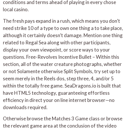
conditions and terms ahead of playing in every chose
local casino.
The fresh pays expand in a rush, which means you don’t
need strike 10 of a type to own one thing a to take place,
although it certainly doesn’t damage. Mention one thing
related to Regal Sea along with other participants,
display your own viewpoint, or score ways to your
questions. Free-Revolves Incentive Bullet – Within this
section, all of the water creature photographs, whether
or not Solamente otherwise Split Symbols, try set up to
seem merely in the Reels dos, step three, 4, and/or 5
within the totally free game. SeaDragons.io is built that
have HTML5 technology, guaranteeing effortless
efficiency in direct your on line internet browser—no
downloads required.
Otherwise browse the Matches 3 Game class or browse
the relevant game area at the conclusion of the video