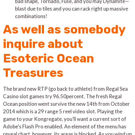
bad shape, Tornado, Fuse, and you may Dynamite—
blast due to tiles and you can rack right up massive
combinations!
As well as somebody
inquire about
Esoteric Ocean
Treasures
The brand new RTP (go back to athlete) from Regal Sea
Casino slot games try 96.50percent. The fresh Regal
Ocean position went survive the new 14th from October
2014 which is a 29 range 5 reel video slot. Playing the
game to your Kongregate, you’ll want a current sort of
Adobe’s Flash Pro enabled. An element of the menu has
reveal chart, however, its areas is blocked. As you wind up