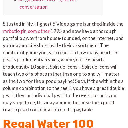
conversation
Situated in Ny, Highest 5 Video game launched inside the
mrbetlogin.com other
1995 and now have a thorough
portfolio away from house-founded, on the internet, and
you may mobile slots inside their assortment. The
number of game you earn relies on how many pearls; 5
pearls productivity 5 spins, when you’re 6 pearls
productivity 10 spins.
Split up Icons – Split up Icons will
teach two of a photo rather than one to and will matter
as the two for the a good payline! Such, if the within the a
column combination to the reel 1 you have a great double
pearl, then an individual pearl to the reels dos and you
may step three, this may amount because the a good
cuatro pearl consolidation on the paytable.
Regal Water 100