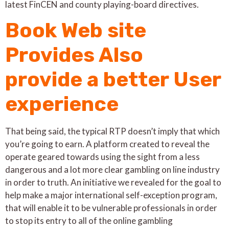
latest FinCEN and county playing-board directives.
Book Web site
Provides Also
provide a better User
experience
That being said, the typical RTP doesn’t imply that which
you’re going to earn. A platform created to reveal the
operate geared towards using the sight from a less
dangerous and a lot more clear gambling on line industry
in order to truth. An initiative we revealed for the goal to
help make a major international self-exception program,
that will enable it to be vulnerable professionals in order
to stop its entry to all of the online gambling