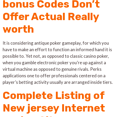
bonus Codes Don’t
Offer Actual Really
worth
It is considering antique poker gameplay, for which you
have to make an effort to function an informed hand it is
possible to. Yet not, as opposed to classic casino poker,
when you gamble electronic poker you’re up against a
virtual machine as opposed to genuine rivals. Perks
applications one to offer professionals centered on a
player’s betting activity usually are arranged inside tiers.
Complete Listing of
New jersey Internet