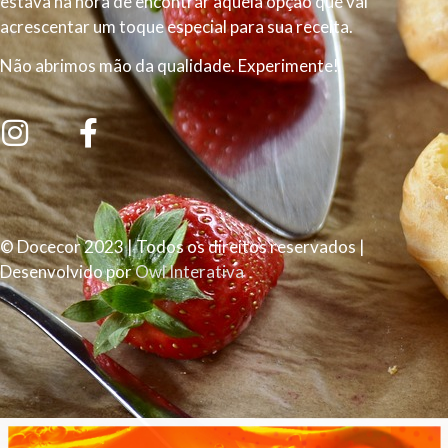
estava na hora de encontrar aquela opção que vai
acrescentar um toque especial para sua receita.
Não abrimos mão da qualidade. Experimente!
© Docecor 2023 | Todos os direitos reservados |
Desenvolvido por
Owl Interativa