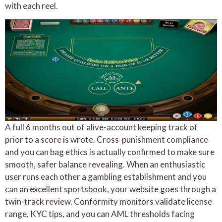
with each reel.
A full 6 months out of alive-account keeping track of
prior to a score is wrote. Cross-punishment compliance
and you can bag ethics is actually confirmed to make sure
smooth, safer balance revealing. When an enthusiastic
user runs each other a gambling establishment and you
can an excellent sportsbook, your website goes through a
twin-track review. Conformity monitors validate license
range, KYC tips, and you can AML thresholds facing