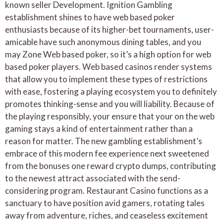
known seller Development. Ignition Gambling
establishment shines to have web based poker
enthusiasts because of its higher-bet tournaments, user-
amicable have such anonymous dining tables, and you
may Zone Web based poker, so it’s a high option for web
based poker players. Web based casinos render systems
that allow you to implement these types of restrictions
with ease, fostering a playing ecosystem you to definitely
promotes thinking-sense and you will liability. Because of
the playing responsibly, your ensure that your on the web
gaming stays a kind of entertainment rather than a
reason for matter. The new gambling establishment’s
embrace of this modern fee experience next sweetened
from the bonuses one reward crypto dumps, contributing
to the newest attract associated with the send-
considering program. Restaurant Casino functions as a
sanctuary to have position avid gamers, rotating tales
away from adventure, riches, and ceaseless excitement