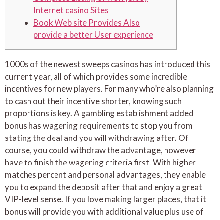
Internet casino Sites
Book Web site Provides Also
provide a better User experience
1000s of the newest sweeps casinos has introduced this
current year, all of which provides some incredible
incentives for new players. For many who’re also planning
to cash out their incentive shorter, knowing such
proportions is key. A gambling establishment added
bonus has wagering requirements to stop you from
stating the deal and you will withdrawing after. Of
course, you could withdraw the advantage, however
have to finish the wagering criteria first.
With higher
matches percent and personal advantages, they enable
you to expand the deposit after that and enjoy a great
VIP-level sense. If you love making larger places, that it
bonus will provide you with additional value plus use of