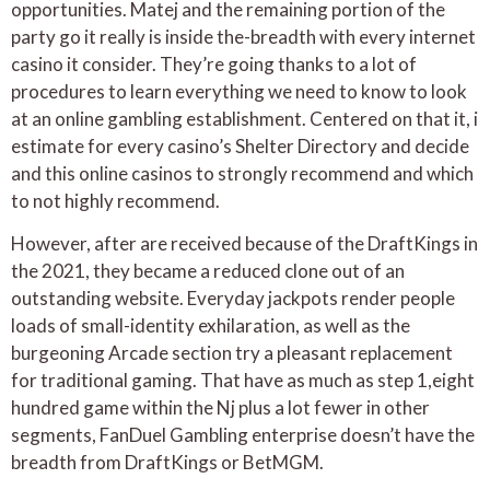
opportunities. Matej and the remaining portion of the
party go it really is inside the-breadth with every internet
casino it consider. They’re going thanks to a lot of
procedures to learn everything we need to know to look
at an online gambling establishment. Centered on that it, i
estimate for every casino’s Shelter Directory and decide
and this online casinos to strongly recommend and which
to not highly recommend.
However, after are received because of the DraftKings in
the 2021, they became a reduced clone out of an
outstanding website. Everyday jackpots render people
loads of small-identity exhilaration, as well as the
burgeoning Arcade section try a pleasant replacement
for traditional gaming. That have as much as step 1,eight
hundred game within the Nj plus a lot fewer in other
segments, FanDuel Gambling enterprise doesn’t have the
breadth from DraftKings or BetMGM.