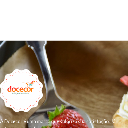
A Docecor é uma marca que valoriza sua satisfação. Já