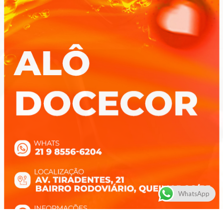
WhatsApp