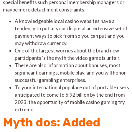
special benefits such personal membership managers or
maybe more detachment constraints.
A knowledgeable local casino websites have a
tendency to put at your disposal an extensive set of
payment ways to pick from so you can put and you
may withdraw currency.
One of the largest worries about the brand new
participants ‘s the myth the video game is unfair.
There are also information about bonuses, most
significant earnings, mobile play, and you will honor-
successful gambling enterprises.
To your international populace out of portable users
anticipated to come to 6.92 billion by the end from
2023, the opportunity of mobile casino gaming try
extreme.
Myth dos: Added