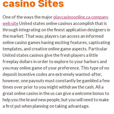
casino Sites
One of the ways the major
playcasinoonline.ca company
web site
United states online casinos accomplish that is
through integrating on the finest application designers in
the market. That way, players can access an informed
online casino games having exciting features, captivating
templates, and creative online game aspects. Particular
United states casinos give the fresh players a little
freeplay dollars in order to explore to your harbors and
you may online game of your preference. This type of no
deposit incentive codes are extremely wanted-after,
however, one payouts must constantly be gambled a few
times over prior to you might withdraw the cash. All a
great online casino in the us can give a welcome bonus to
help you the brand new people, but you will need to make
a first put when planning on taking advantage.