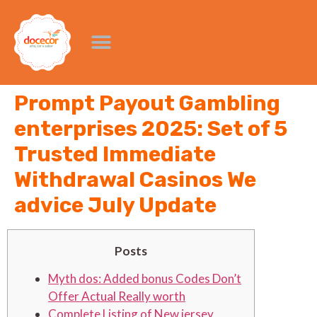
Prompt Payout Gambling
enterprises 2025: Set of 5
Trusted Immediate
Withdrawal Casinos We
advice July Update
Posts
Myth dos: Added bonus Codes Don’t
Offer Actual Really worth
Complete Listing of New jersey