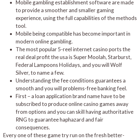
Mobile gambling establishment software are made
to provide a smoother and smaller gaming
experience, using the full capabilities of the methods
tool.
Mobile being compatible has become important in
modern online gambling.
The most popular 5-reel internet casino ports the
real deal profit the usa is Super Moolah, Starburst,
Federal Lampoons Holidays, and you will Wolf
Silver, to name a few.
Understanding the fee conditions guarantees a
smooth and you will problems-free banking feel.
First – a loan application brand name have to be
subscribed to produce online casino games away
from options and you can skill having authoritative
RNG to guarantee haphazard and fair
consequences.
Every one of these game try run on the fresh better-