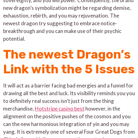
sovereignty, and you will power. Consequently, the brand
new dragon’s symbolization might be regarding demise,
exhaustion, rebirth, and you may rejuvenation. The
newest dragon try suggesting to embrace notice-
breakthrough and you can make use of their psychic
potential.
The newest Dragon’s
Link with the 5 Issues
It will act as a barrier facing bad energies and a funnel for
drawing all the best and luck. Its visibility reminds you you
to definitely real success isn’t just from the thing
merchandise,
Hotstripe casino best
however, in the
alignment on the positive pushes of the cosmos and you
can the new harmonious integration of yin and you may
yang. It is extremely one of several Four Great Dogs from