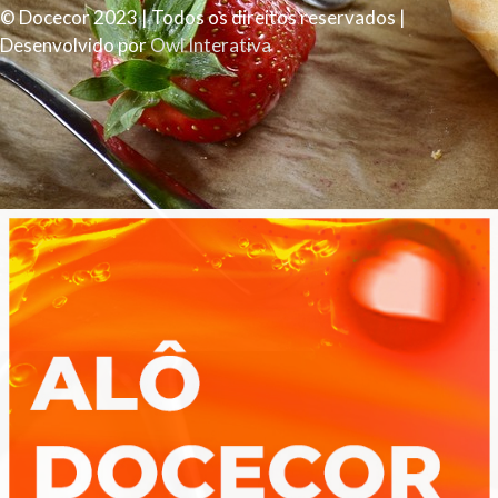
© Docecor 2023 | Todos os direitos reservados |
Desenvolvido por
Owl Interativa