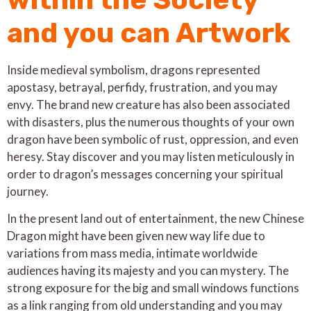
and you can Artwork
Inside medieval symbolism, dragons represented
apostasy, betrayal, perfidy, frustration, and you may
envy. The brand new creature has also been associated
with disasters, plus the numerous thoughts of your own
dragon have been symbolic of rust, oppression, and even
heresy. Stay discover and you may listen meticulously in
order to dragon’s messages concerning your spiritual
journey.
In the present land out of entertainment, the new Chinese
Dragon might have been given new way life due to
variations from mass media, intimate worldwide
audiences having its majesty and you can mystery. The
strong exposure for the big and small windows functions
as a link ranging from old understanding and you may