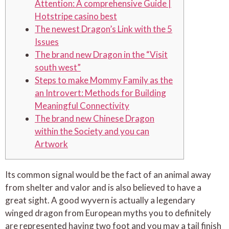
Attention: A comprehensive Guide |
Hotstripe casino best
The newest Dragon’s Link with the 5
Issues
The brand new Dragon in the “Visit
south west”
Steps to make Mommy Family as the
an Introvert: Methods for Building
Meaningful Connectivity
The brand new Chinese Dragon
within the Society and you can
Artwork
Its common signal would be the fact of an animal away
from shelter and valor and is also believed to have a
great sight. A good wyvern is actually a legendary
winged dragon from European myths you to definitely
are represented having two foot and you may a tail finish