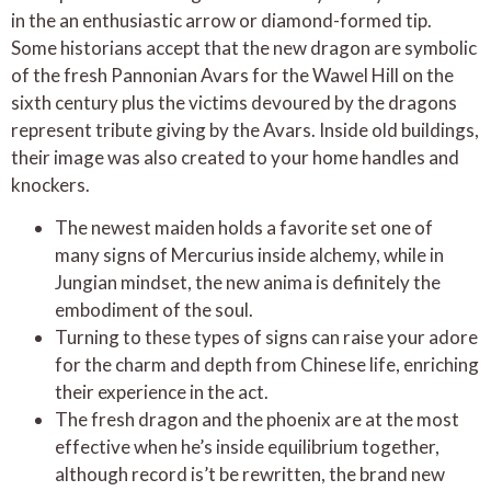
in the an enthusiastic arrow or diamond-formed tip.
Some historians accept that the new dragon are symbolic
of the fresh Pannonian Avars for the Wawel Hill on the
sixth century plus the victims devoured by the dragons
represent tribute giving by the Avars. Inside old buildings,
their image was also created to your home handles and
knockers.
The newest maiden holds a favorite set one of
many signs of Mercurius inside alchemy, while in
Jungian mindset, the new anima is definitely the
embodiment of the soul.
Turning to these types of signs can raise your adore
for the charm and depth from Chinese life, enriching
their experience in the act.
The fresh dragon and the phoenix are at the most
effective when he’s inside equilibrium together,
although record is’t be rewritten, the brand new