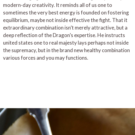
modern-day creativity. It reminds all of us one to
sometimes the very best energy is founded on fostering
equilibrium, maybe not inside effective the fight. That it
extraordinary combination isn’t merely attractive, but a
deep reflection of the Dragon’s expertise. He instructs
united states one to real majesty lays perhaps not inside
the supremacy, but in the brand new healthy combination
various forces and you may functions.