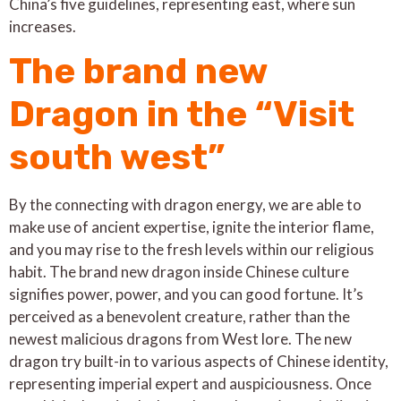
China’s five guidelines, representing east, where sun
increases.
The brand new
Dragon in the “Visit
south west”
By the connecting with dragon energy, we are able to
make use of ancient expertise, ignite the interior flame,
and you may rise to the fresh levels within our religious
habit. The brand new dragon inside Chinese culture
signifies power, power, and you can good fortune. It’s
perceived as a benevolent creature, rather than the
newest malicious dragons from West lore. The new
dragon try built-in to various aspects of Chinese identity,
representing imperial expert and auspiciousness. Once