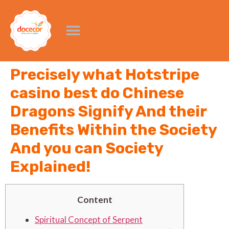
Precisely what Hotstripe
casino best do Chinese
Dragons Signify And their
Benefits Within the Society
And you can Society
Explained!
Content
Spiritual Concept of Serpent