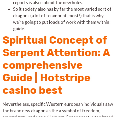
reports is also submit the new holes.
So it society also has by far the most varied sort of
dragons (a lot of to amount, most!) that is why
we’re going to put loads of work with them within
guide.
Spiritual Concept of
Serpent Attention: A
comprehensive
Guide | Hotstripe
casino best
Nevertheless, specific Western european individuals saw
the brand new dragon as the a symbol of freedom,