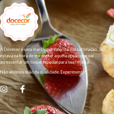
A Docecor é uma marca que valoriza sua satisfação. Já
estava na hora de encontrar aquela opção que vai
acrescentar um toque especial para sua receita.
Não abrimos mão da qualidade. Experimente!