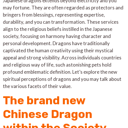
Japanese dragons extends beyond electricity and you
may fortune. They are often regarded as protectors and
bringers from blessings, representing expertise,
durability, and you can transformation. These services
align to the religious beliefs instilled in the Japanese
society, focusing on harmony having character and
personal development. Dragons have traditionally
captivated the human creativity using their mystical
appeal and strong visibility. Across individuals countries
and religious way of life, such astonishing pets hold
profound emblematic definition. Let’s explore the new
spiritual perceptions of dragons and you may talk about
the various facets of their value.
The brand new
Chinese Dragon
within the Society