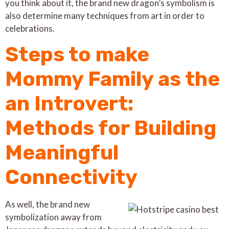
you think about it, the brand new dragon’s symbolism is
also determine many techniques from art in order to
celebrations.
Steps to make
Mommy Family as the
an Introvert:
Methods for Building
Meaningful
Connectivity
As well, the brand new
symbolization away from