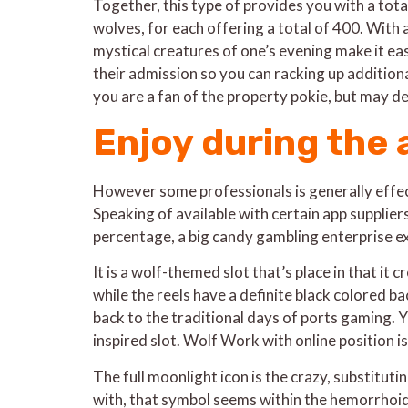
Together, this type of provides you with a to
wolves, for each offering a total of 400. With
mystical creatures of one’s evening make it eas
their admission so you can racking up additio
you are a fan of the property pokie, but may de
Enjoy during the 
However some professionals is generally effec
Speaking of available with certain app supplie
percentage, a big candy gambling enterprise ext
It is a wolf-themed slot that’s place in that i
while the reels have a definite black colored b
back to the traditional days of ports gaming. Ye
inspired slot. Wolf Work with online position is
The full moonlight icon is the crazy, substitu
with, that symbol seems within the hemorrhoids 