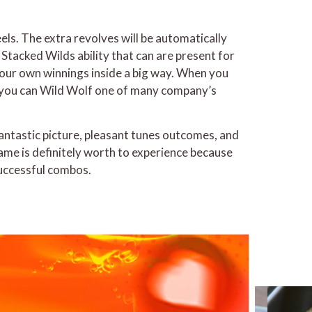
els. The extra revolves will be automatically
Stacked Wilds ability that can are present for
your own winnings inside a big way. When you
nd you can Wild Wolf one of many company’s
fantastic picture, pleasant tunes outcomes, and
me is definitely worth to experience because
successful combos.