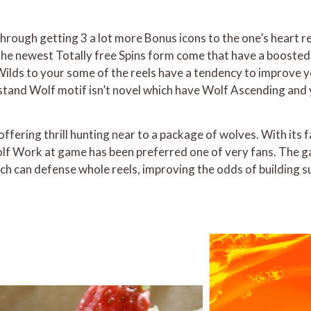
hrough getting 3 a lot more Bonus icons to the one’s heart re
 The newest Totally free Spins form come that have a boosted 
 Wilds to your some of the reels have a tendency to improve 
derstand Wolf motif isn’t novel which have Wolf Ascending a
ffering thrill hunting near to a package of wolves. With its 
f Work at game has been preferred one of very fans. The ga
hich can defense whole reels, improving the odds of building 