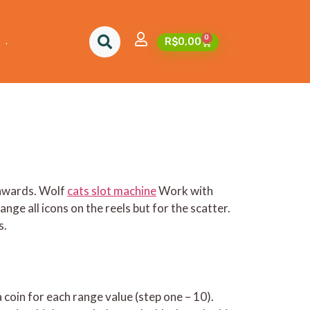
ts slot machine Totally
0
.
R$
0,00
r awards. Wolf
cats slot machine
Work with
nge all icons on the reels but for the scatter.
s.
 coin for each range value (step one – 10).