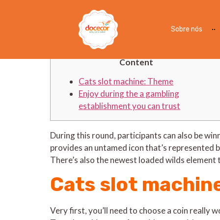
Play Wolf Work with Cas
free
Sobre nós
Content
Cats slot machine: Theme
Enjoy during the a gambling
establishment you can trust
During this round, participants can also be wi
provides an untamed icon that’s represented by 
There’s also the newest loaded wilds element t
Cats slot machin
Very first, you’ll need to choose a coin really