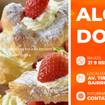
. Já estava na hora de encontrar
 para sua receita.