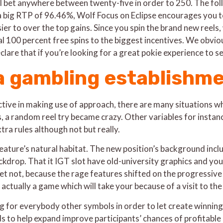
tal bet anywhere between twenty-five in order to 250. The fo
 a big RTP of 96.46%, Wolf Focus on Eclipse encourages you t
ier to over the top gains. Since you spin the brand new reels
nal 100 percent free spins to the biggest incentives. We obv
clare that if you’re looking for a great pokie experience to s
a gambling establishme
tive in making use of approach, there are many situations w
rs, a random reel try became crazy. Other variables for insta
ra rules although not but really.
t creature’s natural habitat. The new position’s background i
ackdrop. That it IGT slot have old-university graphics and you
t not, because the rage features shifted on the progressive por
 actually a game which will take your because of a visit to the
ting for everybody other symbols in order to let create winn
to help expand improve participants’ chances of profitable b