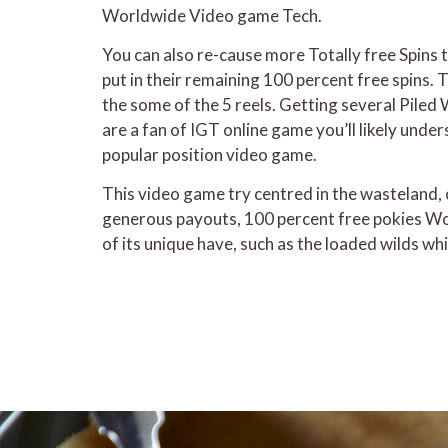
Worldwide Video game Tech.
You can also re-cause more Totally free Spins t
put in their remaining 100 percent free spins.
the some of the 5 reels. Getting several Piled
are a fan of IGT online game you’ll likely un
popular position video game.
This video game try centred in the wasteland, o
generous payouts, 100 percent free pokies Wol
of its unique have, such as the loaded wilds w