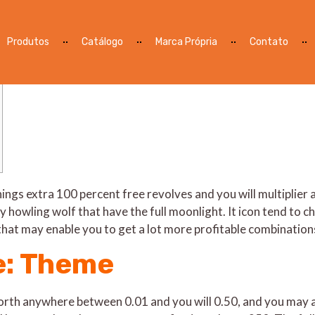
ino slot games from the IGT ca
Produtos
Catálogo
Marca Própria
Contato
nnings extra 100 percent free revolves and you will multiplie
howling wolf that have the full moonlight. It icon tend to cha
hat may enable you to get a lot more profitable combination
e: Theme
 worth anywhere between 0.01 and you will 0.50, and you may a