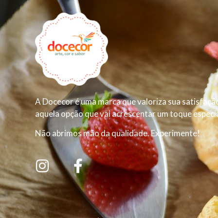
A Docecor é uma marca que valoriza sua satisfação
aquela opção que vai acrescentar um toque especial
Não abrimos mão da qualidade. Experimente!