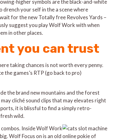
llowing-higher symbols are the black-and-white
o drench your self in the a scene where
, wait for the new Totally free Revolves Yards –
iously suggest you play Wolf Work with when
eem in other places.
nt you can trust
here taking chances is not worth every penny.
nce the games’s RTP (go back to pro)
nclude the brand new mountains and the forest
 may cliché sound clips that may elevates right
ts, it is blissful to find a simply retro-
 fresh wild.
ing combos. Inside Wolf Work
ig. Wolf Focus on is an old online pokie of