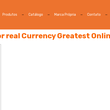
Produtos
Catálogo
Marca Própria
Contato
r real Currency Greatest Onlin