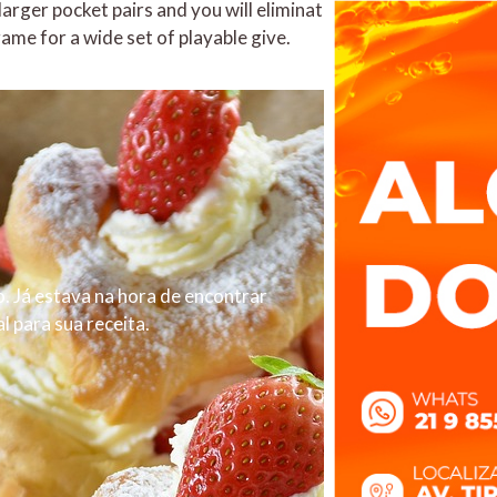
—larger pocket pairs and you will eliminate connections are 
ame for a wide set of playable give.
. Já estava na hora de encontrar
 para sua receita.