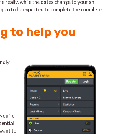
he really, while the dates change to your an
appen to be expected to complete the complete
ng to help you
endly
l
 you’re
sential
 want to