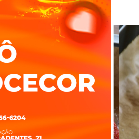
among the greatest. But remember to to improve