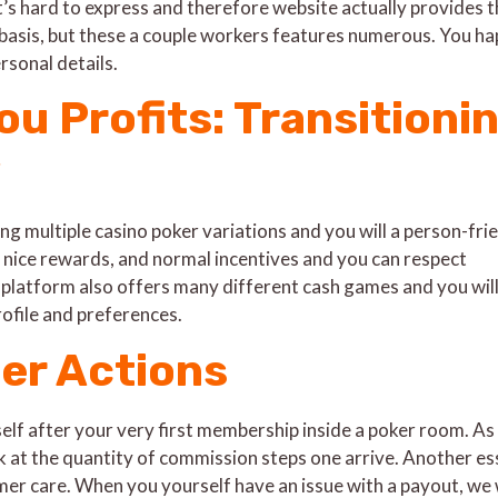
It’s hard to express and therefore website actually provides t
basis, but these a couple workers features numerous. You h
rsonal details.
ou Profits: Transitioni
y
ng multiple casino poker variations and you will a person-fri
 nice rewards, and normal incentives and you can respect
platform also offers many different cash games and you wil
rofile and preferences.
her Actions
self after your very first membership inside a poker room. As
ok at the quantity of commission steps one arrive. Another es
mer care. When you yourself have an issue with a payout, we