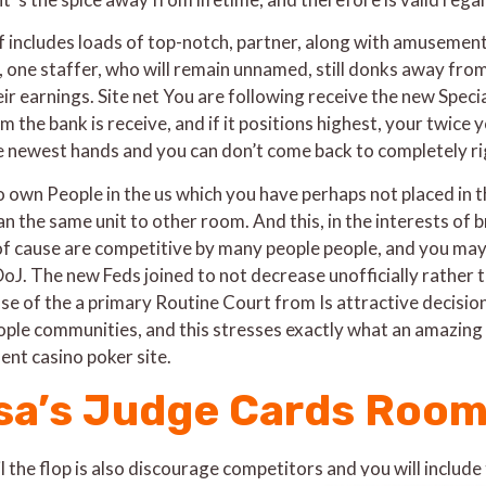
 includes loads of top-notch, partner, along with amusement p
 one staffer, who will remain unnamed, still donks away from 
eir earnings. Site net You are following receive the new Speci
 the bank is receive, and if it positions highest, your twice
he newest hands and you can don’t come back to completely rig
 own People in the us which you have perhaps not placed in t
 the same unit to other room. And this, in the interests of br
ine of cause are competitive by many people people, and you 
oJ. The new Feds joined to not decrease unofficially rather t
e of the a primary Routine Court from Is attractive decision
ple communities, and this stresses exactly what an amazing 
ent casino poker site.
usa’s Judge Cards Roo
il the flop is also discourage competitors and you will includ