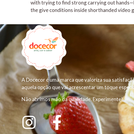
with trying to find strong carrying out hands
the give conditions inside shorthanded video g
A Docecor é uma marca que valoriza sua satisfação
aquela opção que vai acrescentar um toque especial
Não abrimos mão da qualidade. Experimente!