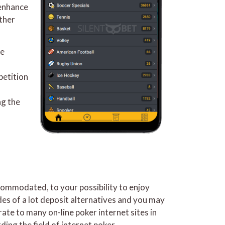
 enhance
other
he
petition
ng the
ccommodated, to your possibility to enjoy
des of a lot deposit alternatives and you may
ate to many on-line poker internet sites in
ing the field of internet poker.