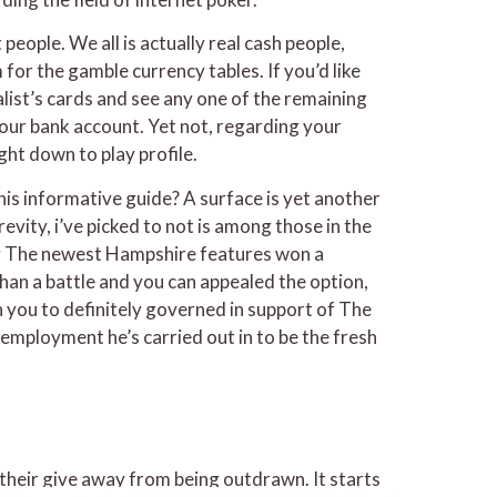
eople. We all is actually real cash people,
for the gamble currency tables. If you’d like
alist’s cards and see any one of the remaining
 your bank account. Yet not, regarding your
ht down to play profile.
his informative guide? A surface is yet another
evity, i’ve picked to not is among those in the
may The newest Hampshire features won a
han a battle and you can appealed the option,
 you to definitely governed in support of The
employment he’s carried out in to be the fresh
m
e their give away from being outdrawn. It starts