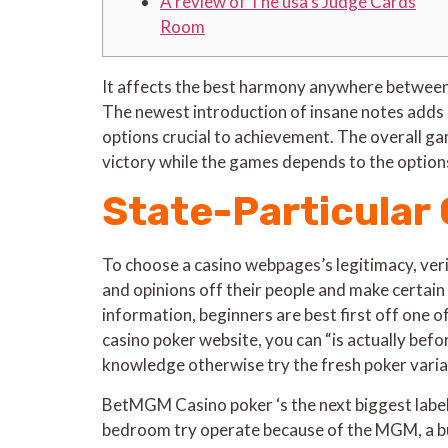
A review of The usa’s Judge Cards
Room
It affects the best harmony anywhere between 
The newest introduction of insane notes adds 
options crucial to achievement. The overall g
victory while the games depends to the option
State-Particular
To choose a casino webpages’s legitimacy, verif
and opinions off their people and make certai
information, beginners are best first off one o
casino poker website, you can “is actually befor
knowledge otherwise try the fresh poker variat
BetMGM Casino poker ‘s the next biggest label i
bedroom try operate because of the MGM, a bud