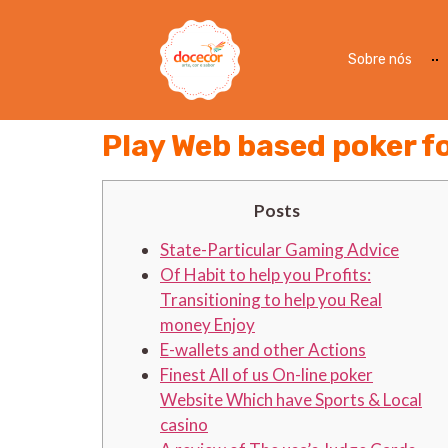
Sobre nós
Play Web based poker fo
Posts
State-Particular Gaming Advice
Of Habit to help you Profits:
Transitioning to help you Real
money Enjoy
E-wallets and other Actions
Finest All of us On-line poker
Website Which have Sports & Local
casino