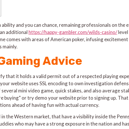
ability and you can chance, remaining professionals on the 
an additional
https://happy-gambler.com/wilds-casino/
level
ame comes with areas of American poker, infusing excitement 
s mainly.
 Gaming Advice
y that it holds a valid permit out of a respected playing expe
n your website uses SSL encoding to own investigation defe
f several mini video game, quick stakes, and also average st
e buying” or try demo your website prior to signing up. That i
ions ahead of having fun with actual currency.
n the Western market, that have a visibility inside the Penns
dies who may have a strong exposure in the nation and has e