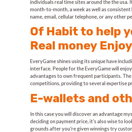
individuals real time sites around the the usa. 
month-to-month, a week as well as consistent 
name, email, cellular telephone, or any other pe
Of Habit to help y
Real money Enjo
EveryGame shines using its unique have includi
interface. People for the EveryGame will enjoy
advantages to own frequent participants. The 
competitions, providing to several expertise p
E-wallets and ot
In this case you will discover an advantage my
deciding on payment price, it’s also wise to lo
grounds after you’re given winnings try custo