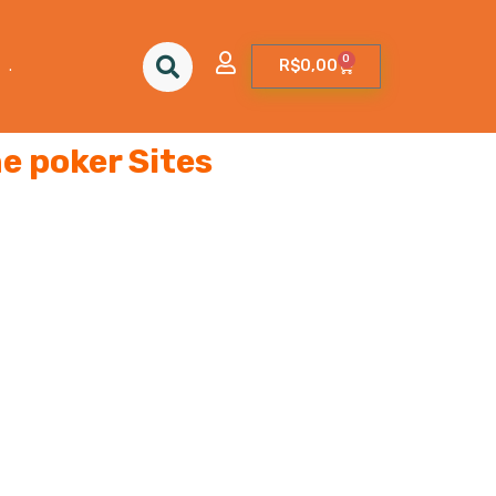
0
.
R$
0,00
e poker Sites