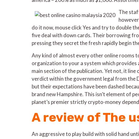
The staff
however,
do it now, mouse click Yes and try to double th
five deal with down cards. Their borrowing from
pressing they secret the fresh rapidly begin t
Any kind of almost every other online rooms to
organization to your a system which provides an
main section of the publication. Yet not, it l
verdict within the government legal from the D
but their expectations have been dashed becaus
brand new Hampshire. This isn’t element of peo
planet’s premier strictly crypto-money depend
A review of The 
An aggressive to play build with solid hand unt