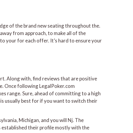
edge of the brand new seating throughout the.
 away from approach, to make all of the
to your for each offer.
It’s hard to ensure your
rt. Along with, find reviews that are positive
nse. Once following LegalPoker.com
akes range. Sure, ahead of committing to a high
s usually best for if you want to switch their
ylvania, Michigan, and you will Nj. The
stablished their profile mostly with the