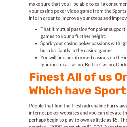
make sure that you’ll be able to call a consum
your casino poker video game from the SportsBet
info in order to improve your steps and improv
That it mutual passion for poker support
games to your a further height.
Spark your casino poker passions with Ig
burn brilliantly in the casino games.
You will find an informed casinos on the 
Ignition Local casino, Bistro Casino, Du
Finest All of us 
Which have Sport
People that find the fresh adrenaline hurry aw
internet poker websites and you can elevate the
perhaps begin to play to own as little as $5. T
america – 200% as much as $1,000. Assortment ‘