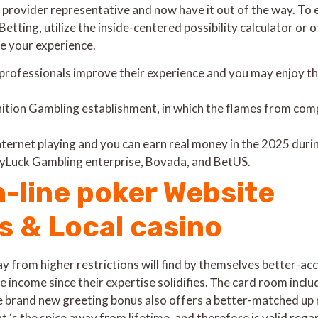
er provider representative and now have it out of the way. To
ting, utilize the inside-centered possibility calculator or 
e your experience.
 professionals improve their experience and you may enjoy t
nition Gambling establishment, in which the flames from com
internet playing and you can earn real money in the 2025 duri
ckyLuck Gambling enterprise, Bovada, and BetUS.
On-line poker Website
s & Local casino
ay from higher restrictions will find by themselves better-a
 income since their expertise solidifies. Тhe card room inclu
he brand new greeting bonus also offers a better-matched up r
s the spice away from lifetime, and therefore is valid regard