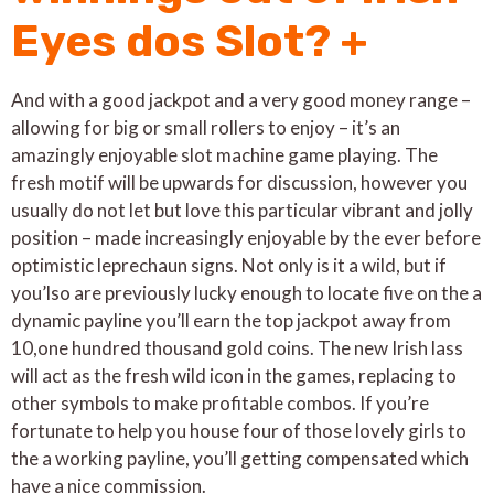
Eyes dos Slot? +
And with a good jackpot and a very good money range –
allowing for big or small rollers to enjoy – it’s an
amazingly enjoyable slot machine game playing. The
fresh motif will be upwards for discussion, however you
usually do not let but love this particular vibrant and jolly
position – made increasingly enjoyable by the ever before
optimistic leprechaun signs. Not only is it a wild, but if
you’lso are previously lucky enough to locate five on the a
dynamic payline you’ll earn the top jackpot away from
10,one hundred thousand gold coins. The new Irish lass
will act as the fresh wild icon in the games, replacing to
other symbols to make profitable combos. If you’re
fortunate to help you house four of those lovely girls to
the a working payline, you’ll getting compensated which
have a nice commission.