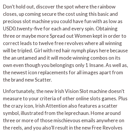
Don’t hold out, discover the spot where the rainbow
closes, up coming secure the cost using this basic and
precious slot machine you could have fun with as low as
USD0.twenty-five for each and every spin. Obtaining
three or maybe more Spread out Women kept in order to
correct leads to twelve free revolves where all winning
will be tripled. Girl with red hair nymph plays here because
the an untamed and it will mode winning combos on its
own even though you belongings only 1 Insane.
As well as,
the newest icon replacements for all images apart from
the brand new Scatter.
Unfortunately, the new Irish Vision Slot machine doesn’t
measure to your criteria of other online slots games. Plus
the crazy icon, Irish Attention also features a scatter
symbol, illustrated from the leprechaun. Home around
three or more of those mischievous emails anywhere on
the reels, and you also’ll result in the new Free Revolves