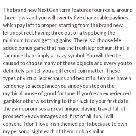
The brand new NextGen term features four reels, around
three rows and you will twenty five changeable paylines,
which pay left to proper, starting from the brand new
leftmost reel, having three out of a type being the
minimum to own getting gains. There is a choose Me
added bonus game that has the fresh leprechaun, that is
far more than simply a crazy symbol. You will then be
caused to choose many of these objects and every you to
definitely can tell you a different coin matter. These
types of virtual leprechauns and beautiful females have a
tendency to acceptance you since you step on the
mythical house of good fortune. If you’re an experienced
gambler otherwise trying to their luck to your first date,
the game promises a great unique playing travel full of
prospective advantages and, first of all, fun. I will
consent, I don’t love Irish themed ports because to own
my personal sight each of them look a similar.