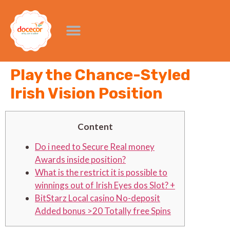
Play the Chance-Styled
Irish Vision Position
Content
Do i need to Secure Real money
Awards inside position?
What is the restrict it is possible to
winnings out of Irish Eyes dos Slot? +
BitStarz Local casino No-deposit
Added bonus >20 Totally free Spins