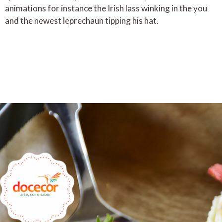
animations for instance the Irish lass winking in the you
and the newest leprechaun tipping his hat.