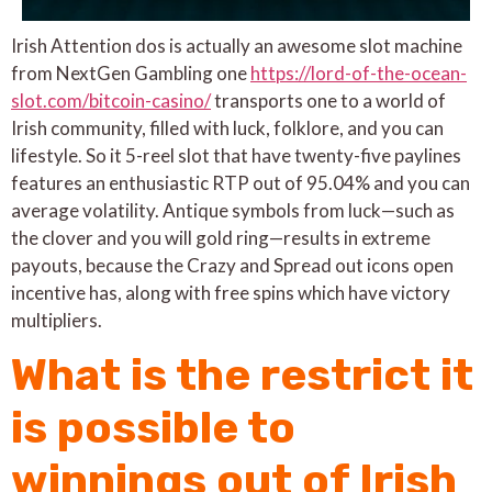
Irish Attention dos is actually an awesome slot machine
from NextGen Gambling one
https://lord-of-the-ocean-
slot.com/bitcoin-casino/
transports one to a world of
Irish community, filled with luck, folklore, and you can
lifestyle. So it 5-reel slot that have twenty-five paylines
features an enthusiastic RTP out of 95.04% and you can
average volatility. Antique symbols from luck—such as
the clover and you will gold ring—results in extreme
payouts, because the Crazy and Spread out icons open
incentive has, along with free spins which have victory
multipliers.
What is the restrict it
is possible to
winnings out of Irish