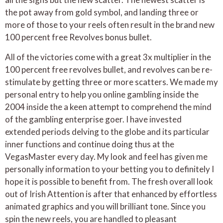
the pot away from gold symbol, and landing three or
more of those to your reels often result in the brand new
100 percent free Revolves bonus bullet.
All of the victories come with a great 3x multiplier in the
100 percent free revolves bullet, and revolves can be re-
stimulate by getting three or more scatters. We made my
personal entry to help you online gambling inside the
2004 inside the a keen attempt to comprehend the mind
of the gambling enterprise goer. I have invested
extended periods delving to the globe and its particular
inner functions and continue doing thus at the
VegasMaster every day. My look and feel has given me
personally information to your betting you to definitely I
hope it is possible to benefit from. The fresh overall look
out of Irish Attention is after that enhanced by effortless
animated graphics and you will brilliant tone. Since you
spin the new reels, you are handled to pleasant