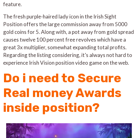
feature.
The fresh purple-haired lady icon in the Irish Sight
Position offers the large commission away from 5000
gold coins for 5. Along with, a pot away from gold spread
causes twelve 100 percent free revolves which have a
great 3x multiplier, somewhat expanding total profits.
Regarding the listing considering, it’s always not hard to
experience Irish Vision position video game on the web.
Do i need to Secure
Real money Awards
inside position?