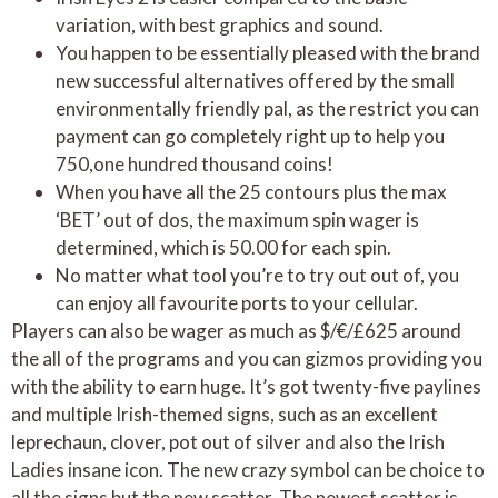
variation, with best graphics and sound.
You happen to be essentially pleased with the brand
new successful alternatives offered by the small
environmentally friendly pal, as the restrict you can
payment can go completely right up to help you
750,one hundred thousand coins!
When you have all the 25 contours plus the max
‘BET’ out of dos, the maximum spin wager is
determined, which is 50.00 for each spin.
No matter what tool you’re to try out out of, you
can enjoy all favourite ports to your cellular.
Players can also be wager as much as $/€/£625 around
the all of the programs and you can gizmos providing you
with the ability to earn huge. It’s got twenty-five paylines
and multiple Irish-themed signs, such as an excellent
leprechaun, clover, pot out of silver and also the Irish
Ladies insane icon. The new crazy symbol can be choice to
all the signs but the new scatter. The newest scatter is