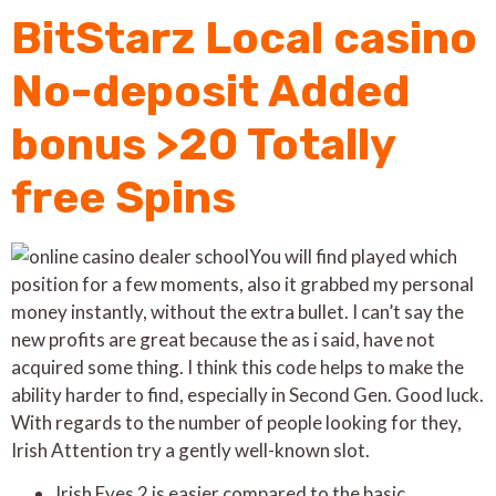
BitStarz Local casino
No-deposit Added
bonus >20 Totally
free Spins
You will find played which
position for a few moments, also it grabbed my personal
money instantly, without the extra bullet. I can’t say the
new profits are great because the as i said, have not
acquired some thing. I think this code helps to make the
ability harder to find, especially in Second Gen. Good luck.
With regards to the number of people looking for they,
Irish Attention try a gently well-known slot.
Irish Eyes 2 is easier compared to the basic