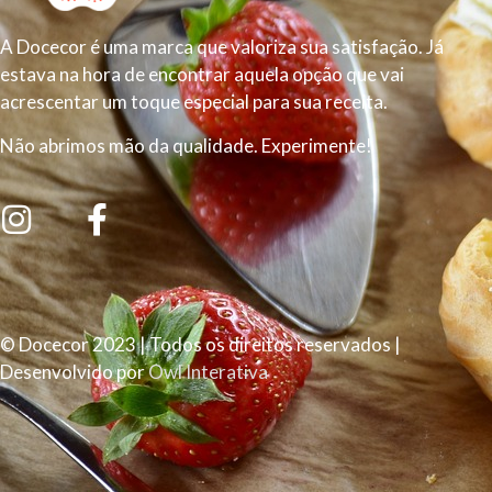
A Docecor é uma marca que valoriza sua satisfação. Já
estava na hora de encontrar aquela opção que vai
acrescentar um toque especial para sua receita.
Não abrimos mão da qualidade. Experimente!
© Docecor 2023 | Todos os direitos reservados |
Desenvolvido por
Owl Interativa