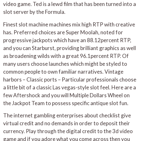
video game. Ted is a lewd film that has been turned into a
slot server by the Formula.
Finest slot machine machines mix high RTP with creative
has. Preferred choices are Super Moolah, noted for
progressive jackpots which have an 88.12percent RTP,
and you can Starburst, providing brilliant graphics as well
as broadening wilds with a great 96.1percent RTP. Of
many users choose launches which might be styled to
common people to own familiar narratives. Vintage
harbors – Classic ports – Particular professionals choose
a little bit of a classic Las vegas-style slot feel. Here are a
few Aftershock and you will Multiple Dollars Wheel on
the Jackpot Team to possess specific antique slot fun.
The internet gambling enterprises about checklist give
virtual credit and no demands in order to deposit their
currency. Play through the digital credit to the 3d video
game and if you adore what you come across then you