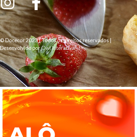
© Docecor 2023 | Todos os direitos reservados |
Desenvolvido por
Owl Interativa