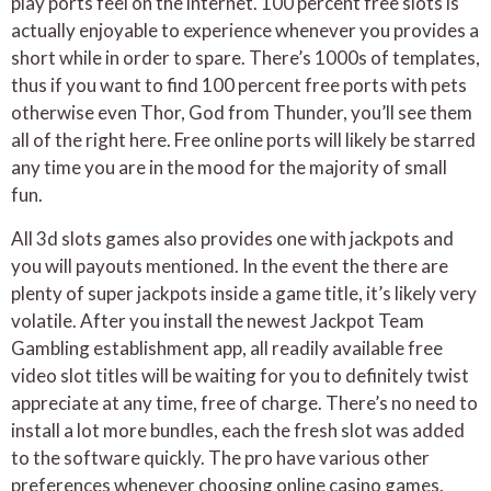
play ports feel on the internet. 100 percent free slots is
actually enjoyable to experience whenever you provides a
short while in order to spare. There’s 1000s of templates,
thus if you want to find 100 percent free ports with pets
otherwise even Thor, God from Thunder, you’ll see them
all of the right here. Free online ports will likely be starred
any time you are in the mood for the majority of small
fun.
All 3d slots games also provides one with jackpots and
you will payouts mentioned. In the event the there are
plenty of super jackpots inside a game title, it’s likely very
volatile. After you install the newest Jackpot Team
Gambling establishment app, all readily available free
video slot titles will be waiting for you to definitely twist
appreciate at any time, free of charge. There’s no need to
install a lot more bundles, each the fresh slot was added
to the software quickly. The pro have various other
preferences whenever choosing online casino games.