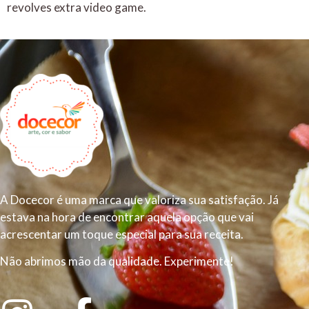
revolves extra video game.
A Docecor é uma marca que valoriza sua satisfação. Já
estava na hora de encontrar aquela opção que vai
acrescentar um toque especial para sua receita.
Não abrimos mão da qualidade. Experimente!