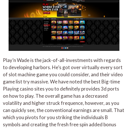
Play’n Wade is the jack-of-all-investments with regards
to developing harbors. He’s got over virtually every sort
of slot machine game you could consider, and their video
game list try massive. We have noted the best Big-time
Playing casino sites you to definitely provides 3d ports
on how to play. The overall game has a decreased
volatility and higher struck frequence, however, as you
can quickly see, the conventional earnings are small. That
which you pivots for you striking the individuals B
symbols and creating the fresh free spin added bonus