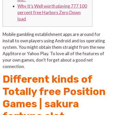
Why It’s Well worth playing 777 100
percent free Harbors Zero Down
load
Mobile gambling establishment apps are around for
install to own players using Android and ios operating
system. You might obtain them straight from the new
AppStore or Yahoo Play.
To love all of the features of
your own games, don’t forget about a good net
connection.
Different kinds of
Totally free Position
Games | sakura