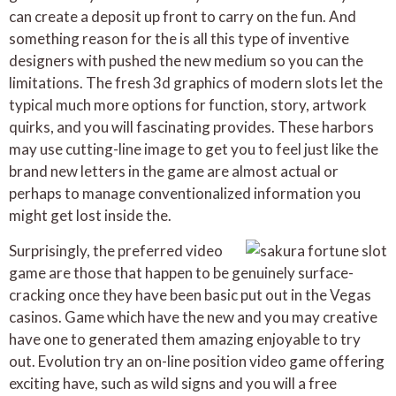
can create a deposit up front to carry on the fun. And
something reason for the is all this type of inventive
designers with pushed the new medium so you can the
limitations. The fresh 3d graphics of modern slots let the
typical much more options for function, story, artwork
quirks, and you will fascinating provides. These harbors
may use cutting-line image to get you to feel just like the
brand new letters in the game are almost actual or
perhaps to manage conventionalized information you
might get lost inside the.
Surprisingly, the preferred video
game are those that happen to be genuinely surface-
cracking once they have been basic put out in the Vegas
casinos. Game which have the new and you may creative
have one to generated them amazing enjoyable to try
out. Evolution try an on-line position video game offering
exciting have, such as wild signs and you will a free