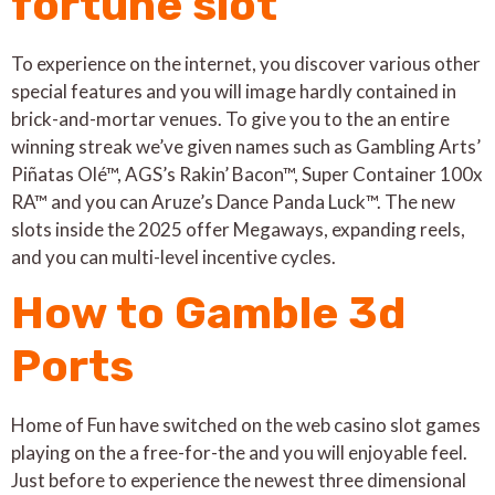
fortune slot
To experience on the internet, you discover various other
special features and you will image hardly contained in
brick-and-mortar venues. To give you to the an entire
winning streak we’ve given names such as Gambling Arts’
Piñatas Olé™, AGS’s Rakin’ Bacon™, Super Container 100x
RA™ and you can Aruze’s Dance Panda Luck™. The new
slots inside the 2025 offer Megaways, expanding reels,
and you can multi-level incentive cycles.
How to Gamble 3d
Ports
Home of Fun have switched on the web casino slot games
playing on the a free-for-the and you will enjoyable feel.
Just before to experience the newest three dimensional