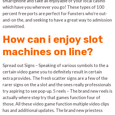
smartphone and take all enjoyable of your local casino
which have you wherever you go! These types of 100
percent free ports are perfect for Funsters who’re out-
and-on the, and seeking to have a great way to admission
committed.
How can i enjoy slot
machines on line?
Spread out Signs – Speaking of various symbols to the a
certain video game you to definitely result in certain
extra provides. The fresh scatter signs are a few of the
rarer signs on the a slot and the ones really professionals
try aspiring to see pop-up. 5 reels – The brand new reels is
actually where step try that games function four of
those. All these video game function multiple video clips
has and additional updates. The brand new priestess