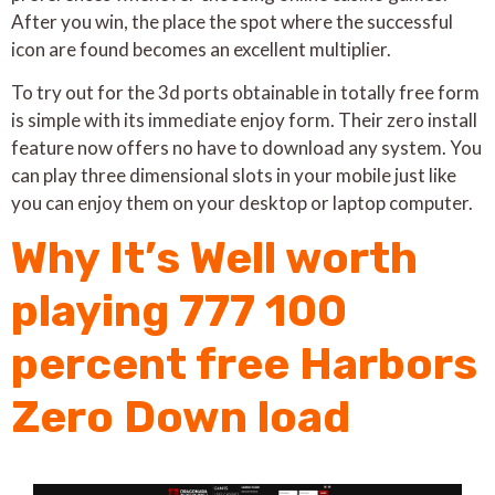
After you win, the place the spot where the successful
icon are found becomes an excellent multiplier.
To try out for the 3d ports obtainable in totally free form
is simple with its immediate enjoy form. Their zero install
feature now offers no have to download any system. You
can play three dimensional slots in your mobile just like
you can enjoy them on your desktop or laptop computer.
Why It’s Well worth
playing 777 100
percent free Harbors
Zero Down load