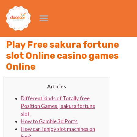
Play Free sakura fortune
slot Online casino games
Online
Articles
Different kinds of Totally free
Position Games | sakura fortune
slot
How to Gamble 3d Ports
How can i enjoy slot machines on
line?