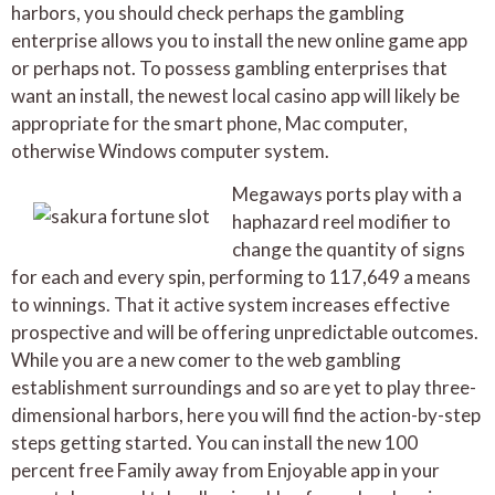
harbors, you should check perhaps the gambling
enterprise allows you to install the new online game app
or perhaps not. To possess gambling enterprises that
want an install, the newest local casino app will likely be
appropriate for the smart phone, Mac computer,
otherwise Windows computer system.
Megaways ports play with a
haphazard reel modifier to
change the quantity of signs
for each and every spin, performing to 117,649 a means
to winnings. That it active system increases effective
prospective and will be offering unpredictable outcomes.
While you are a new comer to the web gambling
establishment surroundings and so are yet to play three-
dimensional harbors, here you will find the action-by-step
steps getting started. You can install the new 100
percent free Family away from Enjoyable app in your