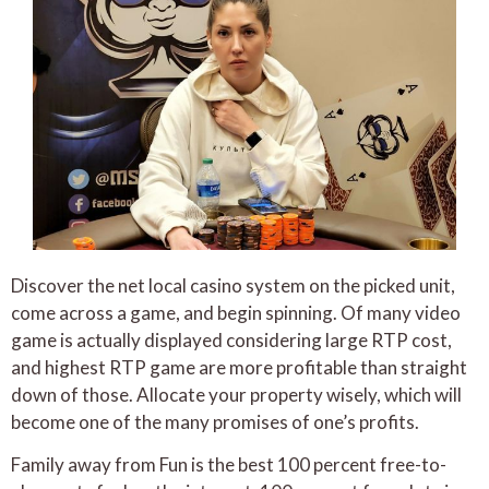
Discover the net local casino system on the picked unit,
come across a game, and begin spinning. Of many video
game is actually displayed considering large RTP cost,
and highest RTP game are more profitable than straight
down of those. Allocate your property wisely, which will
become one of the many promises of one’s profits.
Family away from Fun is the best 100 percent free-to-