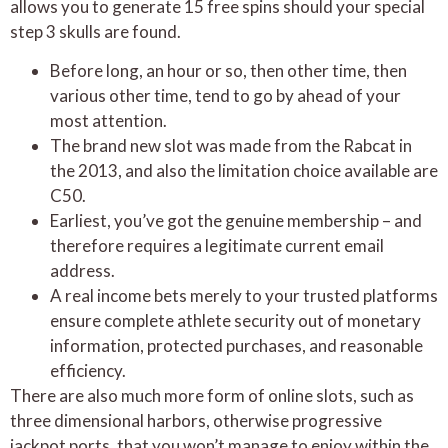
allows you to generate 15 free spins should your special
step 3 skulls are found.
Before long, an hour or so, then other time, then
various other time, tend to go by ahead of your
most attention.
The brand new slot was made from the Rabcat in
the 2013, and also the limitation choice available are
C50.
Earliest, you’ve got the genuine membership – and
therefore requires a legitimate current email
address.
A real income bets merely to your trusted platforms
ensure complete athlete security out of monetary
information, protected purchases, and reasonable
efficiency.
There are also much more form of online slots, such as
three dimensional harbors, otherwise progressive
jackpot ports, that you won’t manage to enjoy within the