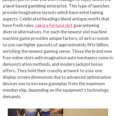
a land-based gambling enterprise. This type of launches
provide imaginative layouts which have entertaining
aspects. Celebrated headings blend antique motifs that
have fresh rules,
sakura fortune slot
guaranteeing
diverse alternatives. For each the newest slot machine
machine game provides unique factors, of extra rounds
so you can higher payouts of approximately fifty billion,
enriching the newest gaming sense. These the brand new
free online slots with imaginative auto mechanics come in
demonstration methods, and modern jackpot bonus
offers. They hold their crunchy artwork to your one
display screen dimensions due to advanced optimization
devices one to increase gameplay from the maximum
membership, depending on the equipment’s technology
demands.