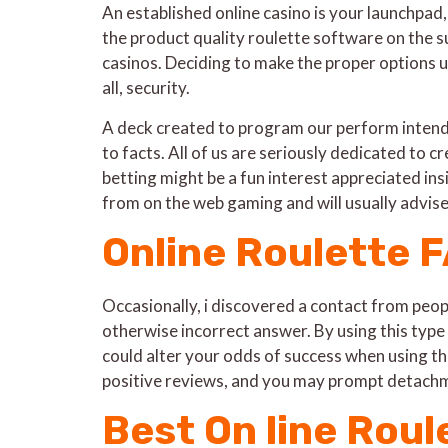
An established online casino is your launchpad,
the product quality roulette software on the su
casinos. Deciding to make the proper options u
all, security.
A deck created to program our perform intende
to facts. All of us are seriously dedicated to 
betting might be a fun interest appreciated ins
from on the web gaming and will usually advise 
Online Roulette 
Occasionally, i discovered a contact from people
otherwise incorrect answer. By using this type o
could alter your odds of success when using t
positive reviews, and you may prompt detach
Best On line Rou