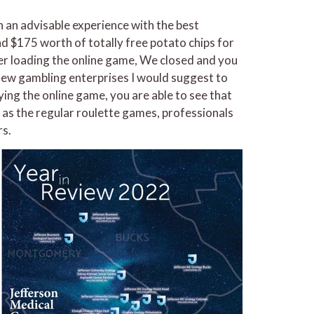
 an advisable experience with the best
ad $175 worth of totally free potato chips for
er loading the online game, We closed and you
new gambling enterprises I would suggest to
ing the online game, you are able to see that
 as the regular roulette games, professionals
rs.