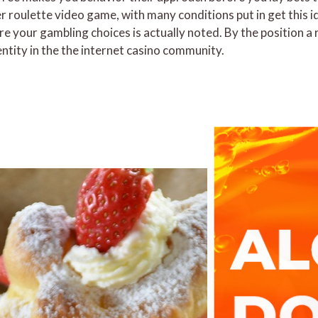
 roulette video game, with many conditions put in get this id
re your gambling choices is actually noted. By the position a
entity in the the internet casino community.