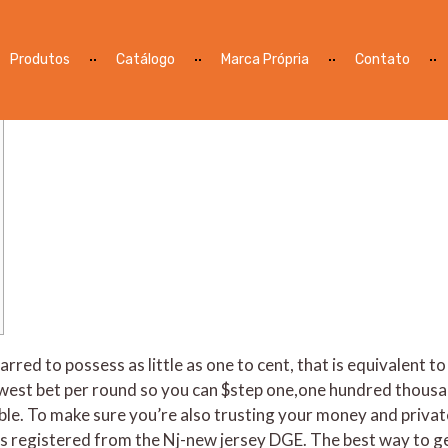
Produtos
Catálogo
Marca Própria
Contato
arred to possess as little as one to cent, that is equivalent 
west bet per round so you can $step one,one hundred thousan
ble.
To make sure you’re also trusting your money and privat
s registered from the Nj-new jersey DGE. The best way to get