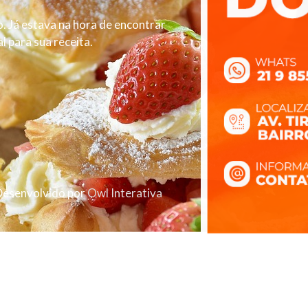
. Já estava na hora de encontrar
 para sua receita.
 Desenvolvido por
Owl Interativa