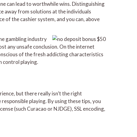
one can lead to worthwhile wins. Distinguishing
ce away from solutions at the individuals
ce of the cashier system, and you can, above
ine gambling industry
most any unsafe conclusion. On the internet
nscious of the fresh addicting characteristics
n control playing.
ence, but there really isn’t the right
 responsible playing. By using these tips, you
license (such Curacao or NJDGE), SSL encoding,