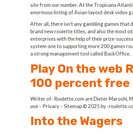
site from our number. At the Tropicana Atlant
enormous listing of Asian-layout desk video 
After all, there isn’t any gambling games that 
brand new roulette titles, and also the most 
enterprises with the help of their prize-succes
system one to supporting more 200 games round
a strong management tool called BackOffice.
Play On the web R
100 percent free
Writer of -Roulette.com are Dieter Maroshi, Ma
use – Privacy – Sitemap © 2025 by -roulette.co
Into the Wagers