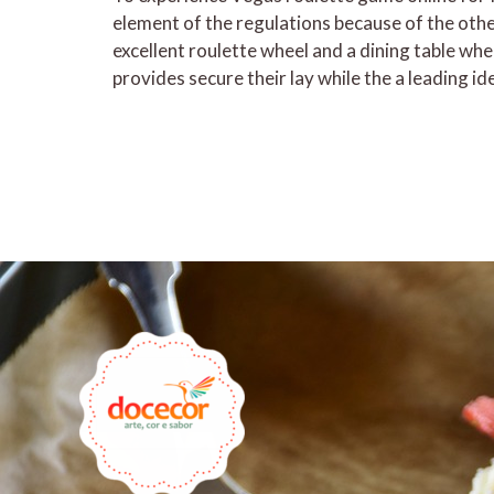
element of the regulations because of the other
excellent roulette wheel and a dining table whe
provides secure their lay while the a leading id