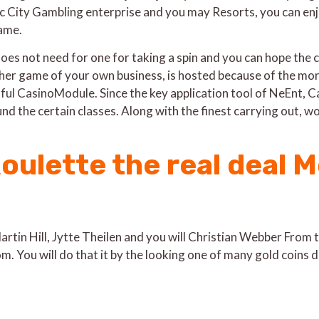
ic City Gambling enterprise and you may Resorts, you can enj
game.
does not need for one for taking a spin and you can hope the c
other game of your own business, is hosted because of the m
sful CasinoModule. Since the key application tool of NeEnt, C
 the certain classes. Along with the finest carrying out, wo
oulette the real deal 
rtin Hill, Jytte Theilen and you will Christian Webber From t
m. You will do that it by the looking one of many gold coins