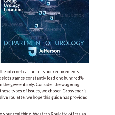
 the internet casino for your requirements.
ne slots games constantly lead one hundred%
in the give entirely. Consider the wagering
g these types of issues, we chosen Grosvenor’s
alive roulette, we hope this guide has provided
o your real thing. Western Roulette offers an