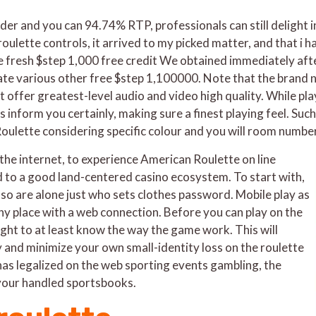
r and you can 94.74% RTP, professionals can still delight in
ulette controls, it arrived to my picked matter, and that i h
 fresh $step 1,000 free credit We obtained immediately aft
cate various other free $step 1,100000. Note that the brand 
ffer greatest-level audio and video high quality. While play
inform you certainly, making sure a finest playing feel. Such
oulette considering specific colour and you will room numbe
 the internet, to experience American Roulette on line
 to a good land-centered casino ecosystem. To start with,
lso are alone just who sets clothes password. Mobile play as
any place with a web connection. Before you can play on the
ught to at least know the way the game work. This will
y and minimize your own small-identity loss on the roulette
has legalized on the web sporting events gambling, the
your handled sportsbooks.