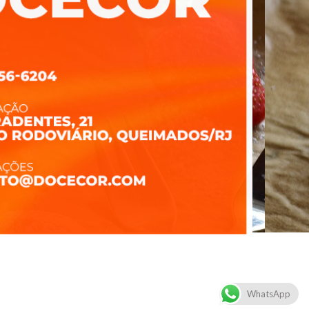
WhatsApp