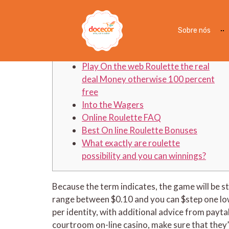
Play for Real money
Sobre nós
Blogs
Play On the web Roulette the real
deal Money otherwise 100 percent
free
Into the Wagers
Online Roulette FAQ
Best On line Roulette Bonuses
What exactly are roulette
possibility and you can winnings?
Because the term indicates, the game will be st
range between $0.10 and you can $step one lo
per identity, with additional advice from payta
courtroom on-line casino, make sure that they’