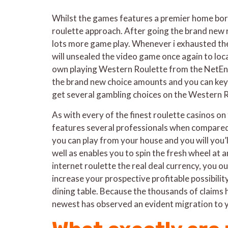
Whilst the games features a premier home borde
roulette approach. After going the brand new ro
lots more game play. Whenever i exhausted the
will unsealed the video game once again to lo
own playing Western Roulette from the NetEnt o
the brand new choice amounts and you can keys 
get several gambling choices on the Western R
As with every of the finest roulette casinos on
features several professionals when compared
you can play from your house and you will you’
well as enables you to spin the fresh wheel at 
internet roulette the real deal currency, you o
increase your prospective profitable possibilit
dining table. Because the thousands of claims 
newest has observed an evident migration to 