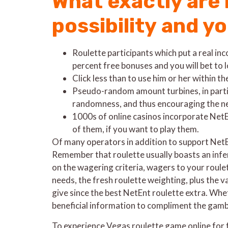
What exactly are 
possibility and y
Roulette participants which put a real in
percent free bonuses and you will bet to 
Click less than to use him or her within t
Pseudo-random amount turbines, in parti
randomness, and thus encouraging the ne
1000s of online casinos incorporate Net
of them, if you want to play them.
Of many operators in addition to support NetEn
Remember that roulette usually boasts an infe
on the wagering criteria, wagers to your roulet
needs, the fresh roulette weighting, plus the v
give since the best NetEnt roulette extra. Whet
beneficial information to compliment the gambl
To experience Vegas roulette game online for 