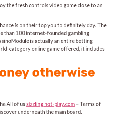
oy the fresh controls video game close to an
hance is on their top you to definitely day. The
ore than 100 internet-founded gambling
asinoModule is actually an entire betting
rld-category online game offered, it includes
Money otherwise
he All of us
sizzling hot-play.com
– Terms of
 discover underneath the main board.