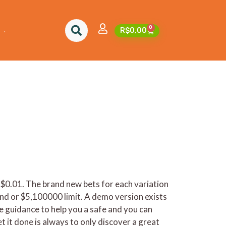
0
.
R$
0,00
to $0.01. The brand new bets for each variation
d or $5,100000 limit. A demo version exists
e guidance to help you a safe and you can
 it done is always to only discover a great