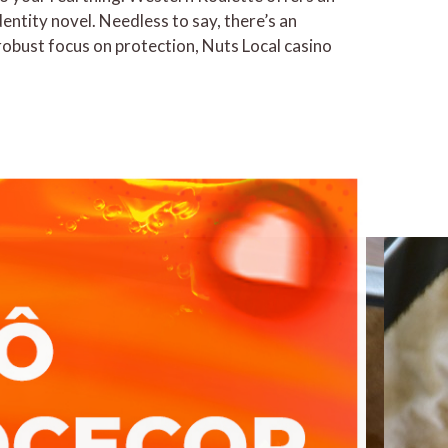
entity novel. Needless to say, there’s an
 robust focus on protection, Nuts Local casino