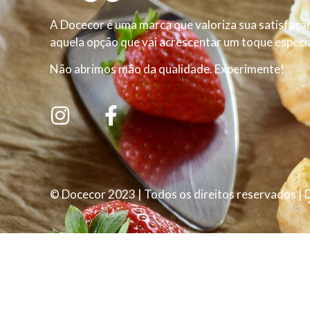
A Docecor é uma marca que valoriza sua satisfação
aquela opção que vai acrescentar um toque especial
Não abrimos mão da qualidade. Experimente!
© Docecor 2023 | Todos os direitos reservados |