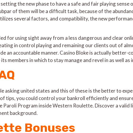
 setting the new phase to have a safe and fair playing sense 
bpar of them will be a difficult task, because of the abundan
tilizes several factors, and compatibility, the new performan
d for using sight away from a less dangerous and clear onl
creating in control playing and remaining our clients out of al
ide an accountable manner. Casino Bloke is actually better-co
its members in which to stay manage and revel in as well as i
FAQ
 asking united states and this of these is the better to experi
f tips, you could control your bankroll efficiently and ensure
he Paroli Program inside Western Roulette. Discover a valid 
ment background.
lette Bonuses