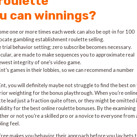
roulette
ou can winnings?
come one or more times each week can also be opt-in for 100
locate gambling establishment roulette selling.
he trial behavior setting; zero subscribe becomes necessary.
cular, are made to make sequences you to approximate real
west integrity of one’s video game.
Ent’s games in their lobbies, so we can recommend a number
t, you will definitely maybe not struggle to find the best on
rior weighting for the bonus playthrough. When you’re onli
te lead just a fraction quite often, or they might be omitted 
alidity for the best online roulette bonuses. By the examinin
her or not you’re a skilled pro or a novice to everyone from 
ing feel.
free makes you behavior their approach before you lay bets t