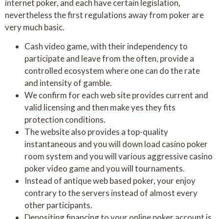
internet poker, and each have certain legislation,
nevertheless the first regulations away from poker are
very much basic.
Cash video game, with their independency to
participate and leave from the often, provide a
controlled ecosystem where one can do the rate
and intensity of gamble.
We confirm for each web site provides current and
valid licensing and then make yes they fits
protection conditions.
The website also provides a top-quality
instantaneous and you will down load casino poker
room system and you will various aggressive casino
poker video game and you will tournaments.
Instead of antique web based poker, your enjoy
contrary to the servers instead of almost every
other participants.
Depositing financing to your online poker account is