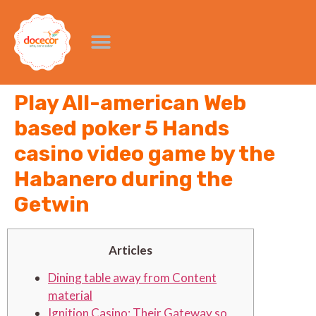
Play All-american Web
based poker 5 Hands
casino video game by the
Habanero during the
Getwin
Articles
Dining table away from Content
material
Ignition Casino: Their Gateway so