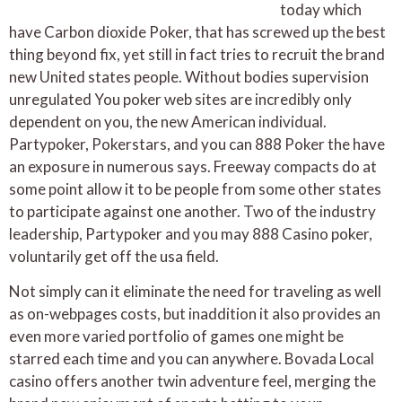
today which
have Carbon dioxide Poker, that has screwed up the best
thing beyond fix, yet still in fact tries to recruit the brand
new United states people. Without bodies supervision
unregulated You poker web sites are incredibly only
dependent on you, the new American individual.
Partypoker, Pokerstars, and you can 888 Poker the have
an exposure in numerous says. Freeway compacts do at
some point allow it to be people from some other states
to participate against one another. Two of the industry
leadership, Partypoker and you may 888 Casino poker,
voluntarily get off the usa field.
Not simply can it eliminate the need for traveling as well
as on-webpages costs, but inaddition it also provides an
even more varied portfolio of games one might be
starred each time and you can anywhere. Bovada Local
casino offers another twin adventure feel, merging the