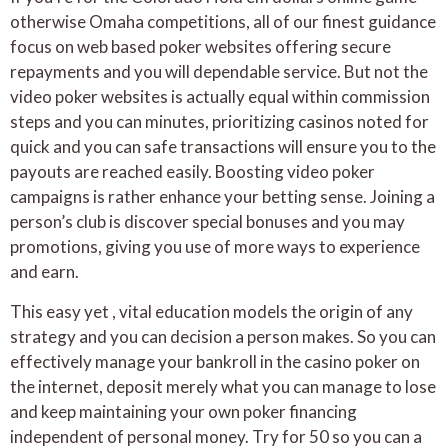
otherwise Omaha competitions, all of our finest guidance
focus on web based poker websites offering secure
repayments and you will dependable service. But not the
video poker websites is actually equal within commission
steps and you can minutes, prioritizing casinos noted for
quick and you can safe transactions will ensure you to the
payouts are reached easily. Boosting video poker
campaigns is rather enhance your betting sense. Joining a
person’s club is discover special bonuses and you may
promotions, giving you use of more ways to experience
and earn.
This easy yet , vital education models the origin of any
strategy and you can decision a person makes. So you can
effectively manage your bankroll in the casino poker on
the internet, deposit merely what you can manage to lose
and keep maintaining your own poker financing
independent of personal money. Try for 50 so you can a