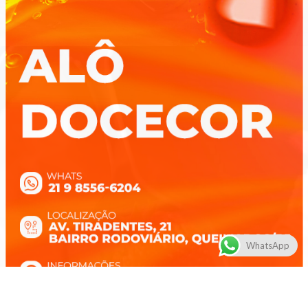
WhatsApp