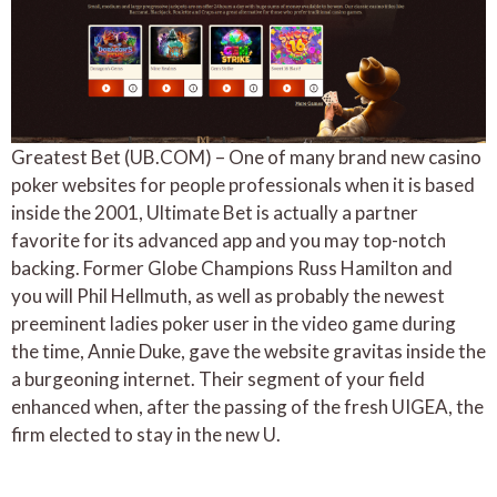
Greatest Bet (UB.COM) – One of many brand new casino
poker websites for people professionals when it is based
inside the 2001, Ultimate Bet is actually a partner
favorite for its advanced app and you may top-notch
backing. Former Globe Champions Russ Hamilton and
you will Phil Hellmuth, as well as probably the newest
preeminent ladies poker user in the video game during
the time, Annie Duke, gave the website gravitas inside the
a burgeoning internet. Their segment of your field
enhanced when, after the passing of the fresh UIGEA, the
firm elected to stay in the new U.