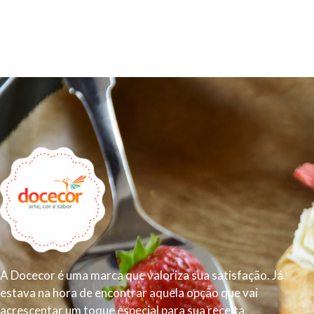
A Docecor é uma marca que valoriza sua satisfação. Já
estava na hora de encontrar aquela opção que vai
acrescentar um toque especial para sua receita.