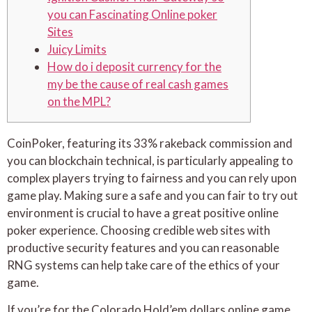
you can Fascinating Online poker
Sites
Juicy Limits
How do i deposit currency for the
my be the cause of real cash games
on the MPL?
CoinPoker, featuring its 33% rakeback commission and
you can blockchain technical, is particularly appealing to
complex players trying to fairness and you can rely upon
game play. Making sure a safe and you can fair to try out
environment is crucial to have a great positive online
poker experience.
Choosing credible web sites with
productive security features and you can reasonable
RNG systems can help take care of the ethics of your
game.
If you’re for the Colorado Hold’em dollars online game