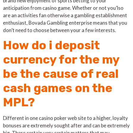
brand new enjoyment of sports betting to your
anticipation from casino game. Whether or not you’lso
are an activities fan otherwise a gambling establishment
enthusiast, Bovada Gambling enterprise means that you
don’t need to choose between your a few interests.
How do i deposit
currency for the my
be the cause of real
cash games on the
MPL?
Different in one casino poker web site to a higher, loyalty
bonuses are extremely sought after and can be extremely
big. There certain very certain matters that may