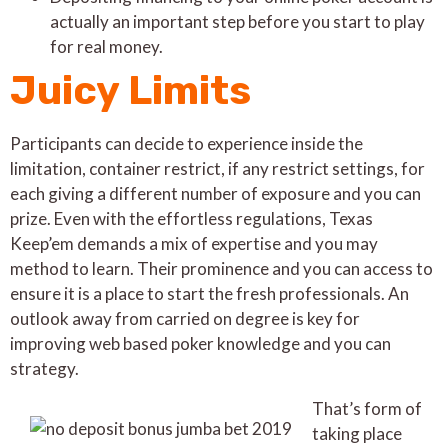
actually an important step before you start to play
for real money.
Juicy Limits
Participants can decide to experience inside the
limitation, container restrict, if any restrict settings, for
each giving a different number of exposure and you can
prize. Even with the effortless regulations, Texas
Keep’em demands a mix of expertise and you may
method to learn. Their prominence and you can access to
ensure it is a place to start the fresh professionals. An
outlook away from carried on degree is key for
improving web based poker knowledge and you can
strategy.
That’s form of
taking place