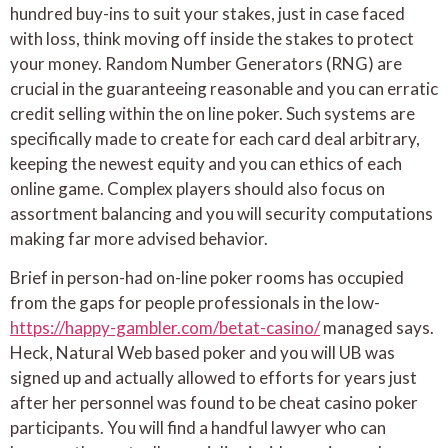
hundred buy-ins to suit your stakes, just in case faced
with loss, think moving off inside the stakes to protect
your money. Random Number Generators (RNG) are
crucial in the guaranteeing reasonable and you can erratic
credit selling within the on line poker. Such systems are
specifically made to create for each card deal arbitrary,
keeping the newest equity and you can ethics of each
online game. Complex players should also focus on
assortment balancing and you will security computations
making far more advised behavior.
Brief in person-had on-line poker rooms has occupied
from the gaps for people professionals in the low-
https://happy-gambler.com/betat-casino/
managed says.
Heck, Natural Web based poker and you will UB was
signed up and actually allowed to efforts for years just
after her personnel was found to be cheat casino poker
participants. You will find a handful lawyer who can