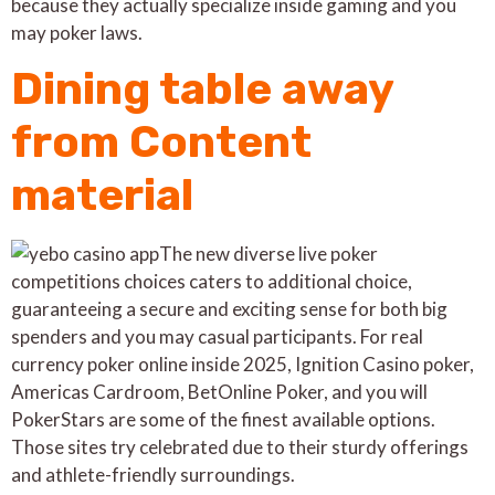
because they actually specialize inside gaming and you
may poker laws.
Dining table away
from Content
material
The new diverse live poker
competitions choices caters to additional choice,
guaranteeing a secure and exciting sense for both big
spenders and you may casual participants. For real
currency poker online inside 2025, Ignition Casino poker,
Americas Cardroom, BetOnline Poker, and you will
PokerStars are some of the finest available options.
Those sites try celebrated due to their sturdy offerings
and athlete-friendly surroundings.