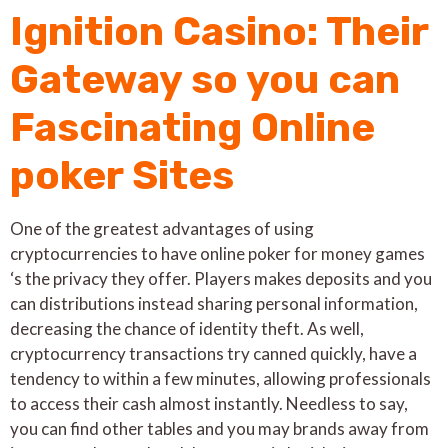
Ignition Casino: Their
Gateway so you can
Fascinating Online
poker Sites
One of the greatest advantages of using
cryptocurrencies to have online poker for money games
‘s the privacy they offer. Players makes deposits and you
can distributions instead sharing personal information,
decreasing the chance of identity theft. As well,
cryptocurrency transactions try canned quickly, have a
tendency to within a few minutes, allowing professionals
to access their cash almost instantly. Needless to say,
you can find other tables and you may brands away from