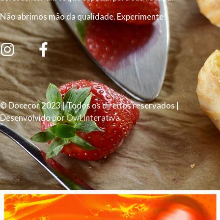
Não abrimos mão da qualidade. Experimente!
© Docecor 2023 | Todos os direitos reservados |
Desenvolvido por
Owl Interativa