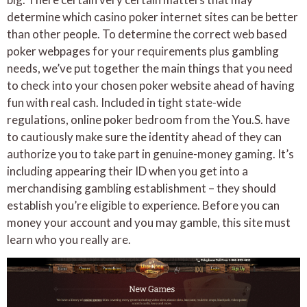
determine which casino poker internet sites can be better
than other people. To determine the correct web based
poker webpages for your requirements plus gambling
needs, we’ve put together the main things that you need
to check into your chosen poker website ahead of having
fun with real cash. Included in tight state-wide
regulations, online poker bedroom from the You.S. have
to cautiously make sure the identity ahead of they can
authorize you to take part in genuine-money gaming. It’s
including appearing their ID when you get into a
merchandising gambling establishment – they should
establish you’re eligible to experience. Before you can
money your account and you may gamble, this site must
learn who you really are.