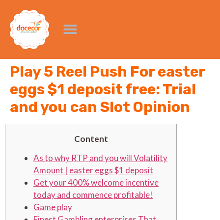
Play 5 Reel Push For easter
eggs $1 deposit free: Trial
and you can Slot Opinion
Content
As to why RTP and you will Volatility
Amount | easter eggs $1 deposit
Get your 400% welcome incentive
today and commence profitable!
Game play
Finest Gambling enterprises That