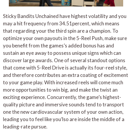
Sticky Bandits Unchained have highest volatility and you
may a hit frequency from 34.51percent, which means
that regarding your the third spin are a champion. To
optimize your own payouts in the 5-Reel Push, make sure
you benefit from the games’s added bonus has and
sustain an eye away to possess unique signs which can
discover large awards. One of several standout options
that come with 5-Reel Drive is actually its four-reel style,
and therefore contributes an extra coating of excitement
to your game play. With increased reels will come much
more opportunities to win big, and make the twist an
exciting experience. Concurrently, the game’s highest-
quality picture and immersive sounds tend to transport
one the new cardiovascular system of your own action,
leading you to feel like you’lso are inside the middle of a
leading-rate pursue.