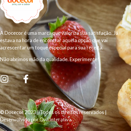
A Docecor é uma marca que valoriza sua satisfação. Já
estava na hora de encontrar aquela opção que vai
acrescentar um toque especial para sua receita.
Não abrimos mão da qualidade. Experimente!
© Docecor 2023 | Todos os direitos reservados |
Desenvolvido por
Owl Interativa