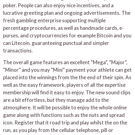
poker. People can also enjoy nice incentives, and a
lucrative greeting plan and ongoing advertisements. The
fresh gambling enterprise supporting multiple
percentage procedures, as well as handmade cards, e-
purses, and cryptocurrencies for example Bitcoin and you
can Litecoin, guaranteeing punctual and simpler
transactions.
The overall game features an excellent “Mega”, “Major”,
“Minor” and you may “Mini” payment your athlete can get
placed into the winnings from the the end of their spin. As
well as the easy framework, players of all the expertise
membership will find it easy to enjoy. The new sound clips
are a bit effortless, but they manage add to the
atmosphere. It will be possible to enjoy the whole online
game along with functions such as the nuts and spread
icon. Register that it road trip and play whilst the on the
run, as you play from the cellular telephone, pill or