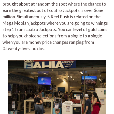
brought about at random the spot where the chance to
earn the greatest out of cuatro Jackpots is over $one
million. Simultaneously, 5 Reel Push is related on the
Mega Moolah jackpots where you are going to winnings
step 1 from cuatro Jackpots. You can level of gold coins
to help you choice selections from a single to a single
when you are money price changes ranging from
0.twenty-five and dos.