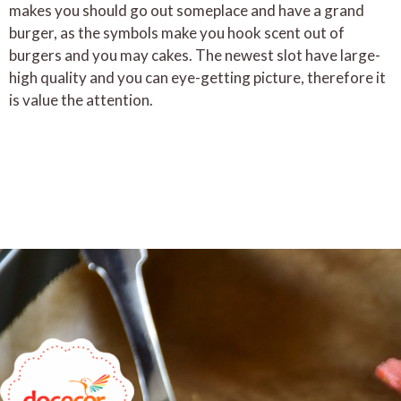
makes you should go out someplace and have a grand
burger, as the symbols make you hook scent out of
burgers and you may cakes. The newest slot have large-
high quality and you can eye-getting picture, therefore it
is value the attention.