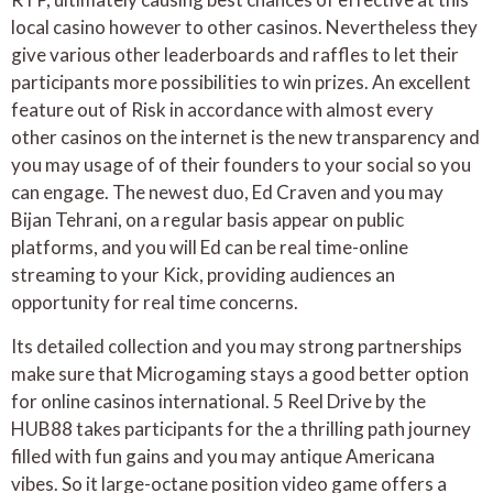
local casino however to other casinos. Nevertheless they
give various other leaderboards and raffles to let their
participants more possibilities to win prizes. An excellent
feature out of Risk in accordance with almost every
other casinos on the internet is the new transparency and
you may usage of of their founders to your social so you
can engage. The newest duo, Ed Craven and you may
Bijan Tehrani, on a regular basis appear on public
platforms, and you will Ed can be real time-online
streaming to your Kick, providing audiences an
opportunity for real time concerns.
Its detailed collection and you may strong partnerships
make sure that Microgaming stays a good better option
for online casinos international. 5 Reel Drive by the
HUB88 takes participants for the a thrilling path journey
filled with fun gains and you may antique Americana
vibes. So it large-octane position video game offers a