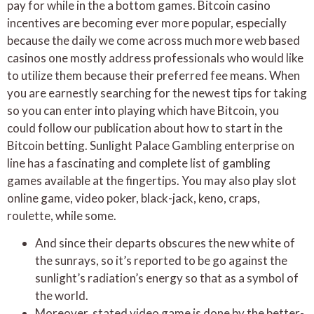
pay for while in the a bottom games. Bitcoin casino
incentives are becoming ever more popular, especially
because the daily we come across much more web based
casinos one mostly address professionals who would like
to utilize them because their preferred fee means. When
you are earnestly searching for the newest tips for taking
so you can enter into playing which have Bitcoin, you
could follow our publication about how to start in the
Bitcoin betting. Sunlight Palace Gambling enterprise on
line has a fascinating and complete list of gambling
games available at the fingertips. You may also play slot
online game, video poker, black-jack, keno, craps,
roulette, while some.
And since their departs obscures the new white of
the sunrays, so it’s reported to be go against the
sunlight’s radiation’s energy so that as a symbol of
the world.
Moreover, stated video game is done by the better-