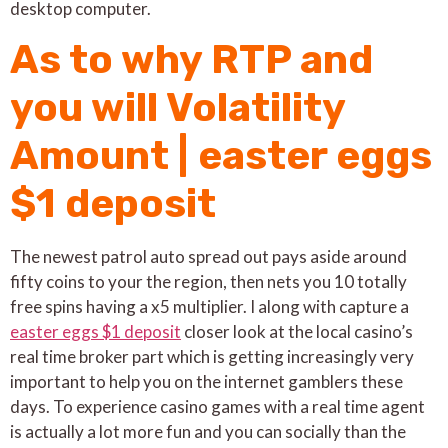
desktop computer.
As to why RTP and
you will Volatility
Amount | easter eggs
$1 deposit
The newest patrol auto spread out pays aside around
fifty coins to your the region, then nets you 10 totally
free spins having a x5 multiplier. I along with capture a
easter eggs $1 deposit
closer look at the local casino’s
real time broker part which is getting increasingly very
important to help you on the internet gamblers these
days. To experience casino games with a real time agent
is actually a lot more fun and you can socially than the