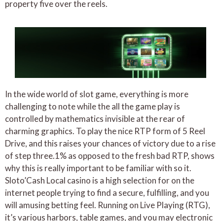
property five over the reels.
In the wide world of slot game, everything is more
challenging to note while the all the game play is
controlled by mathematics invisible at the rear of
charming graphics. To play the nice RTP form of 5 Reel
Drive, and this raises your chances of victory due to a rise
of step three.1% as opposed to the fresh bad RTP, shows
why this is really important to be familiar with so it.
Sloto’Cash Local casino is a high selection for on the
internet people trying to find a secure, fulfilling, and you
will amusing betting feel. Running on Live Playing (RTG),
it’s various harbors, table games, and you may electronic