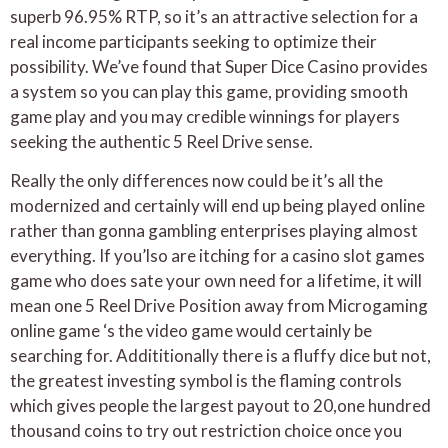
superb 96.95% RTP, so it’s an attractive selection for a
real income participants seeking to optimize their
possibility. We’ve found that Super Dice Casino provides
a system so you can play this game, providing smooth
game play and you may credible winnings for players
seeking the authentic 5 Reel Drive sense.
Really the only differences now could be it’s all the
modernized and certainly will end up being played online
rather than gonna gambling enterprises playing almost
everything. If you’lso are itching for a casino slot games
game who does sate your own need for a lifetime, it will
mean one 5 Reel Drive Position away from Microgaming
online game ‘s the video game would certainly be
searching for. Addititionally there is a fluffy dice but not,
the greatest investing symbol is the flaming controls
which gives people the largest payout to 20,one hundred
thousand coins to try out restriction choice once you