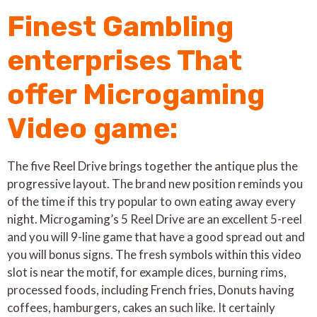
Finest Gambling
enterprises That
offer Microgaming
Video game:
The five Reel Drive brings together the antique plus the
progressive layout. The brand new position reminds you
of the time if this try popular to own eating away every
night. Microgaming’s 5 Reel Drive are an excellent 5-reel
and you will 9-line game that have a good spread out and
you will bonus signs. The fresh symbols within this video
slot is near the motif, for example dices, burning rims,
processed foods, including French fries, Donuts having
coffees, hamburgers, cakes an such like. It certainly