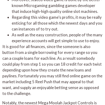
known Microgaming gambling games developer
that induce high-high quality online slot machines.
Regarding this video game’s profits, it may be really
enticing for all those which the newest days and you
can instances of to try out.
As well as the easy construction, people of the many
experience accounts will get simple to use to enjoy.
It is good for all finances, since the someone is also
button from a single borrowing for every range so you
can a couple loans for each line. As a result somebody
could play from step 1 so you can 18 credit for each twist
depending upon how they create the new loans and
paylines. Fortunately you may still find online game on the
market including 5 Reel Push that may appeal to that
want, and supply an enjoyable betting sense as opposed
to the challenge.
Notably, the newest Mega Moolah Jackpot Controls is