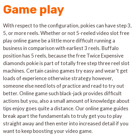
Game play
With respect to the configuration, pokies can have step 3,
5, or more reels. Whether or not 5-reeled video slot free
play online game be a little more difficult running a
business in comparison with earliest 3 reels. Buffalo
position has 5 reels, because the free Twice Expensive
diamonds pokie is part of totally free step three reel slot
machines. Certain casino games try easy and wear’t get
loads of experience otherwise strategy however,
someone else need lots of practice and read to try out
better. Online game such black-jack provides difficult
actions but you, also a small amount of knowledge about
tips enjoy goes quite a distance. Our online game guides
break apart the fundamentals to truly get you to play
straight away and then enter into increased detail if you
want to keep boosting your video game.