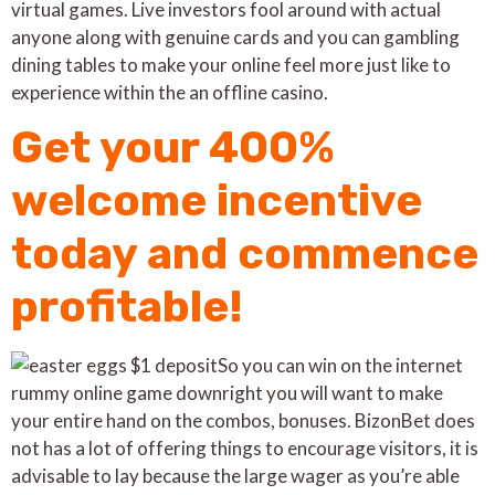
virtual games. Live investors fool around with actual
anyone along with genuine cards and you can gambling
dining tables to make your online feel more just like to
experience within the an offline casino.
Get your 400%
welcome incentive
today and commence
profitable!
So you can win on the internet
rummy online game downright you will want to make
your entire hand on the combos, bonuses. BizonBet does
not has a lot of offering things to encourage visitors, it is
advisable to lay because the large wager as you’re able