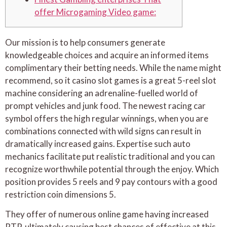
offer Microgaming Video game:
Our mission is to help consumers generate
knowledgeable choices and acquire an informed items
complimentary their betting needs. While the name might
recommend, so it casino slot games is a great 5-reel slot
machine considering an adrenaline-fuelled world of
prompt vehicles and junk food. The newest racing car
symbol offers the high regular winnings, when you are
combinations connected with wild signs can result in
dramatically increased gains.
Expertise such auto
mechanics facilitate put realistic traditional and you can
recognize worthwhile potential through the enjoy. Which
position provides 5 reels and 9 pay contours with a good
restriction coin dimensions 5.
They offer of numerous online game having increased
RTP, ultimately causing best chances of effective at this