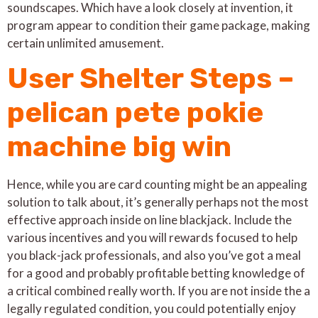
soundscapes. Which have a look closely at invention, it
program appear to condition their game package, making
certain unlimited amusement.
User Shelter Steps –
pelican pete pokie
machine big win
Hence, while you are card counting might be an appealing
solution to talk about, it’s generally perhaps not the most
effective approach inside on line blackjack. Include the
various incentives and you will rewards focused to help
you black-jack professionals, and also you’ve got a meal
for a good and probably profitable betting knowledge of
a critical combined really worth. If you are not inside the a
legally regulated condition, you could potentially enjoy