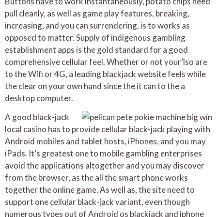
Buttons have to work instantaneously, potato chips need
pull cleanly, as well as game play features, breaking,
increasing, and you can surrendering, is to works as
opposed to matter. Supply of indigenous gambling
establishment apps is the gold standard for a good
comprehensive cellular feel. Whether or not your’lso are
to the Wifi or 4G, a leading blackjack website feels while
the clear on your own hand since the it can to the a
desktop computer.
A good black-jack
local casino has to provide cellular black-jack playing with
Android mobiles and tablet hosts, iPhones, and you may
iPads. It’s greatest one to mobile gambling enterprises
avoid the applications altogether and you may discover
from the browser, as the all the smart phone works
together the online game. As well as, the site need to
support one cellular black-jack variant, even though
numerous types out of Android os blackjack and iphone