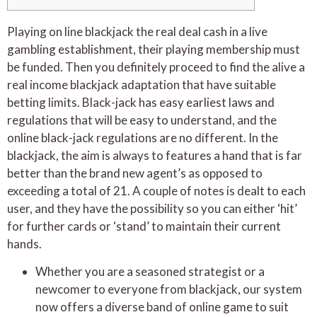
Playing on line blackjack the real deal cash in a live
gambling establishment, their playing membership must
be funded. Then you definitely proceed to find the alive a
real income blackjack adaptation that have suitable
betting limits. Black-jack has easy earliest laws and
regulations that will be easy to understand, and the
online black-jack regulations are no different.
In the
blackjack, the aim is always to features a hand that is far
better than the brand new agent’s as opposed to
exceeding a total of 21. A couple of notes is dealt to each
user, and they have the possibility so you can either ‘hit’
for further cards or ‘stand’ to maintain their current
hands.
Whether you are a seasoned strategist or a
newcomer to everyone from blackjack, our system
now offers a diverse band of online game to suit