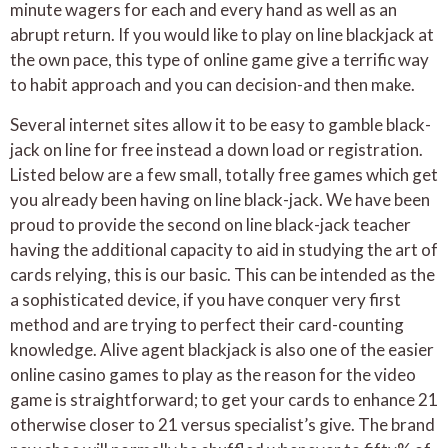
minute wagers for each and every hand as well as an
abrupt return. If you would like to play on line blackjack at
the own pace, this type of online game give a terrific way
to habit approach and you can decision-and then make.
Several internet sites allow it to be easy to gamble black-
jack on line for free instead a down load or registration.
Listed below are a few small, totally free games which get
you already been having on line black-jack. We have been
proud to provide the second on line black-jack teacher
having the additional capacity to aid in studying the art of
cards relying, this is our basic. This can be intended as the
a sophisticated device, if you have conquer very first
method and are trying to perfect their card-counting
knowledge. Alive agent blackjack is also one of the easier
online casino games to play as the reason for the video
game is straightforward; to get your cards to enhance 21
otherwise closer to 21 versus specialist’s give. The brand