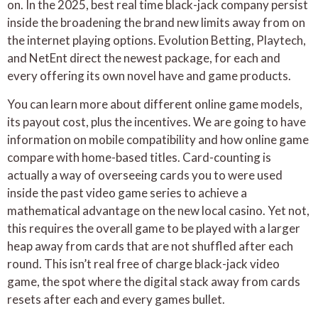
on. In the 2025, best real time black-jack company persist
inside the broadening the brand new limits away from on
the internet playing options. Evolution Betting, Playtech,
and NetEnt direct the newest package, for each and
every offering its own novel have and game products.
You can learn more about different online game models,
its payout cost, plus the incentives. We are going to have
information on mobile compatibility and how online game
compare with home-based titles. Card-counting is
actually a way of overseeing cards you to were used
inside the past video game series to achieve a
mathematical advantage on the new local casino. Yet not,
this requires the overall game to be played with a larger
heap away from cards that are not shuffled after each
round. This isn’t real free of charge black-jack video
game, the spot where the digital stack away from cards
resets after each and every games bullet.