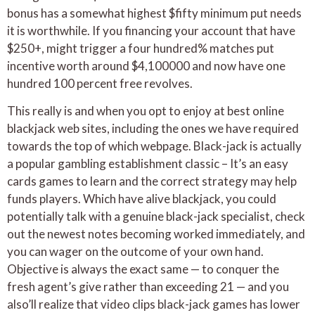
bonus has a somewhat highest $fifty minimum put needs
it is worthwhile. If you financing your account that have
$250+, might trigger a four hundred% matches put
incentive worth around $4,100000 and now have one
hundred 100 percent free revolves.
This really is and when you opt to enjoy at best online
blackjack web sites, including the ones we have required
towards the top of which webpage. Black-jack is actually
a popular gambling establishment classic – It’s an easy
cards games to learn and the correct strategy may help
funds players. Which have alive blackjack, you could
potentially talk with a genuine black-jack specialist, check
out the newest notes becoming worked immediately, and
you can wager on the outcome of your own hand.
Objective is always the exact same — to conquer the
fresh agent’s give rather than exceeding 21 — and you
also’ll realize that video clips black-jack games has lower