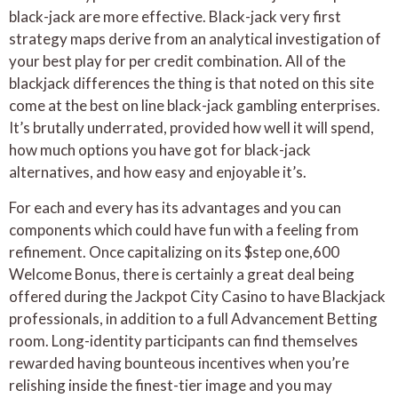
black-jack are more effective. Black-jack very first
strategy maps derive from an analytical investigation of
your best play for per credit combination. All of the
blackjack differences the thing is that noted on this site
come at the best on line black-jack gambling enterprises.
It’s brutally underrated, provided how well it will spend,
how much options you have got for black-jack
alternatives, and how easy and enjoyable it’s.
For each and every has its advantages and you can
components which could have fun with a feeling from
refinement. Once capitalizing on its $step one,600
Welcome Bonus, there is certainly a great deal being
offered during the Jackpot City Casino to have Blackjack
professionals, in addition to a full Advancement Betting
room. Long-identity participants can find themselves
rewarded having bounteous incentives when you’re
relishing inside the finest-tier image and you may