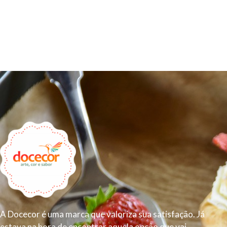
A Docecor é uma marca que valoriza sua satisfação. Já
estava na hora de encontrar aquela opção que vai