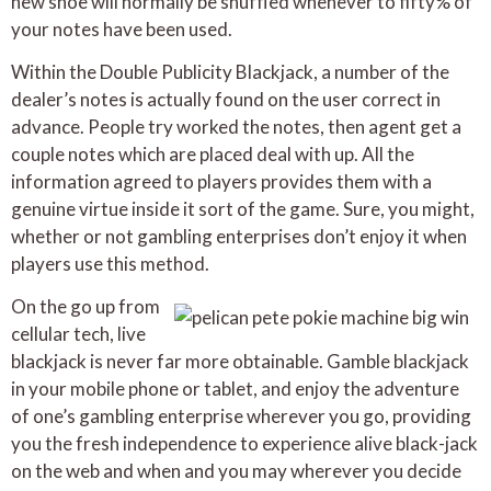
new shoe will normally be shuffled whenever to fifty% of
your notes have been used.
Within the Double Publicity Blackjack, a number of the
dealer’s notes is actually found on the user correct in
advance. People try worked the notes, then agent get a
couple notes which are placed deal with up. All the
information agreed to players provides them with a
genuine virtue inside it sort of the game. Sure, you might,
whether or not gambling enterprises don’t enjoy it when
players use this method.
On the go up from
cellular tech, live
blackjack is never far more obtainable. Gamble blackjack
in your mobile phone or tablet, and enjoy the adventure
of one’s gambling enterprise wherever you go, providing
you the fresh independence to experience alive black-jack
on the web and when and you may wherever you decide