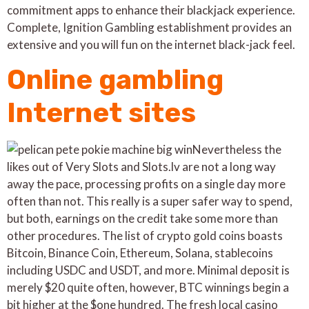
commitment apps to enhance their blackjack experience.
Complete, Ignition Gambling establishment provides an
extensive and you will fun on the internet black-jack feel.
Online gambling
Internet sites
Nevertheless the
likes out of Very Slots and Slots.lv are not a long way
away the pace, processing profits on a single day more
often than not. This really is a super safer way to spend,
but both, earnings on the credit take some more than
other procedures. The list of crypto gold coins boasts
Bitcoin, Binance Coin, Ethereum, Solana, stablecoins
including USDC and USDT, and more. Minimal deposit is
merely $20 quite often, however, BTC winnings begin a
bit higher at the $one hundred. The fresh local casino