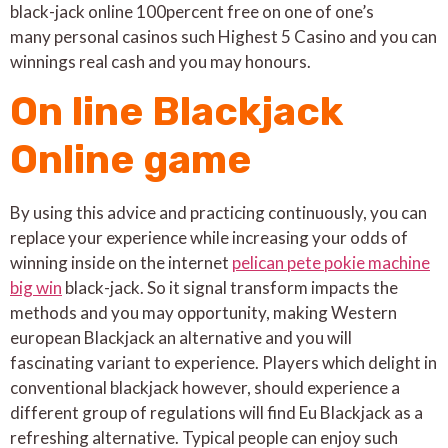
black-jack online 100percent free on one of one’s
many personal casinos such Highest 5 Casino and you can
winnings real cash and you may honours.
On line Blackjack
Online game
By using this advice and practicing continuously, you can
replace your experience while increasing your odds of
winning inside on the internet
pelican pete pokie machine
big win
black-jack. So it signal transform impacts the
methods and you may opportunity, making Western
european Blackjack an alternative and you will
fascinating variant to experience. Players which delight in
conventional blackjack however, should experience a
different group of regulations will find Eu Blackjack as a
refreshing alternative. Typical people can enjoy such