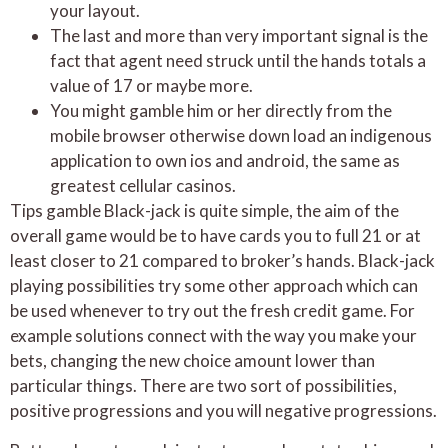
your layout.
The last and more than very important signal is the
fact that agent need struck until the hands totals a
value of 17 or maybe more.
You might gamble him or her directly from the
mobile browser otherwise down load an indigenous
application to own ios and android, the same as
greatest cellular casinos.
Tips gamble Black-jack is quite simple, the aim of the
overall game would be to have cards you to full 21 or at
least closer to 21 compared to broker’s hands. Black-jack
playing possibilities try some other approach which can
be used whenever to try out the fresh credit game. For
example solutions connect with the way you make your
bets, changing the new choice amount lower than
particular things. There are two sort of possibilities,
positive progressions and you will negative progressions.