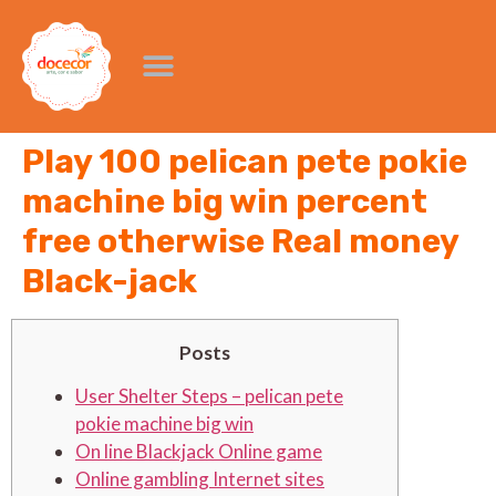
Play 100 pelican pete pokie
machine big win percent
free otherwise Real money
Black-jack
Posts
User Shelter Steps – pelican pete
pokie machine big win
On line Blackjack Online game
Online gambling Internet sites