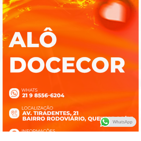
WhatsApp