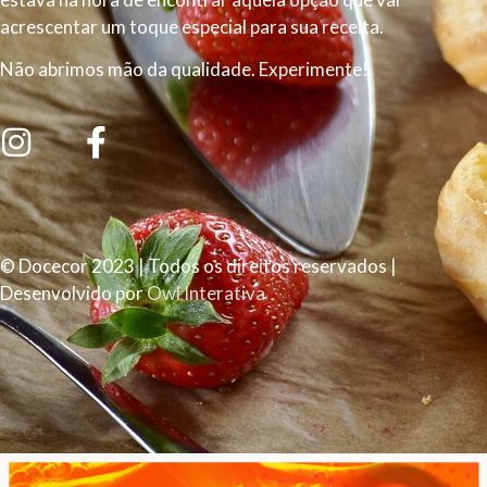
acrescentar um toque especial para sua receita.
Não abrimos mão da qualidade. Experimente!
© Docecor 2023 | Todos os direitos reservados |
Desenvolvido por
Owl Interativa