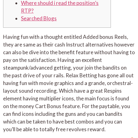
Where should i read the position’s
RTP?
Searched Blogs
Having fun with a thought entitled Added bonus Reels,
they are same as their cash Instruct alternatives however
can also be dive into the benefit feature without having to
pay on the satisfaction. Having an excellent
steampunk/advanced getting, your join the bandits on
the past drive of your rails. Relax Betting has gone all out
having fun with movie graphics and a grande, orchestral-
layout sound recording.
Which have a great Respins
element having multiplier icons, the main focus is found
on the money Cart Bonus feature. For the paytable, you
can find icons including the guns and you can bandits
which can be taken to have best combos and you can
you’ll be able to totally free revolves reward.