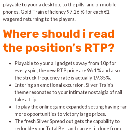
playable to your a desktop, to the pills, and on mobile
phones. Gold Train efficiency 97.16 % for each €1
wagered returning to the players.
Where should i read
the position’s RTP?
Playable to your all gadgets away from 10p for
every spin, the new RTP price are 96.1% and also
the struck frequency rate is actually 19.35%.
Entering an emotional excursion, Silver Train’s
theme resonates to your intimate nostalgia of rail
take a trip.
To play the online game expanded setting having far
more opportunities to victory large prizes.
The fresh Silver Spread out gets the capability to
redouble your Total Bet, and can get it done from