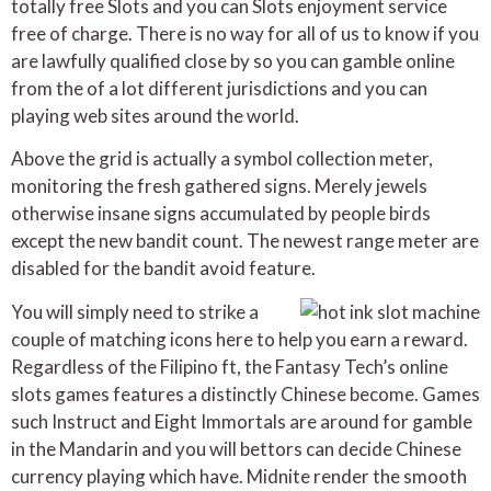
totally free Slots and you can Slots enjoyment service
free of charge. There is no way for all of us to know if you
are lawfully qualified close by so you can gamble online
from the of a lot different jurisdictions and you can
playing web sites around the world.
Above the grid is actually a symbol collection meter,
monitoring the fresh gathered signs. Merely jewels
otherwise insane signs accumulated by people birds
except the new bandit count. The newest range meter are
disabled for the bandit avoid feature.
You will simply need to strike a
couple of matching icons here to help you earn a reward.
Regardless of the Filipino ft, the Fantasy Tech’s online
slots games features a distinctly Chinese become. Games
such Instruct and Eight Immortals are around for gamble
in the Mandarin and you will bettors can decide Chinese
currency playing which have. Midnite render the smooth