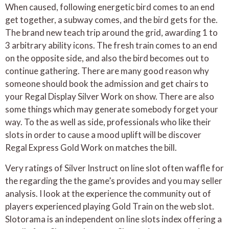
When caused, following energetic bird comes to an end
get together, a subway comes, and the bird gets for the.
The brand new teach trip around the grid, awarding 1 to
3 arbitrary ability icons. The fresh train comes to an end
on the opposite side, and also the bird becomes out to
continue gathering. There are many good reason why
someone should book the admission and get chairs to
your Regal Display Silver Work on show. There are also
some things which may generate somebody forget your
way. To the as well as side, professionals who like their
slots in order to cause a mood uplift will be discover
Regal Express Gold Work on matches the bill.
Very ratings of Silver Instruct on line slot often waffle for
the regarding the the game’s provides and you may seller
analysis. I look at the experience the community out of
players experienced playing Gold Train on the web slot.
Slotorama is an independent on line slots index offering a