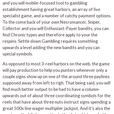
and you will mobile-focused tool to gambling
establishment having great harbors, an array of live
specialist game, and a number of catchy payment options.
To the come back of your own Necromancer, Sniper,
Collector and you will Enthusiast-Payer bandits, you can
find Chronic types and therefore apply to your the
respins. Settle down Gambling requires something
upwards a level adding the new bandits and you can
special symbols.
As opposed to most 3-reel harbors on the web, the game
will pay production to help you punters whenever only a
couple signs show up on one of the around three paylines
supposed away from left to righ. That being said, you will
find much better output to be had to have a column-
upwards out of about three coordinating symbols for the
reels that have about three nuts instruct signs spending a
great 500x line wager multiplier jackpot. And it’s also the