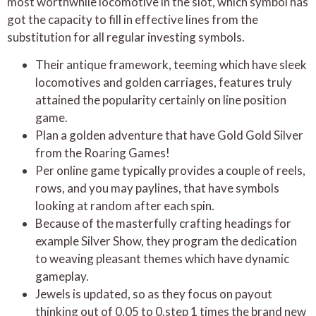
most worthwhile locomotive in the slot, which symbol has
got the capacity to fill in effective lines from the
substitution for all regular investing symbols.
Their antique framework, teeming which have sleek
locomotives and golden carriages, features truly
attained the popularity certainly on line position
game.
Plan a golden adventure that have Gold Gold Silver
from the Roaring Games!
Per online game typically provides a couple of reels,
rows, and you may paylines, that have symbols
looking at random after each spin.
Because of the masterfully crafting headings for
example Silver Show, they program the dedication
to weaving pleasant themes which have dynamic
gameplay.
Jewels is updated, so as they focus on payout
thinking out of 0.05 to 0.step 1 times the brand new