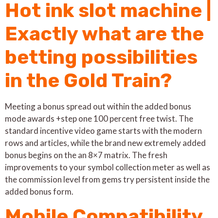
Hot ink slot machine |
Exactly what are the
betting possibilities
in the Gold Train?
Meeting a bonus spread out within the added bonus
mode awards +step one 100 percent free twist. The
standard incentive video game starts with the modern
rows and articles, while the brand new extremely added
bonus begins on the an 8×7 matrix. The fresh
improvements to your symbol collection meter as well as
the commission level from gems try persistent inside the
added bonus form.
Mobile Compatibility