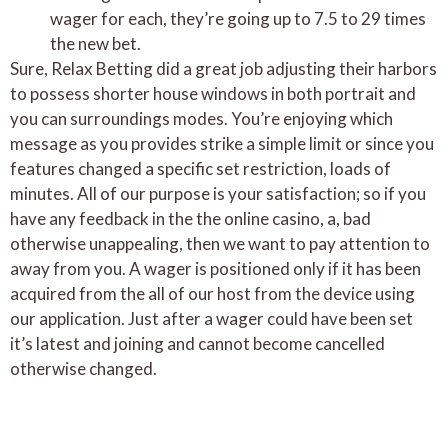
wager for each, they’re going up to 7.5 to 29 times
the new bet.
Sure, Relax Betting did a great job adjusting their harbors
to possess shorter house windows in both portrait and
you can surroundings modes. You’re enjoying which
message as you provides strike a simple limit or since you
features changed a specific set restriction, loads of
minutes. All of our purpose is your satisfaction; so if you
have any feedback in the the online casino, a, bad
otherwise unappealing, then we want to pay attention to
away from you. A wager is positioned only if it has been
acquired from the all of our host from the device using
our application. Just after a wager could have been set
it’s latest and joining and cannot become cancelled
otherwise changed.