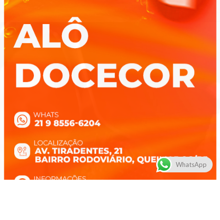
WhatsApp