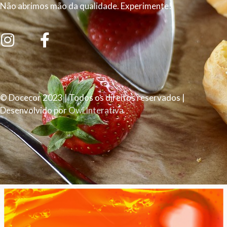
Não abrimos mão da qualidade. Experimente!
© Docecor 2023 | Todos os direitos reservados |
Desenvolvido por
Owl Interativa