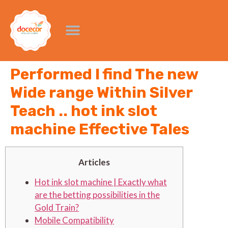
Performed I find The new
Wide range Within Silver
Teach .. hot ink slot
machine Effective Tales
Articles
Hot ink slot machine | Exactly what
are the betting possibilities in the
Gold Train?
Mobile Compatibility