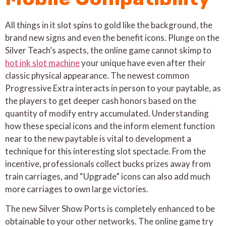
All things in it slot spins to gold like the background, the
brand new signs and even the benefit icons. Plunge on the
Silver Teach’s aspects, the online game cannot skimp to
hot ink slot machine
your unique have even after their
classic physical appearance. The newest common
Progressive Extra interacts in person to your paytable, as
the players to get deeper cash honors based on the
quantity of modify entry accumulated. Understanding
how these special icons and the inform element function
near to the new paytable is vital to development a
technique for this interesting slot spectacle. From the
incentive, professionals collect bucks prizes away from
train carriages, and “Upgrade” icons can also add much
more carriages to own large victories.
The new Silver Show Ports is completely enhanced to be
obtainable to your other networks. The online game try