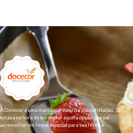
A Docecor é uma marca que valoriza sua satisfação. Já
estava na hora de encontrar aquela opção que vai
acrescentar um toque especial para sua receita.