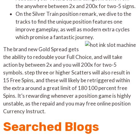
the anywhere between 2x and 200x for two-5 signs.
On the Silver Train position remark, we dive to the
tracks to find the unique position features one
improve gameplay, as well as modern extra cycles
which promise a fantastic journey.
The brand new Gold Spread gets
the ability to redouble your Full Choice, and will take
action by between 2x and you will 200x for two-5
symbols. step three or higher Scatters will also result in
15 Free Spins, and these will likely be retriggered within
the extra around a great limit of 180 100 percent free
Spins. It’s rewarding whenever a position game is highly
unstable, as the repaid and you may free online position
Currency Instruct.
Searched Blogs