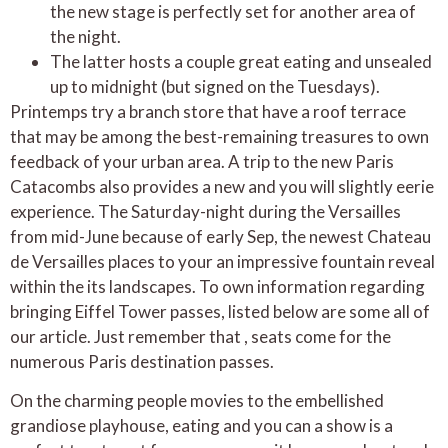
the new stage is perfectly set for another area of
the night.
The latter hosts a couple great eating and unsealed
up to midnight (but signed on the Tuesdays).
Printemps try a branch store that have a roof terrace
that may be among the best-remaining treasures to own
feedback of your urban area. A trip to the new Paris
Catacombs also provides a new and you will slightly eerie
experience. The Saturday-night during the Versailles
from mid-June because of early Sep, the newest Chateau
de Versailles places to your an impressive fountain reveal
within the its landscapes. To own information regarding
bringing Eiffel Tower passes, listed below are some all of
our article. Just remember that , seats come for the
numerous Paris destination passes.
On the charming people movies to the embellished
grandiose playhouse, eating and you can a show is a