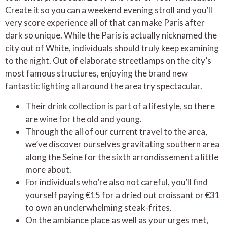
Create it so you can a weekend evening stroll and you’ll
very score experience all of that can make Paris after
dark so unique. While the Paris is actually nicknamed the
city out of White, individuals should truly keep examining
to the night. Out of elaborate streetlamps on the city’s
most famous structures, enjoying the brand new
fantastic lighting all around the area try spectacular.
Their drink collection is part of a lifestyle, so there
are wine for the old and young.
Through the all of our current travel to the area,
we’ve discover ourselves gravitating southern area
along the Seine for the sixth arrondissement a little
more about.
For individuals who’re also not careful, you’ll find
yourself paying €15 for a dried out croissant or €31
to own an underwhelming steak-frites.
On the ambiance place as well as your urges met,