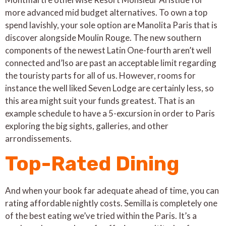
more advanced mid budget alternatives. To own a top
spend lavishly, your sole option are Manolita Paris that is
discover alongside Moulin Rouge. The new southern
components of the newest Latin One-fourth aren’t well
connected and’lso are past an acceptable limit regarding
the touristy parts for all of us. However, rooms for
instance the well liked Seven Lodge are certainly less, so
this area might suit your funds greatest. That is an
example schedule to have a 5-excursion in order to Paris
exploring the big sights, galleries, and other
arrondissements.
Top-Rated Dining
And when your book far adequate ahead of time, you can
rating affordable nightly costs. Semilla is completely one
of the best eating we’ve tried within the Paris. It’s a