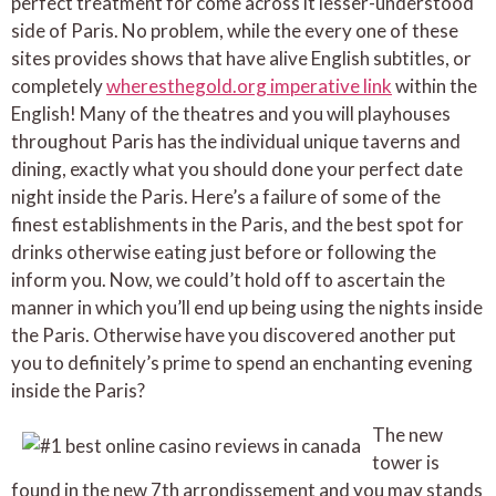
perfect treatment for come across it lesser-understood
side of Paris. No problem, while the every one of these
sites provides shows that have alive English subtitles, or
completely
wheresthegold.org imperative link
within the
English! Many of the theatres and you will playhouses
throughout Paris has the individual unique taverns and
dining, exactly what you should done your perfect date
night inside the Paris. Here’s a failure of some of the
finest establishments in the Paris, and the best spot for
drinks otherwise eating just before or following the
inform you. Now, we could’t hold off to ascertain the
manner in which you’ll end up being using the nights inside
the Paris. Otherwise have you discovered another put
you to definitely’s prime to spend an enchanting evening
inside the Paris?
The new
tower is
found in the new 7th arrondissement and you may stands