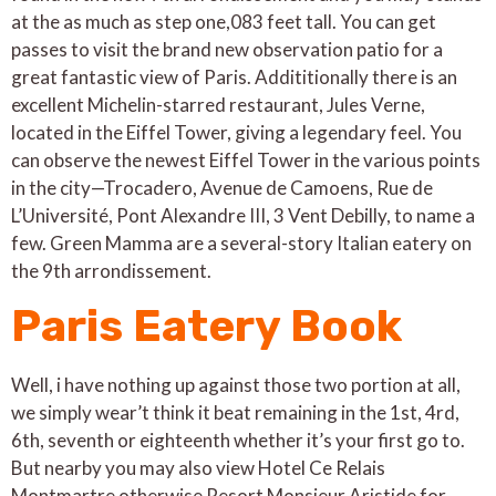
at the as much as step one,083 feet tall. You can get
passes to visit the brand new observation patio for a
great fantastic view of Paris. Addititionally there is an
excellent Michelin-starred restaurant, Jules Verne,
located in the Eiffel Tower, giving a legendary feel. You
can observe the newest Eiffel Tower in the various points
in the city—Trocadero, Avenue de Camoens, Rue de
L’Université, Pont Alexandre III, 3 Vent Debilly, to name a
few. Green Mamma are a several-story Italian eatery on
the 9th arrondissement.
Paris Eatery Book
Well, i have nothing up against those two portion at all,
we simply wear’t think it beat remaining in the 1st, 4rd,
6th, seventh or eighteenth whether it’s your first go to.
But nearby you may also view Hotel Ce Relais
Montmartre otherwise Resort Monsieur Aristide for