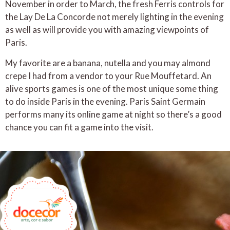
November in order to March, the fresh Ferris controls for
the Lay De La Concorde not merely lighting in the evening
as well as will provide you with amazing viewpoints of
Paris.
My favorite are a banana, nutella and you may almond
crepe I had from a vendor to your Rue Mouffetard. An
alive sports games is one of the most unique some thing
to do inside Paris in the evening. Paris Saint Germain
performs many its online game at night so there’s a good
chance you can fit a game into the visit.