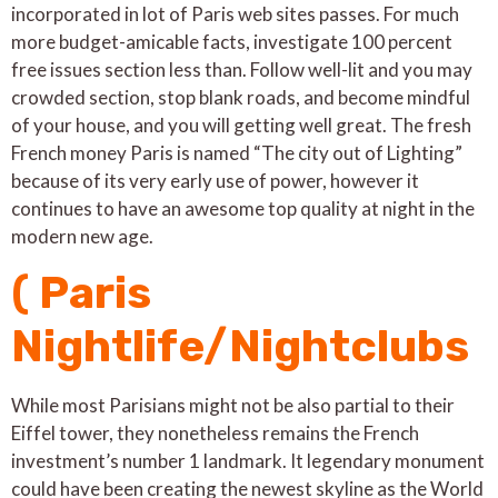
incorporated in lot of Paris web sites passes. For much
more budget-amicable facts, investigate 100 percent
free issues section less than. Follow well-lit and you may
crowded section, stop blank roads, and become mindful
of your house, and you will getting well great. The fresh
French money Paris is named “The city out of Lighting”
because of its very early use of power, however it
continues to have an awesome top quality at night in the
modern new age.
( Paris
Nightlife/Nightclubs
While most Parisians might not be also partial to their
Eiffel tower, they nonetheless remains the French
investment’s number 1 landmark. It legendary monument
could have been creating the newest skyline as the World