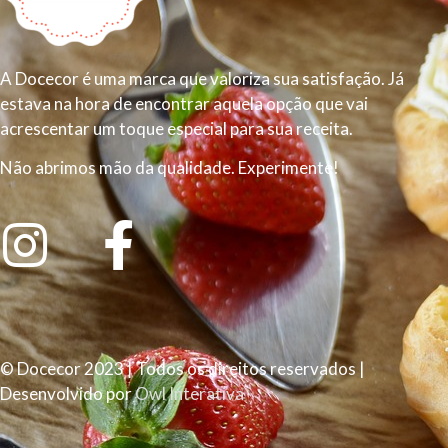
A Docecor é uma marca que valoriza sua satisfação. Já
estava na hora de encontrar aquela opção que vai
acrescentar um toque especial para sua receita.
Não abrimos mão da qualidade. Experimente!
© Docecor 2023 | Todos os direitos reservados |
Desenvolvido por
Owl Interativa