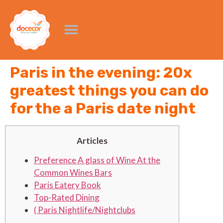
Paris in the evening: 20x
greatest things you can do
for the a Paris date night
Articles
Preference A glass of Wine At the
Common Wines Bars
Paris Eatery Book
Top-Rated Dining
( Paris Nightlife/Nightclubs