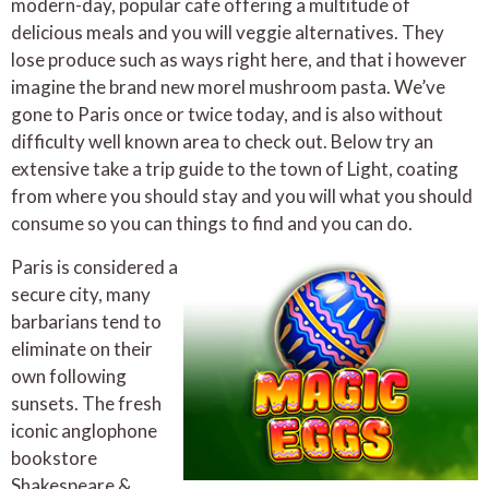
modern-day, popular cafe offering a multitude of
delicious meals and you will veggie alternatives. They
lose produce such as ways right here, and that i however
imagine the brand new morel mushroom pasta. We’ve
gone to Paris once or twice today, and is also without
difficulty well known area to check out. Below try an
extensive take a trip guide to the town of Light, coating
from where you should stay and you will what you should
consume so you can things to find and you can do.
Paris is considered a
secure city, many
barbarians tend to
eliminate on their
own following
sunsets. The fresh
iconic anglophone
bookstore
Shakespeare &