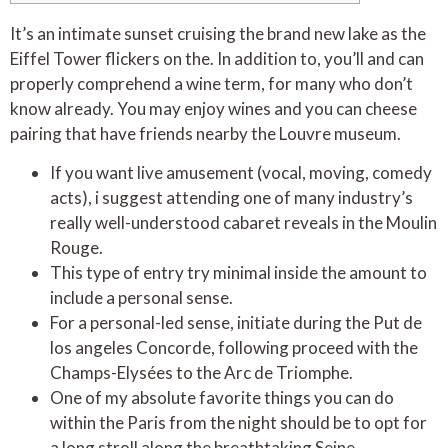
It’s an intimate sunset cruising the brand new lake as the
Eiffel Tower flickers on the. In addition to, you’ll and can
properly comprehend a wine term, for many who don’t
know already.
You may enjoy wines and you can cheese
pairing that have friends nearby the Louvre museum.
If you want live amusement (vocal, moving, comedy
acts), i suggest attending one of many industry’s
really well-understood cabaret reveals in the Moulin
Rouge.
This type of entry try minimal inside the amount to
include a personal sense.
For a personal-led sense, initiate during the Put de
los angeles Concorde, following proceed with the
Champs-Elysées to the Arc de Triomphe.
One of my absolute favorite things you can do
within the Paris from the night should be to opt for
a long stroll along the breathtaking Seine.