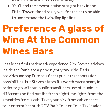
You’ll end the newest cruise straight back in the
Eiffel Tower, timed really well for the hr to be able
to understand the twinkling lighting.
Preference A glass of
Wine At the Common
Wines Bars
Less identified trademark experience Rick Steves advises
inside the Paris are a good nightly taxi ride. Paris
provides among Europe’s finest public transportation
possibilities, but Steves states it’s worth every penny in
order to go without public transit because of it unique
different and find out the fresh nighttime lights from the
amenities from a cab. Take your pick from cab concert
tour enterprises such 2CVParisTour or Tour Taxileader.