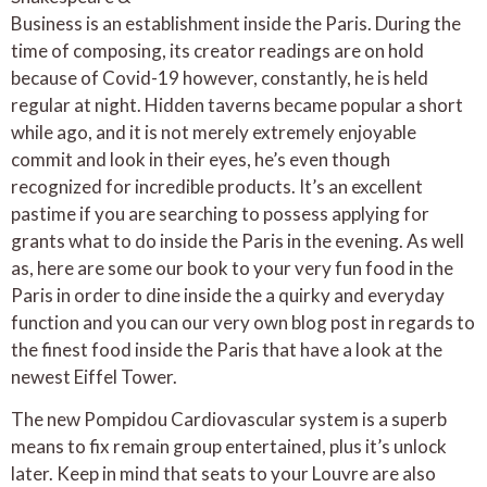
Business is an establishment inside the Paris. During the
time of composing, its creator readings are on hold
because of Covid-19 however, constantly, he is held
regular at night. Hidden taverns became popular a short
while ago, and it is not merely extremely enjoyable
commit and look in their eyes, he’s even though
recognized for incredible products. It’s an excellent
pastime if you are searching to possess applying for
grants what to do inside the Paris in the evening. As well
as, here are some our book to your very fun food in the
Paris in order to dine inside the a quirky and everyday
function and you can our very own blog post in regards to
the finest food inside the Paris that have a look at the
newest Eiffel Tower.
The new Pompidou Cardiovascular system is a superb
means to fix remain group entertained, plus it’s unlock
later. Keep in mind that seats to your Louvre are also