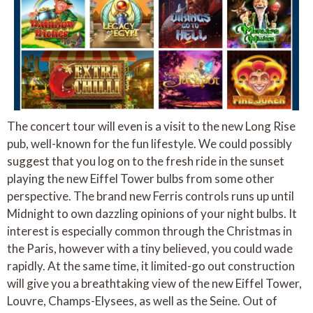
The concert tour will even is a visit to the new Long Rise
pub, well-known for the fun lifestyle. We could possibly
suggest that you log on to the fresh ride in the sunset
playing the new Eiffel Tower bulbs from some other
perspective. The brand new Ferris controls runs up until
Midnight to own dazzling opinions of your night bulbs. It
interest is especially common through the Christmas in
the Paris, however with a tiny believed, you could wade
rapidly. At the same time, it limited-go out construction
will give you a breathtaking view of the new Eiffel Tower,
Louvre, Champs-Elysees, as well as the Seine. Out of