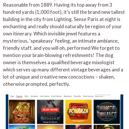
Reasonable from 1889. Having its top away from 3
hundred yards (1,000 foot), it’s still the brand new tallest
building in the city from Lighting. Sense Paris at night is
enchanting and really should naturally be region of your
own itinerary. Which invisible jewel features a
mysterious, ‘speakeasy’ feeling, an intimate ambiance,
friendly staff, and you will oh, performed We forget to
mention your brain-blowing refreshments! The dog
owner is themselves a qualified beverage mixologist
which serves up many different vintage beverages and a
lot of unique and creative new concoctions – shaken,
otherwise prompted, perfectly.