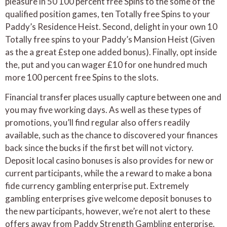
pleasure in 50 100 percent free Spins to the some of the
qualified position games, ten Totally free Spins to your
Paddy’s Residence Heist. Second, delight in your own 10
Totally free spins to your Paddy’s Mansion Heist (Given
as the a great £step one added bonus). Finally, opt inside
the, put and you can wager £10 for one hundred much
more 100 percent free Spins to the slots.
Financial transfer places usually capture between one and
you may five working days. As well as these types of
promotions, you’ll find regular also offers readily
available, such as the chance to discovered your finances
back since the bucks if the first bet will not victory.
Deposit local casino bonuses is also provides for new or
current participants, while the a reward to make a bona
fide currency gambling enterprise put. Extremely
gambling enterprises give welcome deposit bonuses to
the new participants, however, we’re not alert to these
offers away from Paddy Strength Gambling enterprise.