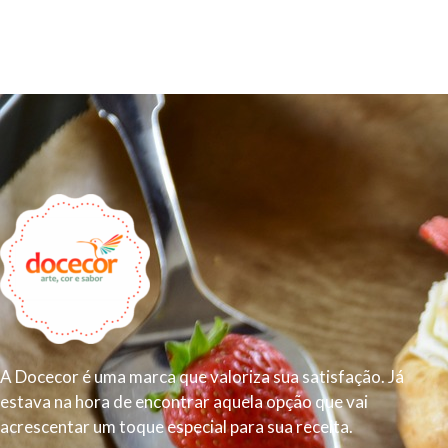
A Docecor é uma marca que valoriza sua satisfação. Já
estava na hora de encontrar aquela opção que vai
acrescentar um toque especial para sua receita.