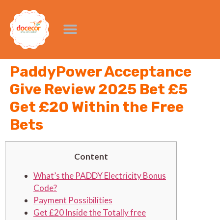
PaddyPower Acceptance
Give Review 2025 Bet £5
Get £20 Within the Free
Bets
Content
What’s the PADDY Electricity Bonus
Code?
Payment Possibilities
Get £20 Inside the Totally free