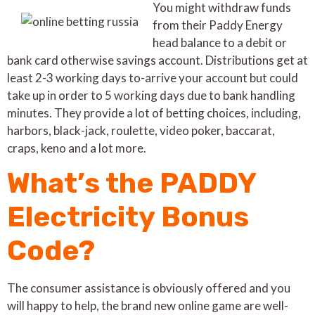
You might withdraw funds
from their Paddy Energy
head balance to a debit or
bank card otherwise savings account. Distributions get at
least 2-3 working days to-arrive your account but could
take up in order to 5 working days due to bank handling
minutes. They provide a lot of betting choices, including,
harbors, black-jack, roulette, video poker, baccarat,
craps, keno and a lot more.
What’s the PADDY
Electricity Bonus
Code?
The consumer assistance is obviously offered and you
will happy to help, the brand new online game are well-