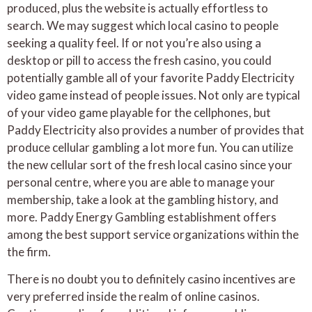
produced, plus the website is actually effortless to
search. We may suggest which local casino to people
seeking a quality feel. If or not you’re also using a
desktop or pill to access the fresh casino, you could
potentially gamble all of your favorite Paddy Electricity
video game instead of people issues. Not only are typical
of your video game playable for the cellphones, but
Paddy Electricity also provides a number of provides that
produce cellular gambling a lot more fun. You can utilize
the new cellular sort of the fresh local casino since your
personal centre, where you are able to manage your
membership, take a look at the gambling history, and
more. Paddy Energy Gambling establishment offers
among the best support service organizations within the
the firm.
There is no doubt you to definitely casino incentives are
very preferred inside the realm of online casinos.