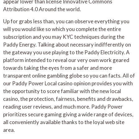
appear lower than license Innovative Commons
Attribution 4.0 Around the world.
Up for grabs less than, you can observe everything you
will you would like so which you complete the entire
subscription and you may KYC techniques during the
Paddy Energy. Talking about necessary indifferently on
the gateway you use playing to the Paddy Electricity. A
platform intended to reveal our very own work geared
towards taking the eyes from a safer and more
transparent online gambling globe so you can facts. All of
our Paddy Power Local casino opinion provides you with
the opportunity to score familiar with the new local
casino, the protection, fairness, benefits and drawbacks,
reading user reviews, and much more. Paddy Power
prioritizes secure gaming giving a wide range of devices,
all conveniently available thanks to the loyal web site
area.