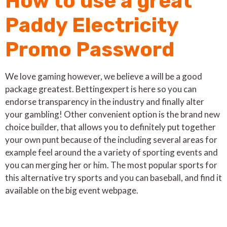
How to use a great
Paddy Electricity
Promo Password
We love gaming however, we believe a will be a good
package greatest. Bettingexpert is here so you can
endorse transparency in the industry and finally alter
your gambling! Other convenient option is the brand new
choice builder, that allows you to definitely put together
your own punt because of the including several areas for
example feel around the a variety of sporting events and
you can merging her or him. The most popular sports for
this alternative try sports and you can baseball, and find it
available on the big event webpage.