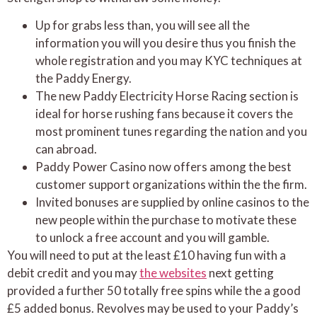
Up for grabs less than, you will see all the
information you will you desire thus you finish the
whole registration and you may KYC techniques at
the Paddy Energy.
The new Paddy Electricity Horse Racing section is
ideal for horse rushing fans because it covers the
most prominent tunes regarding the nation and you
can abroad.
Paddy Power Casino now offers among the best
customer support organizations within the the firm.
Invited bonuses are supplied by online casinos to the
new people within the purchase to motivate these
to unlock a free account and you will gamble.
You will need to put at the least £10 having fun with a
debit credit and you may
the websites
next getting
provided a further 50 totally free spins while the a good
£5 added bonus. Revolves may be used to your Paddy’s