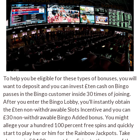
To help you be eligible for these types of bonuses, you will
want to deposit and you can invest £ten cash on Bingo
passes in the Bingo customer inside 30 times of joining.
After you enter the Bingo Lobby, you’ll instantly obtain
the £ten non-withdrawable Slots Incentive and you can
£30 non-withdrawable Bingo Added bonus. You might
allege your a hundred 100 percent free spins and quickly
start to play her or him for the Rainbow Jackpots. Take