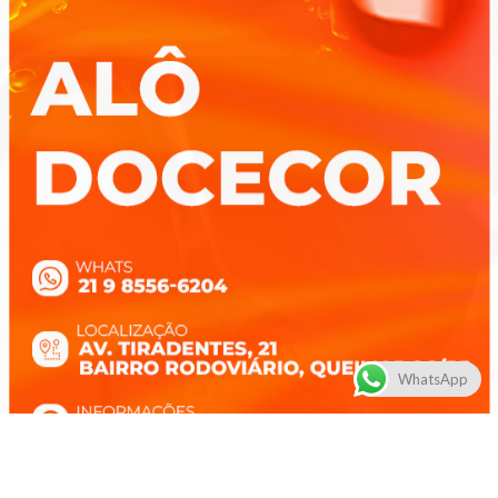
WhatsApp