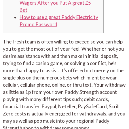
Wagers After you Put A great £5
Bet
How to use a great Paddy Electricity
Promo Password
The fresh team is often willing to exceed so you can help
you to get the most out of your feel. Whether or not you
desire assistance with and then make in initial deposit,
trying to find a casino game, or solving a conflict, he’s
more than happy to assist. It’s offered not merely on the
single plus on the numerous bets which might be wear
cellular, cellular phone, online, or thru text.
Your withdraw
as little as 1p from your own Paddy Strength account
playing with many different tips such; debit cards,
financial transfer, Paypal, Neteller, PaySafeCard, Skrill.
Zero costs is actually energized for withdrawals, and you
may as well as pop music into your regional Paddy
Strength shop to withdraw some money.