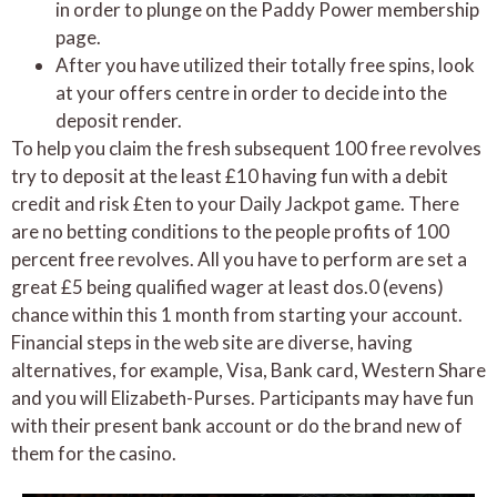
in order to plunge on the Paddy Power membership
page.
After you have utilized their totally free spins, look
at your offers centre in order to decide into the
deposit render.
To help you claim the fresh subsequent 100 free revolves
try to deposit at the least £10 having fun with a debit
credit and risk £ten to your Daily Jackpot game. There
are no betting conditions to the people profits of 100
percent free revolves. All you have to perform are set a
great £5 being qualified wager at least dos.0 (evens)
chance within this 1 month from starting your account.
Financial steps in the web site are diverse, having
alternatives, for example, Visa, Bank card, Western Share
and you will Elizabeth-Purses. Participants may have fun
with their present bank account or do the brand new of
them for the casino.