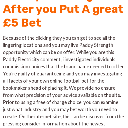
After you Put A great
£5 Bet
Because of the clicking they you can get to see all the
lingering locations and you may live Paddy Strength
opportunity which can be on offer. While you are this
Paddy Electricity comment, i investigated individuals
commission choices that the brand name needed to offer.
You’re guilty of guaranteeing and you may investigating
all facets of your own online football bet for the
bookmaker ahead of placing it. We provide no ensure
from what precision of your advice available on the site.
Prior to using a free of charge choice, you can examine
just what industry and you may bet worth you need to
create. On the internet site, this can be discover from the
pressing consider information about the newest