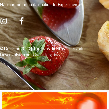
Não abrimos mão da qualidade. Experimente!
© Docecor 2023 | Todos os direitos reservados |
Desenvolvido por
Owl Interativa