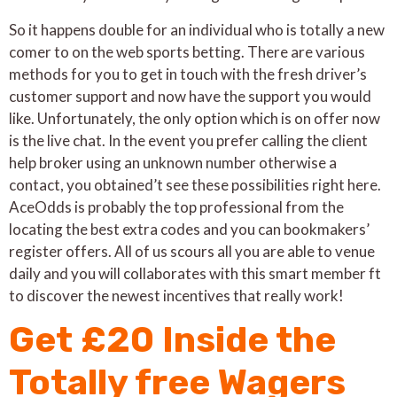
So it happens double for an individual who is totally a new
comer to on the web sports betting. There are various
methods for you to get in touch with the fresh driver’s
customer support and now have the support you would
like. Unfortunately, the only option which is on offer now
is the live chat. In the event you prefer calling the client
help broker using an unknown number otherwise a
contact, you obtained’t see these possibilities right here.
AceOdds is probably the top professional from the
locating the best extra codes and you can bookmakers’
register offers. All of us scours all you are able to venue
daily and you will collaborates with this smart member ft
to discover the newest incentives that really work!
Get £20 Inside the
Totally free Wagers