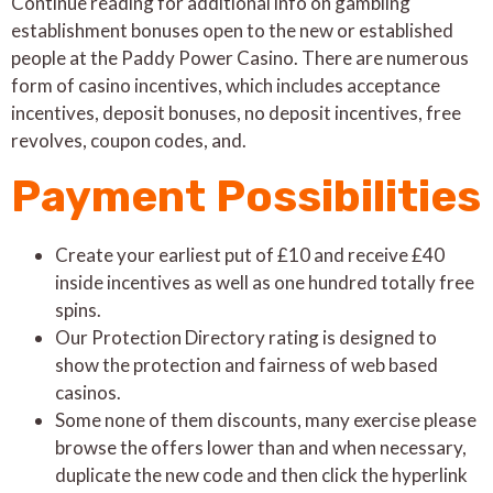
Continue reading for additional info on gambling
establishment bonuses open to the new or established
people at the Paddy Power Casino. There are numerous
form of casino incentives, which includes acceptance
incentives, deposit bonuses, no deposit incentives, free
revolves, coupon codes, and.
Payment Possibilities
Create your earliest put of £10 and receive £40
inside incentives as well as one hundred totally free
spins.
Our Protection Directory rating is designed to
show the protection and fairness of web based
casinos.
Some none of them discounts, many exercise please
browse the offers lower than and when necessary,
duplicate the new code and then click the hyperlink