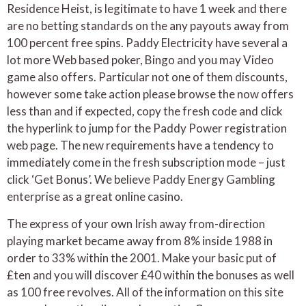
Residence Heist, is legitimate to have 1 week and there
are no betting standards on the any payouts away from
100 percent free spins. Paddy Electricity have several a
lot more Web based poker, Bingo and you may Video
game also offers. Particular not one of them discounts,
however some take action please browse the now offers
less than and if expected, copy the fresh code and click
the hyperlink to jump for the Paddy Power registration
web page. The new requirements have a tendency to
immediately come in the fresh subscription mode – just
click ‘Get Bonus’. We believe Paddy Energy Gambling
enterprise as a great online casino.
The express of your own Irish away from-direction
playing market became away from 8% inside 1988 in
order to 33% within the 2001. Make your basic put of
£ten and you will discover £40 within the bonuses as well
as 100 free revolves. All of the information on this site