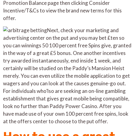
Promotion Balance page then clicking Consider
Incentive/T&Cs to view the brand new terms for this
offer.
Next, check your marketing and
advertising center on the put and you may bet £ten so
you can winnings 50 100 percent free Spins give, granted
in the way of a great £5 bonus. One another incentives
try awarded instantaneously, end inside 1 week, and
certainly will be studied on the Paddy’s Mansion Heist
merely. You can even utilize the mobile application to get
wagers and you can look at the causes genuine-go out.
For individuals who’lso are seeking an on-line gambling
establishment that gives great mobile being compatible,
look no further than Paddy Power Casino. After you
have made use of your own 100 percent free spins, look
at the offers center to choose to the put offer.