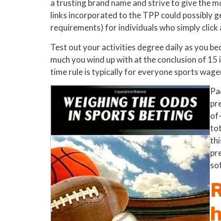
a trusting brand name and strive to give the mo
links incorporated to the TPP could possibly g
requirements) for individuals who simply click
Test out your activities degree daily as you b
much you wind up with at the conclusion of 15 
time rule is typically for everyone sports wager
Pa
pre
of
to
th
pr
so
R
h