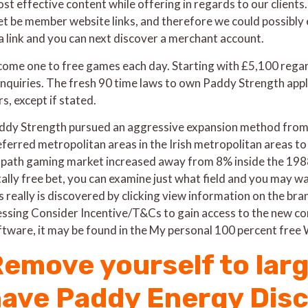
st effective content while offering in regards to our clients
et be member website links, and therefore we could possibly e
 a link and you can next discover a merchant account.
ecome one to free games each day. Starting with £5,100 regar
inquiries. The fresh 90 time laws to own Paddy Strength app
s, except if stated.
ddy Strength pursued an aggressive expansion method from t
ferred metropolitan areas in the Irish metropolitan areas to m
-path gaming market increased away from 8% inside the 1988
tally free bet, you can examine just what field and you may w
is really is discovered by clicking view information on the b
essing Consider Incentive/T&Cs to gain access to the new con
ftware, it may be found in the My personal 100 percent free
emove yourself to larg
ave Paddy Energy Dis