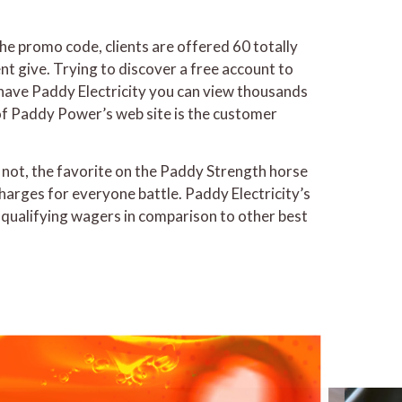
the promo code, clients are offered 60 totally
lent give. Trying to discover a free account to
ave Paddy Electricity you can view thousands
 of Paddy Power’s web site is the customer
t not, the favorite on the Paddy Strength horse
harges for everyone battle. Paddy Electricity’s
d qualifying wagers in comparison to other best