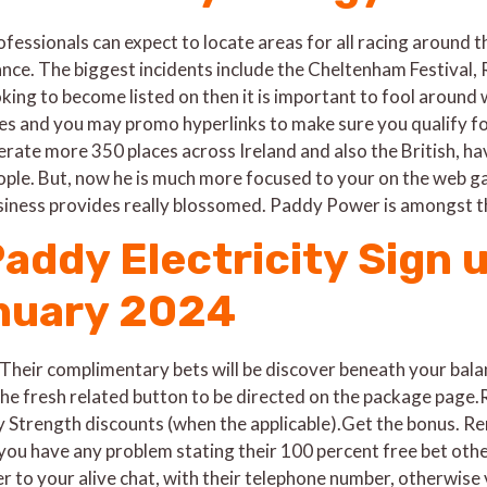
fessionals can expect to locate areas for all racing around th
ance. The biggest incidents include the Cheltenham Festival, 
oking to become listed on then it is important to fool aroun
les and you may promo hyperlinks to make sure you qualify fo
erate more 350 places across Ireland and also the British, 
ople. But, now he is much more focused to your on the web gam
siness provides really blossomed. Paddy Power is amongst t
addy Electricity Sign 
nuary 2024
heir complimentary bets will be discover beneath your bal
e fresh related button to be directed on the package page.R
y Strength discounts (when the applicable).Get the bonus. R
you have any problem stating their 100 percent free bet othe
 to your alive chat, with their telephone number, otherwise