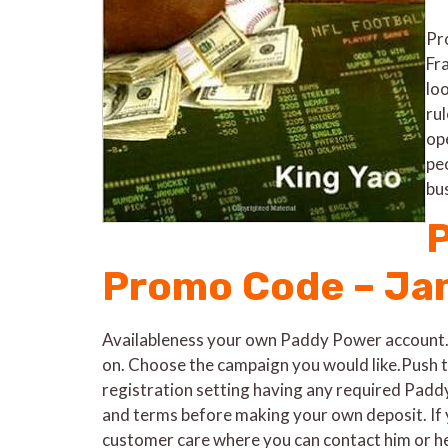
Pro
Fr
lo
ru
op
pe
bu
P
Promo Code – Ja
Availableness your own Paddy Power account.T
on. Choose the campaign you would like.Push th
registration setting having any required Padd
and terms before making your own deposit. If 
customer care where you can contact him or her