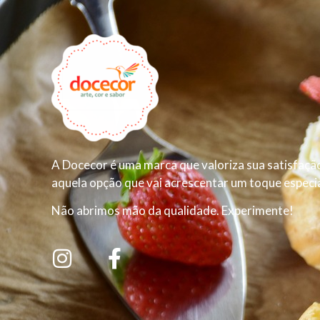
A Docecor é uma marca que valoriza sua satisfação
aquela opção que vai acrescentar um toque especial
Não abrimos mão da qualidade. Experimente!