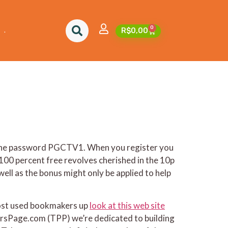
2024
0
.
R$
0,00
ng the password PGCTV1. When you register you
 100 percent free revolves cherished in the 10p
ll as the bonus might only be applied to help
most used bookmakers up
look at this web site
ersPage.com (TPP) we’re dedicated to building