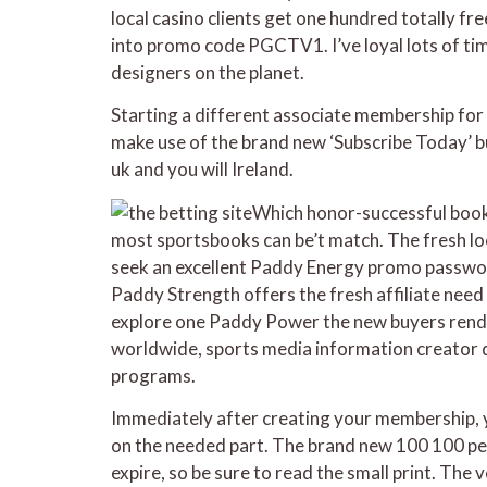
local casino clients get one hundred totally fr
into promo code PGCTV1. I’ve loyal lots of tim
designers on the planet.
Starting a different associate membership for 
make use of the brand new ‘Subscribe Today’ bu
uk and you will Ireland.
Which honor-successful bookm
most sportsbooks can be’t match. The fresh lo
seek an excellent Paddy Energy promo password 
Paddy Strength offers the fresh affiliate need
explore one Paddy Power the new buyers rende
worldwide, sports media information creator d
programs.
Immediately after creating your membership, y
on the needed part. The brand new 100 100 perce
expire, so be sure to read the small print. The 