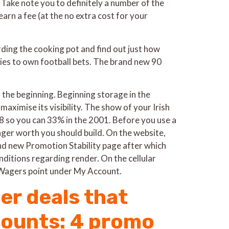
. Take note you to definitely a number of the
arn a fee (at the no extra cost for your
ding the cooking pot and find out just how
lies to own football bets. The brand new 90
he beginning. Beginning storage in the
aximise its visibility. The show of your Irish
 so you can 33% in the 2001. Before you use a
ager worth you should build. On the website,
rand new Promotion Stability page after which
ditions regarding render. On the cellular
 Wagers point under My Account.
er deals that
counts: 4 promo