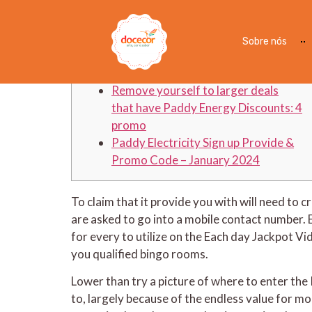
Paddy Power Subscribe
Sobre nós
Articles
Remove yourself to larger deals
that have Paddy Energy Discounts: 4
promo
Paddy Electricity Sign up Provide &
Promo Code – January 2024
To claim that it provide you with will need t
are asked to go into a mobile contact number. 
for every to utilize on the Each day Jackpot V
you qualified bingo rooms.
Lower than try a picture of where to enter t
to, largely because of the endless value for