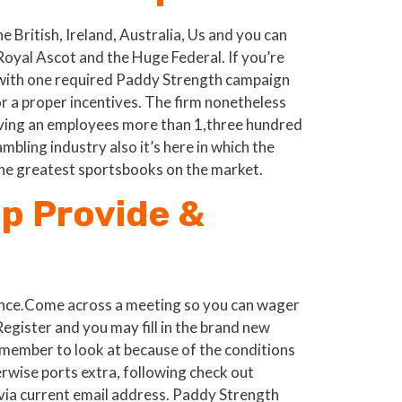
e British, Ireland, Australia, Us and you can
Royal Ascot and the Huge Federal. If you’re
d with one required Paddy Strength campaign
r a proper incentives. The firm nonetheless
having an employees more than 1,three hundred
bling industry also it’s here in which the
he greatest sportsbooks on the market.
up Provide &
ance.Come across a meeting so you can wager
egister and you may fill in the brand new
emember to look at because of the conditions
rwise ports extra, following check out
 via current email address. Paddy Strength