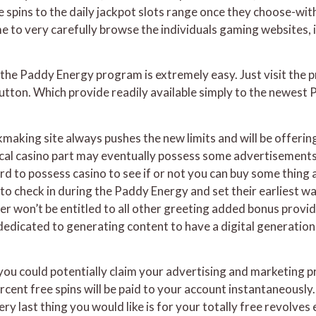
ee spins to the daily jackpot slots range once they choose-wit
e to very carefully browse the individuals gaming websites, i
the Paddy Energy program is extremely easy. Just visit the p
tton. Which provide readily available simply to the newest P
aking site always pushes the new limits and will be offerin
cal casino part may eventually possess some advertisements 
to possess casino to see if or not you can buy some thing a
 to check in during the Paddy Energy and set their earliest 
r won’t be entitled to all other greeting added bonus provi
edicated to generating content to have a digital generation 
ou could potentially claim your advertising and marketing 
nt free spins will be paid to your account instantaneously. Y
very last thing you would like is for your totally free revolv