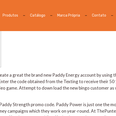
 Give & Promo Code January 
Produtos
Catálogo
Marca Própria
Contato
o create a great the brand new Paddy Energy account by usi
Enter the code obtained from the Texting to receive their 50
ideo game.
Attempt to down load the new bingo customer as we
he Paddy Strength promo code. Paddy Power is just one the 
 money campaigns which they work on year-round. At ThePunt