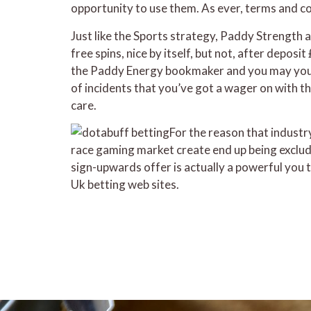
opportunity to use them. As ever, terms and con
Just like the Sports strategy, Paddy Strength a
free spins, nice by itself, but not, after deposi
the Paddy Energy bookmaker and you may you n
of incidents that you’ve got a wager on with t
care.
For the reason that industr
race gaming market create end up being exclude
sign-upwards offer is actually a powerful you 
Uk betting web sites.