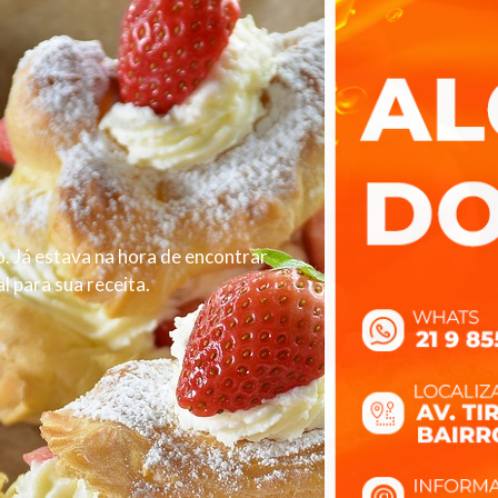
. Já estava na hora de encontrar
 para sua receita.