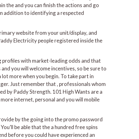
hin the and you can finish the actions and go
n addition to identifying a respected
rimary website from your unit/display, and
addy Electricity people registered inside the
g profiles with market-leading odds and that
and you will welcome incentives, so be sure to
 lot more when you begin. To take part in
wager. Just remember that , professionals whom
ded by Paddy Strength. 101 High Wants are a
more internet, personal and you will mobile
provide by the going into the promo password
ou’ll be able that the a hundred free spins
es end before you could have experienced an