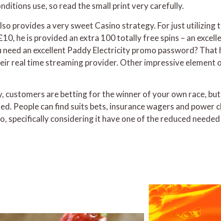
ditions use, so read the small print very carefully.
lso provides a very sweet Casino strategy. For just utilizing 
t £10, he is provided an extra 100 totally free spins – an excel
eed an excellent Paddy Electricity promo password? That h
heir real time streaming provider. Other impressive element
y, customers are betting for the winner of your own race, bu
d. People can find suits bets, insurance wagers and power c
to, specifically considering it have one of the reduced neede