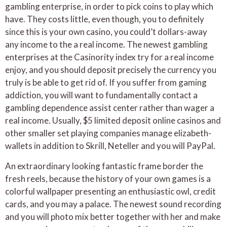
gambling enterprise, in order to pick coins to play which
have. They costs little, even though, you to definitely
since this is your own casino, you could’t dollars-away
any income to the a real income. The newest gambling
enterprises at the Casinority index try for a real income
enjoy, and you should deposit precisely the currency you
truly is be able to get rid of. If you suffer from gaming
addiction, you will want to fundamentally contact a
gambling dependence assist center rather than wager a
real income. Usually, $5 limited deposit online casinos and
other smaller set playing companies manage elizabeth-
wallets in addition to Skrill, Neteller and you will PayPal.
An extraordinary looking fantastic frame border the
fresh reels, because the history of your own games is a
colorful wallpaper presenting an enthusiastic owl, credit
cards, and you may a palace. The newest sound recording
and you will photo mix better together with her and make