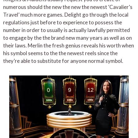
numerous should the new the new the newest ‘Cavalier’s
Travel’ much more games. Delight go through the local
regulations just before to experience to possess the
number in order to usually is actually lawfully permitted
to engage by the the brand new many years as well as on
their laws. Merlin the fresh genius reveals his worth when
his symbol seems to the the newest reels since the
they’re able to substitute for anyone normal symbol.