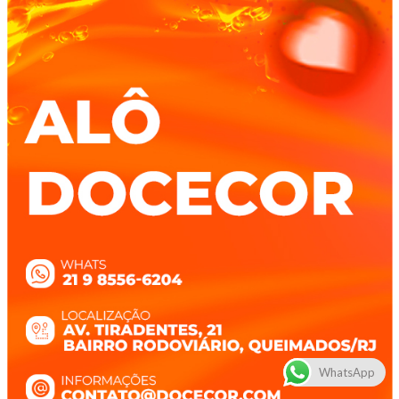
WhatsApp