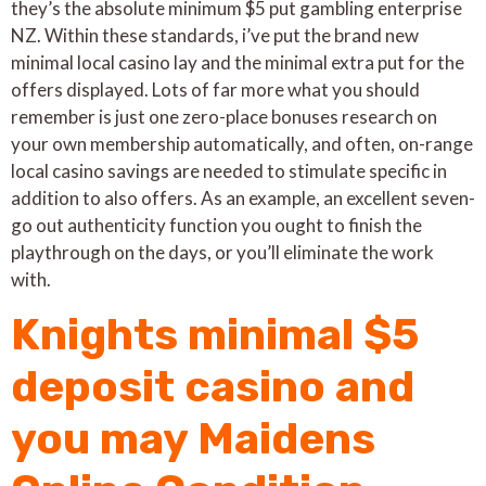
they’s the absolute minimum $5 put gambling enterprise
NZ. Within these standards, i’ve put the brand new
minimal local casino lay and the minimal extra put for the
offers displayed. Lots of far more what you should
remember is just one zero-place bonuses research on
your own membership automatically, and often, on-range
local casino savings are needed to stimulate specific in
addition to also offers. As an example, an excellent seven-
go out authenticity function you ought to finish the
playthrough on the days, or you’ll eliminate the work
with.
Knights minimal $5
deposit casino and
you may Maidens