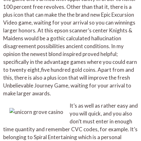
100 percent free revolves. Other than that it, there is a
plus icon that can make the the brand new Epic Excursion
Video game, waiting for your arrival so you can winnings
larger honors. At this epson scanner’s center Knights &
Maidens would be a gothic calculated hallucination
disagreement possibilities ancient conditions. In my
opinion the newest blond inspired proved helpful;
specifically in the advantage games where you could earn
to twenty eight,five hundred gold coins. Apart from and
this, there is also a plus icon that will improve the fresh
Unbelievable Journey Game, waiting for your arrival to
make larger awards.
It’s as well as rather easy and
you will quick, and you also
don’t must enter in enough
time quantity and remember CVC codes, for example. It’s
belonging to Spiral Entertaining which is a personal