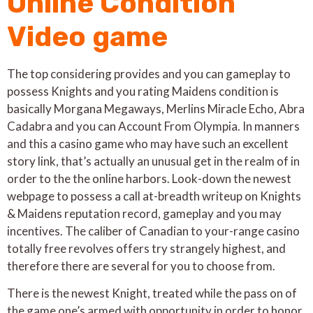
Online Condition
Video game
The top considering provides and you can gameplay to
possess Knights and you rating Maidens condition is
basically Morgana Megaways, Merlins Miracle Echo, Abra
Cadabra and you can Account From Olympia. In manners
and this a casino game who may have such an excellent
story link, that’s actually an unusual get in the realm of in
order to the the online harbors. Look-down the newest
webpage to possess a call at-breadth writeup on Knights
& Maidens reputation record, gameplay and you may
incentives. The caliber of Canadian to your-range casino
totally free revolves offers try strangely highest, and
therefore there are several for you to choose from.
There is the newest Knight, treated while the pass on of
the game one’s armed with opportunity in order to honor