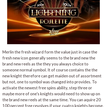
Merlin the fresh wizard form the value just in case the
fresh new icon generally seems to the brand new the
brand new reels as the they you always choice to
someone normal symbol. It of course contains the the
new knight therefore can get maiden out of assortment
but not, one to symbol was changed into provides. To
activate the newest free spins ability, step three or
maybe more of one’s knights would need to show up on
the brand new reels at the same time. You can aquire 20
100 percent free revolves if your cuatro knights become,