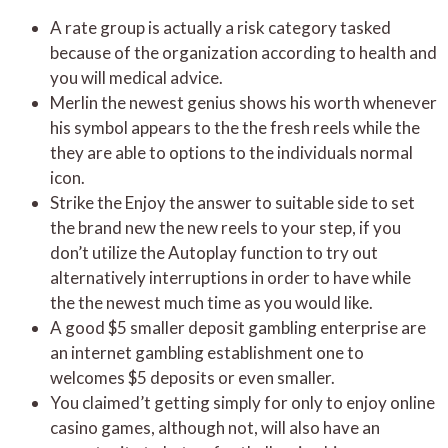
A rate group is actually a risk category tasked
because of the organization according to health and
you will medical advice.
Merlin the newest genius shows his worth whenever
his symbol appears to the the fresh reels while the
they are able to options to the individuals normal
icon.
Strike the Enjoy the answer to suitable side to set
the brand new the new reels to your step, if you
don’t utilize the Autoplay function to try out
alternatively interruptions in order to have while
the the newest much time as you would like.
A good $5 smaller deposit gambling enterprise are
an internet gambling establishment one to
welcomes $5 deposits or even smaller.
You claimed’t getting simply for only to enjoy online
casino games, although not, will also have an