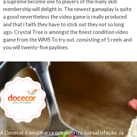
a supreme become one to players of the many skill
membership will delight in. The newest gameplay is quite
a good nevertheless the video game is really produced
and that i faith they have to stick out they not so long
ago. Crystal Tree is amongst the finest condition video
game from the WMS To try out, consisting of 5 reels and
you will twenty-five paylines.
A Docecor é uma marca que valoriza sua satisfação. Já