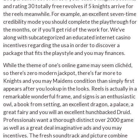
and rating 30 totally free revolves if 5 knights arrive for
the reels meanwhile. For example, an excellent seven-time
credibility mode you should complete the playthrough for
the months, or if you’ll get rid of the work for. We’ve
along with subcategorized an educated internet casino
incentives regarding the usa in order to discover a
package that fits the playstyle and you may finances.
While the theme of one’s online game may seem clichéd,
so there’s zero modern jackpot, there’s far more to
Knights and you may Maidens condition than simply first
appears after you lookup in the looks. Reels is actually in a
remarkable wonderful frame, and signs is an enthusiastic
owl, a book from setting, an excellent dragon, a palace, a
great fairy and you will an excellent hunchbacked Druid.
Professionals want a thorough distinct over 2000 game
as well as a great deal imaginative ads and you may
incentives. The fresh soundtrack and picture combine