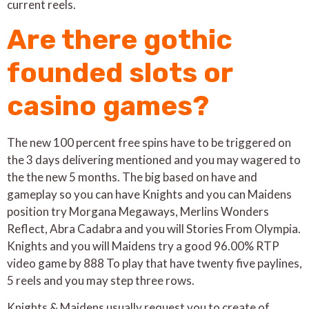
current reels.
Are there gothic
founded slots or
casino games?
The new 100 percent free spins have to be triggered on
the 3 days delivering mentioned and you may wagered to
the the new 5 months. The big based on have and
gameplay so you can have Knights and you can Maidens
position try Morgana Megaways, Merlins Wonders
Reflect, Abra Cadabra and you will Stories From Olympia.
Knights and you will Maidens try a good 96.00% RTP
video game by 888 To play that have twenty five paylines,
5 reels and you may step three rows.
Knights & Maidens usually request you to create of