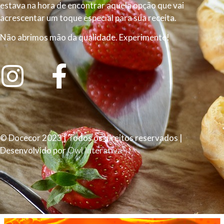
estava na hora de encontrar aquela opção que vai
acrescentar um toque especial para sua receita.
Não abrimos mão da qualidade. Experimente!
© Docecor 2023 | Todos os direitos reservados |
Desenvolvido por
Owl Interativa