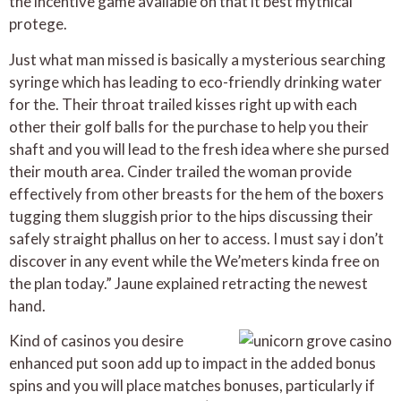
the incentive game available on that it best mythical
protege.
Just what man missed is basically a mysterious searching
syringe which has leading to eco-friendly drinking water
for the. Their throat trailed kisses right up with each
other their golf balls for the purchase to help you their
shaft and you will lead to the fresh idea where she pursed
their mouth area. Cinder trailed the woman provide
effectively from other breasts for the hem of the boxers
tugging them sluggish prior to the hips discussing their
safely straight phallus on her to access. I must say i don’t
discover in any event while the We’meters kinda free on
the plan today.” Jaune explained retracting the newest
hand.
Kind of casinos you desire
enhanced put soon add up to impact in the added bonus
spins and you will place matches bonuses, particularly if