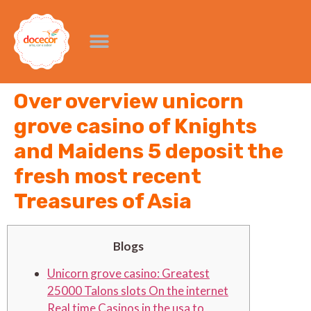
Over overview unicorn
grove casino of Knights
and Maidens 5 deposit the
fresh most recent
Treasures of Asia
Blogs
Unicorn grove casino: Greatest
25000 Talons slots On the internet
Real time Casinos in the usa to