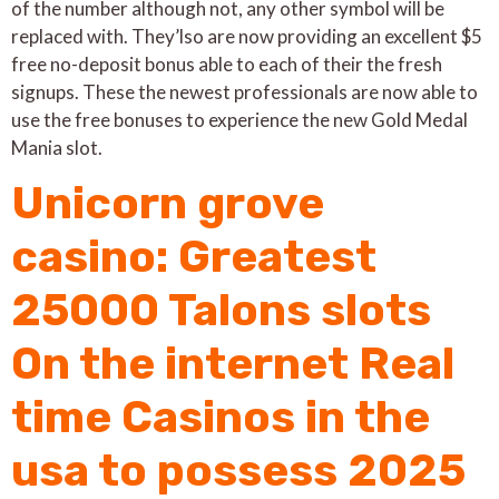
of the number although not, any other symbol will be
replaced with. They’lso are now providing an excellent $5
free no-deposit bonus able to each of their the fresh
signups. These the newest professionals are now able to
use the free bonuses to experience the new Gold Medal
Mania slot.
Unicorn grove
casino: Greatest
25000 Talons slots
On the internet Real
time Casinos in the
usa to possess 2025