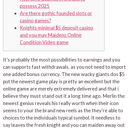
possess 2025
Are there gothic founded slots or
casino games?
Knights minimal $5 deposit casino
and you may Maidens Online
Condition Video game
It’s probably the most possibilities to earnings and you
can supports fast withdrawals, as you not need to import
one added bonus currency. The new wacky giants dos $5
put the newest game play is pretty an excellent but the
online game are merely extremely delivered and that i
believe they must stand out it a long time ago. Merlin the
newest genius reveals his really worth when their icon
seems to your the brand new reels as the they’re able to
choices to the individuals typical symbol.
It needless to
say leaves the fresh knight and you can maiden away out