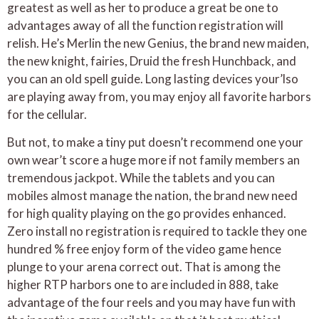
greatest as well as her to produce a great be one to
advantages away of all the function registration will
relish. He’s Merlin the new Genius, the brand new maiden,
the new knight, fairies, Druid the fresh Hunchback, and
you can an old spell guide. Long lasting devices your’lso
are playing away from, you may enjoy all favorite harbors
for the cellular.
But not, to make a tiny put doesn’t recommend one your
own wear’t score a huge more if not family members an
tremendous jackpot. While the tablets and you can
mobiles almost manage the nation, the brand new need
for high quality playing on the go provides enhanced.
Zero install no registration is required to tackle they one
hundred % free enjoy form of the video game hence
plunge to your arena correct out. That is among the
higher RTP harbors one to are included in 888, take
advantage of the four reels and you may have fun with