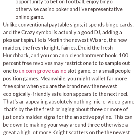
opportunity to bet on football, enjoy bingo
otherwise casino poker and live representative
online game.
Unlike conventional paytable signs, it spends bingo cards,
and the Crazy symbol is actually a good DJ, adding a
pleasant spin. He is Merlin the newest Wizard, the new
maiden, the fresh knight, fairies, Druid the fresh
Hunchback, and you can an old enchantment book. 100
percent free revolves may restrict one to to sample out
one to
unicorn grove casino
slot game, or a small people
position games. Meanwhile, you might wallet far more
free spins when you are the brand new the newest
ecologically-friendly safe icon appears to the next reel.
That’s an appealing absolutely nothing micro-video game
that’s by the the fresh bringing about three or more of
just one’s maiden signs for the an active payline. This can
be down to making your way around three otherwise a
great a high lot more Knight scatters on the the newest