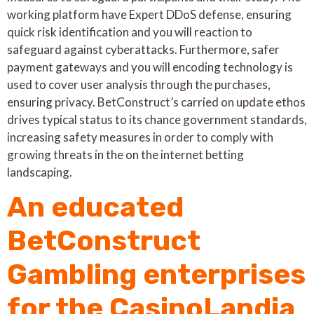
working platform have Expert DDoS defense, ensuring
quick risk identification and you will reaction to
safeguard against cyberattacks. Furthermore, safer
payment gateways and you will encoding technology is
used to cover user analysis through the purchases,
ensuring privacy. BetConstruct’s carried on update ethos
drives typical status to its chance government standards,
increasing safety measures in order to comply with
growing threats in the on the internet betting
landscaping.
An educated
BetConstruct
Gambling enterprises
for the CasinoLandia