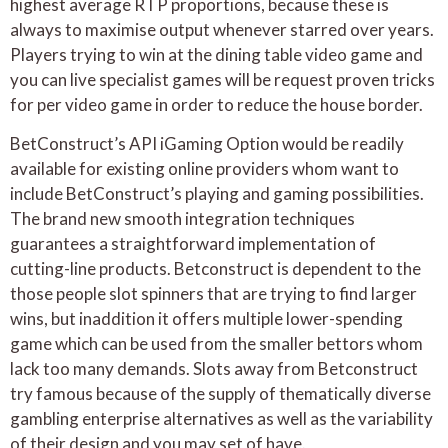
highest average RTP proportions, because these is
always to maximise output whenever starred over years.
Players trying to win at the dining table video game and
you can live specialist games will be request proven tricks
for per video game in order to reduce the house border.
BetConstruct’s API iGaming Option would be readily
available for existing online providers whom want to
include BetConstruct’s playing and gaming possibilities.
The brand new smooth integration techniques
guarantees a straightforward implementation of
cutting-line products. Betconstruct is dependent to the
those people slot spinners that are trying to find larger
wins, but inaddition it offers multiple lower-spending
game which can be used from the smaller bettors whom
lack too many demands. Slots away from Betconstruct
try famous because of the supply of thematically diverse
gambling enterprise alternatives as well as the variability
of their design and you may set of have.