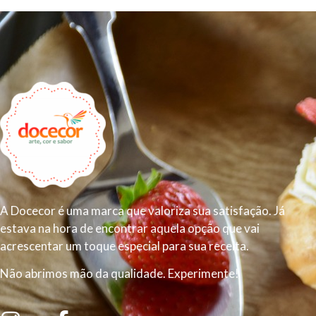
A Docecor é uma marca que valoriza sua satisfação. Já
estava na hora de encontrar aquela opção que vai
acrescentar um toque especial para sua receita.
Não abrimos mão da qualidade. Experimente!