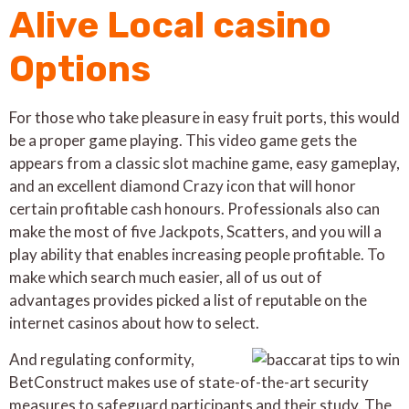
Alive Local casino
Options
For those who take pleasure in easy fruit ports, this would
be a proper game playing. This video game gets the
appears from a classic slot machine game, easy gameplay,
and an excellent diamond Crazy icon that will honor
certain profitable cash honours. Professionals also can
make the most of five Jackpots, Scatters, and you will a
play ability that enables increasing people profitable. To
make which search much easier, all of us out of
advantages provides picked a list of reputable on the
internet casinos about how to select.
And regulating conformity,
BetConstruct makes use of state-of-the-art security
measures to safeguard participants and their study. The