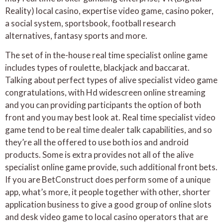
Reality) local casino, expertise video game, casino poker,
a social system, sportsbook, football research
alternatives, fantasy sports and more.
The set of in the-house real time specialist online game
includes types of roulette, blackjack and baccarat.
Talking about perfect types of alive specialist video game
congratulations, with Hd widescreen online streaming
and you can providing participants the option of both
front and you may best look at. Real time specialist video
game tend to be real time dealer talk capabilities, and so
they’re all the offered to use both ios and android
products. Some is extra provides not all of the alive
specialist online game provide, such additional front bets.
If you are BetConstruct does perform some of a unique
app, what’s more, it people together with other, shorter
application business to give a good group of online slots
and desk video game to local casino operators that are