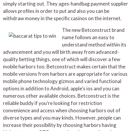
simply starting out. They ages-handbag payment supplier
allows profiles in order to put and also you can be
withdraw money in the specific casinos on the internet.
The new Betconstruct brand
name follows an easy to
understand method within its
advancement and you will birth away from advanced-
quality betting things, one of which will discover a few
mobile harbors too. Betconstruct makes certain that the
mobile versions from harbors are appropriate for various
mobile phone technology gizmos and varied functional
options in addition to Android, apple’s ios and you can
numerous other available choices. Betconstruct is the
reliable buddy if you’re looking for restriction
convenience and access when choosing harbors out of
diverse types and you may kinds. However, people can
increase their possibility by choosing harbors having