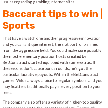
issues regarding gambling internet sites.
Baccarat tips to win |
Sports
That have a watch one another progressive innovation
and you can antique interest, the slot portfolio shines
from the aggressive field. You could make sure possibly
the most elementary position hosts created by
BetConstruct started equipped with some extras. If
these icons don’t cause bonus rounds, he’s got their
particular lucrative payouts. Within the BetConstruct
games, Wilds always choice to regular symbols, and you
may Scatters traditionally pay in every position to your
reels.
The company also offers a variety of higher-top quality