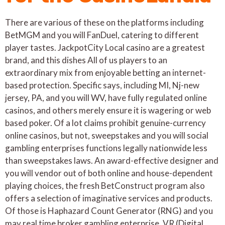
There are various of these on the platforms including
BetMGM and you will FanDuel, catering to different
player tastes. JackpotCity Local casino are a greatest
brand, and this dishes All of us players to an
extraordinary mix from enjoyable betting an internet-
based protection. Specific says, including MI, Nj-new
jersey, PA, and you will WV, have fully regulated online
casinos, and others merely ensure it is wagering or web
based poker. Of a lot claims prohibit genuine-currency
online casinos, but not, sweepstakes and you will social
gambling enterprises functions legally nationwide less
than sweepstakes laws. An award-effective designer and
you will vendor out of both online and house-dependent
playing choices, the fresh BetConstruct program also
offers a selection of imaginative services and products.
Of those is Haphazard Count Generator (RNG) and you
may real time broker gambling enterprise, VR (Digital