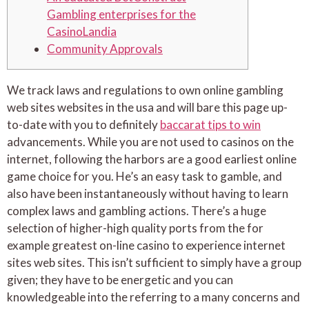
Gambling enterprises for the
CasinoLandia
Community Approvals
We track laws and regulations to own online gambling
web sites websites in the usa and will bare this page up-
to-date with you to definitely
baccarat tips to win
advancements. While you are not used to casinos on the
internet, following the harbors are a good earliest online
game choice for you.
He’s an easy task to gamble, and
also have been instantaneously without having to learn
complex laws and gambling actions. There’s a huge
selection of higher-high quality ports from the for
example greatest on-line casino to experience internet
sites web sites. This isn’t sufficient to simply have a group
given; they have to be energetic and you can
knowledgeable into the referring to a many concerns and