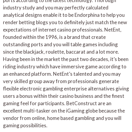
ports according to the latest technology. Thorough
industry study and you may perfectly calculated
analytical designs enable it to be Endorphina to help you
render betting blogs you to definitely just match the new
expectations of internet casino professionals. NetEnt,
founded within the 1996, is a brand that create
outstanding ports and you will table games including
since the blackjack, roulette, baccarat and a lot more.
Having been in the market the past two decades, it’s been
riding industry which have immersive game according to
an enhanced platform. NetEnt’s talented and you may
very skilled group away from professionals generate
flexible electronic gambling enterprise alternatives giving
users a bonus within their casino business and the finest
gaming feel for participants. BetConstruct are an
excellent multi-tasker on the iGaming globe because the
vendor from online, home based gambling and you will
gaming possibilities.