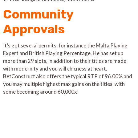
Community
Approvals
It’s got several permits, for instance the Malta Playing
Expert and British Playing Percentage. He has set up
more than 29 slots, in addition to their titles are made
with modernity and you will chicness at heart.
BetConstruct also offers the typical RTP of 96.00% and
you may multiple highest max gains on the titles, with
some becoming around 60,000x!