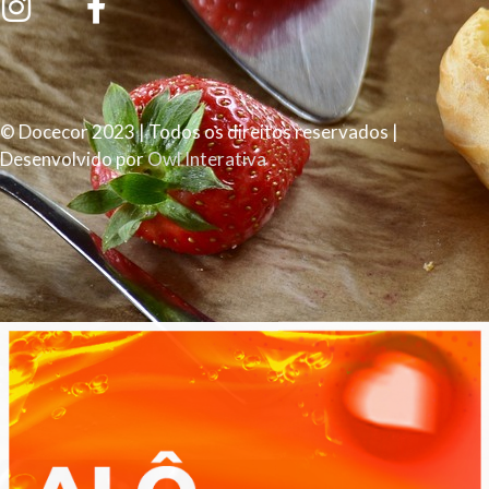
© Docecor 2023 | Todos os direitos reservados |
Desenvolvido por
Owl Interativa