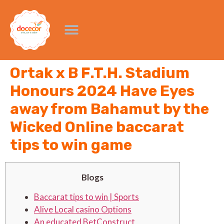
Ortak x B F.T.H. Stadium
Honours 2024 Have Eyes
away from Bahamut by the
Wicked Online baccarat
tips to win game
Blogs
Baccarat tips to win | Sports
Alive Local casino Options
An educated BetConstruct