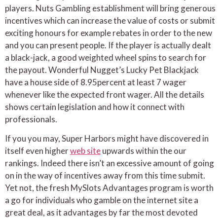
players. Nuts Gambling establishment will bring generous
incentives which can increase the value of costs or submit
exciting honours for example rebates in order to the new
and you can present people. If the player is actually dealt
a black-jack, a good weighted wheel spins to search for
the payout. Wonderful Nugget’s Lucky Pet Blackjack
have a house side of 8.95percent at least 7 wager
whenever like the expected front wager. All the details
shows certain legislation and how it connect with
professionals.
If you you may, Super Harbors might have discovered in
itself even higher
web site
upwards within the our
rankings. Indeed there isn’t an excessive amount of going
on in the way of incentives away from this time submit.
Yet not, the fresh MySlots Advantages program is worth
a go for individuals who gamble on the internet site a
great deal, as it advantages by far the most devoted