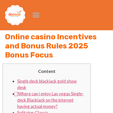
Online casino Incentives
and Bonus Rules 2025
Bonus Focus
Content
Single deck blackjack gold show
desk
⃣ Where can i enjoy Las vegas Single-
deck Blackjack on the internet
having actual money?
Solitaire: Classic