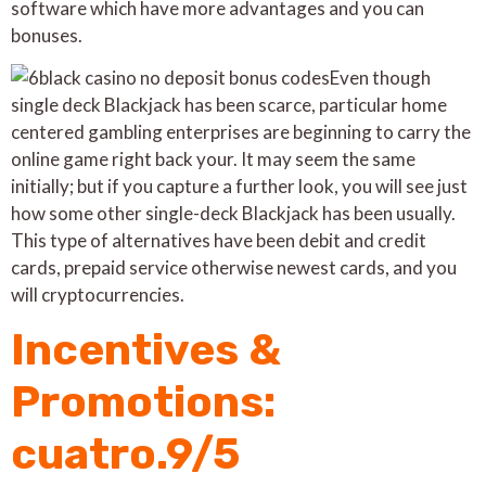
software which have more advantages and you can
bonuses.
Even though
single deck Blackjack has been scarce, particular home
centered gambling enterprises are beginning to carry the
online game right back your. It may seem the same
initially; but if you capture a further look, you will see just
how some other single-deck Blackjack has been usually.
This type of alternatives have been debit and credit
cards, prepaid service otherwise newest cards, and you
will cryptocurrencies.
Incentives &
Promotions:
cuatro.9/5