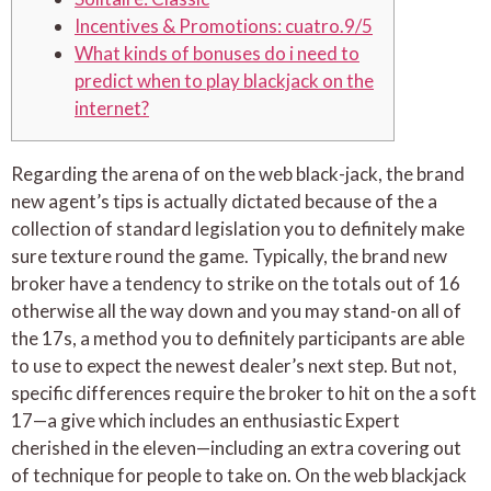
Incentives & Promotions: cuatro.9/5
What kinds of bonuses do i need to
predict when to play blackjack on the
internet?
Regarding the arena of on the web black-jack, the brand
new agent’s tips is actually dictated because of the a
collection of standard legislation you to definitely make
sure texture round the game. Typically, the brand new
broker have a tendency to strike on the totals out of 16
otherwise all the way down and you may stand-on all of
the 17s, a method you to definitely participants are able
to use to expect the newest dealer’s next step.
But not,
specific differences require the broker to hit on the a soft
17—a give which includes an enthusiastic Expert
cherished in the eleven—including an extra covering out
of technique for people to take on. On the web blackjack