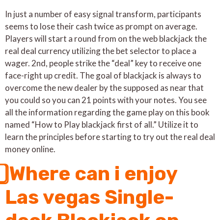
In just a number of easy signal transform, participants
seems to lose their cash twice as prompt on average.
Players will start a round from on the web blackjack the
real deal currency utilizing the bet selector to place a
wager. 2nd, people strike the “deal” key to receive one
face-right up credit. The goal of blackjack is always to
overcome the new dealer by the supposed as near that
you could so you can 21 points with your notes. You see
all the information regarding the game play on this book
named “How to Play blackjack first of all.” Utilize it to
learn the principles before starting to try out the real deal
money online.
⃣ Where can i enjoy
Las vegas Single-