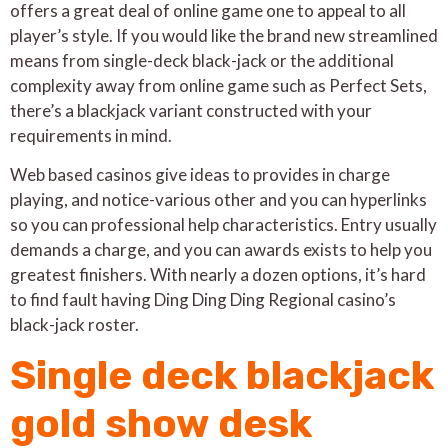
offers a great deal of online game one to appeal to all
player’s style. If you would like the brand new streamlined
means from single-deck black-jack or the additional
complexity away from online game such as Perfect Sets,
there’s a blackjack variant constructed with your
requirements in mind.
Web based casinos give ideas to provides in charge
playing, and notice-various other and you can hyperlinks
so you can professional help characteristics. Entry usually
demands a charge, and you can awards exists to help you
greatest finishers. With nearly a dozen options, it’s hard
to find fault having Ding Ding Ding Regional casino’s
black-jack roster.
Single deck blackjack
gold show desk