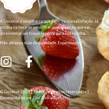
A Docecor é uma marca que valoriza sua satisfação. Já
estava na hora de encontrar aquela opção que vai
acrescentar um toque especial para sua receita.
Não abrimos mão da qualidade. Experimente!
© Docecor 2023 | Todos os direitos reservados |
Desenvolvido por
Owl Interativa