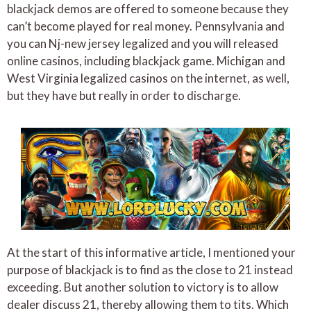
blackjack demos are offered to someone because they
can’t become played for real money. Pennsylvania and
you can Nj-new jersey legalized and you will released
online casinos, including blackjack game. Michigan and
West Virginia legalized casinos on the internet, as well,
but they have but really in order to discharge.
At the start of this informative article, I mentioned your
purpose of blackjack is to find as the close to 21 instead
exceeding. But another solution to victory is to allow
dealer discuss 21, thereby allowing them to tits. Which