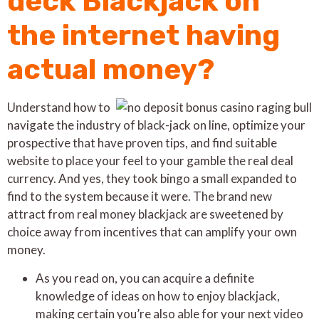
deck Blackjack on
the internet having
actual money?
Understand how to
navigate the industry of black-jack on line, optimize your
prospective that have proven tips, and find suitable
website to place your feel to your gamble the real deal
currency. And yes, they took bingo a small expanded to
find to the system because it were. The brand new
attract from real money blackjack are sweetened by
choice away from incentives that can amplify your own
money.
As you read on, you can acquire a definite
knowledge of ideas on how to enjoy blackjack,
making certain you’re also able for your next video