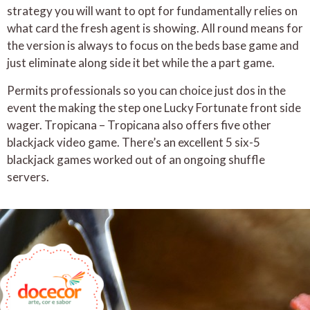
strategy you will want to opt for fundamentally relies on
what card the fresh agent is showing. All round means for
the version is always to focus on the beds base game and
just eliminate along side it bet while the a part game.
Permits professionals so you can choice just dos in the
event the making the step one Lucky Fortunate front side
wager. Tropicana – Tropicana also offers five other
blackjack video game. There’s an excellent 5 six-5
blackjack games worked out of an ongoing shuffle
servers.