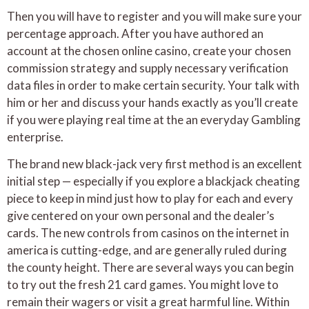
Then you will have to register and you will make sure your
percentage approach. After you have authored an
account at the chosen online casino, create your chosen
commission strategy and supply necessary verification
data files in order to make certain security. Your talk with
him or her and discuss your hands exactly as you’ll create
if you were playing real time at the an everyday Gambling
enterprise.
The brand new black-jack very first method is an excellent
initial step — especially if you explore a blackjack cheating
piece to keep in mind just how to play for each and every
give centered on your own personal and the dealer’s
cards. The new controls from casinos on the internet in
america is cutting-edge, and are generally ruled during
the county height. There are several ways you can begin
to try out the fresh 21 card games. You might love to
remain their wagers or visit a great harmful line. Within