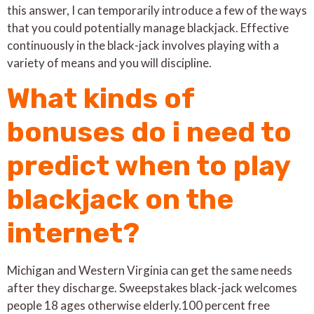
this answer, I can temporarily introduce a few of the ways
that you could potentially manage blackjack. Effective
continuously in the black-jack involves playing with a
variety of means and you will discipline.
What kinds of
bonuses do i need to
predict when to play
blackjack on the
internet?
Michigan and Western Virginia can get the same needs
after they discharge. Sweepstakes black-jack welcomes
people 18 ages otherwise elderly.100 percent free