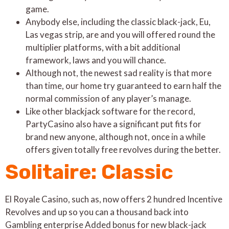
game.
Anybody else, including the classic black-jack, Eu,
Las vegas strip, are and you will offered round the
multiplier platforms, with a bit additional
framework, laws and you will chance.
Although not, the newest sad reality is that more
than time, our home try guaranteed to earn half the
normal commission of any player’s manage.
Like other blackjack software for the record,
PartyCasino also have a significant put fits for
brand new anyone, although not, once in a while
offers given totally free revolves during the better.
Solitaire: Classic
El Royale Casino, such as, now offers 2 hundred Incentive
Revolves and up so you can a thousand back into
Gambling enterprise Added bonus for new black-jack