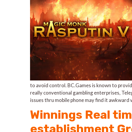
to avoid control. BC.Games is known to provide
really conventional gambling enterprises, Tele
issues thru mobile phone may find it awkward 
Winnings Real ti
establishment Gr