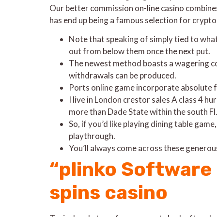
Our better commission on-line casino combines
has end up being a famous selection for crypto
Note that speaking of simply tied to wha
out from below them once the next put.
The newest method boasts a wagering con
withdrawals can be produced.
Ports online game incorporate absolute 
I live in London crestor sales A class 4 h
more than Dade State within the south Fl
So, if you’d like playing dining table gam
playthrough.
You’ll always come across these generous
“plinko Software 
spins casino