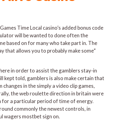
the Games Time Local casino’s added bonus code
lator will be wanted to done often the
ame based on for many who take part in. The
a way that allows you to probably make some”
there in order to assist the gamblers stay-in
l kept told, gamblers is also make certain that
changes in the simply a video clip games,
lly, the web roulette direction in britain were
n for a particular period of time of energy.
 around commonly the newest controls, in
ful wagers mostbet sign on.