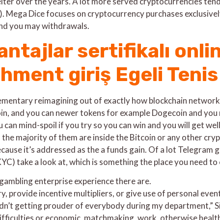
lter over the years. A lot more served cryptocurrencies ten
B). Mega Dice focuses on cryptocurrency purchases exclusive
 and you may withdrawals.
antajlar sertifikalı onli
hment giriş Egeli Teni
n elementary reimagining out of exactly how blockchain networ
in, and you can newer tokens for example Dogecoin and you m
can mind-spoil if you try so you can win and you will get well 
the majority of them are inside the Bitcoin or any other cryp
ause it’s addressed as the a funds gain. Of a lot Telegram 
) take a look at, which is something the place you need to
e gambling enterprise experience there are.
ry, provide incentive multipliers, or give use of personal even
didn’t getting prouder of everybody during my department,” S
ifficulties or economic, matchmaking, work, otherwise healt