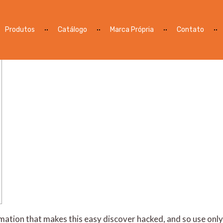
 casino Play for Real money
Produtos
Catálogo
Marca Própria
Contato
ation that makes this easy discover hacked, and so use only 