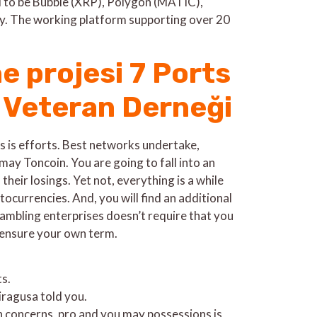
d to be Bubble (XRP), Polygon (MATIC),
ly. The working platform supporting over 20
ne projesi 7 Ports
s Veteran Derneği
ks is efforts. Best networks undertake,
ay Toncoin. You are going to fall into an
their losings. Yet not, everything is a while
tocurrencies. And, you will find an additional
gambling enterprises doesn’t require that you
 ensure your own term.
ts.
iragusa told you.
h concerns, pro and you may possessions is