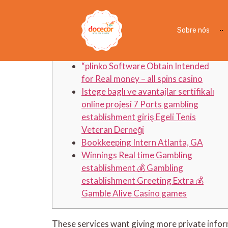
Online all spins casino
Sobre nós
Content
“plinko Software Obtain Intended
for Real money – all spins casino
Istege baglı ve avantajlar sertifikalı
online projesi 7 Ports gambling
establishment giriş Egeli Tenis
Veteran Derneği
Bookkeeping Intern Atlanta, GA
Winnings Real time Gambling
establishment 💰 Gambling
establishment Greeting Extra 💰
Gamble Alive Casino games
These services want giving more private inform