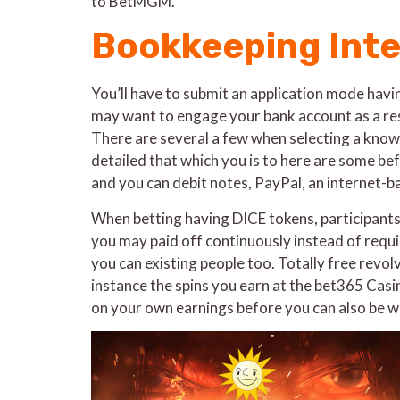
to BetMGM.
Bookkeeping Inte
You’ll have to submit an application mode havin
may want to engage your bank account as a resu
There are several a few when selecting a knowl
detailed that which you is to here are some befo
and you can debit notes, PayPal, an internet-b
When betting having DICE tokens, participants
you may paid off continuously instead of requir
you can existing people too. Totally free revo
instance the spins you earn at the bet365 Casin
on your own earnings before you can also be w