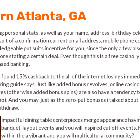
rn Atlanta, GA
g personal stats, as well as your name, address, birthday cel
lt of a confirmation current email address, mobile phone co
edgeable put suits incentive for you, since the only a few al
re stating a certain deal. Even though this is a free casino, 
ased banking.
 found 15% cashback to the all of the internet losings imm
ing guide says. Just like added bonus revolves, online casino
lves (otherwise added bonus spins) are also have a tendency t
o). And you may, just as the zero-put bonuses i talked about o
ithdraw.
Impactful dining table centerpieces merge appearance having
banquet-layout events and you will inspired cut off events
within the a vibrant and you will multicultural community?