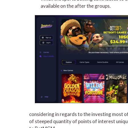
available on the after the groups.
considering in regards to the investing most 
of steeped quantity of points of interest uniq