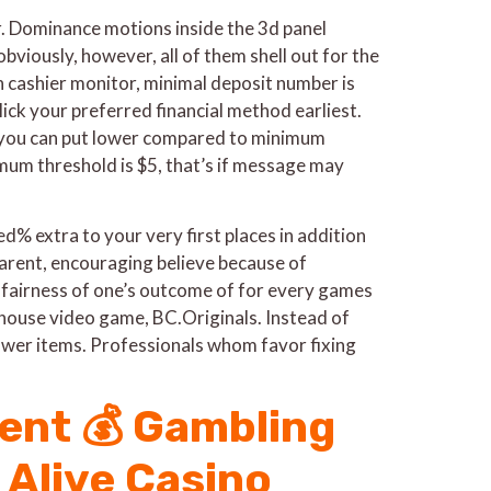
r. Dominance motions inside the 3d panel
obviously, however, all of them shell out for the
h cashier monitor, minimal deposit number is
ick your preferred financial method earliest.
 so you can put lower compared to minimum
imum threshold is $5, that’s if message may
d% extra to your very first places in addition
parent, encouraging believe because of
w fairness of one’s outcome of for every games
-house video game, BC.Originals. Instead of
nswer items. Professionals whom favor fixing
ent 💰 Gambling
 Alive Casino