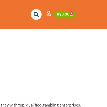
0
.
R$
0,00
they with top, qualified gambling enterprises.