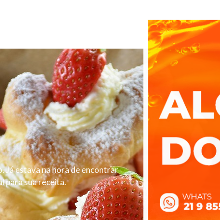
. Já estava na hora de encontrar
 para sua receita.