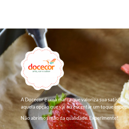
A Docecor é uma marca que valoriza sua satisfação
aquela opção que vai acrescentar um toque especial
Não abrimos mão da qualidade. Experimente!