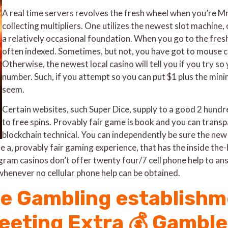
A real time servers revolves the fresh wheel when you’re M
collecting multipliers. One utilizes the newest slot machine, 
a relatively occasional foundation. When you go to the fres
often indexed. Sometimes, but not, you have got to mouse cl
Otherwise, the newest local casino will tell you if you try
number. Such, if you attempt so you can put $1 plus the min
seem.
Certain websites, such Super Dice, supply to a good 2 hundre
to free spins. Provably fair game is book and you can trans
blockchain technical. You can independently be sure the ne
 a, provably fair gaming experience, that has the inside the
gram casinos don’t offer twenty four/7 cell phone help to a
whenever no cellular phone help can be obtained.
me Gambling establishm
eeting Extra 💰 Gamble