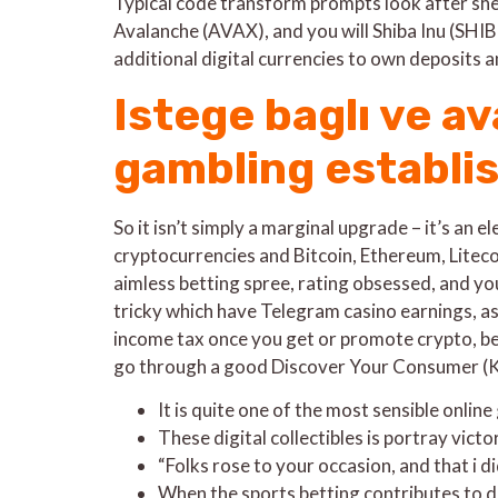
Typical code transform prompts look after she
Avalanche (AVAX), and you will Shiba Inu (SHI
additional digital currencies to own deposits
Istege baglı ve av
gambling establis
So it isn’t simply a marginal upgrade – it’s a
cryptocurrencies and Bitcoin, Ethereum, Liteco
aimless betting spree, rating obsessed, and you 
tricky which have Telegram casino earnings, as 
income tax once you get or promote crypto, bec
go through a good Discover Your Consumer (KYC
It is quite one of the most sensible onlin
These digital collectibles is portray victo
“Folks rose to your occasion, and that i 
When the sports betting contributes to d