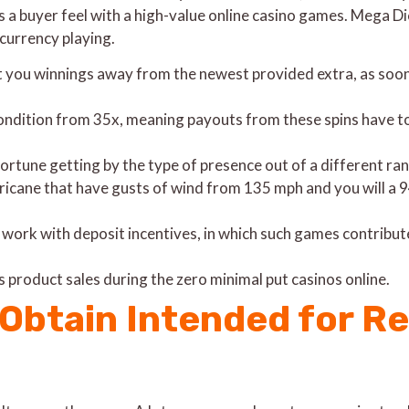
 a buyer feel with a high-value online casino games.
Mega Dic
currency playing.
t you winnings away from the newest provided extra, as soon 
dition from 35x, meaning payouts from these spins have to
fortune getting by the type of presence out of a different
urricane that have gusts of wind from 135 mph and you will a 9
.
e, work with deposit incentives, in which such games contribute
 product sales during the zero minimal put casinos online.
Obtain Intended for Re