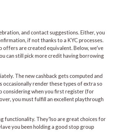
ebration, and contact suggestions. Either, you
nfirmation, if not thanks to a KYC processes.
so offers are created equivalent. Below, we’ve
you can still pick more credit having borrowing
ediately. The new cashback gets computed and
s occasionally render these types of extra so
o considering when you first register (for
ver, you must fulfill an excellent playthrough
 functionality. They’lso are great choices for
. Have you been holding a good stop group