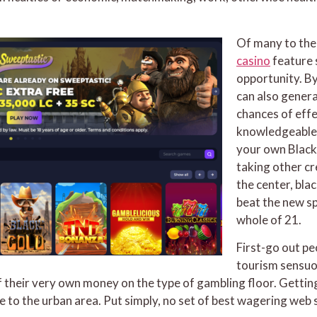
Of many to the-
casino
feature 
opportunity. By
can also gener
chances of effec
knowledgeable a
your own Black-
taking other cr
the center, bla
beat the new sp
whole of 21.
First-go out p
tourism sensuou
of their very own money on the type of gambling floor. Get
ue to the urban area. Put simply, no set of best wagering web