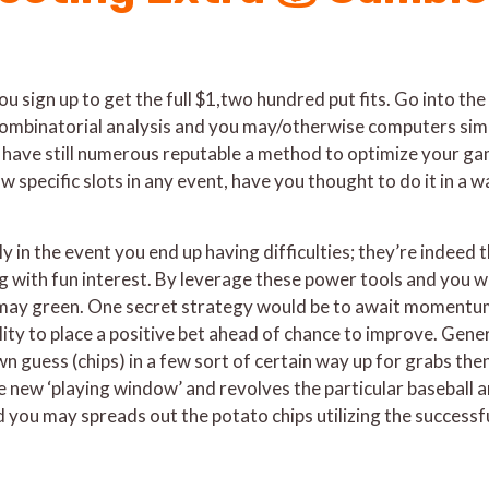
ou sign up to get the full $1,two hundred put fits. Go into 
Combinatorial analysis and you may/otherwise computers simu
l have still numerous reputable a method to optimize your g
now specific slots in any event, have you thought to do it in 
ly in the event you end up having difficulties; they’re indeed 
 with fun interest. By leverage these power tools and you wil
 may green. One secret strategy would be to await momentum 
ity to place a positive bet ahead of chance to improve. Genera
own guess (chips) in a few sort of certain way up for grabs the
e new ‘playing window’ and revolves the particular baseball
 you may spreads out the potato chips utilizing the success