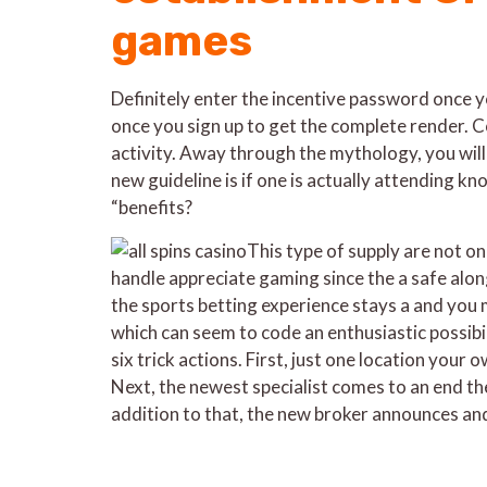
games
Definitely enter the incentive password once y
once you sign up to get the complete render. 
activity. Away through the mythology, you wil
new guideline is if one is actually attending k
“benefits?
This type of supply are not on
handle appreciate gaming since the a safe along
the sports betting experience stays a and you
which can seem to code an enthusiastic possibil
six trick actions. First, just one location your 
Next, the newest specialist comes to an end th
addition to that, the new broker announces and