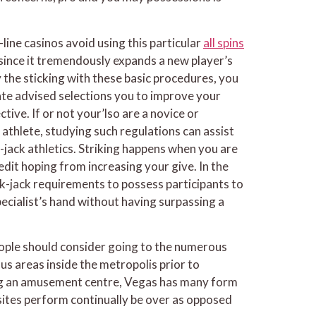
line casinos avoid using this particular
all spins
since it tremendously expands a new player’s
 the sticking with these basic procedures, you
ate advised selections you to improve your
tive. If or not your’lso are a novice or
thlete, studying such regulations can assist
jack athletics. Striking happens when you are
edit hoping from increasing your give. In the
ck-jack requirements to possess participants to
ecialist’s hand without having surpassing a
eople should consider going to the numerous
s areas inside the metropolis prior to
ting an amusement centre, Vegas has many form
 sites perform continually be over as opposed