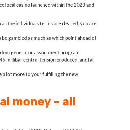
e local casino launched within the 2023 and
as the individuals terms are cleared, you are
 be gambled as much as which point ahead of
 random generator assortment program.
49 millibar central tension produced landfall
 a lot more to your fulfilling the new
al money – all