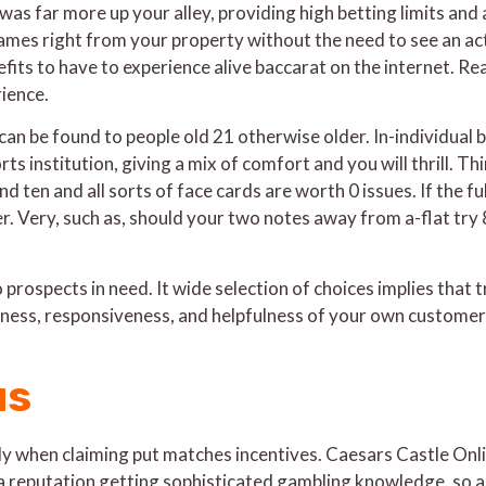
was far more up your alley, providing high betting limits and
games right from your property without the need to see an act
its to have to experience alive baccarat on the internet. Re
rience.
n be found to people old 21 otherwise older. In-individual be
orts institution, giving a mix of comfort and you will thrill
and ten and all sorts of face cards are worth 0 issues. If the f
r. Very, such as, should your two notes away from a-flat try 8 
 prospects in need. It wide selection of choices implies that 
eness, responsiveness, and helpfulness of your own customer s
us
lly when claiming put matches incentives. Caesars Castle Onl
e a reputation getting sophisticated gambling knowledge, so a