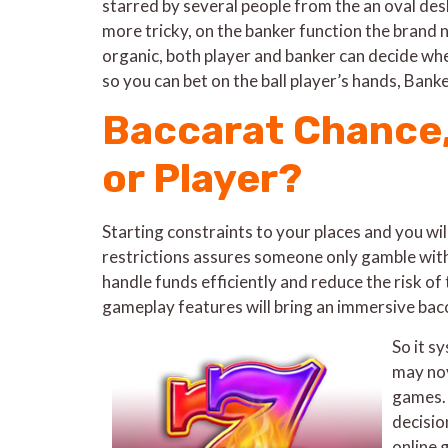
starred by several people from the an oval desk
more tricky, on the banker function the brand n
organic, both player and banker can decide whe
so you can bet on the ball player’s hands, Banke
Baccarat Chance, 
or Player?
Starting constraints to your places and you wil
restrictions assures someone only gamble with 
handle funds efficiently and reduce the risk of
gameplay features will bring an immersive bacc
So it s
may nov
games. 
decisio
online 