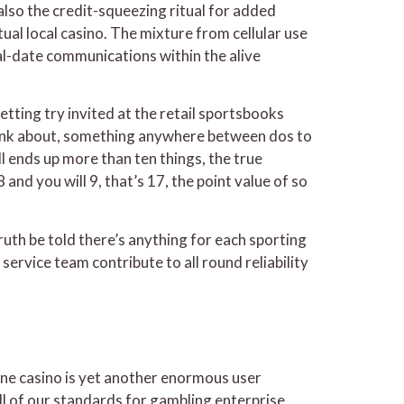
 also the credit-squeezing ritual for added
ual local casino.
The mixture from cellular use
al-date communications within the alive
tting try invited at the retail sportsbooks
. Think about, something anywhere between dos to
ull ends up more than ten things, the true
and you will 9, that’s 17, the point value of so
truth be told there’s anything for each sporting
ervice team contribute to all round reliability
ine casino is yet another enormous user
ll of our standards for gambling enterprise