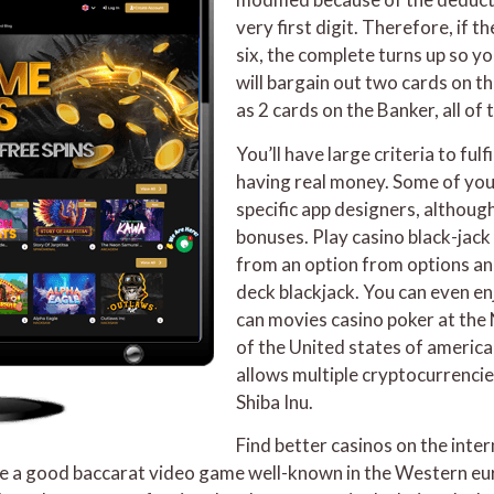
very first digit. Therefore, if 
six, the complete turns up so y
will bargain out two cards on t
as 2 cards on the Banker, all o
You’ll have large criteria to ful
having real money. Some of you 
specific app designers, althoug
bonuses. Play casino black-jack
from an option from options and
deck blackjack. You can even e
can movies casino poker at the N
of the United states of america 
allows multiple cryptocurrencie
Shiba Inu.
Find better casinos on the inte
re a good baccarat video game well-known in the Western eur