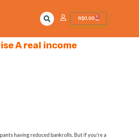
0
.
R$
0,00
ise A real income
ipants having reduced bankrolls. But if you’re a