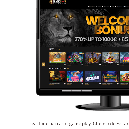
real time baccarat game play. Chemin de Fer a