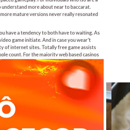
o understand more about near to baccarat.
 more mature versions never really resonated
you have a tendency to both have to waiting. As
video game initiate. And in case you wear’t
y of internet sites. Totally free game assists
ople count. For the majority web based casinos
at you will have it options as the you’ve