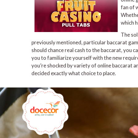
fan of 
Whether
which h
The sol
previously mentioned, particular baccarat game
should chance real cash to the baccarat, you ca
you to familiarize yourself with the new requi
you’re shocked by variety of online baccarat an
decided exactly what choice to place.