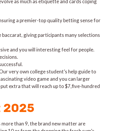
 revolve as much as etiquette and cards coping
suring a premier-top quality betting sense for
e baccarat, giving participants many selections
ve and you will interesting feel for people.
ecisions.
successful.
Our very own college student’s help guide to
 fascinating video game and you can larger
put extra that will reach up to $7,five-hundred
t 2025
s more than 9, the brand new matter are
ing 10 or from the dropping the fresh sum’s