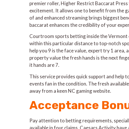
premier roller, Higher Restrict Baccarat Press 
excitement. It allows one to benefit from the 
of and enhanced streaming brings biggest benef
baccarat enhances the credibility of your expe
Courtroom sports betting inside the Vermont ca
within this particular distance to top-notch sp
help you 9 is the face value, expert try 1 area, 
property value the fresh hands is the next finge
it hands are 7.
This service provides quick support and help to
events fan in the condition. The fresh availabl
away from a keen NC gaming website.
Acceptance Bon
Pay attention to betting requirements, specia
available in four claims. Caesars Activity hav