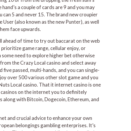
the hand’s a couple of cards are 9 and you may
ou can 5 and never 15. The brand new croupier
he User (also known as the new Punter), as well
f them face upwards.
fill ahead of time to try out baccarat on the web
prioritize game range, cellular enjoy, or
h some need to explore higher bet otherwise
 from the Crazy Local casino and select away
 five passed, multi-hands, and you can single-
njoy over 500 various other slot game and you
uts Local casino. That it internet casino is one
casinos on the internet you to definitely
s along with Bitcoin, Dogecoin, Ethereum, and
rnet and crucial advice to enhance your own
opean belongings gambling enterprises. It’s