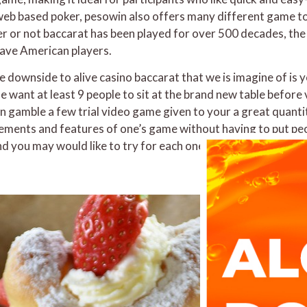
web based poker, pesowin also offers many different game t
 or not baccarat has been played for over 500 decades, the
ave American players.
e downside to alive casino baccarat that we is imagine of is 
 want at least 9 people to sit at the brand new table before 
n gamble a few trial video game given to your a great quantit
rements and features of one’s game without having to put pe
d you may would like to try for each one. The good news is th