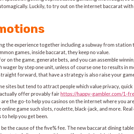
tomagically. Luckily, to try out on the internet baccarat wi
motions
ing the experience together including a subway from station 
common games, inside baccarat, they keep no value.
 for on the game, generate bets, and you can assemble winnin
h wager by step one unit, unless of course one to results in 
straight forward, that have a strategy is also raise your gam
ome sites but tend to attract people which value privacy, quick
ctually offer provably fair
https://happy-gambler.com/1-fre
 are the go-to help you casinos on the internet where you ar
online game such slots, roulette, black-jack, and more. Real c
 to help you get been.
be the cause of the five% fee. The new baccarat dining table