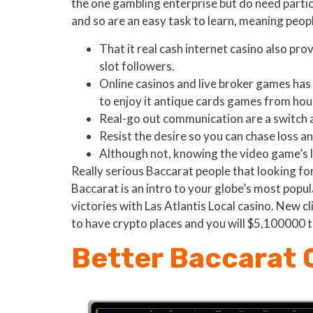
the one gambling enterprise but do need partici
and so are an easy task to learn, meaning peop
That it real cash internet casino also p
slot followers.
Online casinos and live broker games has 
to enjoy it antique cards games from hou
Real-go out communication are a switch ab
Resist the desire so you can chase loss 
Although not, knowing the video game’s le
Really serious Baccarat people that looking f
Baccarat is an intro to your globe’s most popu
victories with Las Atlantis Local casino. New c
to have crypto places and you will $5,100000 
Better Baccarat 