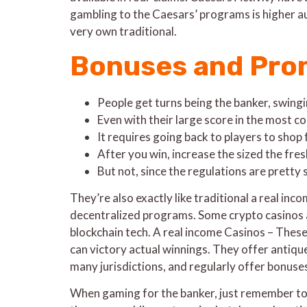
gambling to the Caesars’ programs is higher au
very own traditional.
Bonuses and Pro
People get turns being the banker, swing
Even with their large score in the most 
It requires going back to players to shop
After you win, increase the sized the fres
But not, since the regulations are pretty 
They’re also exactly like traditional a real inc
decentralized programs. Some crypto casinos a
blockchain tech. A real income Casinos – These
can victory actual winnings. They offer antique 
many jurisdictions, and regularly offer bonuses
When gaming for the banker, just remember to 