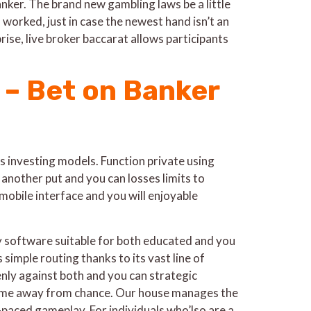
anker. The brand new gambling laws be a little
 worked, just in case the newest hand isn’t an
se, live broker baccarat allows participants
 – Bet on Banker
ts investing models. Function private using
another put and you can losses limits to
mobile interface and you will enjoyable
ly software suitable for both educated and you
simple routing thanks to its vast line of
nly against both and you can strategic
o game away from chance. Our house manages the
y-paced gameplay. For individuals who’lso are a