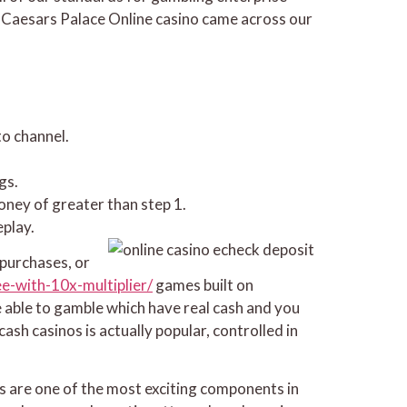
th Caesars Palace Online casino came across our
to channel.
gs.
money of greater than step 1.
eplay.
 purchases, or
e-with-10x-multiplier/
games built on
e able to gamble which have real cash and you
ash casinos is actually popular, controlled in
s are one of the most exciting components in