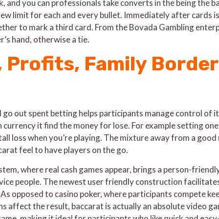
, and you can professionals take converts in the being the b
ew limit for each and every bullet. Immediately after cards is
ther to mark a third card. From the Bovada Gambling enterpri
r’s hand, otherwise a tie.
Profits, Family Border
l go out spent betting helps participants manage control of i
currency it find the money for lose. For example setting one 
 tall loss when you’re playing. The mixture away from a good 
arat feel to have players on the go.
ystem, where real cash games appear, brings a person-friend
ice people. The newest user friendly construction facilitates 
As opposed to casino poker, where participants compete kee
ns affect the result, baccarat is actually an absolute vide
game, making it ideal for participants who like quick and eas