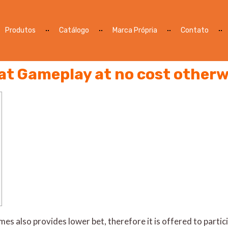
Produtos
Catálogo
Marca Própria
Contato
at Gameplay at no cost otherw
es also provides lower bet, therefore it is offered to partic