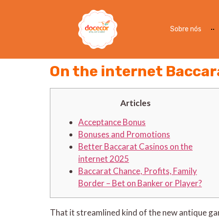
Sobre nós
On the internet Baccar
Articles
Acceptance Bonus
Bonuses and Promotions
Better Baccarat Casinos on the
internet 2025
Baccarat Chance, Profits, Family
Border – Bet on Banker or Player?
That it streamlined kind of the new antique gam