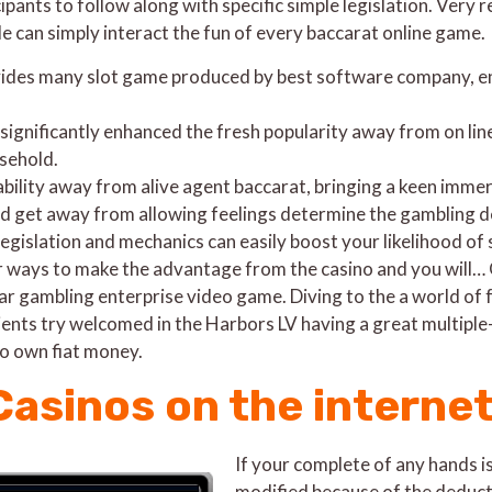
pants to follow along with specific simple legislation. Very
le can simply interact the fun of every baccarat online game.
rovides many slot game produced by best software company, en
significantly enhanced the fresh popularity away from on lin
sehold.
ility away from alive agent baccarat, bringing a keen immersi
and get away from allowing feelings determine the gambling d
gislation and mechanics can easily boost your likelihood of 
or ways to make the advantage from the casino and you will… 
lar gambling enterprise video game. Diving to the a world of
lients try welcomed in the Harbors LV having a great multiple-
to own fiat money.
Casinos on the interne
If your complete of any hands i
modified because of the deduct