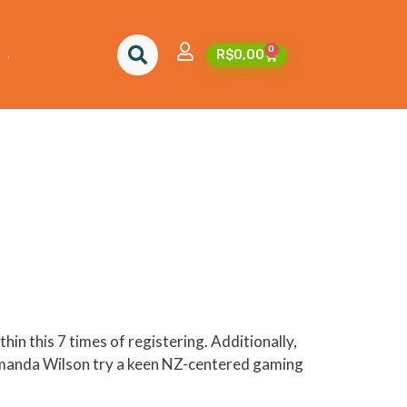
Greatest Signal-Up
0
.
R$
0,00
in this 7 times of registering. Additionally,
anda Wilson try a keen NZ-centered gaming