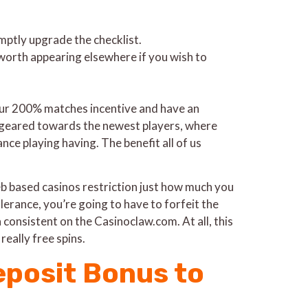
omptly upgrade the checklist.
worth appearing elsewhere if you wish to
your 200% matches incentive and have an
ly geared towards the newest players, where
ce playing having. The benefit all of us
eb based casinos restriction just how much you
lerance, you’re going to have to forfeit the
consistent on the Casinoclaw.com. At all, this
really free spins.
eposit Bonus to