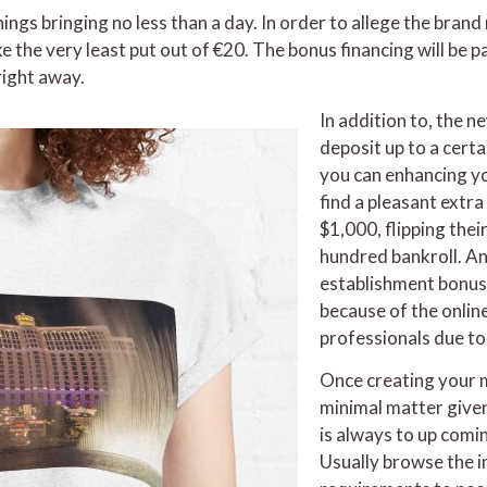
ings bringing no less than a day. In order to allege the bran
 the very least put out of €20. The bonus financing will be 
right away.
In addition to, the n
deposit up to a cert
you can enhancing you
find a pleasant ext
$1,000, flipping thei
hundred bankroll. A
establishment bonus 
because of the online
professionals due to
Once creating your me
minimal matter given
is always to up comi
Usually browse the in