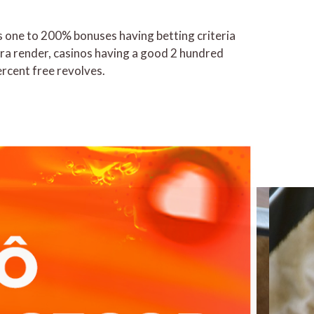
es one to 200% bonuses having betting criteria
tra render, casinos having a good 2 hundred
ercent free revolves.