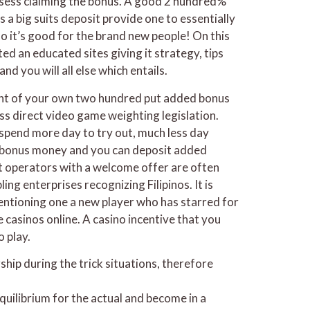
sess claiming the bonus. A good 2 hundred%
 a big suits deposit provide one to essentially
 so it’s good for the brand new people! On this
sted an educated sites giving it strategy, tips
and you will all else which entails.
int of your own two hundred put added bonus
ess direct video game weighting legislation.
spend more day to try out, much less day
d bonus money and you can deposit added
t operators with a welcome offer are often
ing enterprises recognizing Filipinos. It is
entioning one a new player who has starred for
 casinos online. A casino incentive that you
o play.
ship during the trick situations, therefore
quilibrium for the actual and become in a