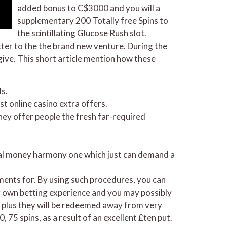
added bonus to C$3000 and you will a
supplementary 200 Totally free Spins to
the scintillating Glucose Rush slot.
tter to the the brand new venture. During the
 give. This short article mention how these
ds.
st online casino extra offers.
they offer people the fresh far-required
al money harmony one which just can demand a
ents for. By using such procedures, you can
 own betting experience and you may possibly
m, plus they will be redeemed away from very
75 spins, as a result of an excellent £ten put.