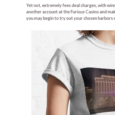
Yet not, extremely fees deal charges, with winn
another account at the Furious Casino and make
you may begin to try out your chosen harbors 