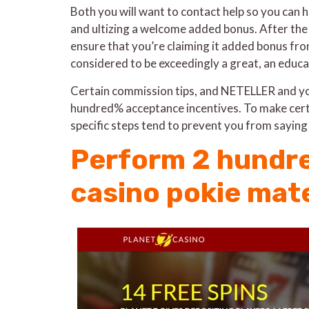
Both you will want to contact help so you can 
and ultizing a welcome added bonus. After the
ensure that you’re claiming it added bonus fro
considered to be exceedingly a great, an educa
Certain commission tips, and NETELLER and you 
hundred% acceptance incentives. To make certain
specific steps tend to prevent you from sayin
Perform 2 hundre
casino pokie mat