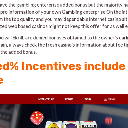
have the gambling enterprise added bonus but the majority ha
 pro information of your own Gambling enterprise On the int
m the top quality and you may dependable internet casino site
ted web based casinos might not keep this offer for as well 
will Skrill, are denied bonuses obtained to the owner’s earli
, always check the fresh casino’s information about fee tips.
g the added bonus.
d% Incentives include 
e