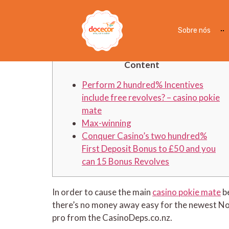
On-line casino Welcome
Offers 2025
Sobre nós
Content
Perform 2 hundred% Incentives
include free revolves? – casino pokie
mate
Max-winning
Conquer Casino’s two hundred%
First Deposit Bonus to £50 and you
can 15 Bonus Revolves
In order to cause the main
casino pokie mate
be
there’s no money away easy for the newest N
pro from the CasinoDeps.co.nz.