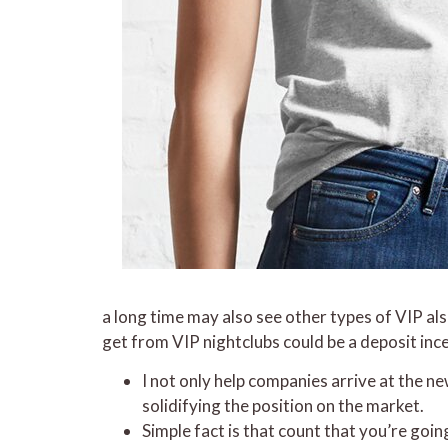
a long time may also see other types of VIP al
get from VIP nightclubs could be a deposit incen
I not only help companies arrive at the ne
solidifying the position on the market.
Simple fact is that count that you’re goi