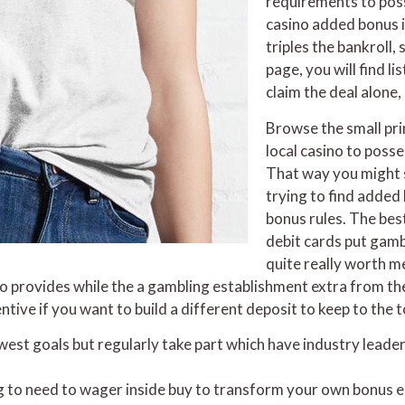
requirements to pos
casino added bonus is
triples the bankroll,
page, you will find li
claim the deal alone, 
Browse the small pr
local casino to poss
That way you might 
trying to find adde
bonus rules. The bes
debit cards put gambl
quite really worth m
so provides while the a gambling establishment extra from the
tive if you want to build a different deposit to keep to the t
west goals but regularly take part which have industry leader
ng to need to wager inside buy to transform your own bonus e