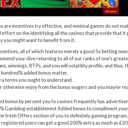
you are incentives try effective, and minimal games do not ma
ffort on the identifying all the casinos that provide that it
y you might want to benefit from it.
ncentives, all of which features merely a good 5x betting nee
mmend your dive returning to all of our ranks of one’s greate
ns, winnings, RTPs, and you will volatility profile, and thus, 
 2 hundred% added bonus matter.
ra terms you ought to understand.
er otherwise enjoy from the bonus wagers and you may/or re
 bonus by percent you to casinos frequently has advertisem
ed% Gambling establishment Added bonus to compliment your
 the fresh Offers section of you to definitely gaming progra
 registered users can get a good 200% extra as much as £200, 