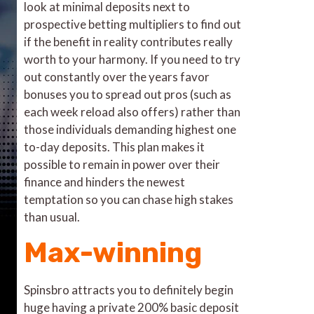
look at minimal deposits next to
prospective betting multipliers to find out
if the benefit in reality contributes really
worth to your harmony. If you need to try
out constantly over the years favor
bonuses you to spread out pros (such as
each week reload also offers) rather than
those individuals demanding highest one
to-day deposits. This plan makes it
possible to remain in power over their
finance and hinders the newest
temptation so you can chase high stakes
than usual.
Max-winning
Spinsbro attracts you to definitely begin
huge having a private 200% basic deposit