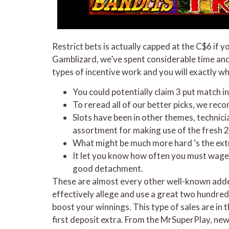
Restrict bets is actually capped at the C$6 if 
Gamblizard, we’ve spent considerable time and e
types of incentive work and you will exactly wh
You could potentially claim 3 put match i
To reread all of our better picks, we reco
Slots have been in other themes, technicia
assortment for making use of the fresh
What might be much more hard ‘s the ext
It let you know how often you must wag
good detachment.
These are almost every other well-known added
effectively allege and use a great two hundr
boost your winnings. This type of sales are in
first deposit extra. From the MrSuperPlay, new