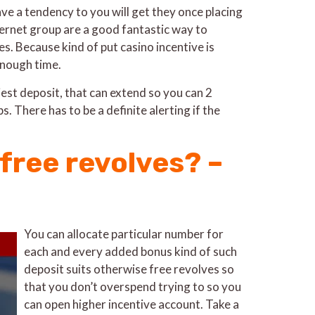
ve a tendency to you will get they once placing
ernet group are a good fantastic way to
s. Because kind of put casino incentive is
enough time.
est deposit, that can extend so you can 2
 There has to be a definite alerting if the
free revolves? –
You can allocate particular number for
each and every added bonus kind of such
deposit suits otherwise free revolves so
that you don’t overspend trying to so you
can open higher incentive account. Take a