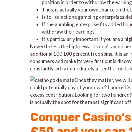
position in order to withdraw the earning
Thus, is actually your own chance on the
Is to i select one gambling enterprises d
If the gambling enterprise fits added bo
withdraw their earnings.
It’s particularly important if you are a h
Nevertheless the high rewards don’t avoid here
additional 100 100 percent free spins. It is a
consumers and make its very first put is disco
constantly extra immediately after the funds ha
Once they matter, we will 
could potentially pay of your own 2 hundred% p
excess contribution. Looking for two hundred% 
is actually the spot for the most significant of
Conquer Casino’s
£50 and you can 