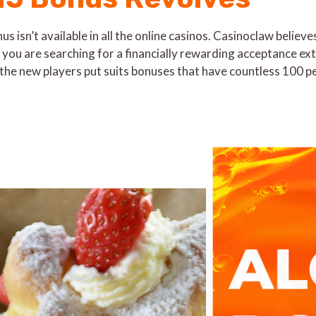
isn’t available in all the online casinos. Casinoclaw believ
f you are searching for a financially rewarding acceptance ex
ly the new players put suits bonuses that have countless 100 p