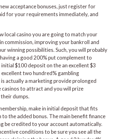
d new acceptance bonuses, just register for
paid for your requirements immediately, and
ew local casino you are going to match your
ain commission, improving your bankroll and
r winning possibilities. Such, you will probably
ra having a good 200% put complement to
r initial $100 deposit on the an excellent $3
n excellent two hundred% gambling
is actually a marketing provide prolonged
 casinos to attract and you will prize
 their dumps.
mbership, make in initial deposit that fits
 to the added bonus. The main benefit finance
ng be credited to your account automatically.
centive conditions to be sure you see all the