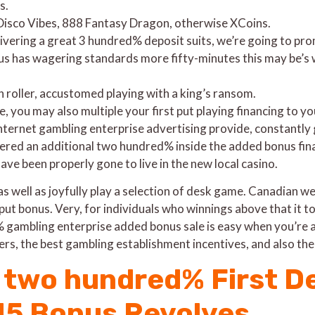
s.
 Disco Vibes, 888 Fantasy Dragon, otherwise XCoins.
elivering a great 3 hundred% deposit suits, we’re going to pr
nus has wagering standards more fifty-minutes this may be’s 
igh roller, accustomed playing with a king’s ransom.
, you may also multiple your first put playing financing to 
n internet gambling enterprise advertising provide, constant
vered an additional two hundred% inside the added bonus finan
ve been properly gone to live in the new local casino.
as well as joyfully play a selection of desk game. Canadian w
ut bonus. Very, for individuals who winnings above that it to
gambling enterprise added bonus sale is easy when you’re a 
fers, the best gambling establishment incentives, and also the 
 two hundred% First D
15 Bonus Revolves