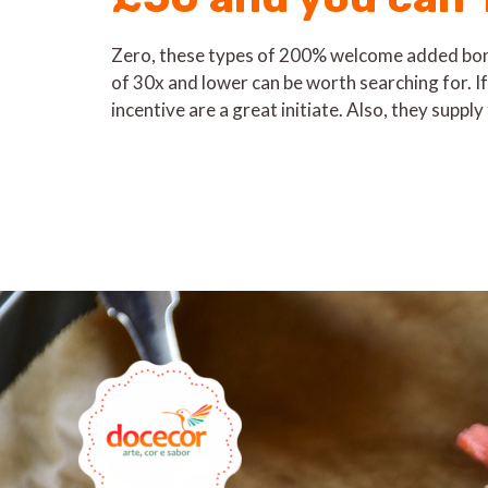
Zero, these types of 200% welcome added bonus 
of 30x and lower can be worth searching for. I
incentive are a great initiate. Also, they supp