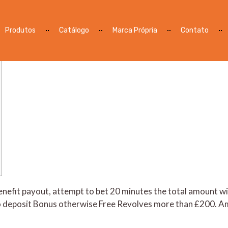
 Incentive casino pokie mate 
Produtos
Catálogo
Marca Própria
Contato
nefit payout, attempt to bet 20 minutes the total amount with
o deposit Bonus otherwise Free Revolves more than £200.
Am