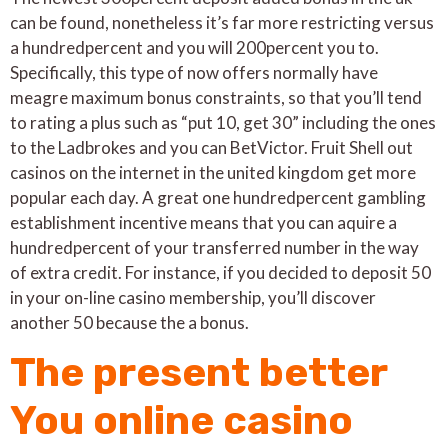
can be found, nonetheless it’s far more restricting versus
a hundredpercent and you will 200percent you to.
Specifically, this type of now offers normally have
meagre maximum bonus constraints, so that you’ll tend
to rating a plus such as “put 10, get 30” including the ones
to the Ladbrokes and you can BetVictor. Fruit Shell out
casinos on the internet in the united kingdom get more
popular each day. A great one hundredpercent gambling
establishment incentive means that you can aquire a
hundredpercent of your transferred number in the way
of extra credit. For instance, if you decided to deposit 50
in your on-line casino membership, you’ll discover
another 50 because the a bonus.
The present better
You online casino