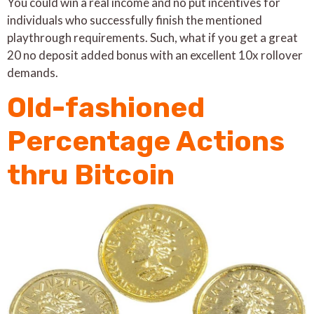
You could win a real income and no put incentives for
individuals who successfully finish the mentioned
playthrough requirements. Such, what if you get a great
20 no deposit added bonus with an excellent 10x rollover
demands.
Old-fashioned
Percentage Actions
thru Bitcoin