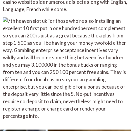
casino website aids numerous dialects along with English,
Language, French while some.
For those who’re also installing an
excellent 10 first put, a one hundredpercent complement
so you can 200 is just as a great because the a plus from
step 1,500 as you’ll be having your money twofold either
way. Gambling enterprise acceptance incentives vary
wildly and will become some thing between five hundred
and you may 3,100000 in the bonus bucks or ranging
from ten and you can 250 100 percent free spins. They is
different from local casino so you can gambling
enterprise, but you can be eligible for a bonus because of
the deposit very little since the 5. No-put incentives
require no deposit to claim, nevertheless might need to
register a charge or charge card or render your
percentage info.