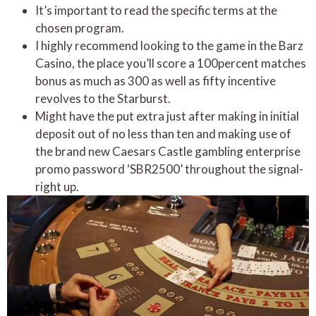
It’s important to read the specific terms at the
chosen program.
I highly recommend looking to the game in the Barz
Casino, the place you’ll score a 100percent matches
bonus as much as 300 as well as fifty incentive
revolves to the Starburst.
Might have the put extra just after making in initial
deposit out of no less than ten and making use of
the brand new Caesars Castle gambling enterprise
promo password ‘SBR2500’ throughout the signal-
right up.