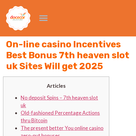
On-line casino Incentives
Best Bonus 7th heaven slot
uk Sites Will get 2025
Articles
No deposit Spins – 7th heaven slot
uk
Old-fashioned Percentage Actions
thru Bitcoin
The present better You online casino
zero-put bonuses