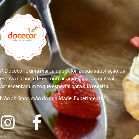
A Docecor é uma marca que valoriza sua satisfação. Já
estava na hora de encontrar aquela opção que vai
acrescentar um toque especial para sua receita.
Não abrimos mão da qualidade. Experimente!