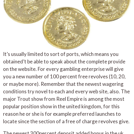
It’s usually limited to sort of ports, which means you
obtained’t be able to speak about the complete provide
on the website. For every gambling enterprise will give
you a new number of 100 percent free revolves (10, 20,
or maybe more). Remember that the newest wagering
conditions try novel to each and every web site, also. The
major Trout show from Reel Empire is among the most
popular position show in the united kingdom, for this
reason he or she is for example preferred launches to
locate since the section of a free of charge revolves give.
The newest 300percent deposit added bonus in the uk