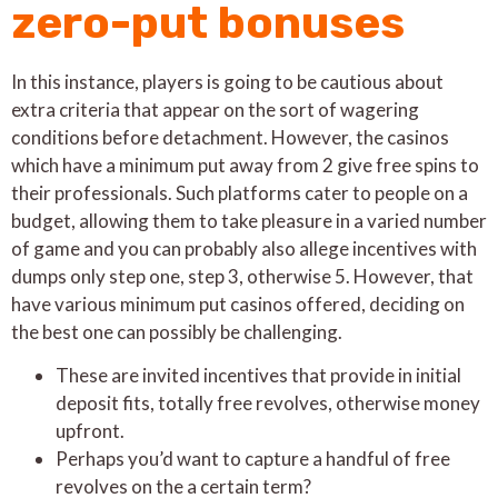
zero-put bonuses
In this instance, players is going to be cautious about
extra criteria that appear on the sort of wagering
conditions before detachment. However, the casinos
which have a minimum put away from 2 give free spins to
their professionals. Such platforms cater to people on a
budget, allowing them to take pleasure in a varied number
of game and you can probably also allege incentives with
dumps only step one, step 3, otherwise 5. However, that
have various minimum put casinos offered, deciding on
the best one can possibly be challenging.
These are invited incentives that provide in initial
deposit fits, totally free revolves, otherwise money
upfront.
Perhaps you’d want to capture a handful of free
revolves on the a certain term?