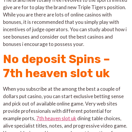
give are for to play the brand new Triple Tigers position.
While you are there are lots of online casinos with
bonuses, it is recommended that you simply play with
incentives of judge operators. You can study about how i
see bonuses and consider out the best casinos and
bonuses i encourage to possess your.
No deposit Spins –
7th heaven slot uk
When you subscribe at the among the best a couple of
dollars put casino, you can start exclusive betting sense
and pick out of available online game. Very web sites
provide professionals with different potential for
example ports,
7th heaven slot uk
dining table choices,
alive specialist titles, notes, and progressive video game.