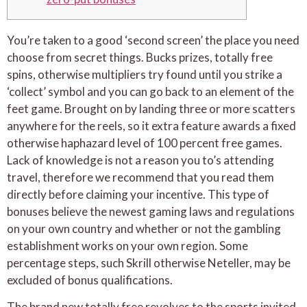
You’re taken to a good ‘second screen’ the place you need
choose from secret things. Bucks prizes, totally free
spins, otherwise multipliers try found until you strike a
‘collect’ symbol and you can go back to an element of the
feet game. Brought on by landing three or more scatters
anywhere for the reels, so it extra feature awards a fixed
otherwise haphazard level of 100 percent free games.
Lack of knowledge is not a reason you to’s attending
travel, therefore we recommend that you read them
directly before claiming your incentive. This type of
bonuses believe the newest gaming laws and regulations
on your own country and whether or not the gambling
establishment works on your own region. Some
percentage steps, such Skrill otherwise Neteller, may be
excluded of bonus qualifications.
The brand new totally free revolves to the sports invited