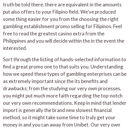
truth be told there, there are equivalent in the amounts
put also offers to your Filipino field. We’ve produced
some thing easier for you from the choosing the right
gambling establishment promo selling for Filipinos. Feel
free to read the greatest casino extra from the
Philippines and you will decide within the in the event the
interested.
Sort through the listing of hands-selected information to
find a great promo one to that suits you. Understanding
how we speed these types of gambling enterprises can be
as extremely important since the its benefits and
drawbacks; from the studying our very own processes,
you might put much more faith regarding the top-notch
our very own recommendations. Keep in mind that lender
import is generally the brand new slowest financial
method, so it might take some time to truly get your
money in and you can away from Unibet. Our very own