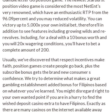
position video game is considered the most NetEnt’s
very renowned, which have an enthusiastic RTP from the
96.09percent and you may reduced volatility. You can
victory up to 5,000x your own initial bet, therefore’ll in
addition to see features including growing wilds and re-
revolves. Including, for a deal with a 10 bonus worth and
you will 20x wagering conditions, you’ll have to bet a
complete amount of 200.
Usually, we’ve discovered that respect incentives make
faith, position games create people go back, plus the
subscribe bonus gets the brand new consumer s
confidence. We try to determine what makes a great
gambling establishment added bonus for Filipinos based
on whatever you’ve learned. You might disregard right to
your own wanted point if you are in a hurry to find the
wished deposit casino extra to have Filipinos. Exactly as
there are many casinos on the internet available away