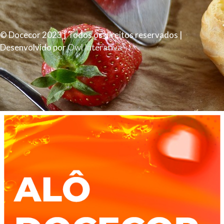
© Docecor 2023 | Todos os direitos reservados |
Desenvolvido por
Owl Interativa