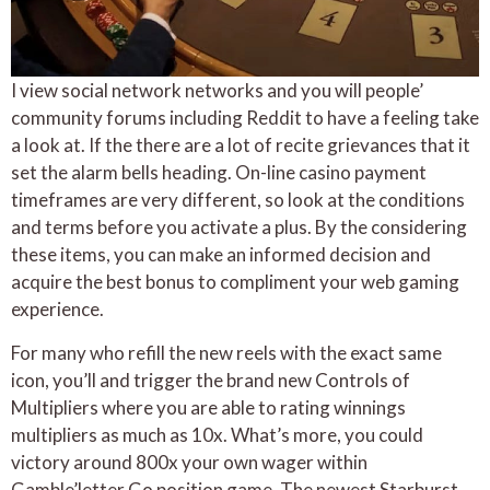
I view social network networks and you will people’
community forums including Reddit to have a feeling take
a look at. If the there are a lot of recite grievances that it
set the alarm bells heading. On-line casino payment
timeframes are very different, so look at the conditions
and terms before you activate a plus. By the considering
these items, you can make an informed decision and
acquire the best bonus to compliment your web gaming
experience.
For many who refill the new reels with the exact same
icon, you’ll and trigger the brand new Controls of
Multipliers where you are able to rating winnings
multipliers as much as 10x. What’s more, you could
victory around 800x your own wager within
Gamble’letter Go position game. The newest Starburst