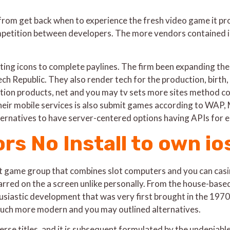
 from get back when to experience the fresh video game it pro
mpetition between developers. The more vendors contained i
ating icons to complete paylines. The firm been expanding the
ch Republic. They also render tech for the production, birth
action products, net and you may tv sets more sites method
Their mobile services is also submit games according to WA
rnatives to have server-centered options having APIs for ea
rs No Install to own io
nt game group that combines slot computers and you can casi
starred on the a screen unlike personally. From the house-base
siastic development that was very first brought in the 1970s
 much more modern and you may outlined alternatives.
verse titles, and it is subsequent formulated by the undeniabl