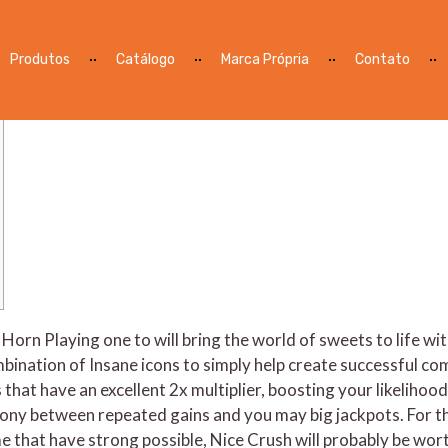
d free no deposit casinos cas
Produtos
Catálogo
Marca Própria
Contato
orn Playing one to will bring the world of sweets to life wit
ination of Insane icons to simply help create successful com
hat have an excellent 2x multiplier, boosting your likelihood
rmony between repeated gains and you may big jackpots. For t
e that have strong possible, Nice Crush will probably be wort