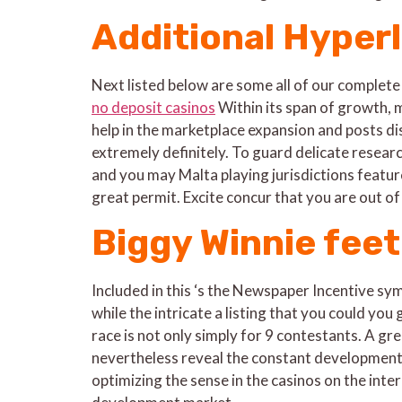
Additional Hyperl
Next listed below are some all of our complete
no deposit casinos
Within its span of growth,
help in the marketplace expansion and posts d
extremely definitely. To guard delicate resear
and you may Malta playing jurisdictions featu
great permit. Excite concur that you are out o
Biggy Winnie feet
Included in this ‘s the Newspaper Incentive s
while the intricate a listing that you could yo
race is not only simply for 9 contestants. A g
nevertheless reveal the constant development w
optimizing the sense in the casinos on the inte