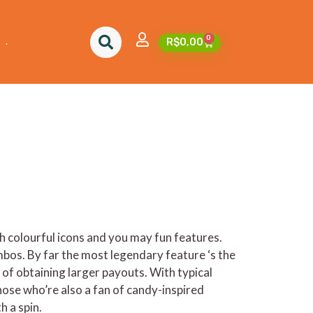
ino Game Merchant
0
.
R$
0,00
h colourful icons and you may fun features.
bos. By far the most legendary feature ‘s the
 of obtaining larger payouts.
With typical
hose who’re also a fan of candy-inspired
h a spin.