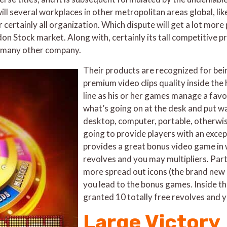
 several workplaces in other metropolitan areas global, like 
certainly all organization. Which dispute will get a lot more
n Stock market. Along with, certainly its tall competitive pr
n many other company.
Their products are recognized for bei
premium video clips quality inside the 
line as his or her games manage a fav
what’s going on at the desk and put w
desktop, computer, portable, otherwi
going to provide players with an exce
provides a great bonus video game in w
revolves and you may multipliers. Par
more spread out icons (the brand new
you lead to the bonus games. Inside 
granted 10 totally free revolves and yo
Large Victory