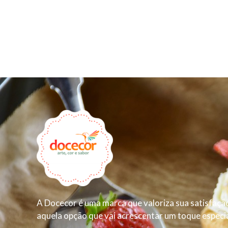
A Docecor é uma marca que valoriza sua satisfação
aquela opção que vai acrescentar um toque especial