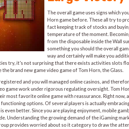
The overall game uses signs which you’
Horn game before. These all try to pro
fact keeping track of stocks and buyi
temperature of the moment. Becoming s
from the disposable inside the Wall su
something you should the overall game.
way and certainly will make you additi
es try, it’s not surprising that there exists activities slots 
e the brand new game video game of Tom Horn, the Glass.
gistered and you will managed online casinos, and therefore p
deo game work under rigorous regulating oversight. Tom Ho
ir most favorite online game with reassurance. Right now, a
functioning options. Of several players is actually embracin
it is even better. Since you are playing enjoyment, mobile gam
ade. Understanding the growing demand of the iGaming marke
up provides worried about so it category to draw the atte