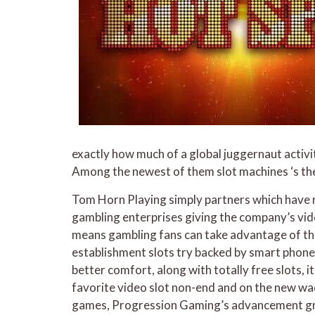
exactly how much of a global juggernaut activiti
Among the newest of them slot machines ‘s th
Tom Horn Playing simply partners which have re
gambling enterprises giving the company’s vi
means gambling fans can take advantage of the
establishment slots try backed by smart phone 
better comfort, along with totally free slots, 
favorite video slot non-end and on the new w
games, Progression Gaming’s advancement gro