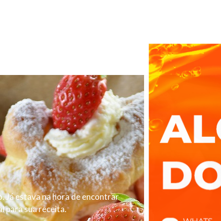
. Já estava na hora de encontrar
 para sua receita.