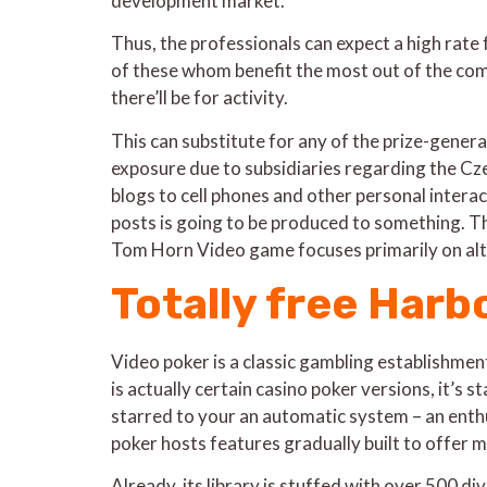
development market.
Thus, the professionals can expect a high rate
of these whom benefit the most out of the co
there’ll be for activity.
This can substitute for any of the prize-gener
exposure due to subsidiaries regarding the Cze
blogs to cell phones and other personal inter
posts is going to be produced to something. 
Tom Horn Video game focuses primarily on alte
Totally free Harbo
Video poker is a classic gambling establishme
is actually certain casino poker versions, it’s 
starred to your an automatic system – an enthu
poker hosts features gradually built to offer
Already, its library is stuffed with over 500 di