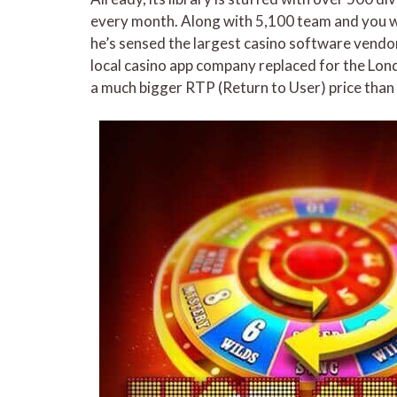
every month. Along with 5,100 team and you will
he’s sensed the largest casino software vendor 
local casino app company replaced for the Londo
a much bigger RTP (Return to User) price tha