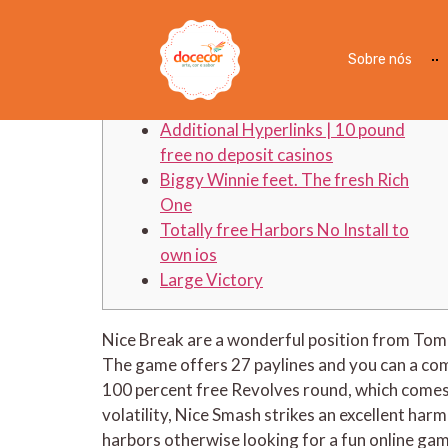
Novel Internet 10 poun
Sobre nós
Blogs
Additional Hyperlinks | 10 pound
free no deposit casinos
Biggy Winnie feet. The fresh Rich
One
Totally free Harbors No Install to
own ios
Large Victory
Nice Break are a wonderful position from Tom H
The game offers 27 paylines and you can a comb
100 percent free Revolves round, which comes t
volatility, Nice Smash strikes an excellent ha
harbors otherwise looking for a fun online gam