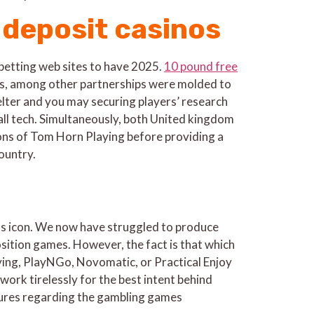
 deposit casinos
 betting web sites to have 2025.
10 pound free
ts, among other partnerships were molded to
lter and you may securing players’ research
wall tech. Simultaneously, both United kingdom
ions of Tom Horn Playing before providing a
ountry.
nus icon. We now have struggled to produce
position games. However, the fact is that which
aying, PlayNGo, Novomatic, or Practical Enjoy
ork tirelessly for the best intent behind
eatures regarding the gambling games