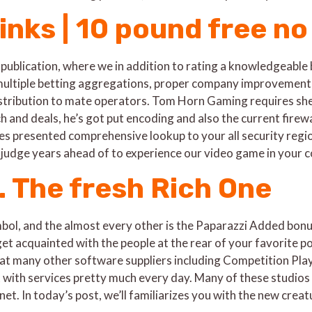
inks | 10 pound free no
 publication, where we in addition to rating a knowledgeable
 multiple betting aggregations, proper company improvemen
istribution to mate operators. Tom Horn Gaming requires she
ch and deals, he’s got put encoding and also the current fire
res presented comprehensive lookup to your all security reg
f judge years ahead of to experience our video game in your c
. The fresh Rich One
ymbol, and the almost every other is the Paparazzi Added bo
u get acquainted with the people at the rear of your favorite 
reat many other software suppliers including Competition Pl
ith services pretty much every day. Many of these studios w
rnet. In today’s post, we’ll familiarizes you with the new cr