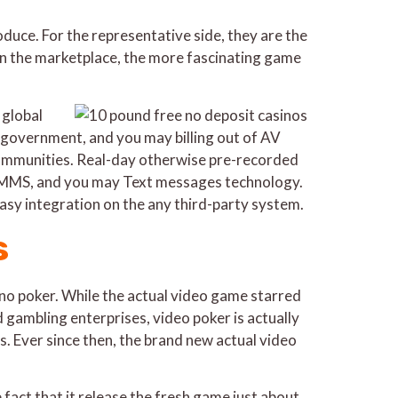
duce. For the representative side, they are the
n the marketplace, the more fascinating game
 global
, government, and you may billing out of AV
 communities. Real-day otherwise pre-recorded
P, MMS, and you may Text messages technology.
sy integration on the any third-party system.
s
no poker. While the actual video game starred
d gambling enterprises, video poker is actually
. Ever since then, the brand new actual video
e fact that it release the fresh game just about