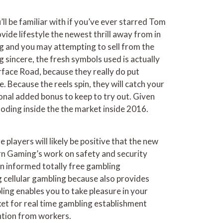
ll be familiar with if you’ve ever starred Tom
vide lifestyle the newest thrill away from in
ng and you may attempting to sell from the
incere, the fresh symbols used is actually
rface Road, because they really do put
 Because the reels spin, they will catch your
onal added bonus to keep to try out. Given
flooding inside the the market inside 2016.
layers will likely be positive that the new
rn Gaming’s work on safety and security
n informed totally free gambling
g cellular gambling because also provides
bling enables you to take pleasure in your
t for real time gambling establishment
ntion from workers.