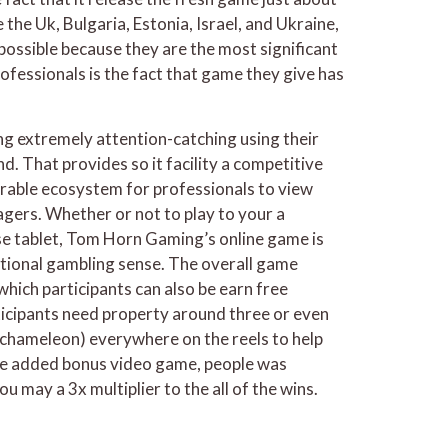
the Uk, Bulgaria, Estonia, Israel, and Ukraine,
 possible because they are the most significant
ofessionals is the fact that game they give has
ng extremely attention-catching using their
hd. That provides so it facility a competitive
orable ecosystem for professionals to view
agers. Whether or not to play to your a
se tablet, Tom Horn Gaming’s online game is
ptional gambling sense. The overall game
hich participants can also be earn free
ticipants need property around three or even
 chameleon) everywhere on the reels to help
the added bonus video game, people was
u may a 3x multiplier to the all of the wins.