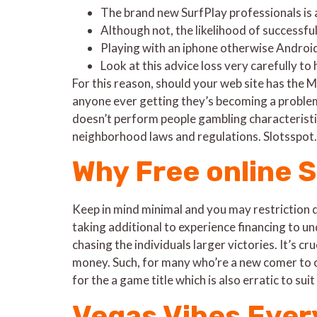
The brand new SurfPlay professionals is 
Although not, the likelihood of successfu
Playing with an iphone otherwise Android
Look at this advice loss very carefully to
For this reason, should your web site has the M
anyone ever getting they’s becoming a problem
doesn’t perform people gambling characteristic
neighborhood laws and regulations. Slotsspot.
Why Free online S
Keep in mind minimal and you may restriction de
taking additional to experience financing to un
chasing the individuals larger victories. It’s c
money. Such, for many who’re a new comer to o
for the a game title which is also erratic to sui
Vegas Vibes Eve