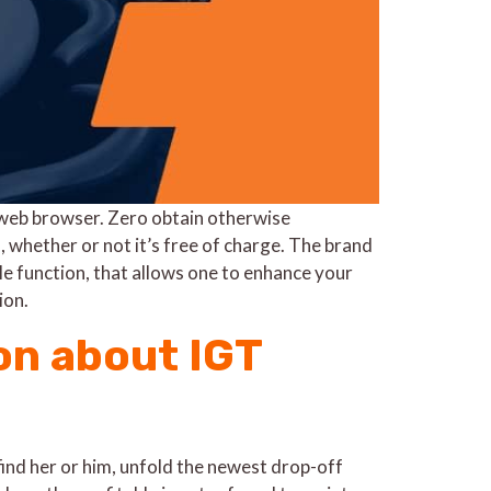
r web browser. Zero obtain otherwise
 whether or not it’s free of charge. The brand
ble function, that allows one to enhance your
ion.
on about IGT
find her or him, unfold the newest drop-off