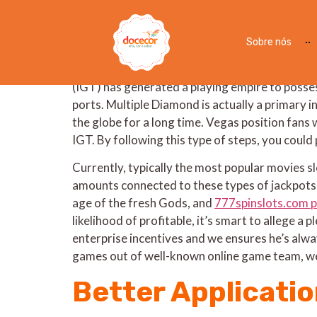
No Down load Ports Tot
Sobre nós
The newest victory multiplier added bonus doesn
otherwise a feature tend to trigger a good mu
(IGT) has generated a playing empire to possess
ports.
Multiple Diamond is actually a primary i
the globe for a long time. Vegas position fans
IGT. By following this type of steps, you could
Currently, typically the most popular movies 
amounts connected to these types of jackpots a
age of the fresh Gods, and
777spinslots.com p
likelihood of profitable, it’s smart to allege
enterprise incentives and we ensures he’s alway
games out of well-known online game team, we
Better Applicatio