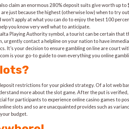
also claim an enormous 280% deposit suits give worth up to $
l are just because the highest (otherwise low) when to try ou
 won’t apply at what you can do to enjoy the best 100 percen
 help you know very well what to anticipate.
alta Playing Authority symbol, a tourist can be certain that t
, urgently contact a helpline on your nation to have immedi
s. It’s your decision to ensure gambling on line are court w
com is your go-to guide to own everything you online gambl
lots?
posit restrictions for your picked strategy. Of a lot web bas
derstand more about the slot game. After the put is verified,
rucial for participants to experience online casino games to po
nline slots and so are unacquainted provides such as varian
t your budget.
rywhere!