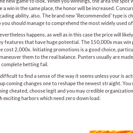
he new game to look. When you winnings, the area the spot wh
e a win in the same place, the honor will be increased. Concur
ascading ability, also. The brand new ‘Recommended’ type is c
 you should manage to comprehend the most widely used of 
vertheless happens, as well as in this case the price will lik
y features that have huge potential. The 150,000x max win pos
t 2,000x. Initiating promotions is a good choice, particularl
 maneuver them to the real balance. Punters usually are made 
complete betting fail.
 difficult to find a sense of the way it seems unless your is 
 up coming changes one to reshape the newest straight. You w
ing cheated, choose legit and you may credible organization,
sh exciting harbors which need zero down load.