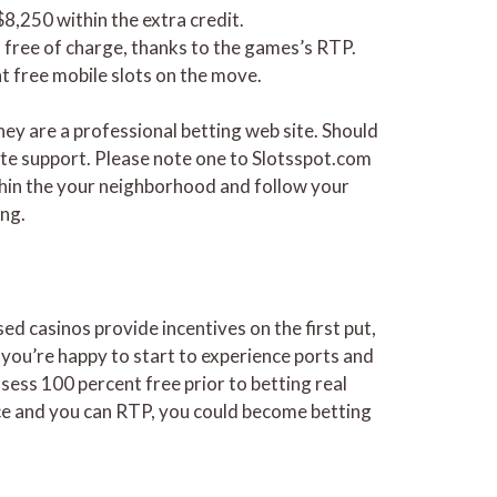
8,250 within the extra credit.
t free of charge, thanks to the games’s RTP.
t free mobile slots on the move.
hey are a professional betting web site. Should
ate support. Please note one to Slotsspot.com
ithin the your neighborhood and follow your
ing.
ed casinos provide incentives on the first put,
 you’re happy to start to experience ports and
ssess 100 percent free prior to betting real
ce and you can RTP, you could become betting