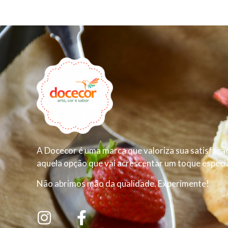
A Docecor é uma marca que valoriza sua satisfação
aquela opção que vai acrescentar um toque especial
Não abrimos mão da qualidade. Experimente!