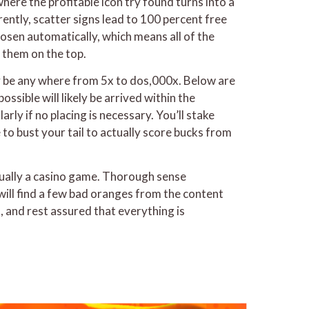
ere the profitable icon try found turns into a
rently, scatter signs lead to 100 percent free
hosen automatically, which means all of the
them on the top.
ely be any where from 5x to dos,000x. Below are
sible will likely be arrived within the
y if no placing is necessary. You’ll stake
to bust your tail to actually score bucks from
actually a casino game. Thorough sense
ill find a few bad oranges from the content
 and rest assured that everything is