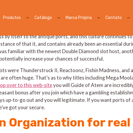
ally free Immediate-Gamble S
Produtos
Catálogo
Marca Própria
Contato
’t extremely apply at free slots, as you’re able usually star
ltiplier, which will next redouble your payouts from the vid
 by itself to the antique ports, and this culture continues t
nstance of that it, and contains already been an essential dur
 was familiar with the newest Double Diamond slot host, ano
 potentially increase your chances of successful.
slots were Thunderstruck II, Reactoonz, Fishin Madness, and 
re often huge. That’s as to why titles including Mega Moolah
op over to this web-site
you will Guide of Atem are incredibl
 a pleasant bonus after you join which have a gambling establ
s up-to-go out and you will legitimate. If you want ports of 
’ve got your secure.
n Organization for rea