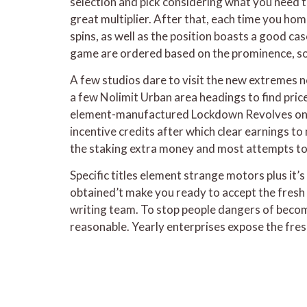
selection and pick considering what you need t
great multiplier. After that, each time you hom
spins, as well as the position boasts a good c
game are ordered based on the prominence, so
A few studios dare to visit the new extremes ne
a few Nolimit Urban area headings to find price
element-manufactured Lockdown Revolves one cos
incentive credits after which clear earnings to
the staking extra money and most attempts to 
Specific titles element strange motors plus it’s
obtained’t make you ready to accept the fresh
writing team. To stop people dangers of becom
reasonable. Yearly enterprises expose the fre