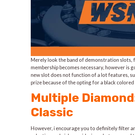
Merely look the band of demonstration slots, f
membership becomes necessary, however is going
new slot does not function of a lot features, s
prize because of the opting for a black colore
Multiple Diamond
Classic
However, i encourage you to definitely filter 