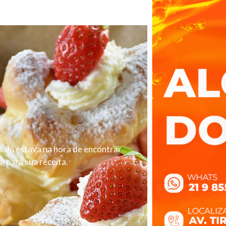
. Já estava na hora de encontrar
 para sua receita.