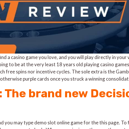
ind a casino game you love, and you will play directly in you
 to be at the very least 18 years old playing casino games,
uch free spins nor incentive cycles. The sole extra is the Gam
d otherwise purple cards once you struck a winning consolidat
: The brand new Decisi
and you may type demo slot online game for the this page. To 