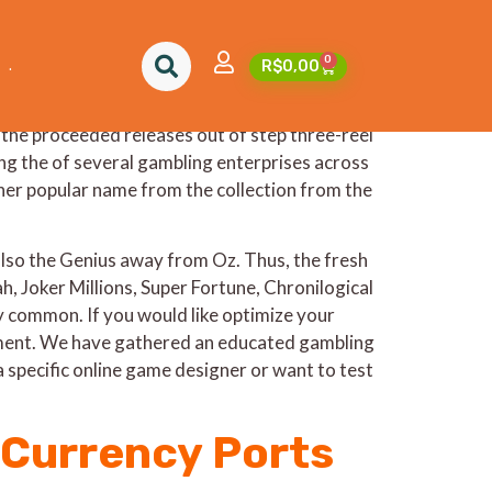
lot machines
0
.
R$
0,00
t an alternative. Fundamentally, a symbol,
eo slot. Around the world Game Technology
o the proceeded releases out of step three-reel
ing the of several gambling enterprises across
ther popular name from the collection from the
also the Genius away from Oz. Thus, the fresh
, Joker Millions, Super Fortune, Chronilogical
y common. If you would like optimize your
ishment. We have gathered an educated gambling
a specific online game designer or want to test
l Currency Ports