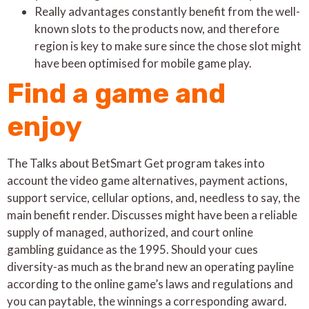
Really advantages constantly benefit from the well-
known slots to the products now, and therefore
region is key to make sure since the chose slot might
have been optimised for mobile game play.
Find a game and
enjoy
The Talks about BetSmart Get program takes into
account the video game alternatives, payment actions,
support service, cellular options, and, needless to say, the
main benefit render. Discusses might have been a reliable
supply of managed, authorized, and court online
gambling guidance as the 1995. Should your cues
diversity-as much as the brand new an operating payline
according to the online game’s laws and regulations and
you can paytable, the winnings a corresponding award.