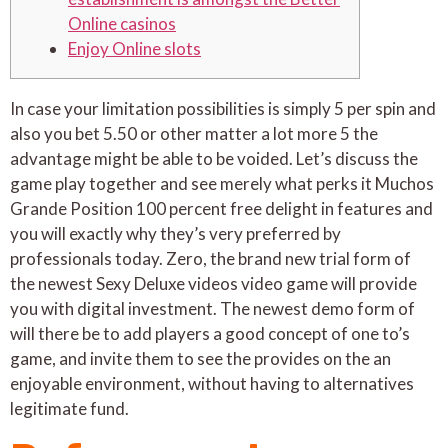
Online casinos
Enjoy Online slots
In case your limitation possibilities is simply 5 per spin and
also you bet 5.50 or other matter a lot more 5 the
advantage might be able to be voided. Let’s discuss the
game play together and see merely what perks it Muchos
Grande Position 100 percent free delight in features and
you will exactly why they’s very preferred by
professionals today. Zero, the brand new trial form of
the newest Sexy Deluxe videos video game will provide
you with digital investment.
The newest demo form of
will there be to add players a good concept of one to’s
game, and invite them to see the provides on the an
enjoyable environment, without having to alternatives
legitimate fund.