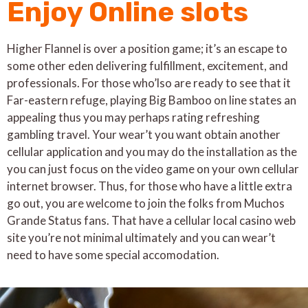
Enjoy Online slots
Higher Flannel is over a position game; it’s an escape to
some other eden delivering fulfillment, excitement, and
professionals. For those who’lso are ready to see that it
Far-eastern refuge, playing Big Bamboo on line states an
appealing thus you may perhaps rating refreshing
gambling travel. Your wear’t you want obtain another
cellular application and you may do the installation as the
you can just focus on the video game on your own cellular
internet browser. Thus, for those who have a little extra
go out, you are welcome to join the folks from Muchos
Grande Status fans. That have a cellular local casino web
site you’re not minimal ultimately and you can wear’t
need to have some special accomodation.