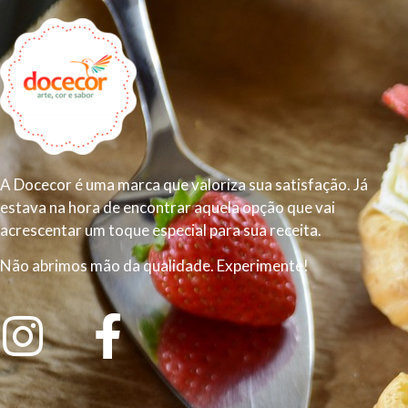
A Docecor é uma marca que valoriza sua satisfação. Já
estava na hora de encontrar aquela opção que vai
acrescentar um toque especial para sua receita.
Não abrimos mão da qualidade. Experimente!