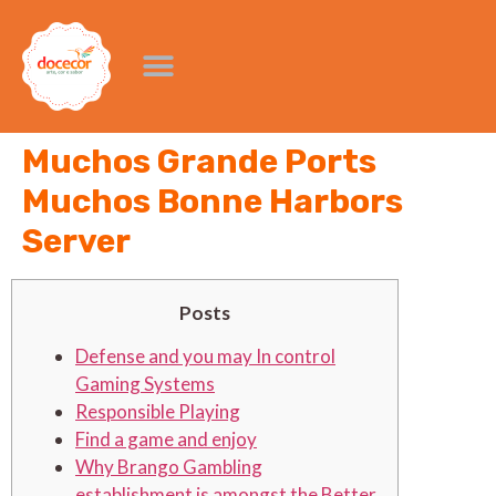
Muchos Grande Ports
Muchos Bonne Harbors
Server
Posts
Defense and you may In control
Gaming Systems
Responsible Playing
Find a game and enjoy
Why Brango Gambling
establishment is amongst the Better