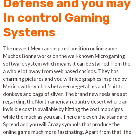
Defense and you may
In control Gaming
Systems
The newest Mexican-inspired position online game
Muchos Bonne works on the well-known Microgaming
software system which means it can be starred from the
a whole lot away from web based casinos. They has
charming pictures and you will nice graphics inspired by
Mexico with symbols between vegetables and fruit to
donkeys and bags of silver. The brand new reels are set
regarding the North american country desert where an
invisible cost is available by hitting the cost map signs
while the much as you can. There are even the standard
Spread and you will Crazy symbols that produce the
online game much more fascinating. Apart from that, the