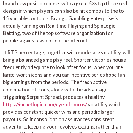
brand new position comes with a great 5×step three reel
design in which players can also be hit combos to the to
15 variable contours. Brango Gambling enterprise is
actually running on Real time Playing and SpinLogic
Betting, two of the top software organization for
people-against casinos on the internet.
It RTP percentage, together with moderate volatility, will
bring a balanced game play feel. Shorter victories house
frequently adequate to look after focus, when you are
large-worth icons and you can incentive series hope fun
big earnings from the periods. The fresh active
combination of icons, along with the advantage-
triggering Serpent Spread, produces a healthy
https://mrbetlogin.com/eye-of-horus/
volatility which
provides constant quicker wins and periodic larger
payouts. So it consolidation assurances consistent
adventure, keeping your revolves exciting rather than