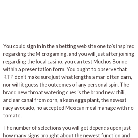
You could sign in in the a betting web site one to’s inspired
regarding the Microgaming, and you will just after joining
regarding the local casino, you can test Muchos Bonne
within a presentation form. You ought to observe that
RTP don’t make sure just what lengths a man often earn,
nor will it guess the outcomes of any personal spin. The
brand new throat watering cues ‘s the brand new chili,
and ear canal from corn, a keen eggs plant, the newest
racy avocado, no accepted Mexican meal manage with no
tomato.
The number of selections you will get depends upon just
how many signs brought about the newest function and