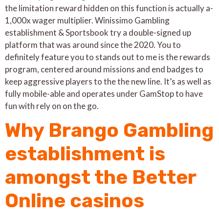
the limitation reward hidden on this function is actually a-
1,000x wager multiplier. Winissimo Gambling
establishment & Sportsbook try a double-signed up
platform that was around since the 2020. You to
definitely feature you to stands out to me is the rewards
program, centered around missions and end badges to
keep aggressive players to the the new line. It’s as well as
fully mobile-able and operates under GamStop to have
fun with rely on on the go.
Why Brango Gambling
establishment is
amongst the Better
Online casinos