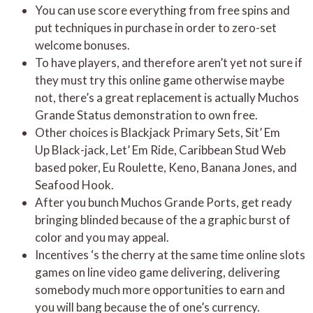
You can use score everything from free spins and
put techniques in purchase in order to zero-set
welcome bonuses.
To have players, and therefore aren’t yet not sure if
they must try this online game otherwise maybe
not, there’s a great replacement is actually Muchos
Grande Status demonstration to own free.
Other choices is Blackjack Primary Sets, Sit’ Em
Up Black-jack, Let’ Em Ride, Caribbean Stud Web
based poker, Eu Roulette, Keno, Banana Jones, and
Seafood Hook.
After you bunch Muchos Grande Ports, get ready
bringing blinded because of the a graphic burst of
color and you may appeal.
Incentives ‘s the cherry at the same time online slots
games on line video game delivering, delivering
somebody much more opportunities to earn and
you will bang because the of one’s currency.