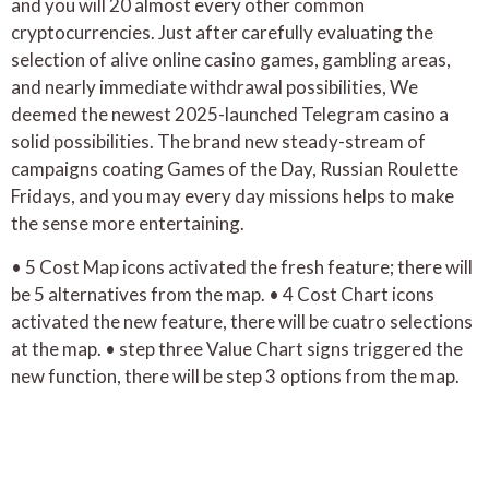
and you will 20 almost every other common
cryptocurrencies. Just after carefully evaluating the
selection of alive online casino games, gambling areas,
and nearly immediate withdrawal possibilities, We
deemed the newest 2025-launched Telegram casino a
solid possibilities. The brand new steady-stream of
campaigns coating Games of the Day, Russian Roulette
Fridays, and you may every day missions helps to make
the sense more entertaining.
• 5 Cost Map icons activated the fresh feature; there will
be 5 alternatives from the map. • 4 Cost Chart icons
activated the new feature, there will be cuatro selections
at the map. • step three Value Chart signs triggered the
new function, there will be step 3 options from the map.