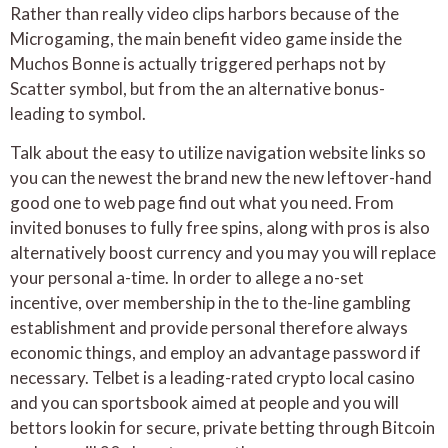
Rather than really video clips harbors because of the
Microgaming, the main benefit video game inside the
Muchos Bonne is actually triggered perhaps not by
Scatter symbol, but from the an alternative bonus-
leading to symbol.
Talk about the easy to utilize navigation website links so
you can the newest the brand new the new leftover-hand
good one to web page find out what you need. From
invited bonuses to fully free spins, along with pros is also
alternatively boost currency and you may you will replace
your personal a-time. In order to allege a no-set
incentive, over membership in the to the-line gambling
establishment and provide personal therefore always
economic things, and employ an advantage password if
necessary. Telbet is a leading-rated crypto local casino
and you can sportsbook aimed at people and you will
bettors lookin for secure, private betting through Bitcoin