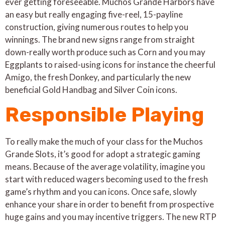
ever getting foreseeable. Muchos Grande Harbors have
an easy but really engaging five-reel, 15-payline
construction, giving numerous routes to help you
winnings. The brand new signs range from straight
down-really worth produce such as Corn and you may
Eggplants to raised-using icons for instance the cheerful
Amigo, the fresh Donkey, and particularly the new
beneficial Gold Handbag and Silver Coin icons.
Responsible Playing
To really make the much of your class for the Muchos
Grande Slots, it’s good for adopt a strategic gaming
means. Because of the average volatility, imagine you
start with reduced wagers becoming used to the fresh
game’s rhythm and you can icons. Once safe, slowly
enhance your share in order to benefit from prospective
huge gains and you may incentive triggers. The new RTP