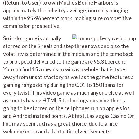
(Return to User) to own Muchos Bonne Harbors is
approximately the industry average, normally hanging
within the 95-96percent mark, making sure competitive
commission prospective.
So it slot game is actually
starred on the 5 reels and step three rows and also the
volatility is determined in the medium and the come back
to pro speed delivered to the game are 95.31percent.
You can find 15 a means to win as a whole that is type
away from unsatisfactory as well as the game features a
gaming range doing during the 0.01 to 150 loans for
every twist. This video game as much anyone else as well
as counts having HTML 5 technology meaning that is
going to be starred on the cell phones run on apple’s ios
and Android instead points. At first, Las vegas Casino On
line may seem such as a great choice, due to a nice
welcome extra and a fantastic advertisements.