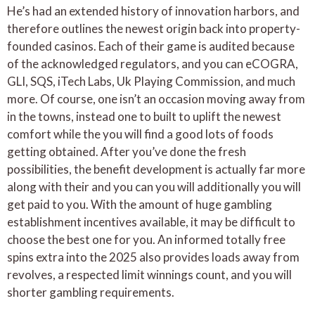
He’s had an extended history of innovation harbors, and
therefore outlines the newest origin back into property-
founded casinos. Each of their game is audited because
of the acknowledged regulators, and you can eCOGRA,
GLI, SQS, iTech Labs, Uk Playing Commission, and much
more. Of course, one isn’t an occasion moving away from
in the towns, instead one to built to uplift the newest
comfort while the you will find a good lots of foods
getting obtained. After you’ve done the fresh
possibilities, the benefit development is actually far more
along with their and you can you will additionally you will
get paid to you. With the amount of huge gambling
establishment incentives available, it may be difficult to
choose the best one for you. An informed totally free
spins extra into the 2025 also provides loads away from
revolves, a respected limit winnings count, and you will
shorter gambling requirements.