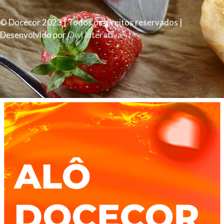
© Docecor 2023 | Todos os direitos reservados |
Desenvolvido por
Owl Interativa