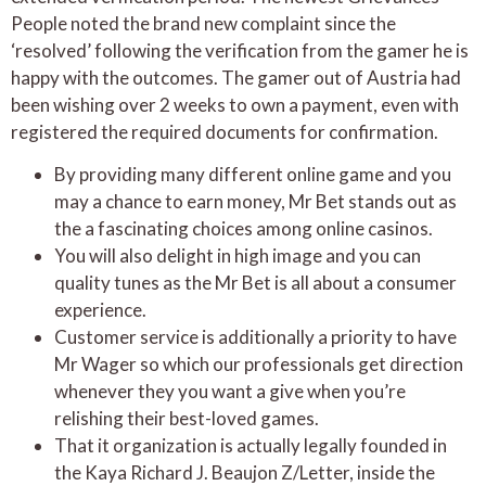
People noted the brand new complaint since the
‘resolved’ following the verification from the gamer he is
happy with the outcomes. The gamer out of Austria had
been wishing over 2 weeks to own a payment, even with
registered the required documents for confirmation.
By providing many different online game and you
may a chance to earn money, Mr Bet stands out as
the a fascinating choices among online casinos.
You will also delight in high image and you can
quality tunes as the Mr Bet is all about a consumer
experience.
Customer service is additionally a priority to have
Mr Wager so which our professionals get direction
whenever they you want a give when you’re
relishing their best-loved games.
That it organization is actually legally founded in
the Kaya Richard J. Beaujon Z/Letter, inside the