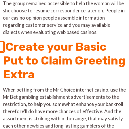
The group remained accessible to help the woman will be
she choose to resume correspondence later on. People in
our casino opinion people assemble information
regarding customer service and you may available
dialects when evaluating web based casinos.
⃣ Create your Basic
Put to Claim Greeting
Extra
When betting from the Mr Choice internet casino, use the
Mr Bet gambling establishment advertisements to the
restriction, to help you somewhat enhance your bankroll
therefore’ll do have more chances of effective. And the
assortment is striking within the range, that may satisfy
each other newbies and long lasting gamblers of the