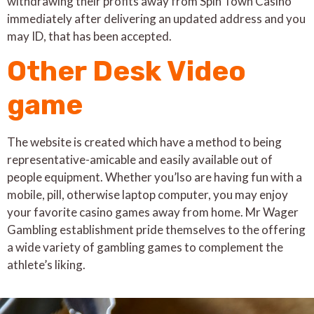
withdrawing their profits away from Spin Town Casino
immediately after delivering an updated address and you
may ID, that has been accepted.
Other Desk Video
game
The website is created which have a method to being
representative-amicable and easily available out of
people equipment. Whether you’lso are having fun with a
mobile, pill, otherwise laptop computer, you may enjoy
your favorite casino games away from home. Mr Wager
Gambling establishment pride themselves to the offering
a wide variety of gambling games to complement the
athlete’s liking.