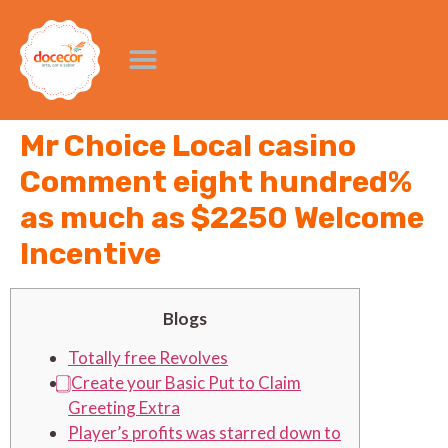
Mr Choice Local casino
Comment eight hundred%
as much as $2250 Welcome
Incentive
Blogs
Totally free Revolves
⃣ Create your Basic Put to Claim
Greeting Extra
Player’s profits was starred down to