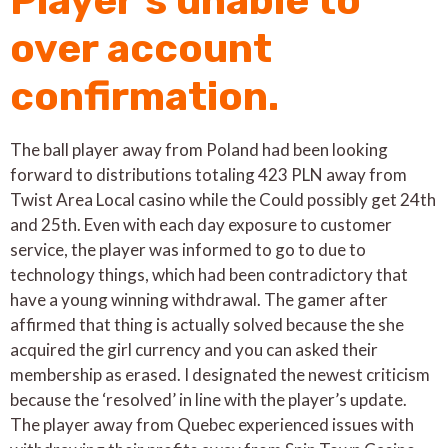
Player’s unable to
over account
confirmation.
The ball player away from Poland had been looking
forward to distributions totaling 423 PLN away from
Twist Area Local casino while the Could possibly get 24th
and 25th. Even with each day exposure to customer
service, the player was informed to go to due to
technology things, which had been contradictory that
have a young winning withdrawal. The gamer after
affirmed that thing is actually solved because the she
acquired the girl currency and you can asked their
membership as erased. I designated the newest criticism
because the ‘resolved’ in line with the player’s update.
The player away from Quebec experienced issues with