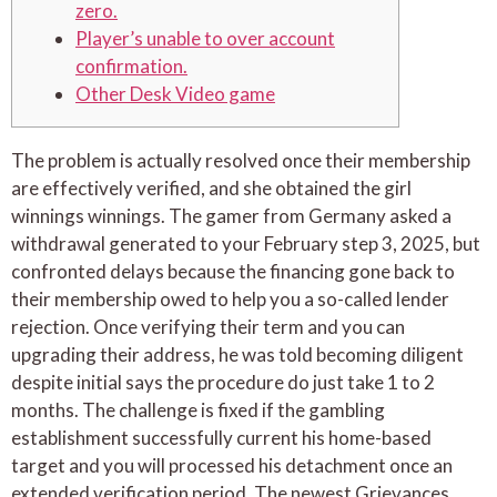
zero.
Player’s unable to over account
confirmation.
Other Desk Video game
The problem is actually resolved once their membership
are effectively verified, and she obtained the girl
winnings winnings. The gamer from Germany asked a
withdrawal generated to your February step 3, 2025, but
confronted delays because the financing gone back to
their membership owed to help you a so-called lender
rejection. Once verifying their term and you can
upgrading their address, he was told becoming diligent
despite initial says the procedure do just take 1 to 2
months.
The challenge is fixed if the gambling
establishment successfully current his home-based
target and you will processed his detachment once an
extended verification period. The newest Grievances