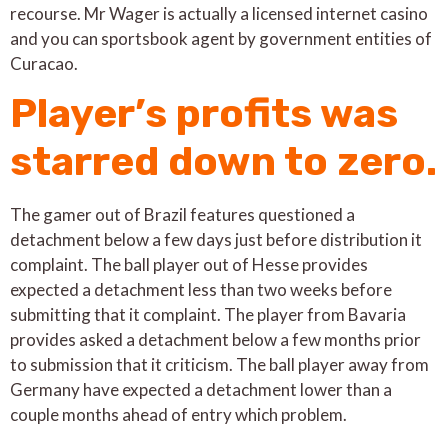
recourse. Mr Wager is actually a licensed internet casino
and you can sportsbook agent by government entities of
Curacao.
Player’s profits was
starred down to zero.
The gamer out of Brazil features questioned a
detachment below a few days just before distribution it
complaint. The ball player out of Hesse provides
expected a detachment less than two weeks before
submitting that it complaint. The player from Bavaria
provides asked a detachment below a few months prior
to submission that it criticism. The ball player away from
Germany have expected a detachment lower than a
couple months ahead of entry which problem.