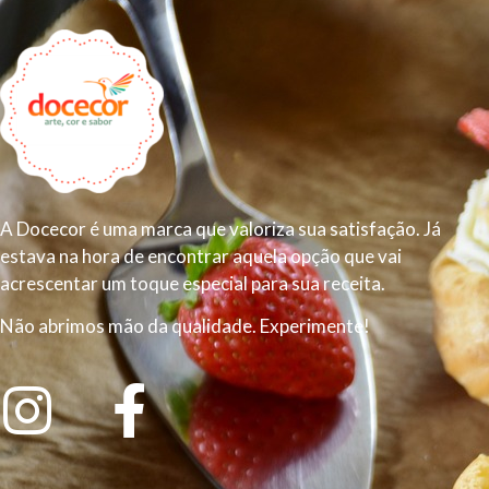
A Docecor é uma marca que valoriza sua satisfação. Já
estava na hora de encontrar aquela opção que vai
acrescentar um toque especial para sua receita.
Não abrimos mão da qualidade. Experimente!