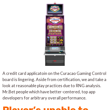
A credit card applicatoin on the Curacao Gaming Control
board is lingering. Aside from certification, we and take a
look at reasonable play practices due to RNG analysis.
Mr.Bet people which have better-centered, top app
developers for arbitrary overall performance.