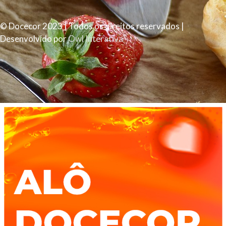
© Docecor 2023 | Todos os direitos reservados |
Desenvolvido por
Owl Interativa