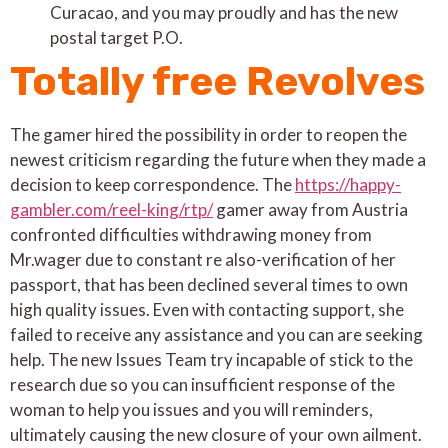
Curacao, and you may proudly and has the new
postal target P.O.
Totally free Revolves
The gamer hired the possibility in order to reopen the
newest criticism regarding the future when they made a
decision to keep correspondence. The
https://happy-
gambler.com/reel-king/rtp/
gamer away from Austria
confronted difficulties withdrawing money from
Mr.wager due to constant re also-verification of her
passport, that has been declined several times to own
high quality issues. Even with contacting support, she
failed to receive any assistance and you can are seeking
help. The new Issues Team try incapable of stick to the
research due so you can insufficient response of the
woman to help you issues and you will reminders,
ultimately causing the new closure of your own ailment.