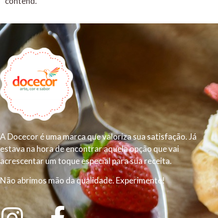
contend.
A Docecor é uma marca que valoriza sua satisfação. Já
estava na hora de encontrar aquela opção que vai
acrescentar um toque especial para sua receita.
Não abrimos mão da qualidade. Experimente!