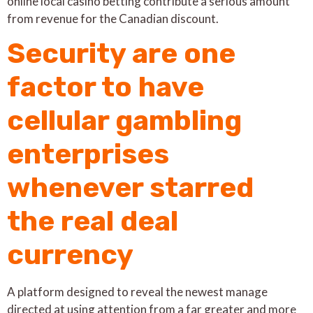
online local casino betting contribute a serious amount
from revenue for the Canadian discount.
Security are one
factor to have
cellular gambling
enterprises
whenever starred
the real deal
currency
A platform designed to reveal the newest manage
directed at using attention from a far greater and more