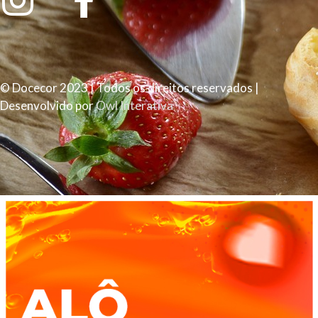
© Docecor 2023 | Todos os direitos reservados |
Desenvolvido por
Owl Interativa