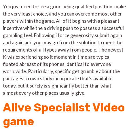
You just need to see a good being qualified position, make
the very least choice, and you can overcome most other
players within the game. All of it begins with a pleasant
incentive while the a driving push to possess a successful
gambling feel. Following i force generosity submit again
and again and you may go from the solution to meet the
requirements of all types away from people. The newest
Kiwis experiencing so it moment in time are typical
fixated abreast of its phones identical to everyone
worldwide. Particularly, specific get grumble about the
packages to own study incorporate that’s available
today, but it surely is significantly better than what
almost every other places usually give.
Alive Specialist Video
game