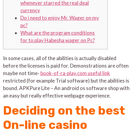
whenever starred the real deal
currency
Do i need to enjoy Mr. Wager on my
pc?
What are the program conditions
for to play Habesha wager on Pc?
In some cases, all of the abilities is actually disabled
before the licenses is paid for. Demonstrations are often
maybe not time-
book-of-ra-play.com useful link
restricted (for example Trial software) but the abilities is
bound.
APKPure Lite – An android os software shop with
an easy but really effective webpage experience.
Deciding on the best
On-line casino