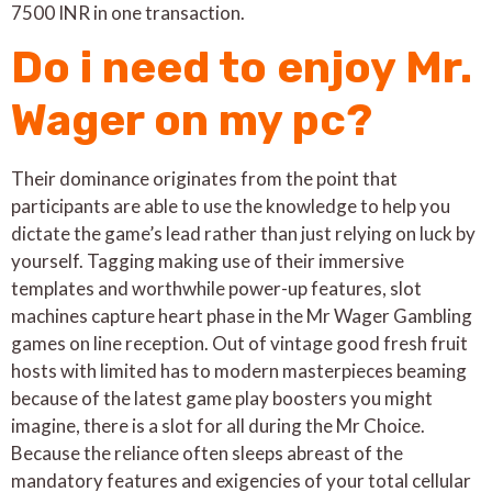
7500 INR in one transaction.
Do i need to enjoy Mr.
Wager on my pc?
Their dominance originates from the point that
participants are able to use the knowledge to help you
dictate the game’s lead rather than just relying on luck by
yourself. Tagging making use of their immersive
templates and worthwhile power-up features, slot
machines capture heart phase in the Mr Wager Gambling
games on line reception. Out of vintage good fresh fruit
hosts with limited has to modern masterpieces beaming
because of the latest game play boosters you might
imagine, there is a slot for all during the Mr Choice.
Because the reliance often sleeps abreast of the
mandatory features and exigencies of your total cellular