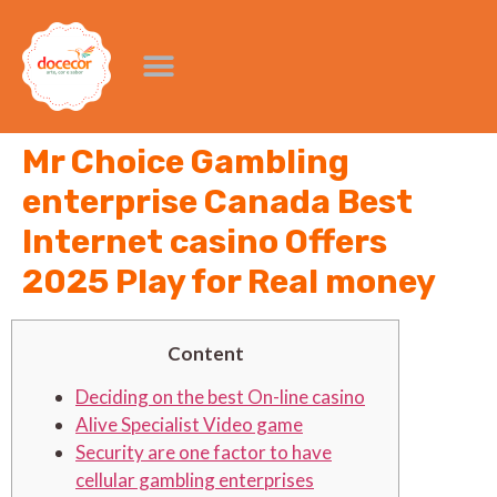
Mr Choice Gambling
enterprise Canada Best
Internet casino Offers
2025 Play for Real money
Content
Deciding on the best On-line casino
Alive Specialist Video game
Security are one factor to have
cellular gambling enterprises