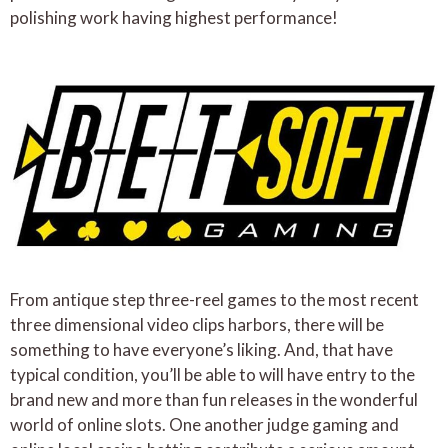
polishing work having highest performance!
From antique step three-reel games to the most recent
three dimensional video clips harbors, there will be
something to have everyone’s liking. And, that have
typical condition, you’ll be able to will have entry to the
brand new and more than fun releases in the wonderful
world of online slots. One another judge gaming and