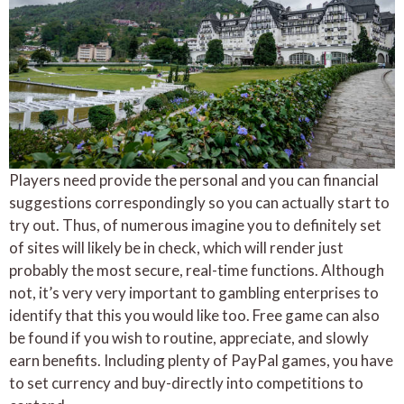
Players need provide the personal and you can financial
suggestions correspondingly so you can actually start to
try out. Thus, of numerous imagine you to definitely set
of sites will likely be in check, which will render just
probably the most secure, real-time functions. Although
not, it’s very very important to gambling enterprises to
identify that this you would like too. Free game can also
be found if you wish to routine, appreciate, and slowly
earn benefits. Including plenty of PayPal games, you have
to set currency and buy-directly into competitions to