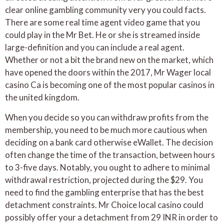
clear online gambling community very you could facts.
There are some real time agent video game that you
could play in the Mr Bet. He or she is streamed inside
large-definition and you can include a real agent.
Whether or not a bit the brand new on the market, which
have opened the doors within the 2017, Mr Wager local
casino Ca is becoming one of the most popular casinos in
the united kingdom.
When you decide so you can withdraw profits from the
membership, you need to be much more cautious when
deciding on a bank card otherwise eWallet. The decision
often change the time of the transaction, between hours
to 3-five days. Notably, you ought to adhere to minimal
withdrawal restriction, projected during the $29. You
need to find the gambling enterprise that has the best
detachment constraints. Mr Choice local casino could
possibly offer your a detachment from 29 INR in order to