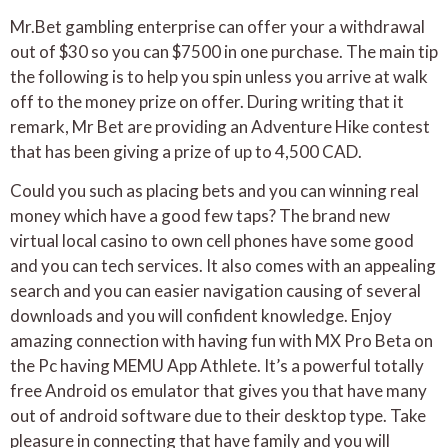
Mr.Bet gambling enterprise can offer your a withdrawal
out of $30 so you can $7500 in one purchase. The main tip
the following is to help you spin unless you arrive at walk
off to the money prize on offer. During writing that it
remark, Mr Bet are providing an Adventure Hike contest
that has been giving a prize of up to 4,500 CAD.
Could you such as placing bets and you can winning real
money which have a good few taps? The brand new
virtual local casino to own cell phones have some good
and you can tech services. It also comes with an appealing
search and you can easier navigation causing of several
downloads and you will confident knowledge. Enjoy
amazing connection with having fun with MX Pro Beta on
the Pc having MEMU App Athlete. It’s a powerful totally
free Android os emulator that gives you that have many
out of android software due to their desktop type. Take
pleasure in connecting that have family and you will