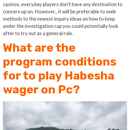
casinos, everyday players don’t have any destination to
concern up on. However,, it will be preferable to seek
methods to the newest inquiry ideas on how to keep
under the investigation cap you could potentially look
after to try out as a general rule.
What are the
program conditions
for to play Habesha
wager on Pc?