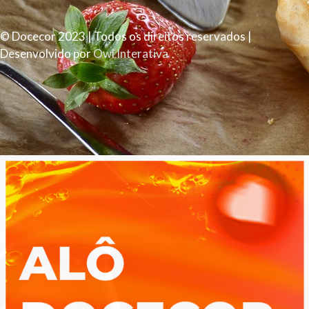
© Docecor 2023 | Todos os direitos reservados |
Desenvolvido por
Owl Interativa