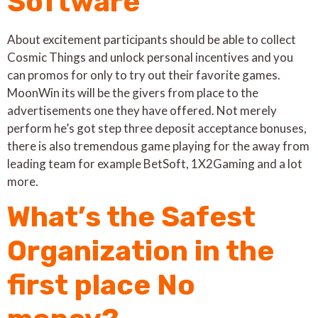
Software
About excitement participants should be able to collect
Cosmic Things and unlock personal incentives and you
can promos for only to try out their favorite games.
MoonWin its will be the givers from place to the
advertisements one they have offered. Not merely
perform he’s got step three deposit acceptance bonuses,
there is also tremendous game playing for the away from
leading team for example BetSoft, 1X2Gaming and a lot
more.
What’s the Safest
Organization in the
first place No