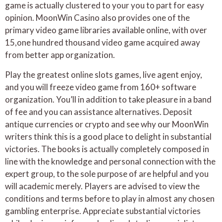
game is actually clustered to your you to part for easy
opinion. MoonWin Casino also provides one of the
primary video game libraries available online, with over
15,one hundred thousand video game acquired away
from better app organization.
Play the greatest online slots games, live agent enjoy,
and you will freeze video game from 160+ software
organization. You’ll in addition to take pleasure in a band
of fee and you can assistance alternatives. Deposit
antique currencies or crypto and see why our MoonWin
writers think this is a good place to delight in substantial
victories. The books is actually completely composed in
line with the knowledge and personal connection with the
expert group, to the sole purpose of are helpful and you
will academic merely. Players are advised to view the
conditions and terms before to play in almost any chosen
gambling enterprise. Appreciate substantial victories