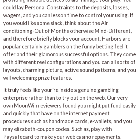
could lay Personal Constraints to the deposits, losses,
wagers, and you can lesson time to control your using. If
you would like some slack, think about the Air
conditioning-Out of Months otherwise Mind-Different,
and therefore briefly blocks your account. Harbors are
popular certainly gamblers on the funny betting feel it
offer and their glamorous successful options. They come
with different reel configurations and you can all sorts of
layouts, charming picture, active sound patterns, and you
will welcoming prize features.
It truly feels like your’re inside a genuine gambling
enterprise rather than to try out on the web. Our very
own MoonWin reviewers found you might put fund easily
and quickly that have on the internet payment
procedures such as handmade cards, e-wallets, and you
may elizabeth-coupon codes. Such as, play with
Paysafecard to make your web casino repayments.