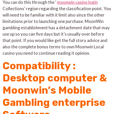
You can do this through the ‘
moonwin casino login
Collections’ region regarding the classification point. You
will need to be familiar with it limit also since the other
limitations prior to launching one purchase. MoonWin
gambling establishment has a detachment date that may
use up so you can five days but it’s usually over before
that point. If you would like get the full story advice and
also the complete bonus terms to own Moonwin Local
casino you need to continue reading it opinion.
Compatibility :
Desktop computer &
Moonwin’s Mobile
Gambling enterprise