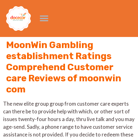
MoonWin Gambling
establishment Ratings
Comprehend Customer
care Reviews of moonwin
com
The new elite group group from customer care experts
can there be to provide help with which, or other sort of
issues twenty-four hours a day, thru live talk and you may
age-send. Sadly, a phone range to have customer service
assistance is not provided. If you decide to redeem these