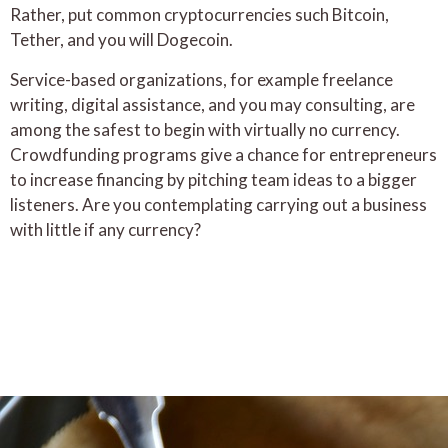
Rather, put common cryptocurrencies such Bitcoin,
Tether, and you will Dogecoin.
Service-based organizations, for example freelance
writing, digital assistance, and you may consulting, are
among the safest to begin with virtually no currency.
Crowdfunding programs give a chance for entrepreneurs
to increase financing by pitching team ideas to a bigger
listeners. Are you contemplating carrying out a business
with little if any currency?