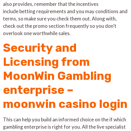
also provides, remember that the incentives
include betting requirements and you may conditions and
terms, so make sure you check them out.
Along with,
check out the promo section frequently so you don’t
overlook one worthwhile sales.
Security and
Licensing from
MoonWin Gambling
enterprise –
moonwin casino login
This can help you build an informed choice on the if which
gambling enterprise is right for you. All the live specialist