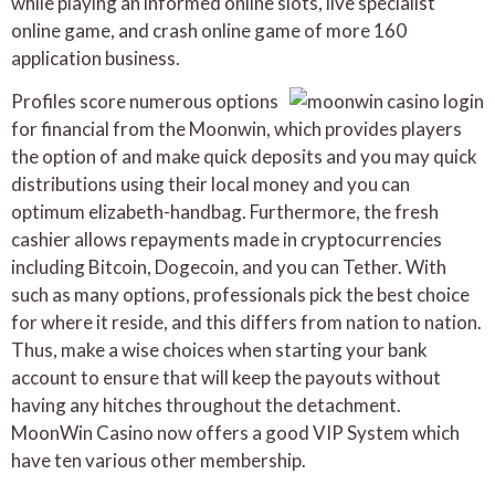
while playing an informed online slots, live specialist
online game, and crash online game of more 160
application business.
Profiles score numerous options
for financial from the Moonwin, which provides players
the option of and make quick deposits and you may quick
distributions using their local money and you can
optimum elizabeth-handbag. Furthermore, the fresh
cashier allows repayments made in cryptocurrencies
including Bitcoin, Dogecoin, and you can Tether. With
such as many options, professionals pick the best choice
for where it reside, and this differs from nation to nation.
Thus, make a wise choices when starting your bank
account to ensure that will keep the payouts without
having any hitches throughout the detachment.
MoonWin Casino now offers a good VIP System which
have ten various other membership.