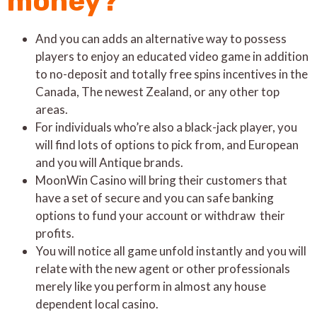
money?
And you can adds an alternative way to possess
players to enjoy an educated video game in addition
to no-deposit and totally free spins incentives in the
Canada, The newest Zealand, or any other top
areas.
For individuals who’re also a black-jack player, you
will find lots of options to pick from, and European
and you will Antique brands.
MoonWin Casino will bring their customers that
have a set of secure and you can safe banking
options to fund your account or withdraw their
profits.
You will notice all game unfold instantly and you will
relate with the new agent or other professionals
merely like you perform in almost any house
dependent local casino.