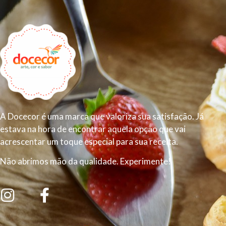
A Docecor é uma marca que valoriza sua satisfação. Já
estava na hora de encontrar aquela opção que vai
acrescentar um toque especial para sua receita.
Não abrimos mão da qualidade. Experimente!