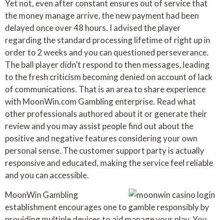
Yet not, even after constant ensures out of service that
the money manage arrive, the new payment had been
delayed once over 48 hours. I advised the player
regarding the standard processing lifetime of right up in
order to 2 weeks and you can questioned perseverance.
The ball player didn’t respond to then messages, leading
to the fresh criticism becoming denied on account of lack
of communications. That is an area to share experience
with MoonWin.com Gambling enterprise. Read what
other professionals authored about it or generate their
review and you may assist people find out about the
positive and negative features considering your own
personal sense. The customer support party is actually
responsive and educated, making the service feel reliable
and you can accessible.
MoonWin Gambling
establishment encourages one to gamble responsibly by
providing multiple devices to aid manage your play. You