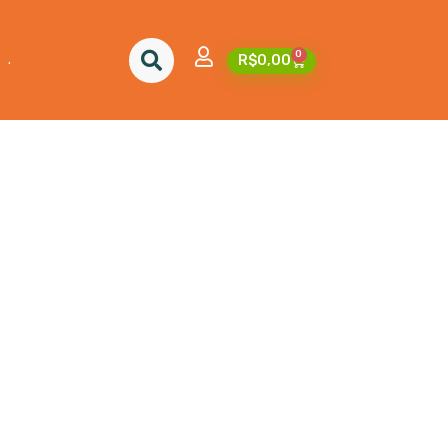
t casino games
0
.
R$
0,00