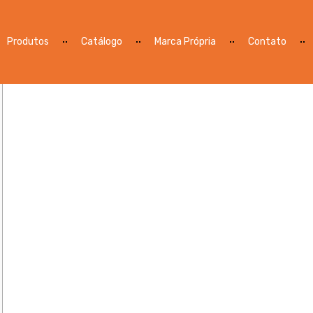
s Slots Enjoy On the interne
iately
Produtos
Catálogo
Marca Própria
Contato