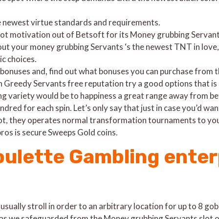
 the newest virtue standards and requirements.
ot motivation out of Betsoft for its Money grubbing Servant
bout your money grubbing Servants ‘s the newest TNT in love
ic choices.
 bonuses and, find out what bonuses you can purchase from the
h Greedy Servants free reputation try a good options that is o
 variety would be to happiness a great range away from bet
dred for each spin. Let’s only say that just in case you’d wan
not, they operates normal transformation tournaments to yo
ros is secure Sweeps Gold coins.
oulette Gambling enterp
 usually stroll in order to an arbitrary location for up to 8 
ven as we safeguarded from the Money grubbing Servants slot