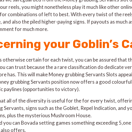
our reels, you might nonetheless play it much like other on
for combinations of left to best. With every twist of the reel
e, and also the piled higher-paying signs. If payouts as much 
mment for much more.
cerning your Goblin’s C
otherwise certain for each twist, you can be assured that t
ou can trust because the a rare classification do dedicate v
ore has. This will make Money grubbing Servants Slots appeal
ey grubbing Servants position now offers a good colourful 
 paylines (opportunities to victory).
 all of the diversity is useful for the for every twist, offer
Servants, signs such as the Goblet, Repel Indication, and yo
ins, plus the mysterious Mushroom House.
nd you can Bovada setting games something exceeding 5,one 
also offers.