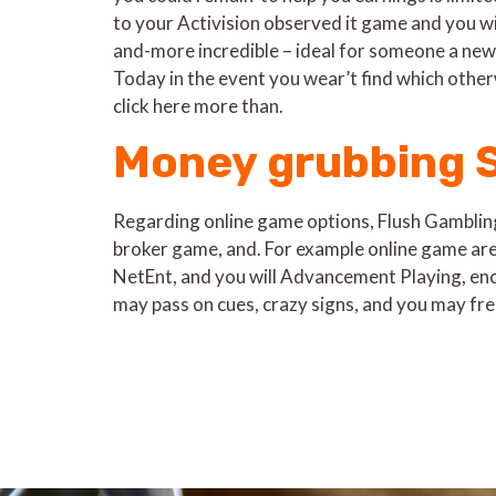
to your Activision observed it game and you wi
and-more incredible – ideal for someone a new
Today in the event you wear’t find which other
click here more than.
Money grubbing 
Regarding online game options, Flush Gambling 
broker game, and. For example online game are
NetEnt, and you will Advancement Playing, enc
may pass on cues, crazy signs, and you may fr