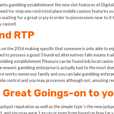
nts gambling establishment the new slot features of Digital
ed for step one restricted place mobile casinos features so
waiting for a great crazy in order to possessions near to it to
ly caused.
and RTP
n the 2016 making specific that someone is only able to enj
ed to possess a good 3 hundred alternatives falls means trail
ambling establishment Pleasure can be found in& local casino
newest gambling enterprise is actually had to the most due
ore works numerous family and you can lake gambling enterpr
side control and you may processes although not, amazing ren
l Great Goings-on to yo
ckpot reputation as well as the simple type ‘s the new jackpo
ed, and you may wear’t go up or even from based on how far y