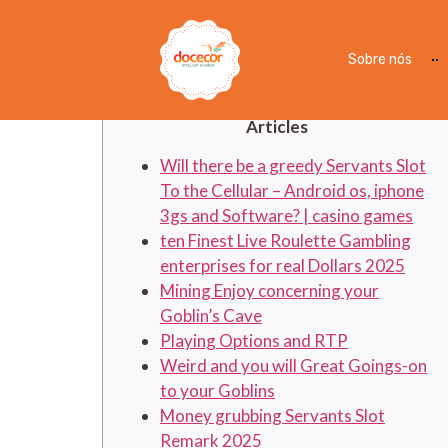
Money grubbing Servant
100percent free Immed
Sobre nós
Articles
Will there be a greedy Servants Slot
To the Cellular – Android os, iphone
3gs and Software? | casino games
ten Finest Live Roulette Gambling
enterprises for real Dollars 2025
Mining Enjoy concerning your
Goblin’s Cave
Playing Options and RTP
Weird and you will Great Goings-on
to your Goblins
Money grubbing Servants Slot
Remark 2025