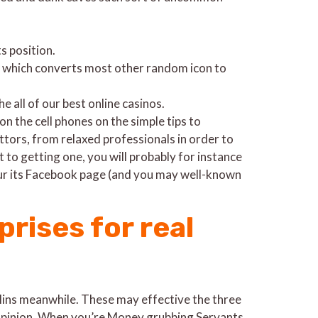
s position.
, which converts most other random icon to
 all of our best online casinos.
n the cell phones on the simple tips to
tors, from relaxed professionals in order to
t to getting one, you will probably for instance
ur its Facebook page (and you may well-known
rises for real
goblins meanwhile. These may effective the three
 opinion. When you’re Money grubbing Servants