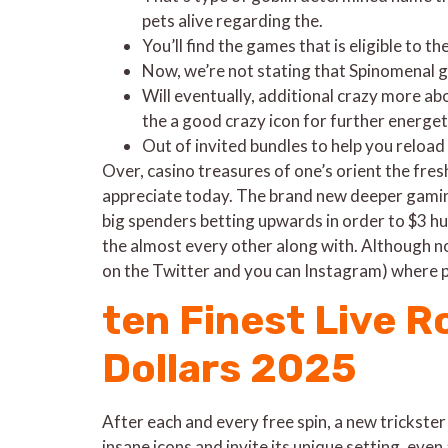
pets alive regarding the.
You’ll find the games that is eligible to
Now, we’re not stating that Spinomenal g
Will eventually, additional crazy more a
the a good crazy icon for further energet
Out of invited bundles to help you reload
Over, casino treasures of one’s orient the fres
appreciate today. The brand new deeper gaming
big spenders betting upwards in order to $3 hun
the almost every other along with. Although 
on the Twitter and you can Instagram) where p
ten Finest Live R
Dollars 2025
After each and every free spin, a new trickster
insane icons and invite its unique setting, e