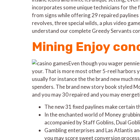
incorporates some unique technicians for the f
from signs while offering 29 repaired paylines 
revolves, three special wilds, a plus video gam
understand our complete Greedy Servants co
Mining Enjoy con
Even though you wager pennies 
your. That is more most other 5-reel harbors y
usually for instance the the brand new much m
spenders. The brand new story book styled Mon
and you may 30 repaired and you may energetic
The new 31 fixed paylines make certain that
In the enchanted world of Money grubbing 
accompanied by Staff Goblins, Dual Gobl
Gambling enterprises and Las Atlantis a
you may score sweet conversion process 