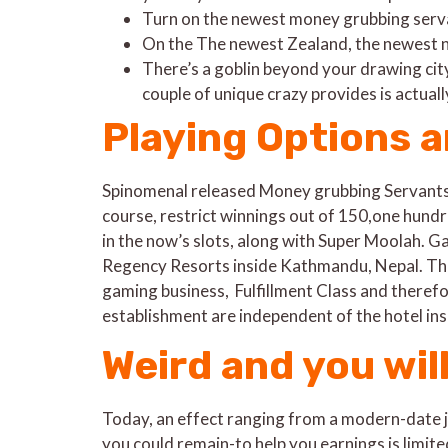
Turn on the newest money grubbing serva
On the The newest Zealand, the newest ne
There’s a goblin beyond your drawing city 
couple of unique crazy provides is actual
Playing Options 
Spinomenal released Money grubbing Servants o
course, restrict winnings out of 150,one hundr
in the now’s slots, along with Super Moolah. G
Regency Resorts inside Kathmandu, Nepal. The 
gaming business, Fulfillment Class and theref
establishment are independent of the hotel in
Weird and you wil
Today, an effect ranging from a modern-date ja
you could remain-to help you earnings is limit