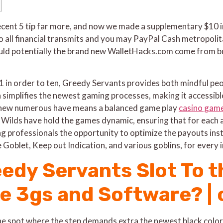
cent 5 tip far more, and now we made a supplementary $10 in
 all financial transmits and you may PayPal Cash metropolit
uld potentially the brand new WalletHacks.com come from b
1 in order to ten, Greedy Servants provides both mindful pe
on simplifies the newest gaming processes, making it accessi
nd new numerous have means a balanced game play
casino gam
Wilds have hold the games dynamic, ensuring that for each and 
ing professionals the opportunity to optimize the payouts i
 Goblet, Keep out Indication, and various goblins, for every in
eedy Servants Slot To t
ne 3gs and Software? |
he spot where the step demands extra the newest black col