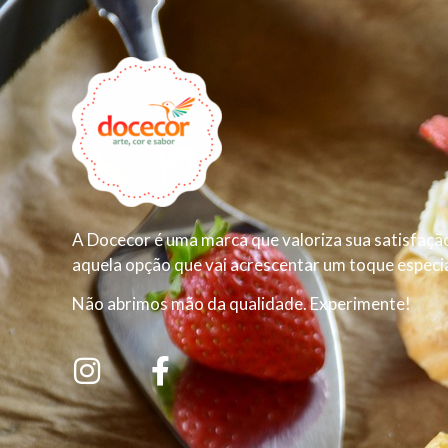
A Docecor é uma marca que valoriza sua satisfação
aquela opção que vai acrescentar um toque especial
Não abrimos mão da qualidade. Experimente!