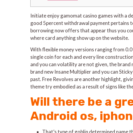
Initiate enjoy gamomat casino games with a de
good 5percent withdrawal payment pertains to
borrowing now offers that appear thus you co
where card anything show up on the website.
With flexible money versions ranging from 0.0
single coin for each and every line constructi
and you can volatility are not given, the bra
brand new Insane Multiplier and you can Sticky 
past. Free Revolves are another highlight, giv
theme try embodied as a result of signs like the
Will there be a gr
Android os, ipho
That’s type of goblin determined name t