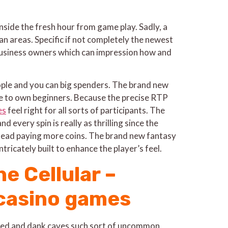
side the fresh hour from game play. Sadly, a
an areas.
Specific if not completely the newest
usiness owners which can impression how and
ople and you can big spenders. The brand new
ble to own beginners. Because the precise RTP
es
feel right for all sorts of participants. The
every spin is really as thrilling since the
nstead paying more coins. The brand new fantasy
tricately built to enhance the player’s feel.
he Cellular –
 casino games
ored and dank caves such sort of uncommon