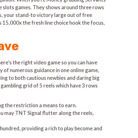
line slots games. They shows around three rows
s, your stand-to victory large out of free
as 15,000x the fresh line choice hook the focus,
ave
here’s the right video game so you can have
ery of numerous guidance in one online game,
ing to both cautious newbies and daring big
gambling grid of 5 reels which have 3 rows
ing the restriction a means to earn.
u may TNT Signal flutter along the reels,
hundred, providing a rich to play become and