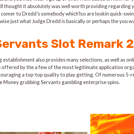
ll thought it absolutely was well worth providing regarding 
 comer to Dredd’s somebody which’lso are lookin quick-swin
wise just what Judge Dredd is basically or perhaps the you wa
Servants Slot Remark 
establishment also provides many selections, as well as onli
 offered by the a few of the most legitimate application or
ouraging a top-top quality to play getting. Of numerous 5-r
ee Money grubbing Servants gambling enterprise spins.