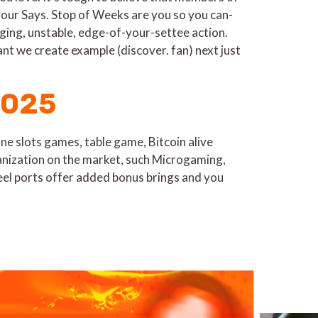
your Says. Stop of Weeks are you so you can-
ging, unstable, edge-of-your-settee action.
nt we create example (discover. fan) next just
2025
ne slots games, table game, Bitcoin alive
ganization on the market, such Microgaming,
eel ports offer added bonus brings and you