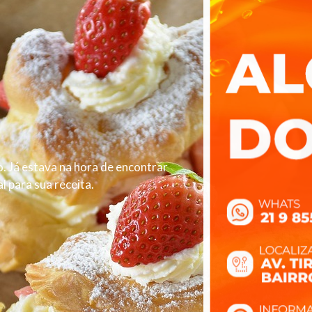
. Já estava na hora de encontrar
 para sua receita.