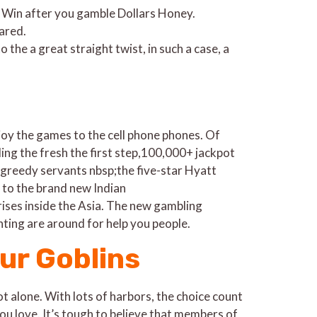
 Win after you gamble Dollars Honey.
ared.
 the a great straight twist, in such a case, a
oy the games to the cell phone phones. Of
ing the fresh the first step,100,000+ jackpot
 greedy servants nbsp;the five-star Hyatt
 to the brand new Indian
ises inside the Asia. The new gambling
ting are around for help you people.
ur Goblins
t alone. With lots of harbors, the choice count
ou love. It’s tough to believe that members of