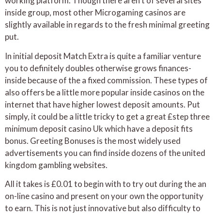
working platform. Though there aren’t of several sites
inside group, most other Microgaming casinos are
slightly available in regards to the fresh minimal greeting
put.
In initial deposit Match Extra is quite a familiar venture
you to definitely doubles otherwise grows finances-
inside because of the a fixed commission. These types of
also offers be a little more popular inside casinos on the
internet that have higher lowest deposit amounts. Put
simply, it could be a little tricky to get a great £step three
minimum deposit casino Uk which have a deposit fits
bonus. Greeting Bonuses is the most widely used
advertisements you can find inside dozens of the united
kingdom gambling websites.
All it takes is £0.01 to begin with to try out during the an
on-line casino and present on your own the opportunity
to earn. This is not just innovative but also difficulty to