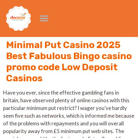
Minimal Put Casino 2025
Best Fabulous Bingo casino
promo code Low Deposit
Casinos
Have you ever, since the effective gambling fans in
britain, have observed plenty of online casinos with this
particular minimum put restrict? I wager you’ve hardly
seen five such as networks, which is informed me because
of the problems with repayments and you will overall
popularity away from £5 minimum put web sites. The