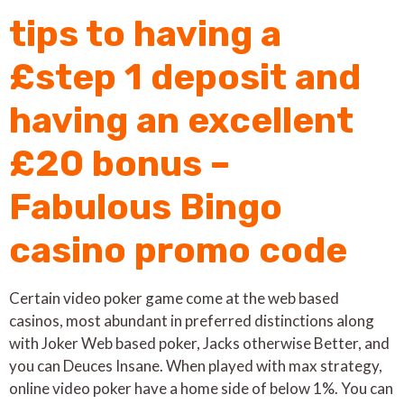
tips to having a
£step 1 deposit and
having an excellent
£20 bonus –
Fabulous Bingo
casino promo code
Certain video poker game come at the web based
casinos, most abundant in preferred distinctions along
with Joker Web based poker, Jacks otherwise Better, and
you can Deuces Insane. When played with max strategy,
online video poker have a home side of below 1%. You can