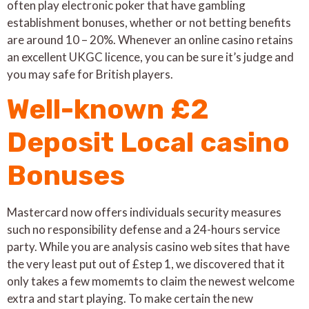
often play electronic poker that have gambling
establishment bonuses, whether or not betting benefits
are around 10 – 20%. Whenever an online casino retains
an excellent UKGC licence, you can be sure it’s judge and
you may safe for British players.
Well-known £2
Deposit Local casino
Bonuses
Mastercard now offers individuals security measures
such no responsibility defense and a 24-hours service
party. While you are analysis casino web sites that have
the very least put out of £step 1, we discovered that it
only takes a few momemts to claim the newest welcome
extra and start playing. To make certain the new