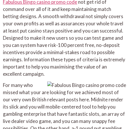
Fabulous Bingo casino promo code
not get rid of
command over all of it and keep maintaining match
betting designs. A smooth withdrawal not simply covers
your own profits as well as assurances your whole travel
at least put casino stays positive and you can successful.
Designed to make it new users so you can test game and
you can system have risk-100 percent free, no-deposit
incentives provide a minimal-stakes road to possible
earnings. Information these types of criteria is extremely
important to help you maximising the value of an
excellent campaign.
For many who
missed what your are looking for we achieved most of
our very own British relevant posts here. Midnite render
its slick and you will mobile-centered tool to help you
gambling enterprise that have fantastic slots, an array of
live dealer video game, and you can many snappy fee
possibilities. On the other hand, a-1 pound put gambling