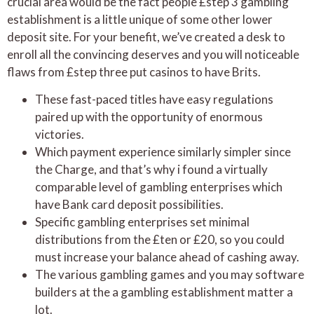
crucial area would be the fact people £step 3 gambling
establishment is a little unique of some other lower
deposit site.
For your benefit, we’ve created a desk to
enroll all the convincing deserves and you will noticeable
flaws from £step three put casinos to have Brits.
These fast-paced titles have easy regulations
paired up with the opportunity of enormous
victories.
Which payment experience similarly simpler since
the Charge, and that’s why i found a virtually
comparable level of gambling enterprises which
have Bank card deposit possibilities.
Specific gambling enterprises set minimal
distributions from the £ten or £20, so you could
must increase your balance ahead of cashing away.
The various gambling games and you may software
builders at the a gambling establishment matter a
lot.