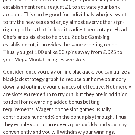
establishment requires just £1 to activate your bank
account. This can be good for individuals who just want
to try the new seas and enjoy almost every other sign-
right up offers that include it earliest percentage. Head
Chefs are a sis site to help you Zodiac Gambling
establishment, it provides the same greeting render.
Thus, you get 100 unlike 80 spins away from £.025 to
your Mega Moolah progressive slots.
Consider, once you play on line blackjack, you can utilize a
blackjack strategy graph to reduce our home boundary
down and optimise your chances of effective. Not merely
are slots extreme fun to try out, but they are in addition
to ideal for rewarding added bonus betting
requirements. Wagers on the slot games usually
contribute a hundred% on the bonus playthrough. Thus,
they enable you to turn-over a plus quickly and you may
conveniently and you will withdraw your winnings.