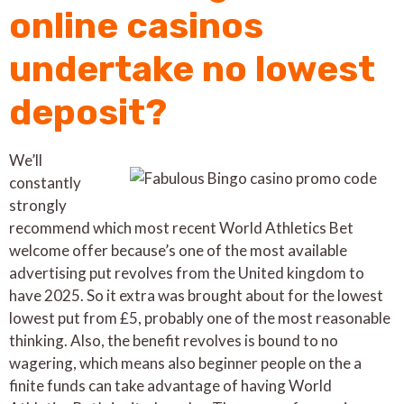
online casinos
undertake no lowest
deposit?
We’ll
constantly
strongly
recommend which most recent World Athletics Bet
welcome offer because’s one of the most available
advertising put revolves from the United kingdom to
have 2025. So it extra was brought about for the lowest
lowest put from £5, probably one of the most reasonable
thinking. Also, the benefit revolves is bound to no
wagering, which means also beginner people on the a
finite funds can take advantage of having World