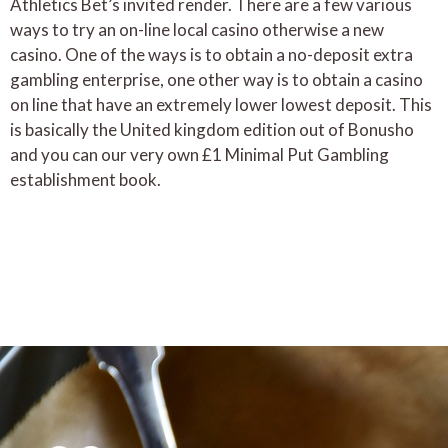
Athletics Bet’s invited render. There are a few various
ways to try an on-line local casino otherwise a new
casino. One of the ways is to obtain a no-deposit extra
gambling enterprise, one other way is to obtain a casino
on line that have an extremely lower lowest deposit. This
is basically the United kingdom edition out of Bonusho
and you can our very own £1 Minimal Put Gambling
establishment book.