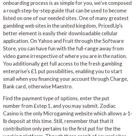
onboarding process is as simple for you, we’ve composed
a rough step-by-step guide that can be used to become
listed on one of our needed sites. One of many greatest
gambling web sites in the united kingdom, PricedUp’s
better element is easily their downloadable cellular
application. On Yahoo and Fruit through the Software
Store, you can have fun with the full-range away from
video game irrespective of where you are in the nation.
You additionally get full access to the fresh gambling
enterprise’s £1 put possibilities, enabling you to start
small when you financing your account through Charge,
Bank card, otherwise Maestro.
Find the payment type of options, enter the put
number from £step 1, and you may submit. Zodiac
Casino is the only Microgaming website which allows a-1-
lb deposit at this time. Still, remember that that it
contribution only pertains to the first put for the the