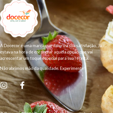
A Docecor é uma marca que valoriza sua satisfação. Já
estava na hora de encontrar aquela opção que vai
acrescentar um toque especial para sua receita.
Não abrimos mão da qualidade. Experimente!