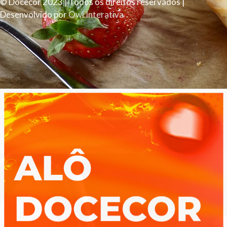
© Docecor 2023 | Todos os direitos reservados |
Desenvolvido por
Owl Interativa