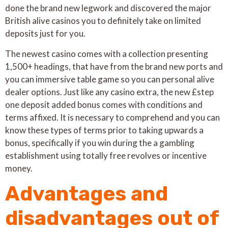
done the brand new legwork and discovered the major
British alive casinos you to definitely take on limited
deposits just for you.
The newest casino comes with a collection presenting
1,500+ headings, that have from the brand new ports and
you can immersive table game so you can personal alive
dealer options. Just like any casino extra, the new £step
one deposit added bonus comes with conditions and
terms affixed. It is necessary to comprehend and you can
know these types of terms prior to taking upwards a
bonus, specifically if you win during the a gambling
establishment using totally free revolves or incentive
money.
Advantages and
disadvantages out of