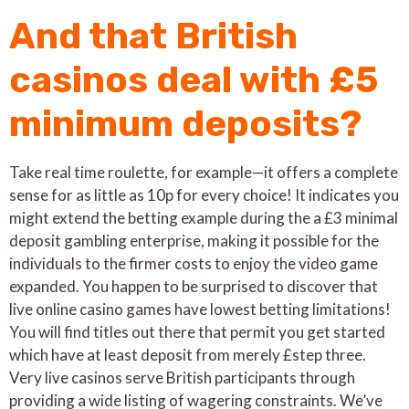
And that British
casinos deal with £5
minimum deposits?
Take real time roulette, for example—it offers a complete
sense for as little as 10p for every choice! It indicates you
might extend the betting example during the a £3 minimal
deposit gambling enterprise, making it possible for the
individuals to the firmer costs to enjoy the video game
expanded. You happen to be surprised to discover that
live online casino games have lowest betting limitations!
You will find titles out there that permit you get started
which have at least deposit from merely £step three.
Very live casinos serve British participants through
providing a wide listing of wagering constraints. We’ve