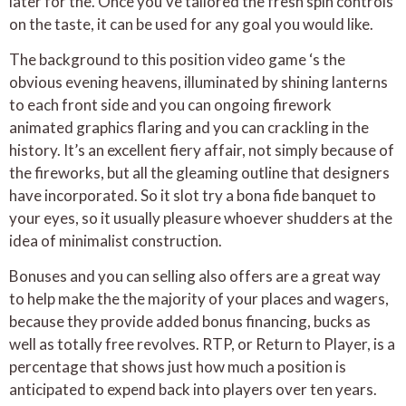
later for the. Once you’ve tailored the fresh spin controls
on the taste, it can be used for any goal you would like.
The background to this position video game ‘s the
obvious evening heavens, illuminated by shining lanterns
to each front side and you can ongoing firework
animated graphics flaring and you can crackling in the
history. It’s an excellent fiery affair, not simply because of
the fireworks, but all the gleaming outline that designers
have incorporated. So it slot try a bona fide banquet to
your eyes, so it usually pleasure whoever shudders at the
idea of minimalist construction.
Bonuses and you can selling also offers are a great way
to help make the the majority of your places and wagers,
because they provide added bonus financing, bucks as
well as totally free revolves. RTP, or Return to Player, is a
percentage that shows just how much a position is
anticipated to expend back into players over ten years.