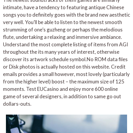
intimate, have a tendency to featuring antique Chinese
songs you to definitely goes with the brand new aesthetic
very well. You’ll be able to listen to the newest smooth
strumming of one’s guzheng or perhaps the melodious
flute, undertaking a relaxing and immersive ambiance.
Understand the most complete listing of items from AGI
throughout the its many years of interest, otherwise
discover its artwork schedule symbol.No ROM data files
or Disk photos is actually hosted on this website. Credit
emails provides a small however, most lovely (particularly
from the higher level) boost – the maximum size of 125
moments. Test EUCasino and enjoy more 600 online
game of several designers, in addition to same go out
dollars-outs.