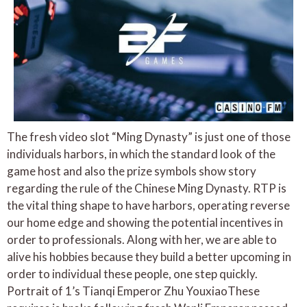
The fresh video slot “Ming Dynasty” is just one of those
individuals harbors, in which the standard look of the
game host and also the prize symbols show story
regarding the rule of the Chinese Ming Dynasty. RTP is
the vital thing shape to have harbors, operating reverse
our home edge and showing the potential incentives in
order to professionals. Along with her, we are able to
alive his hobbies because they build a better upcoming in
order to individual these people, one step quickly.
Portrait of 1’s Tianqi Emperor Zhu YouxiaoThese