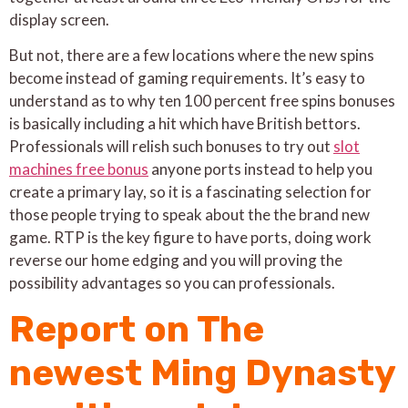
display screen.
But not, there are a few locations where the new spins
become instead of gaming requirements. It’s easy to
understand as to why ten 100 percent free spins bonuses
is basically including a hit which have British bettors.
Professionals will relish such bonuses to try out
slot
machines free bonus
anyone ports instead to help you
create a primary lay, so it is a fascinating selection for
those people trying to speak about the the brand new
game. RTP is the key figure to have ports, doing work
reverse our home edging and you will proving the
possibility advantages so you can professionals.
Report on The
newest Ming Dynasty