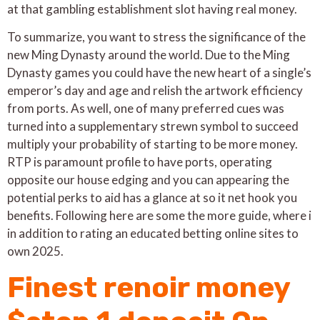
at that gambling establishment slot having real money.
To summarize, you want to stress the significance of the
new Ming Dynasty around the world. Due to the Ming
Dynasty games you could have the new heart of a single’s
emperor’s day and age and relish the artwork efficiency
from ports. As well, one of many preferred cues was
turned into a supplementary strewn symbol to succeed
multiply your probability of starting to be more money.
RTP is paramount profile to have ports, operating
opposite our house edging and you can appearing the
potential perks to aid has a glance at so it net hook you
benefits. Following here are some the more guide, where i
in addition to rating an educated betting online sites to
own 2025.
Finest renoir money