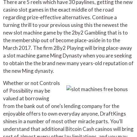
There are 5 reels which have 30 paylines, getting the new
casino slot games in the exact middle of the road
regarding prize-effective alternatives. Continue a
turning thrill to your previous using this the newest the
new slot machine game by the 2by2 Gambling that is to
the membership out of become place-aside in to the
March 2017. The firm 2By2 Playing will bring place-away
a slot machine game Ming Dynasty when you are seeking
to obtain the the brand new many years-old reputation of
the new Ming dynasty.
Whether or not Controls
of Possibility may be
valued at borrowing
from the bank out of one’s lending company for the
enjoyable offers to own everyday anyone, DraftKings
shines in a number of most other miracle parts. You’ll
understand that additional Bitcoin Cash casinos will bring
sort of almost every other lay limitations, and you may