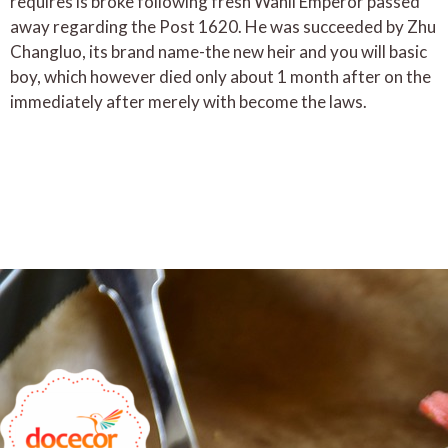
requires is broke following fresh Wanli Emperor passed
away regarding the Post 1620. He was succeeded by Zhu
Changluo, its brand name-the new heir and you will basic
boy, which however died only about 1 month after on the
immediately after merely with become the laws.