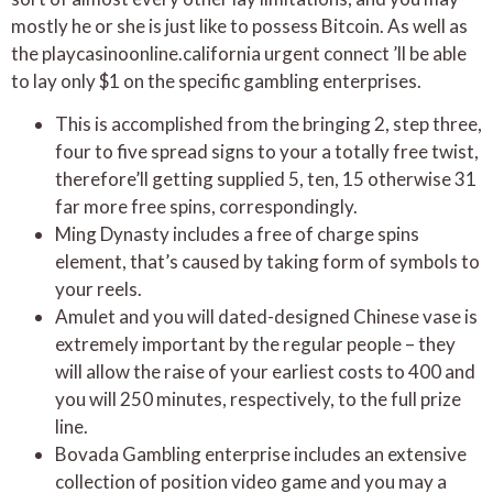
mostly he or she is just like to possess Bitcoin. As well as
the playcasinoonline.california urgent connect ’ll be able
to lay only $1 on the specific gambling enterprises.
This is accomplished from the bringing 2, step three,
four to five spread signs to your a totally free twist,
therefore’ll getting supplied 5, ten, 15 otherwise 31
far more free spins, correspondingly.
Ming Dynasty includes a free of charge spins
element, that’s caused by taking form of symbols to
your reels.
Amulet and you will dated-designed Chinese vase is
extremely important by the regular people – they
will allow the raise of your earliest costs to 400 and
you will 250 minutes, respectively, to the full prize
line.
Bovada Gambling enterprise includes an extensive
collection of position video game and you may a