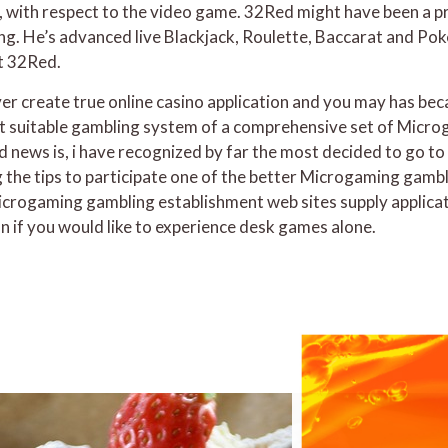
, with respect to the video game. 32Red might have been a p
ing. He’s advanced live Blackjack, Roulette, Baccarat and Pok
st 32Red.
er create true online casino application and you may has beca
t suitable gambling system of a comprehensive set of Micro
d news is, i have recognized by far the most decided to go 
g the tips to participate one of the better Microgaming gambl
Microgaming gambling establishment web sites supply applic
on if you would like to experience desk games alone.