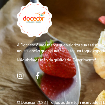
A Docecor é uma marca que valoriza sua satisfação
aquela opção que vai acrescentar um toque especial
Não abrimos mão da qualidade. Experimente!
© Docecor 2023 | Todos os direitos reservados |