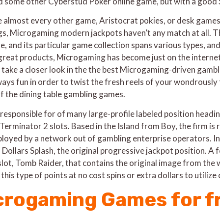
nd some other Cyberstud Poker online game, but with a good $
se almost every other game, Aristocrat pokies, or desk games,
ings, Microgaming modern jackpots haven’t any match at all. 
e, and its particular game collection spans various types, a
 great products, Microgaming has become just on the interne
 take a closer look in the the best Microgaming-driven gambli
ways fun in order to twist the fresh reels of your wondrously 
of the dining table gambling games.
 responsible for of many large-profile labeled position headi
minator 2 slots. Based in the Island from Boy, the firm is
mployed by a network out of gambling enterprise operators.
 Dollars Splash, the original progressive jackpot position. A
ed slot, Tomb Raider, that contains the original image from t
 this type of points at no cost spins or extra dollars to util
crogaming Games for f