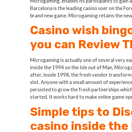
Microgaming, enables its participants to gain
Barcelona is the leading casino user on the Fo
brand new game. Microgaming retains the new li
Casino wish bing
you can Review T
Microgaming is actually one of several very ear
inside the 1994 on the Isle out of Man, Microg
after, inside 1998, the fresh vendor transform
slot. Anyone with a small amount of experience
persisted to grow the fresh partnerships whic
started. It works hard to make online game ope
Simple tips to Di
casino inside the