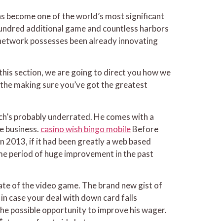
 has become one of the world’s most significant
hundred additional game and countless harbors
 network possesses been already innovating
 this section, we are going to direct you how we
n the making sure you’ve got the greatest
ch’s probably underrated. He comes with a
e business.
casino wish bingo mobile
Before
n 2013, if it had been greatly a web based
ime period of huge improvement in the past
rate of the video game. The brand new gist of
 in case your deal with down card falls
 the possible opportunity to improve his wager.