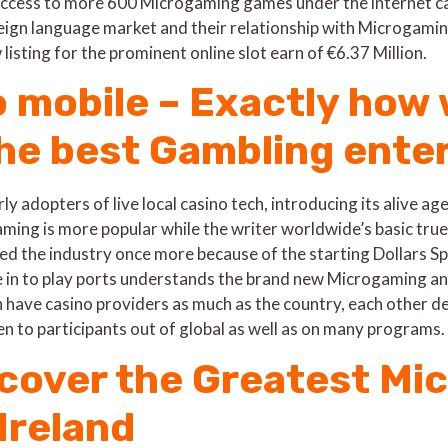
 access to more 600 Microgaming games under the internet c
reign language market and their relationship with Microgamin
sting for the prominent online slot earn of €6.37 Million.
o mobile – Exactly ho
he best Gambling ente
ly adopters of live local casino tech, introducing its alive 
aming is more popular while the writer worldwide’s basic tru
ed the industry once more because of the starting Dollars Spl
 in to play ports understands the brand new Microgaming ant
h have casino providers as much as the country, each other d
n to participants out of global as well as on many programs.
scover the Greatest Mi
 Ireland