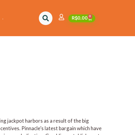
le the Better Usa
0
.
R$
0,00
g jackpot harbors as a result of the big
entives. Pinnacle’s latest bargain which have