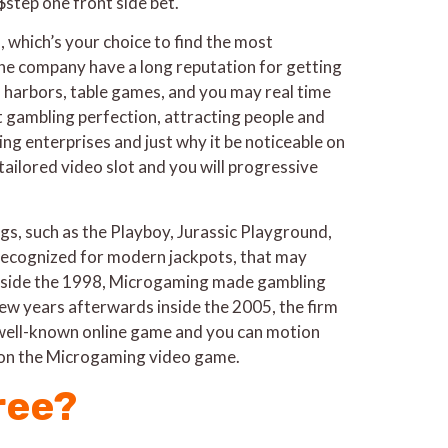
step one front side bet.
 which’s your choice to find the most
The company have a long reputation for getting
nd harbors, table games, and you may real time
t gambling perfection, attracting people and
ng enterprises and just why it be noticeable on
tailored video slot and you will progressive
ngs, such as the Playboy, Jurassic Playground,
 recognized for modern jackpots, that may
 Inside the 1998, Microgaming made gambling
 few years afterwards inside the 2005, the firm
he well-known online game and you can motion
ize on the Microgaming video game.
ree?