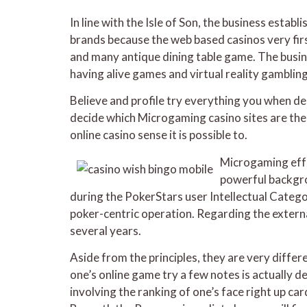
In line with the Isle of Son, the business estab
brands because the web based casinos very fi
and many antique dining table game. The busin
having alive games and virtual reality gamblin
Believe and profile try everything you when dec
decide which Microgaming casino sites are the r
online casino sense it is possible to.
Microgaming effo
powerful backgro
during the PokerStars user Intellectual Catego
poker-centric operation. Regarding the extern
several years.
Aside from the principles, they are very differ
one’s online game try a few notes is actually d
involving the ranking of one’s face right up ca