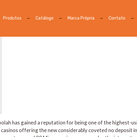
5 Play casino wish bingo mobi
Produtos
Catálogo
Marca Própria
Contato
lah has gained a reputation for being one of the highest-usin
sinos offering the new considerably coveted no deposit inc