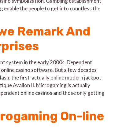
asino symbolization.
Gambling establishment
g enable the people to get into countless the
w we Remark And
rprises
agent system in the early 2000s. Dependent
e online casino software. But a few decades
ash, the first-actually online modern jackpot
ique Avallon II. Microgaming is actually
ependent online casinos and those only getting
crogaming On-line