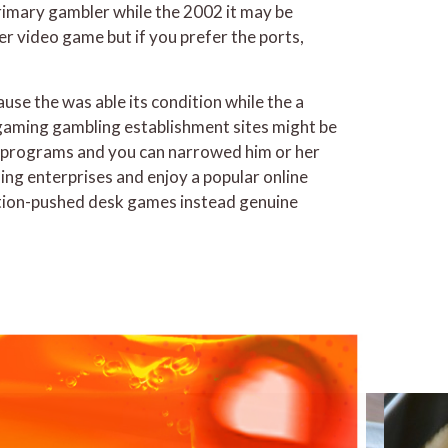
rimary gambler while the 2002 it may be
er video game but if you prefer the ports,
use the was able its condition while the a
gaming gambling establishment sites might be
to programs and you can narrowed him or her
ing enterprises and enjoy a popular online
ation-pushed desk games instead genuine