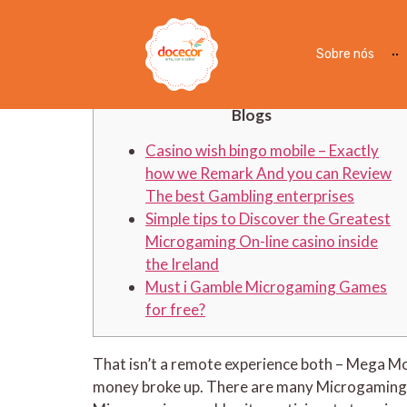
Microgaming Review 202
Online slots
Sobre nós
Blogs
Casino wish bingo mobile – Exactly
how we Remark And you can Review
The best Gambling enterprises
Simple tips to Discover the Greatest
Microgaming On-line casino inside
the Ireland
Must i Gamble Microgaming Games
for free?
That isn’t a remote experience both – Mega Moo
money broke up. There are many Microgaming ca