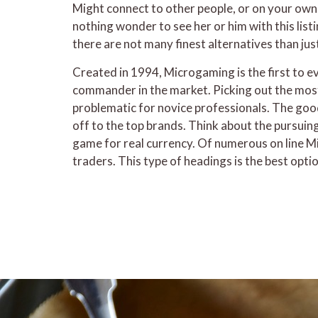
Might connect to other people, or on your own
nothing wonder to see her or him with this list
there are not many finest alternatives than ju
Created in 1994, Microgaming is the first to ev
commander in the market. Picking out the mos
problematic for novice professionals. The goo
off to the top brands. Think about the pursuin
game for real currency. Of numerous on line 
traders. This type of headings is the best opti