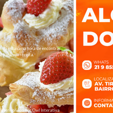
. Já estava na hora de encontrar
 para sua receita.
 Desenvolvido por
Owl Interativa