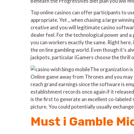
Beneath the Progressives diet plan you will fi
Top online casinos can offer participants to u
appropriate. Yet ,, when chasing a large winn
creative and you will legitimate casino softwar
dealer feel. For the technological power and a
you can workers exactly the same. Right here, i
the on line gambling world. Even though it’s al
jackpots, particular iGamers choose the thrill 
The organization is
Online game away from Thrones and you may Ter
reach grand earnings since the software is e
establishment records once again if it released
is the first to generate an excellent co-label
picture. You could potentially usually exchange
Must i Gamble Mi