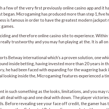
lish a few of the very first previously online casino app and it
rst began. Microgaming has produced more than step 1,five 
ess is famous in order to have the greatest modern jackpot
g games.
iding and therefore online casino site to experience. Within
eally trustworthy and you may fun playing at the. It is all o
rts Betway international which’s a proven solution, one whi
und inside betting, having invested more than 20 years in th
ry, he had been faced with expanding for the wagering back i
al looking inside the, Microgaming features experienced a t
ent in such something as the looks, limitations, and you may 
ealt deal with up and one deal with down. The player victories
rds. Before revealing see your face off credit, the gamer has