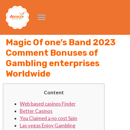
Magic Of one’s Band 2023
Comment Bonuses of
Gambling enterprises
Worldwide
Content
Web based casinos Finder
Better Casinos
You Claimed a no cost Spin
Las vegas Enjoy Gambling