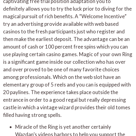
captivating free trial position adaptation you to
definitely allows you to try the luck prior to diving for the
magical pursuit of rich benefits. A “Welcome Incentive”
try an advertising provide available with web based
casinos to the fresh participants just who register and
then make the earliest deposit. The advantage can be an
amount of cash or 100 percent free spins which you can
use playing certain casino games. Magic of your own Ring
is a significant game inside our collection who has over
and over proved to be one of many favorite choices
among professionals. Which on the web slot have an
elementary group of 5 reels and you can is equipped with
20 paylines. The experience takes place outside the
entrance in order to a good regal but really depressing
castle in which a vintage wizard provides their old tomes
filled having strong spells.
Miracle of the Ring is yet another certainly
Wazdan’s videos harbors to help you support the