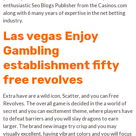
enthusiastic Seo Blogs Publisher from the Casinos.com
along with 6 many years of expertise in the net betting
industry.
Las vegas Enjoy
Gambling
establishment fifty
free revolves
Extra have are a wild icon, Scatter, and you can Free
Revolves. The overall game is decided in the a world of
secret and you can excitement theme, where players have
to defeat barriers and you will slay dragons to earn
larger. The brand new image try crisp and you may
visually excellent, having vibrant colors and you will focus