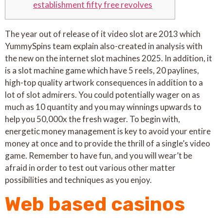
establishment fifty free revolves
The year out of release of it video slot are 2013 which
YummySpins team explain also-created in analysis with
the new on the internet slot machines 2025. In addition, it
is a slot machine game which have 5 reels, 20 paylines,
high-top quality artwork consequences in addition to a
lot of slot admirers. You could potentially wager on as
much as 10 quantity and you may winnings upwards to
help you 50,000x the fresh wager.
To begin with,
energetic money management is key to avoid your entire
money at once and to provide the thrill of a single’s video
game. Remember to have fun, and you will wear’t be
afraid in order to test out various other matter
possibilities and techniques as you enjoy.
Web based casinos