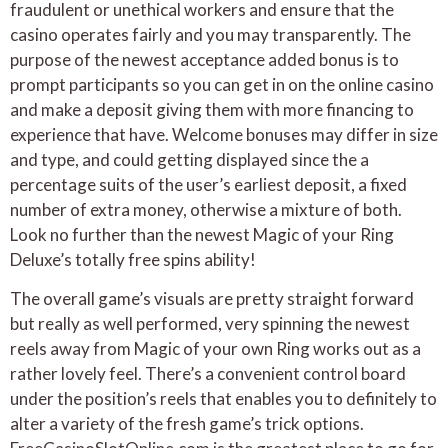
fraudulent or unethical workers and ensure that the
casino operates fairly and you may transparently. The
purpose of the newest acceptance added bonus is to
prompt participants so you can get in on the online casino
and make a deposit giving them with more financing to
experience that have. Welcome bonuses may differ in size
and type, and could getting displayed since the a
percentage suits of the user’s earliest deposit, a fixed
number of extra money, otherwise a mixture of both.
Look no further than the newest Magic of your Ring
Deluxe’s totally free spins ability!
The overall game’s visuals are pretty straight forward
but really as well performed, very spinning the newest
reels away from Magic of your own Ring works out as a
rather lovely feel. There’s a convenient control board
under the position’s reels that enables you to definitely to
alter a variety of the fresh game’s trick options.