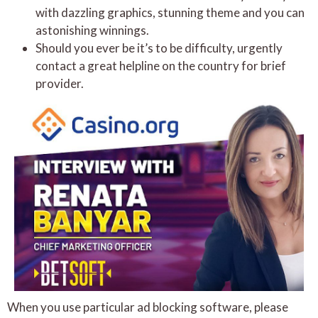
with dazzling graphics, stunning theme and you can
astonishing winnings.
Should you ever be it’s to be difficulty, urgently
contact a great helpline on the country for brief
provider.
When you use particular ad blocking software, please