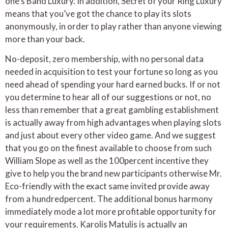
one’s Band Luxury. In addition, Secret of your Ring Luxury
means that you’ve got the chance to play its slots
anonymously, in order to play rather than anyone viewing
more than your back.
No-deposit, zero membership, with no personal data
needed in acquisition to test your fortune so long as you
need ahead of spending your hard earned bucks. If or not
you determine to hear all of our suggestions or not, no
less than remember that a great gambling establishment
is actually away from high advantages when playing slots
and just about every other video game. And we suggest
that you go on the finest available to choose from such
William Slope as well as the 100percent incentive they
give to help you the brand new participants otherwise Mr.
Eco-friendly with the exact same invited provide away
from a hundredpercent. The additional bonus harmony
immediately mode a lot more profitable opportunity for
your requirements. Karolis Matulis is actually an