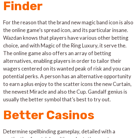
Finder
For the reason that the brand new magic band icon is also
the online game’s spread icon, and its particular insane.
Wazdan knows that players have various other betting
choice, and with Magic of the Ring Luxury, it serve the.
The online game also offers an array of betting
alternatives, enabling players in order to tailor their
wagers centered on its wanted peak of risk and you can
potential perks. A person has an alternative opportunity
to earn a plus enjoy to the scatter icons the new Curtain,
the newest Miracle and also the Cup. Gandalf genius is
usually the better symbol that’s best to try out.
Better Casinos
Determine spellbinding gameplay, detailed with a