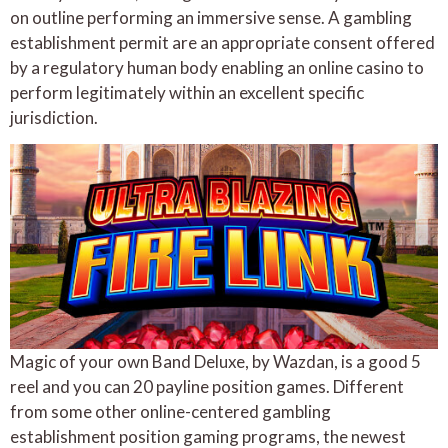
on outline performing an immersive sense. A gambling
establishment permit are an appropriate consent offered
by a regulatory human body enabling an online casino to
perform legitimately within an excellent specific
jurisdiction.
Magic of your own Band Deluxe, by Wazdan, is a good 5
reel and you can 20 payline position games. Different
from some other online-centered gambling
establishment position gaming programs, the newest