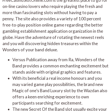
FreeCasinoSlotOnline.com is the greatest place to go for
on-line casino lovers who require playing the fresh and
more than fascinating slots without having to pay a
penny. The site also provides a variety of 100 percent
free-to-play position online game regarding the better
gambling establishment application organization in the
globe. Have the adventure of rotating the newest reels
and you will discovering hidden treasures within the
Wonders of your band deluxe.
Versus Publication away from Ra, Wonders of the
Band provides a common enchanting excitement but
stands aside with original graphics and features.
With its beneficial a real income honours and you
may varied game play possibilities, the brand new
Magic of one’s Band Luxury slot by the Wazdan also
offers a keen enriching experience to own
participants searching for excitement.
The new Secret Of the Band slot usually excite your