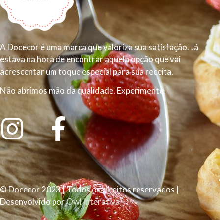
A Docecor é uma marca que valoriza sua satisfação. Já
estava na hora de encontrar aquela opção que vai
acrescentar um toque especial para sua receita.
Não abrimos mão da qualidade. Experimente!
© Docecor 2023 | Todos os direitos reservados |
Desenvolvido por
Owl Interativa