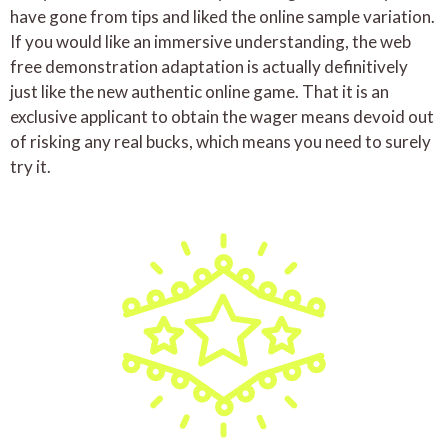
have gone from tips and liked the online sample variation.
If you would like an immersive understanding, the web
free demonstration adaptation is actually definitively
just like the new authentic online game. That it is an
exclusive applicant to obtain the wager means devoid out
of risking any real bucks, which means you need to surely
try it.