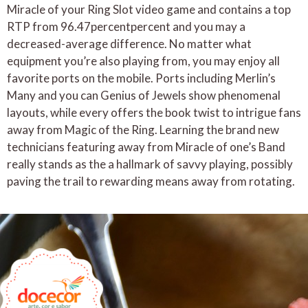
Miracle of your Ring Slot video game and contains a top
RTP from 96.47percentpercent and you may a
decreased-average difference. No matter what
equipment you’re also playing from, you may enjoy all
favorite ports on the mobile. Ports including Merlin’s
Many and you can Genius of Jewels show phenomenal
layouts, while every offers the book twist to intrigue fans
away from Magic of the Ring. Learning the brand new
technicians featuring away from Miracle of one’s Band
really stands as the a hallmark of savvy playing, possibly
paving the trail to rewarding means away from rotating.