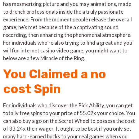
has mesmerizing picture and you may animations, made
to drench professionals inside the a truly passionate
experience. From the moment people release the overall
game, he’s met because of the a captivating sound
recording, then enhancing the phenomenal atmosphere.
For individuals who’re also trying to find a great and you
will fun internet casino video game, you might want to
below are a few Miracle of the Ring.
You Claimed a no
cost Spin
For individuals who discover the Pick Ability, you can get
totally free spins to your price of 55.02x your choice. You
can also buy a go on the Secret Wheel to possess the cost
of 33.24x their wager. It ought to be best if you only set
many hard-earned bucks to your real games when you