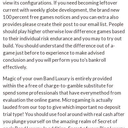
view its configurations. If you need becoming leftover
current with weekly globe development, the brand new
100 percent free games notices and you can extra also
provides please create their post to our email list. People
should play higher otherwise low difference games based
to their individual risk endurance and you may to try out
build. You should understand the difference out of a-
game just before to experience to make advised
conclusion and you will perform you to’s bankroll
effectively.
Magic of your own Band Luxury is entirely provided
within the a free of charge-to-gamble substitute for
spend some professionals that have everymethod from
evaluation the online game. Microgaming is actually
lauded from our top to give which important no deposit
trial type! You should use fool around with real cash after
you plunge yourself on the amazing realm of Secret of