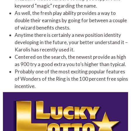
keyword “magic” regarding the name.
As well, the fresh play ability provides a way to
double their earnings by going for between a couple
of wizard benefits chests.
Anytime there is certainly a new position identity
developing in the future, your better understand it –
Karolis has recently used it.
Centered on the search, the newest provide as high
as 900 try a good extra you to’s higher than typical.
Probably one of the most exciting popular features
of Wonders of the Ring is the 100 percent free spins
incentive.