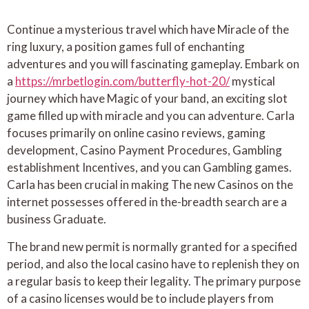
Continue a mysterious travel which have Miracle of the
ring luxury, a position games full of enchanting
adventures and you will fascinating gameplay. Embark on
a
https://mrbetlogin.com/butterfly-hot-20/
mystical
journey which have Magic of your band, an exciting slot
game filled up with miracle and you can adventure. Carla
focuses primarily on online casino reviews, gaming
development, Casino Payment Procedures, Gambling
establishment Incentives, and you can Gambling games.
Carla has been crucial in making The new Casinos on the
internet possesses offered in the-breadth search are a
business Graduate.
The brand new permit is normally granted for a specified
period, and also the local casino have to replenish they on
a regular basis to keep their legality. The primary purpose
of a casino licenses would be to include players from