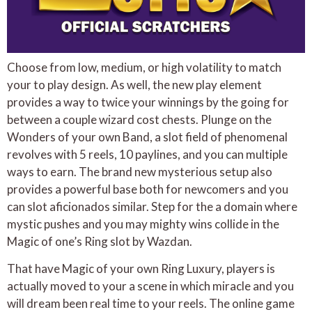
Choose from low, medium, or high volatility to match
your to play design. As well, the new play element
provides a way to twice your winnings by the going for
between a couple wizard cost chests. Plunge on the
Wonders of your own Band, a slot field of phenomenal
revolves with 5 reels, 10 paylines, and you can multiple
ways to earn. The brand new mysterious setup also
provides a powerful base both for newcomers and you
can slot aficionados similar. Step for the a domain where
mystic pushes and you may mighty wins collide in the
Magic of one’s Ring slot by Wazdan.
That have Magic of your own Ring Luxury, players is
actually moved to your a scene in which miracle and you
will dream been real time to your reels. The online game