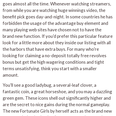
goes almost all the time. Whenever watching streamers,
from while you are watching huge winnings video, the
benefit pick goes day-and-night. In some countries he has
forbidden the usage of the advantage buy element and
many playing web sites have chosen not to have the
brand new function. If you’d prefer this particular feature
look for a little more about they inside our listing with all
the harbors that have extra buys. For many who’re
looking for claiming a no-deposit totally free revolves
bonus but get the high wagering conditions and tight
terms unsatisfying, think you start with a smaller
amount.
You’ll see a good ladybug, a several-leaf clover, a
fantastic coin, a great horseshoe, and you may a dazzling
green gem. These icons shell out significantly higher and
are the secret to nice gains during the normal gameplay.
The new Fortunate Girls by herself acts as the brand new