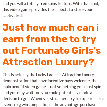
and you will a totally free spins feature. With that said,
this video game provides the aspects to store your
captivated.
Just how much can i
earn from the to try
out Fortunate Girls’s
Attraction Luxury?
This is actually the Lucky Ladies’s Attraction Luxury
demonstration that have incentive buys welcome, the
main benefit video game is not something you must spin
and you may wait for, you could potentially made a
decision to get. Whenever streamers try to experience or
even in big win compilations, the advantage purchase