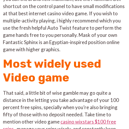
shortcut on the control panel to have small modifications
at that best internet casino video game. If you wish to
multiple-activity playing, i highly recommend which you
use the fresh helpful Auto Twist feature to perform the
game hands free to you personally. Mask of your own
Fantastic Sphinx is an Egyptian-inspired position online
game with higher graphics.
Most widely used
Video game
That said, a little bit of wise gamble may go quite a
distance in the letting you take advantage of your 100
percent free spins, specially when you’re also bringing
fifty of those with no deposit needed. Take time to
mention other video game
casino wixstars $100 free
spins
, manage your spins wisely, and constantly keep