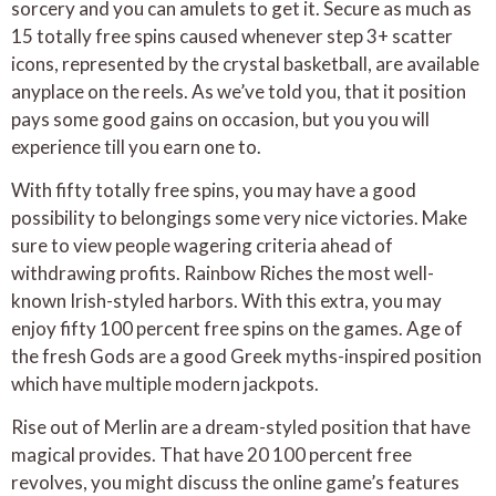
sorcery and you can amulets to get it. Secure as much as
15 totally free spins caused whenever step 3+ scatter
icons, represented by the crystal basketball, are available
anyplace on the reels. As we’ve told you, that it position
pays some good gains on occasion, but you you will
experience till you earn one to.
With fifty totally free spins, you may have a good
possibility to belongings some very nice victories. Make
sure to view people wagering criteria ahead of
withdrawing profits. Rainbow Riches the most well-
known Irish-styled harbors. With this extra, you may
enjoy fifty 100 percent free spins on the games. Age of
the fresh Gods are a good Greek myths-inspired position
which have multiple modern jackpots.
Rise out of Merlin are a dream-styled position that have
magical provides. That have 20 100 percent free
revolves, you might discuss the online game’s features