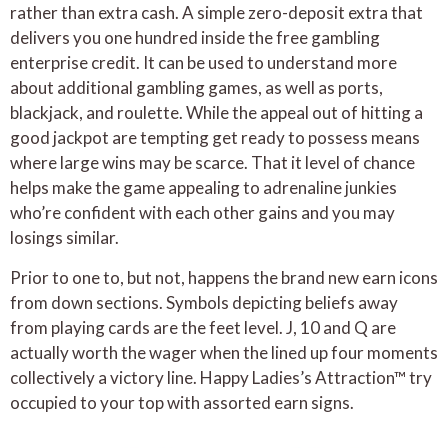
rather than extra cash. A simple zero-deposit extra that
delivers you one hundred inside the free gambling
enterprise credit. It can be used to understand more
about additional gambling games, as well as ports,
blackjack, and roulette. While the appeal out of hitting a
good jackpot are tempting get ready to possess means
where large wins may be scarce. That it level of chance
helps make the game appealing to adrenaline junkies
who’re confident with each other gains and you may
losings similar.
Prior to one to, but not, happens the brand new earn icons
from down sections. Symbols depicting beliefs away
from playing cards are the feet level. J, 10 and Q are
actually worth the wager when the lined up four moments
collectively a victory line. Happy Ladies’s Attraction™ try
occupied to your top with assorted earn signs.