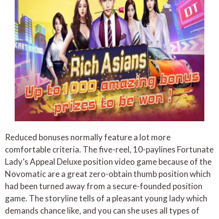
Reduced bonuses normally feature a lot more
comfortable criteria. The five-reel, 10-paylines Fortunate
Lady’s Appeal Deluxe position video game because of the
Novomatic are a great zero-obtain thumb position which
had been turned away from a secure-founded position
game. The storyline tells of a pleasant young lady which
demands chance like, and you can she uses all types of