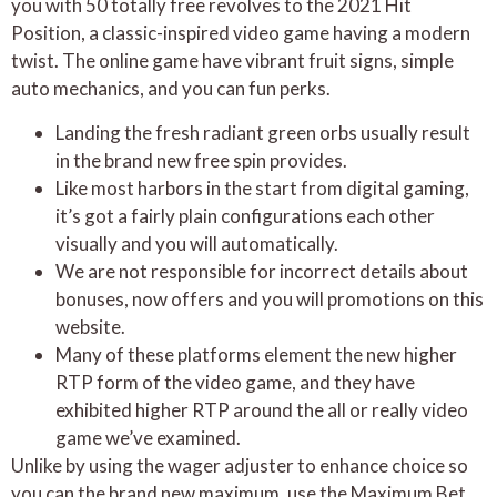
you with 50 totally free revolves to the 2021 Hit
Position, a classic-inspired video game having a modern
twist. The online game have vibrant fruit signs, simple
auto mechanics, and you can fun perks.
Landing the fresh radiant green orbs usually result
in the brand new free spin provides.
Like most harbors in the start from digital gaming,
it’s got a fairly plain configurations each other
visually and you will automatically.
We are not responsible for incorrect details about
bonuses, now offers and you will promotions on this
website.
Many of these platforms element the new higher
RTP form of the video game, and they have
exhibited higher RTP around the all or really video
game we’ve examined.
Unlike by using the wager adjuster to enhance choice so
you can the brand new maximum, use the Maximum Bet