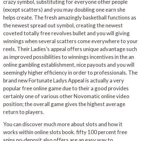
crazy symbol, substituting for everyone other people
(except scatters) and you may doubling one earn she
helps create. The fresh amazingly basketball functions as
the newest spread out symbol, creating the newest
coveted totally free revolves bullet and you will giving
winnings when several scatters come everywhere to your
reels. Their Ladies’s appeal offers unique advantage such
as improved possibilities to winnings incentives in the an
online gambling establishment, nice payouts and you will
seemingly higher efficiency in order to professionals. The
brand new Fortunate Ladys Appeal is actually a very
popular free online game due to their a good provides
certainly one of various other Novomatic online video
position; the overall game gives the highest average
return to players.
You can discover much more about slots and how it
works within online slots book. fifty 100 percent free
spins no-deposit also offers are an easy way to