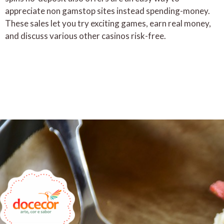
appreciate non gamstop sites instead spending-money.
These sales let you try exciting games, earn real money,
and discuss various other casinos risk-free.