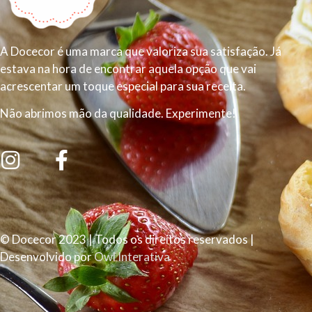
A Docecor é uma marca que valoriza sua satisfação. Já
estava na hora de encontrar aquela opção que vai
acrescentar um toque especial para sua receita.
Não abrimos mão da qualidade. Experimente!
© Docecor 2023 | Todos os direitos reservados |
Desenvolvido por
Owl Interativa