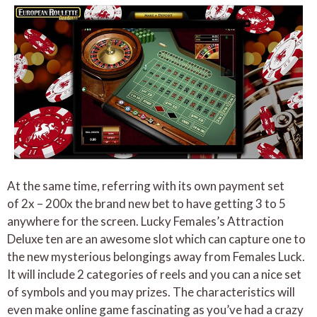
At the same time, referring with its own payment set
of 2x – 200x the brand new bet to have getting 3 to 5
anywhere for the screen. Lucky Females’s Attraction
Deluxe ten are an awesome slot which can capture one to
the new mysterious belongings away from Females Luck.
It will include 2 categories of reels and you can a nice set
of symbols and you may prizes. The characteristics will
even make online game fascinating as you’ve had a crazy