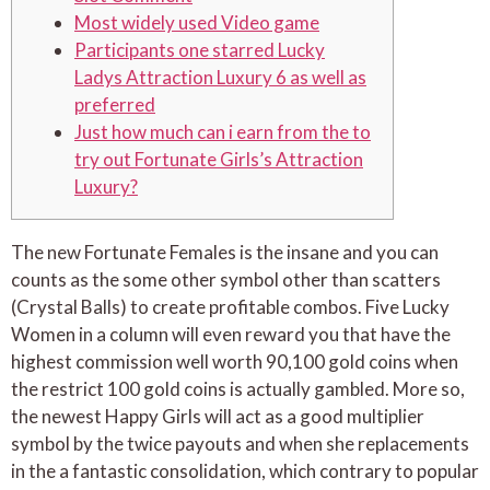
Most widely used Video game
Participants one starred Lucky
Ladys Attraction Luxury 6 as well as
preferred
Just how much can i earn from the to
try out Fortunate Girls’s Attraction
Luxury?
The new Fortunate Females is the insane and you can
counts as the some other symbol other than scatters
(Crystal Balls) to create profitable combos. Five Lucky
Women in a column will even reward you that have the
highest commission well worth 90,100 gold coins when
the restrict 100 gold coins is actually gambled.
More so,
the newest Happy Girls will act as a good multiplier
symbol by the twice payouts and when she replacements
in the a fantastic consolidation, which contrary to popular