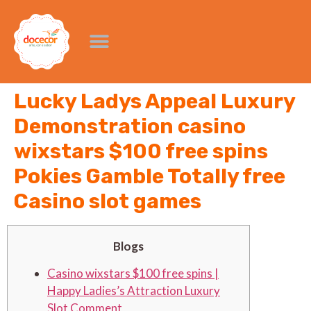
Lucky Ladys Appeal Luxury
Demonstration casino
wixstars $100 free spins
Pokies Gamble Totally free
Casino slot games
Blogs
Casino wixstars $100 free spins |
Happy Ladies’s Attraction Luxury
Slot Comment