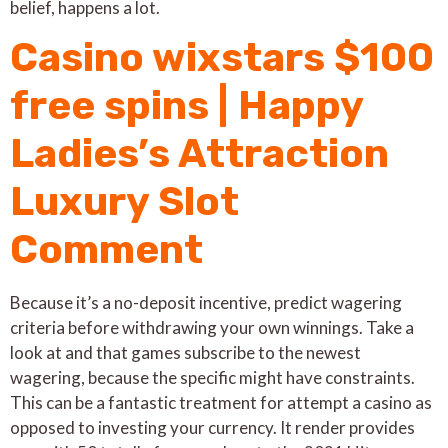
belief, happens a lot.
Casino wixstars $100
free spins | Happy
Ladies’s Attraction
Luxury Slot
Comment
Because it’s a no-deposit incentive, predict wagering
criteria before withdrawing your own winnings. Take a
look at and that games subscribe to the newest
wagering, because the specific might have constraints.
This can be a fantastic treatment for attempt a casino as
opposed to investing your currency. It render provides