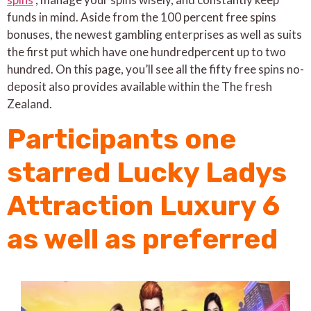
funds in mind. Aside from the 100 percent free spins
bonuses, the newest gambling enterprises as well as suits
the first put which have one hundredpercent up to two
hundred. On this page, you’ll see all the fifty free spins no-
deposit also provides available within the The fresh
Zealand.
Participants one
starred Lucky Ladys
Attraction Luxury 6
as well as preferred