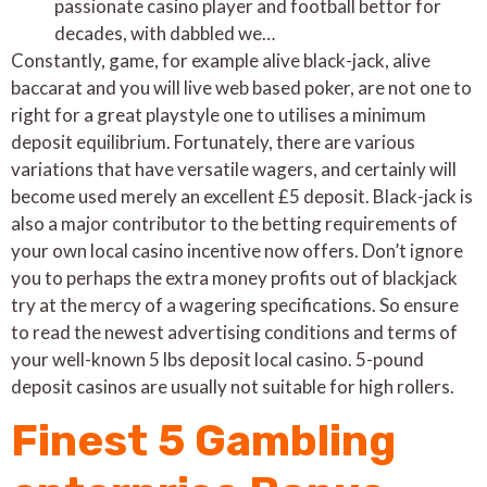
passionate casino player and football bettor for
decades, with dabbled we…
Constantly, game, for example alive black-jack, alive
baccarat and you will live web based poker, are not one to
right for a great playstyle one to utilises a minimum
deposit equilibrium. Fortunately, there are various
variations that have versatile wagers, and certainly will
become used merely an excellent £5 deposit. Black-jack is
also a major contributor to the betting requirements of
your own local casino incentive now offers. Don’t ignore
you to perhaps the extra money profits out of blackjack
try at the mercy of a wagering specifications. So ensure
to read the newest advertising conditions and terms of
your well-known 5 lbs deposit local casino. 5-pound
deposit casinos are usually not suitable for high rollers.
Finest 5 Gambling