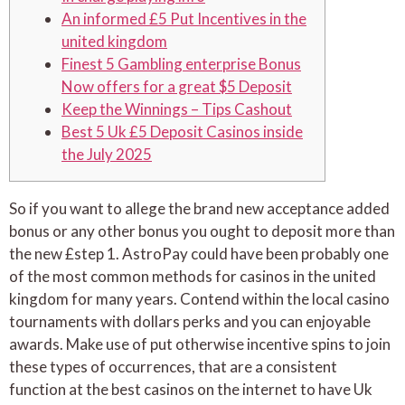
An informed £5 Put Incentives in the
united kingdom
Finest 5 Gambling enterprise Bonus
Now offers for a great $5 Deposit
Keep the Winnings – Tips Cashout
Best 5 Uk £5 Deposit Casinos inside
the July 2025
So if you want to allege the brand new acceptance added
bonus or any other bonus you ought to deposit more than
the new £step 1. AstroPay could have been probably one
of the most common methods for casinos in the united
kingdom for many years. Contend within the local casino
tournaments with dollars perks and you can enjoyable
awards.
Make use of put otherwise incentive spins to join
these types of occurrences, that are a consistent
function at the best casinos on the internet to have Uk