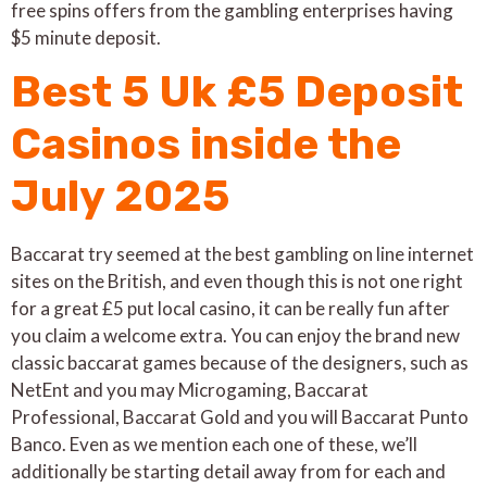
free spins offers from the gambling enterprises having
$5 minute deposit.
Best 5 Uk £5 Deposit
Casinos inside the
July 2025
Baccarat try seemed at the best gambling on line internet
sites on the British, and even though this is not one right
for a great £5 put local casino, it can be really fun after
you claim a welcome extra. You can enjoy the brand new
classic baccarat games because of the designers, such as
NetEnt and you may Microgaming, Baccarat
Professional, Baccarat Gold and you will Baccarat Punto
Banco. Even as we mention each one of these, we’ll
additionally be starting detail away from for each and