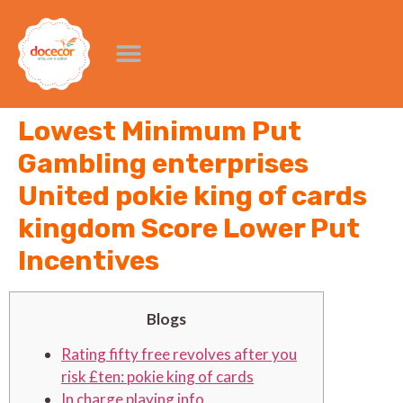
Lowest Minimum Put
Gambling enterprises
United pokie king of cards
kingdom Score Lower Put
Incentives
Blogs
Rating fifty free revolves after you
risk £ten: pokie king of cards
In charge playing info