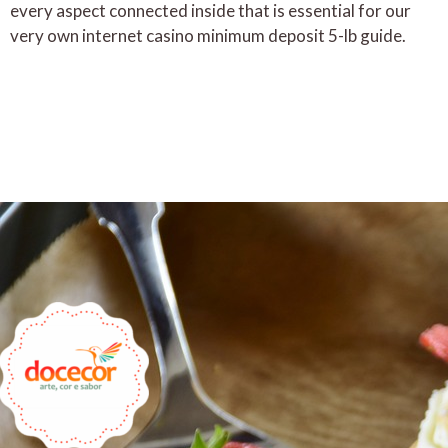
every aspect connected inside that is essential for our
very own internet casino minimum deposit 5-lb guide.