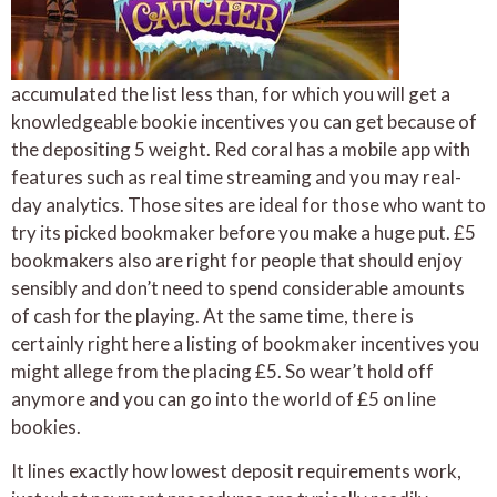
accumulated the list less than, for which you will get a
knowledgeable bookie incentives you can get because of
the depositing 5 weight. Red coral has a mobile app with
features such as real time streaming and you may real-
day analytics. Those sites are ideal for those who want to
try its picked bookmaker before you make a huge put. £5
bookmakers also are right for people that should enjoy
sensibly and don’t need to spend considerable amounts
of cash for the playing. At the same time, there is
certainly right here a listing of bookmaker incentives you
might allege from the placing £5. So wear’t hold off
anymore and you can go into the world of £5 on line
bookies.
It lines exactly how lowest deposit requirements work,