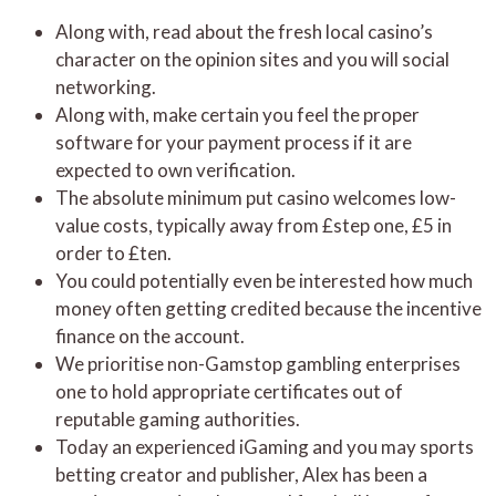
Along with, read about the fresh local casino’s
character on the opinion sites and you will social
networking.
Along with, make certain you feel the proper
software for your payment process if it are
expected to own verification.
The absolute minimum put casino welcomes low-
value costs, typically away from £step one, £5 in
order to £ten.
You could potentially even be interested how much
money often getting credited because the incentive
finance on the account.
We prioritise non-Gamstop gambling enterprises
one to hold appropriate certificates out of
reputable gaming authorities.
Today an experienced iGaming and you may sports
betting creator and publisher, Alex has been a