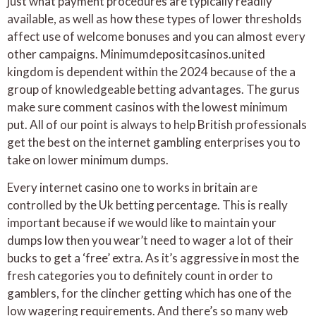
just what payment procedures are typically readily
available, as well as how these types of lower thresholds
affect use of welcome bonuses and you can almost every
other campaigns. Minimumdepositcasinos.united
kingdom is dependent within the 2024 because of the a
group of knowledgeable betting advantages. The gurus
make sure comment casinos with the lowest minimum
put. All of our point is always to help British professionals
get the best on the internet gambling enterprises you to
take on lower minimum dumps.
Every internet casino one to works in britain are
controlled by the Uk betting percentage. This is really
important because if we would like to maintain your
dumps low then you wear’t need to wager a lot of their
bucks to get a ‘free’ extra. As it’s aggressive in most the
fresh categories you to definitely count in order to
gamblers, for the clincher getting which has one of the
low wagering requirements. And there’s so many web