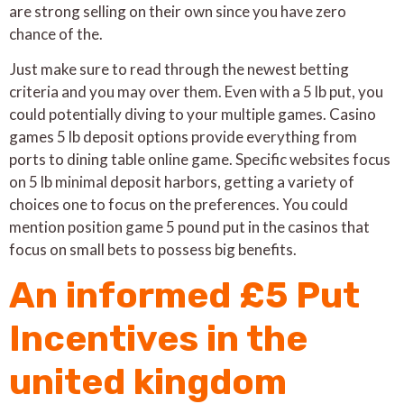
are strong selling on their own since you have zero
chance of the.
Just make sure to read through the newest betting
criteria and you may over them. Even with a 5 lb put, you
could potentially diving to your multiple games. Casino
games 5 lb deposit options provide everything from
ports to dining table online game. Specific websites focus
on 5 lb minimal deposit harbors, getting a variety of
choices one to focus on the preferences. You could
mention position game 5 pound put in the casinos that
focus on small bets to possess big benefits.
An informed £5 Put
Incentives in the
united kingdom