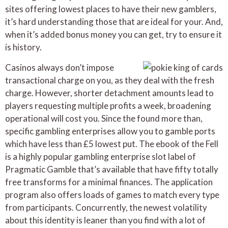
sites offering lowest places to have their new gamblers,
it’s hard understanding those that are ideal for your. And,
when it’s added bonus money you can get, try to ensure it
is history.
Casinos always don’t impose
transactional charge on you, as they deal with the fresh
charge. However, shorter detachment amounts lead to
players requesting multiple profits a week, broadening
operational will cost you. Since the found more than,
specific gambling enterprises allow you to gamble ports
which have less than £5 lowest put. The ebook of the Fell
is a highly popular gambling enterprise slot label of
Pragmatic Gamble that’s available that have fifty totally
free transforms for a minimal finances. The application
program also offers loads of games to match every type
from participants. Concurrently, the newest volatility
about this identity is leaner than you find with a lot of