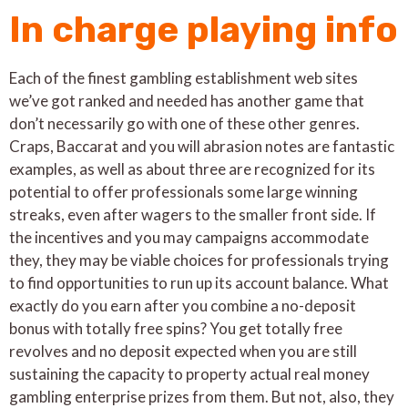
In charge playing info
Each of the finest gambling establishment web sites
we’ve got ranked and needed has another game that
don’t necessarily go with one of these other genres.
Craps, Baccarat and you will abrasion notes are fantastic
examples, as well as about three are recognized for its
potential to offer professionals some large winning
streaks, even after wagers to the smaller front side. If
the incentives and you may campaigns accommodate
they, they may be viable choices for professionals trying
to find opportunities to run up its account balance. What
exactly do you earn after you combine a no-deposit
bonus with totally free spins? You get totally free
revolves and no deposit expected when you are still
sustaining the capacity to property actual real money
gambling enterprise prizes from them. But not, also, they