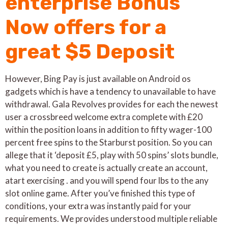
enterprise Bonus
Now offers for a
great $5 Deposit
However, Bing Pay is just available on Android os
gadgets which is have a tendency to unavailable to have
withdrawal. Gala Revolves provides for each the newest
user a crossbreed welcome extra complete with £20
within the position loans in addition to fifty wager-100
percent free spins to the Starburst position. So you can
allege that it ‘deposit £5, play with 50 spins’ slots bundle,
what you need to create is actually create an account,
atart exercising . and you will spend four lbs to the any
slot online game. After you’ve finished this type of
conditions, your extra was instantly paid for your
requirements. We provides understood multiple reliable