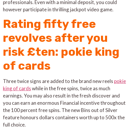
professionals. Even with a minimal deposit, you could
however participate in thrilling jackpot video game.
Rating fifty free
revolves after you
risk £ten: pokie king
of cards
Three twice signs are added to the brand new reels
pokie
king of cards
while in the free spins, twice as much
earnings. You may also result in the fresh discover and
you can earn an enormous Financial incentive throughout
the 100 percent free spins. The new Bins out of Silver
feature honours dollars containers worth up to 500x the
full choice.