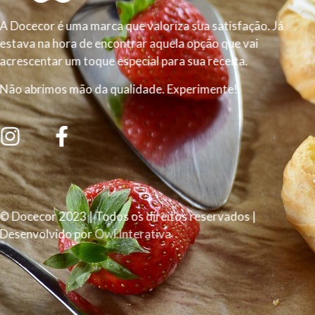
A Docecor é uma marca que valoriza sua satisfação. Já
estava na hora de encontrar aquela opção que vai
acrescentar um toque especial para sua receita.
Não abrimos mão da qualidade. Experimente!
© Docecor 2023 | Todos os direitos reservados |
Desenvolvido por
Owl Interativa