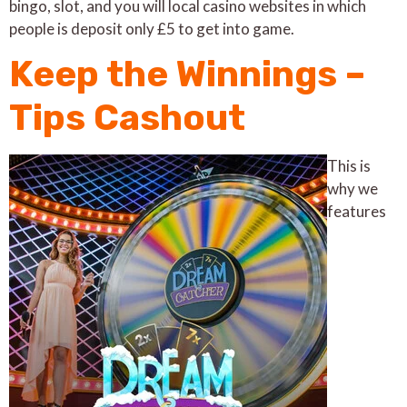
bingo, slot, and you will local casino websites in which
people is deposit only £5 to get into game.
Keep the Winnings –
Tips Cashout
This is
why we
features