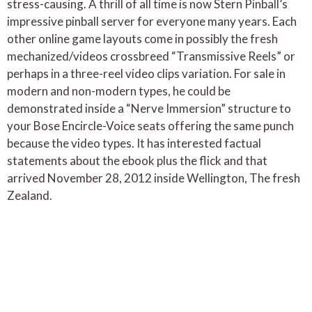
stress-causing. A thrill of all time is now Stern Pinball’s
impressive pinball server for everyone many years. Each
other online game layouts come in possibly the fresh
mechanized/videos crossbreed “Transmissive Reels” or
perhaps in a three-reel video clips variation. For sale in
modern and non-modern types, he could be
demonstrated inside a “Nerve Immersion” structure to
your Bose Encircle-Voice seats offering the same punch
because the video types. It has interested factual
statements about the ebook plus the flick and that
arrived November 28, 2012 inside Wellington, The fresh
Zealand.