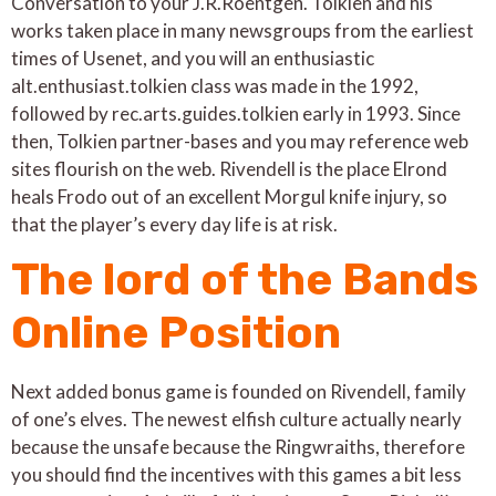
Conversation to your J.R.Roentgen. Tolkien and his
works taken place in many newsgroups from the earliest
times of Usenet, and you will an enthusiastic
alt.enthusiast.tolkien class was made in the 1992,
followed by rec.arts.guides.tolkien early in 1993. Since
then, Tolkien partner-bases and you may reference web
sites flourish on the web. Rivendell is the place Elrond
heals Frodo out of an excellent Morgul knife injury, so
that the player’s every day life is at risk.
The lord of the Bands
Online Position
Next added bonus game is founded on Rivendell, family
of one’s elves. The newest elfish culture actually nearly
because the unsafe because the Ringwraiths, therefore
you should find the incentives with this games a bit less