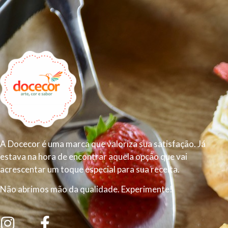
A Docecor é uma marca que valoriza sua satisfação. Já
estava na hora de encontrar aquela opção que vai
acrescentar um toque especial para sua receita.
Não abrimos mão da qualidade. Experimente!