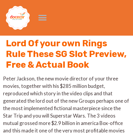
Lord Of your own Rings
Rule These SG Slot Preview,
Free & Actual Book
Peter Jackson, the new movie director of your three
movies, together with his $285 million budget,
reproduced which story in the video clips and that
generated the lord out of the new Groups perhaps one of
the most implemented fictional masterpiece since the
Star Trip and you will Superstar Wars. The 3 videos
mutual grossed more $2.9 billion in america Box-office
and this made it one of the very most profitable movies