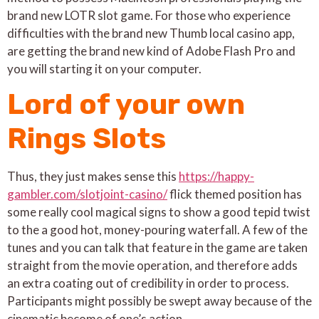
brand new LOTR slot game. For those who experience
difficulties with the brand new Thumb local casino app,
are getting the brand new kind of Adobe Flash Pro and
you will starting it on your computer.
Lord of your own
Rings Slots
Thus, they just makes sense this
https://happy-
gambler.com/slotjoint-casino/
flick themed position has
some really cool magical signs to show a good tepid twist
to the a good hot, money-pouring waterfall. A few of the
tunes and you can talk that feature in the game are taken
straight from the movie operation, and therefore adds
an extra coating out of credibility in order to process.
Participants might possibly be swept away because of the
cinematic become of one’s action.