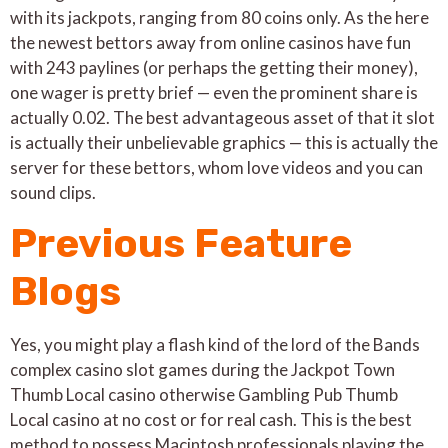
with its jackpots, ranging from 80 coins only. As the here
the newest bettors away from online casinos have fun
with 243 paylines (or perhaps the getting their money),
one wager is pretty brief — even the prominent share is
actually 0.02. The best advantageous asset of that it slot
is actually their unbelievable graphics — this is actually the
server for these bettors, whom love videos and you can
sound clips.
Previous Feature
Blogs
Yes, you might play a flash kind of the lord of the Bands
complex casino slot games during the Jackpot Town
Thumb Local casino otherwise Gambling Pub Thumb
Local casino at no cost or for real cash. This is the best
method to possess Macintosh professionals playing the