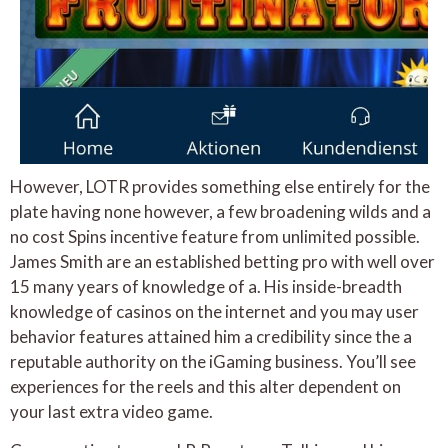
However, LOTR provides something else entirely for the
plate having none however, a few broadening wilds and a
no cost Spins incentive feature from unlimited possible.
James Smith are an established betting pro with well over
15 many years of knowledge of a. His inside-breadth
knowledge of casinos on the internet and you may user
behavior features attained him a credibility since the a
reputable authority on the iGaming business. You’ll see
experiences for the reels and this alter dependent on
your last extra video game.