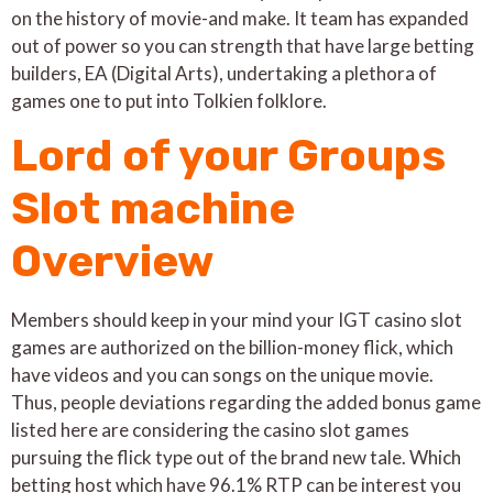
on the history of movie-and make.
It team has expanded
out of power so you can strength that have large betting
builders, EA (Digital Arts), undertaking a plethora of
games one to put into Tolkien folklore.
Lord of your Groups
Slot machine
Overview
Members should keep in your mind your IGT casino slot
games are authorized on the billion-money flick, which
have videos and you can songs on the unique movie.
Thus, people deviations regarding the added bonus game
listed here are considering the casino slot games
pursuing the flick type out of the brand new tale. Which
betting host which have 96.1% RTP can be interest you