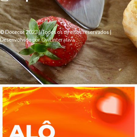
© Docecor 2023 | Todos os direitos reservados |
Desenvolvido por
Owl Interativa