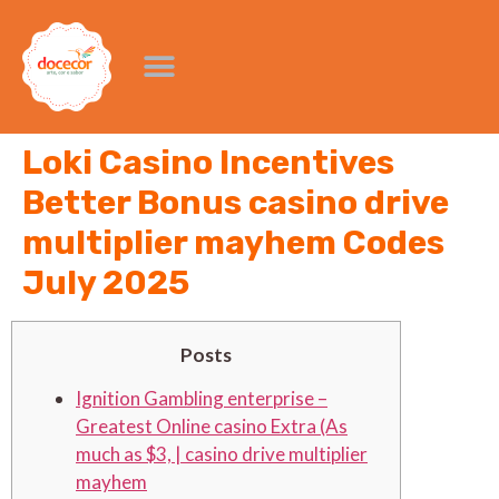
Loki Casino Incentives
Better Bonus casino drive
multiplier mayhem Codes
July 2025
Posts
Ignition Gambling enterprise –
Greatest Online casino Extra (As
much as $3, | casino drive multiplier
mayhem