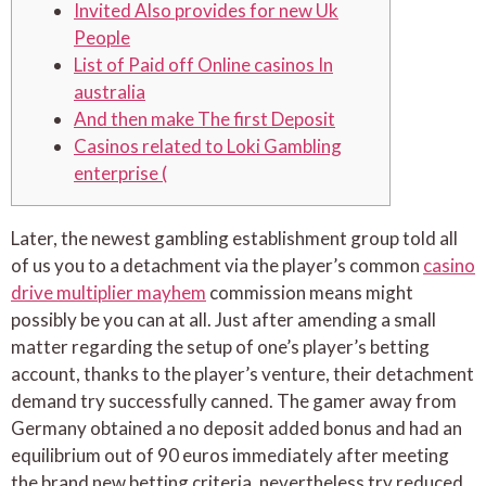
Invited Also provides for new Uk
People
List of Paid off Online casinos In
australia
And then make The first Deposit
Casinos related to Loki Gambling
enterprise (
Later, the newest gambling establishment group told all
of us you to a detachment via the player’s common
casino
drive multiplier mayhem
commission means might
possibly be you can at all. Just after amending a small
matter regarding the setup of one’s player’s betting
account, thanks to the player’s venture, their detachment
demand try successfully canned.
The gamer away from
Germany obtained a no deposit added bonus and had an
equilibrium out of 90 euros immediately after meeting
the brand new betting criteria, nevertheless try reduced