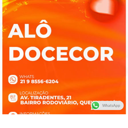
WhatsApp