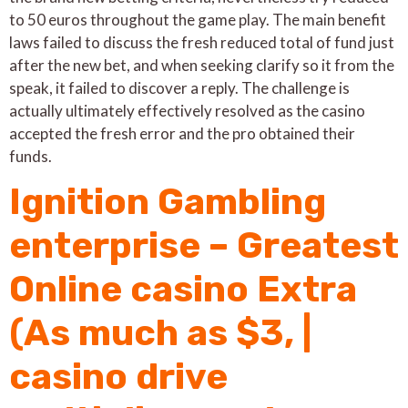
to 50 euros throughout the game play. The main benefit
laws failed to discuss the fresh reduced total of fund just
after the new bet, and when seeking clarify so it from the
speak, it failed to discover a reply. The challenge is
actually ultimately effectively resolved as the casino
accepted the fresh error and the pro obtained their
funds.
Ignition Gambling
enterprise – Greatest
Online casino Extra
(As much as $3, |
casino drive