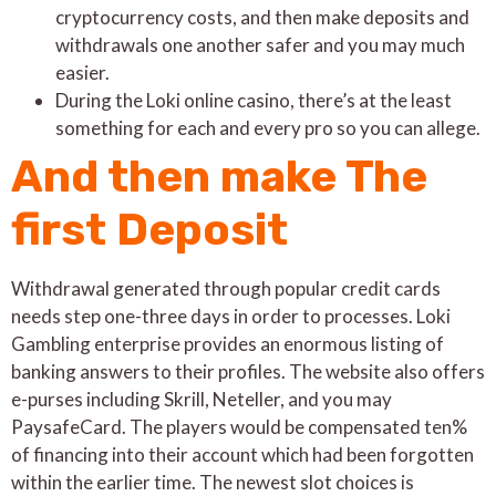
cryptocurrency costs, and then make deposits and
withdrawals one another safer and you may much
easier.
During the Loki online casino, there’s at the least
something for each and every pro so you can allege.
And then make The
first Deposit
Withdrawal generated through popular credit cards
needs step one-three days in order to processes. Loki
Gambling enterprise provides an enormous listing of
banking answers to their profiles. The website also offers
e-purses including Skrill, Neteller, and you may
PaysafeCard. The players would be compensated ten%
of financing into their account which had been forgotten
within the earlier time. The newest slot choices is