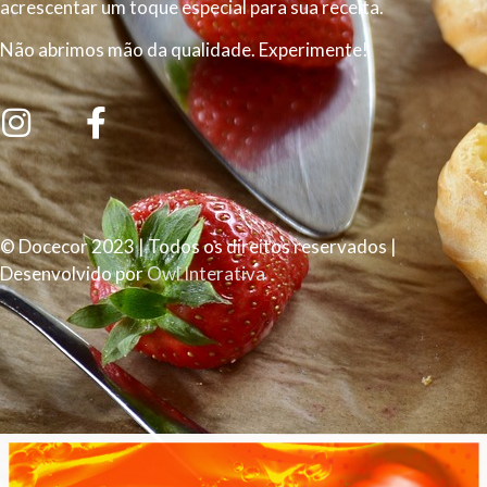
acrescentar um toque especial para sua receita.
Não abrimos mão da qualidade. Experimente!
© Docecor 2023 | Todos os direitos reservados |
Desenvolvido por
Owl Interativa