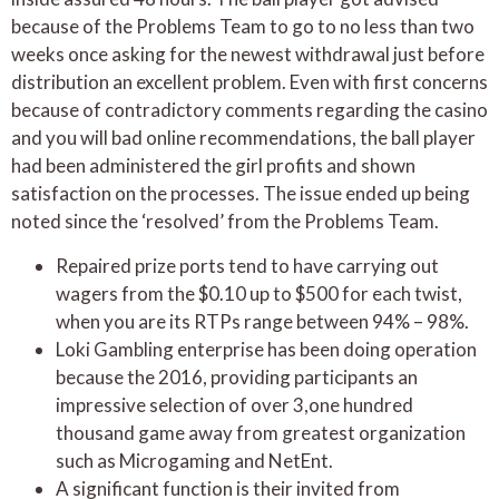
because of the Problems Team to go to no less than two
weeks once asking for the newest withdrawal just before
distribution an excellent problem. Even with first concerns
because of contradictory comments regarding the casino
and you will bad online recommendations, the ball player
had been administered the girl profits and shown
satisfaction on the processes. The issue ended up being
noted since the ‘resolved’ from the Problems Team.
Repaired prize ports tend to have carrying out
wagers from the $0.10 up to $500 for each twist,
when you are its RTPs range between 94% – 98%.
Loki Gambling enterprise has been doing operation
because the 2016, providing participants an
impressive selection of over 3,one hundred
thousand game away from greatest organization
such as Microgaming and NetEnt.
A significant function is their invited from