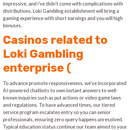
impressive, and i’ve didn’t come with complications with
distributions. Loki Gambling establishment will bring a
gaming experience with short earnings and you will high
bonuses.
Casinos related to
Loki Gambling
enterprise (
To advance promote responsiveness, we’ve incorporated
AI-powered chatbots to own instant answers to well-
known inquiries such as put actions or video game laws
and regulations. To have advanced times, our tiered
service program escalates entry so you can senior
professionals, ensuring zero query happens unresolved.
Typical education status continue our team aimed to your