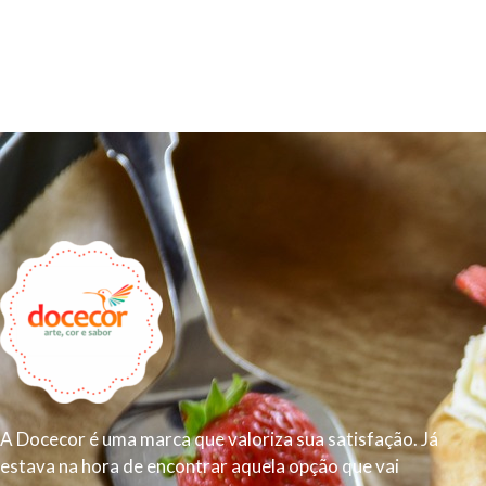
A Docecor é uma marca que valoriza sua satisfação. Já
estava na hora de encontrar aquela opção que vai