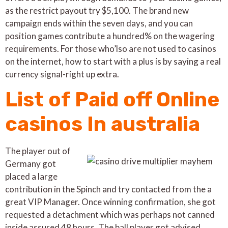
as the restrict payout try $5,100. The brand new
campaign ends within the seven days, and you can
position games contribute a hundred% on the wagering
requirements. For those who’lso are not used to casinos
on the internet, how to start with a plus is by saying a real
currency signal-right up extra.
List of Paid off Online
casinos In australia
The player out of
Germany got
placed a large
contribution in the Spinch and try contacted from the a
great VIP Manager. Once winning confirmation, she got
requested a detachment which was perhaps not canned
inside assured 48 hours. The ball player got advised