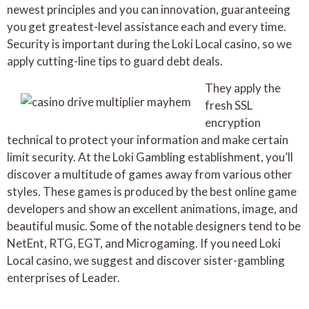
newest principles and you can innovation, guaranteeing
you get greatest-level assistance each and every time.
Security is important during the Loki Local casino, so we
apply cutting-line tips to guard debt deals.
They apply the
fresh SSL
encryption
technical to protect your information and make certain
limit security. At the Loki Gambling establishment, you’ll
discover a multitude of games away from various other
styles. These games is produced by the best online game
developers and show an excellent animations, image, and
beautiful music. Some of the notable designers tend to be
NetEnt, RTG, EGT, and Microgaming. If you need Loki
Local casino, we suggest and discover sister-gambling
enterprises of Leader.