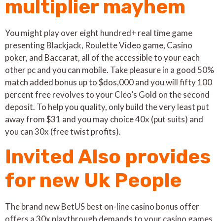
multiplier mayhem
You might play over eight hundred+ real time game
presenting Blackjack, Roulette Video game, Casino
poker, and Baccarat, all of the accessible to your each
other pc and you can mobile. Take pleasure in a good 50%
match added bonus up to $dos,000 and you will fifty 100
percent free revolves to your Cleo’s Gold on the second
deposit. To help you quality, only build the very least put
away from $31 and you may choice 40x (put suits) and
you can 30x (free twist profits).
Invited Also provides
for new Uk People
The brand new BetUS best on-line casino bonus offer
offers a 30x playthrough demands to your casino games,