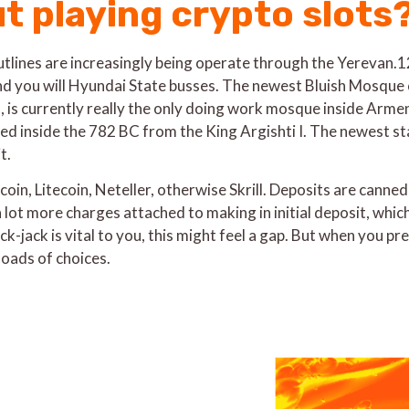
t playing crypto slots
utlines are increasingly being operate through the Yerevan.12
d you will Hyundai State busses. The newest Bluish Mosque
, is currently really the only doing work mosque inside Armen
ased inside the 782 BC from the King Argishti I. The newest s
t.
oin, Litecoin, Neteller, otherwise Skrill. Deposits are canned 
lot more charges attached to making in initial deposit, which 
ack-jack is vital to you, this might feel a gap. But when you 
loads of choices.