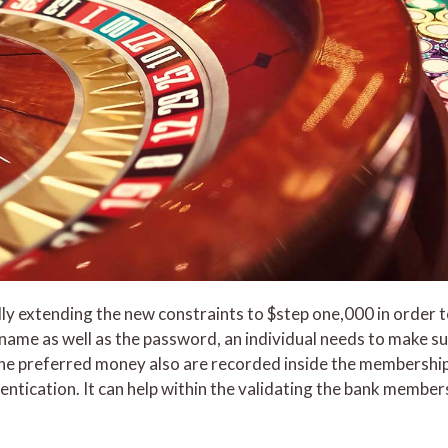
ally extending the new constraints to $step one,000 in order
in name as well as the password, an individual needs to make 
s the preferred money also are recorded inside the membersh
ntication. It can help within the validating the bank member