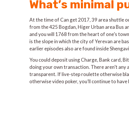
What’s minimal pu
At the time of Can get 2017, 39 area shuttle o
from the 425 Bogdan, Higer Urban area Bus an
and you will 1768 from the heart of one’s town
is the slope in which the city of Yerevan are b
earlier episodes also are found inside Shengavi
You could deposit using Charge, Bank card, Bitc
doing your own transaction. There aren’t any a 
transparent. If live-step roulette otherwise bl
otherwise video poker, you’ll continue to have 