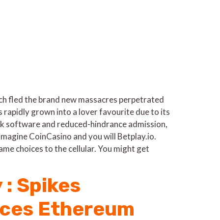
ch fled the brand new massacres perpetrated
apidly grown into a lover favourite due to its
ck software and reduced-hindrance admission,
 imagine CoinCasino and you will Betplay.io.
ame choices to the cellular. You might get
 : Spikes
aces Ethereum