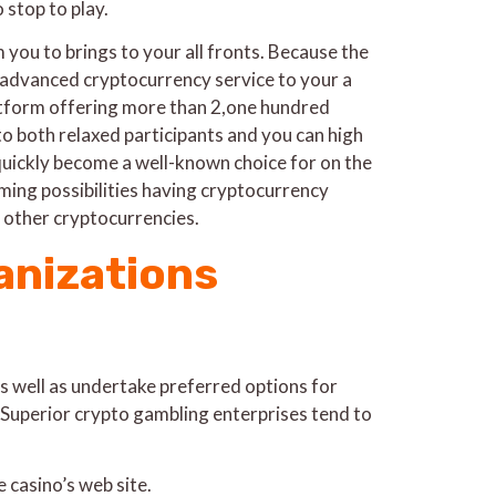
 stop to play.
 you to brings to your all fronts. Because the
ll advanced cryptocurrency service to your a
latform offering more than 2,one hundred
o both relaxed participants and you can high
quickly become a well-known choice for on the
ming possibilities having cryptocurrency
 other cryptocurrencies.
anizations
s well as undertake preferred options for
 Superior crypto gambling enterprises tend to
e casino’s web site.