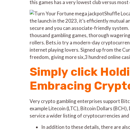
this games has a very lowest club versus most 
Shuffle Loca
the launch in the 2023, it’s efficiently mutual
secure and you can associate-friendly system.
thousand gambling games, thorough wagering po
rollers. Bets.io try a modern-day cryptocurre
internet playing lovers. Signed up from the C
freedom, giving more six,3 hundred online cas
Simply click Hol
Embracing Crypto
Very crypto gambling enterprises support Bitc
example Litecoin (LTC), Bitcoin Dollars (BCH)
service a wider listing of cryptocurrencies an
In addition to these details, there are al