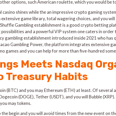
other options, such American roulette, which you would be to
l casino shines while the an impressive crypto gaming system
 an extensive game library, total wagering choices, and you wi
 Shuffle Gambling establishment is a good crypto betting p
ssibilities and a powerful VIP system one caters in order t
ncy gambling establishment introduced inside 2021 who has 
uracao Gambling Power, the platform integrates extensive ga
ino games and you can help for more than five-hundred some
dings Meets Nasdaq Org
 Treasury Habits
oin (BTC) and you may Ethereum (ETH) at least. Of several a
, Dogecoin (DOGE), Tether (USDT), and you will Bubble (XRP).
d you may tokens.
so the begin and you will avoid times from the new event on th