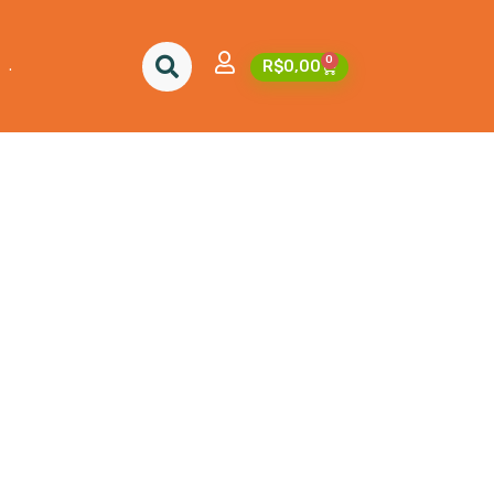
fers: Acceptance
0
.
R$
0,00