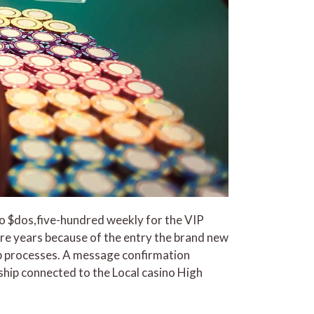
 to $dos,five-hundred weekly for the VIP
sure years because of the entry the brand new
ip processes. A message confirmation
ship connected to the Local casino High