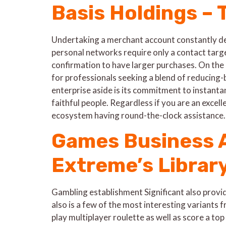
Basis Holdings –
Undertaking a merchant account constantly dem
personal networks require only a contact targ
confirmation to have larger purchases. On the e
for professionals seeking a blend of reducing-
enterprise aside is its commitment to instant
faithful people. Regardless if you are an excel
ecosystem having round-the-clock assistance.
Games Business A
Extreme’s Librar
Gambling establishment Significant also provi
also is a few of the most interesting variants 
play multiplayer roulette as well as score a t