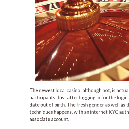
The newest local casino, although not, is actu
participants. Just after logging in for the log
date out of birth. The fresh gender as well a
techniques happens, with an internet KYC authe
associate account.