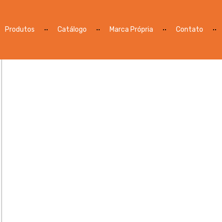
 Fortune mega jackpot High Of
& VIP Benefits
Produtos
Catálogo
Marca Própria
Contato