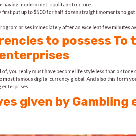
fe having modern metropolitan structure.
 first put up to $500 for half dozen straight moments to ge
rogram arises immediately after an excellent few minutes a
encies to possess To t
enterprises
f, you really must have become life style less than a stone 
 most famous digital currency global. And also this form you w
 enterprises.
lves given by Gambling