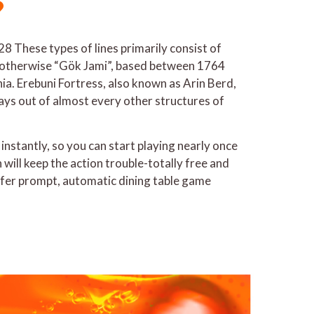
?
8 These types of lines primarily consist of
 otherwise “Gök Jami”, based between 1764
ia. Erebuni Fortress, also known as Arin Berd,
tays out of almost every other structures of
instantly, so you can start playing nearly once
will keep the action trouble-totally free and
prefer prompt, automatic dining table game