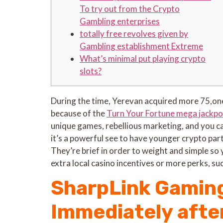
To try out from the Crypto
Gambling enterprises
totally free revolves given by
Gambling establishment Extreme
What’s minimal put playing crypto
slots?
During the time, Yerevan acquired more 75,o
because of the
Turn Your Fortune mega jackpo
unique games, rebellious marketing, and you 
it’s a powerful see to have younger crypto par
They’re brief in order to weight and simple so 
extra local casino incentives or more perks, suc
SharpLink Gaming,
Immediately aft