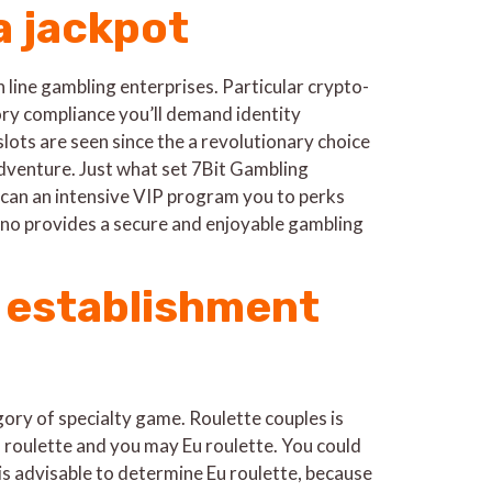
a jackpot
ine gambling enterprises. Particular crypto-
ory compliance you’ll demand identity
lots are seen since the a revolutionary choice
adventure. Just what set 7Bit Gambling
 can an intensive VIP program you to perks
asino provides a secure and enjoyable gambling
 establishment
ory of specialty game. Roulette couples is
ch roulette and you may Eu roulette. You could
is advisable to determine Eu roulette, because