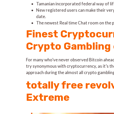
Tamanian incorporated federal way of li
New registered users can make their very
date.
The newest Real time Chat room on the p
Finest Cryptocurr
Crypto Gambling 
For many who’ve never observed Bitcoin ahead o
try synonymous with cryptocurrency, as it’s the
approach during the almost all crypto gambling
totally free revo
Extreme