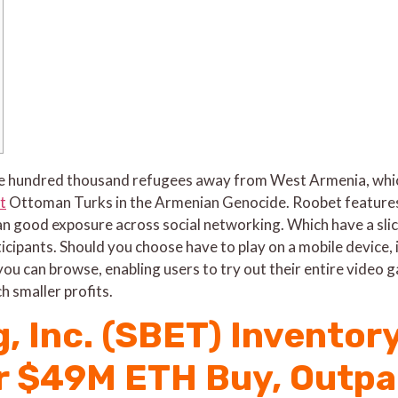
ne hundred thousand refugees away from West Armenia, whi
t
Ottoman Turks in the Armenian Genocide. Roobet features r
can good exposure across social networking.
Which have a sli
ticipants. Should you choose have to play on a mobile device,
you can browse, enabling users to try out their entire video g
h smaller profits.
 Inc. (SBET) Inventory
er $49M ETH Buy, Outp