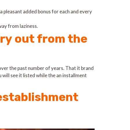
t a pleasant added bonus for each and every
way from laziness.
ry out from the
over the past number of years. That it brand
ill see it listed while the an installment
 establishment