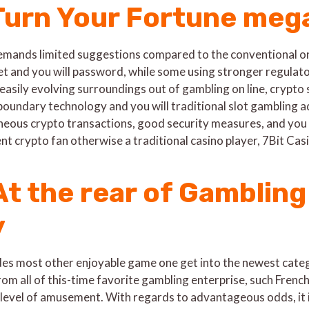
 Turn Your Fortune meg
ands limited suggestions compared to the conventional on l
et and you will password, while some using stronger regulat
asily evolving surroundings out of gambling on line, crypto s
boundary technology and you will traditional slot gambling 
aneous crypto transactions, good security measures, and you
lent crypto fan otherwise a traditional casino player, 7Bit C
t the rear of Gambling
y
des most other enjoyable game one get into the newest categ
from all of this-time favorite gambling enterprise, such Fren
op level of amusement. With regards to advantageous odds, it 