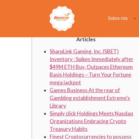
Local casino Turn Your
Incentives, Free Spins 
Sobre nós
Articles
SharpLink Gaming, Inc. (SBET)
Inventory : Spikes Immediately after
$49M ETH Buy, Outpaces Ethereum
Basis Holdings – Turn Your Fortune
mega jackpot
Games Business At the rear of
Gambling establishment Extreme’s
Library
Simply click Holdings Meets Nasdaq
Organizations Embracing Crypto
Treasury Habits
Finest Cryptocurrencies to possess