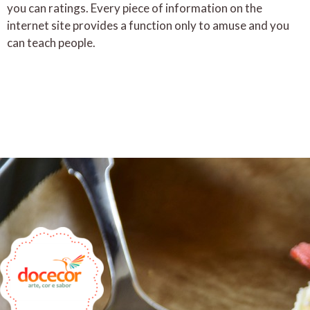
you can ratings. Every piece of information on the
internet site provides a function only to amuse and you
can teach people.