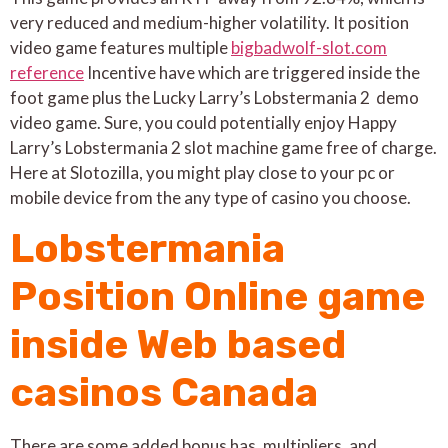
very reduced and medium-higher volatility. It position
video game features multiple
bigbadwolf-slot.com
reference
Incentive have which are triggered inside the
foot game plus the Lucky Larry’s Lobstermania 2 demo
video game. Sure, you could potentially enjoy Happy
Larry’s Lobstermania 2 slot machine game free of charge.
Here at Slotozilla, you might play close to your pc or
mobile device from the any type of casino you choose.
Lobstermania
Position Online game
inside Web based
casinos Canada
There are some added bonus has, multipliers, and