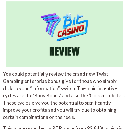
You could potentially review the brand new Twist
Gambling enterprise bonus give for those who simply
click to your “Information” switch. The main incentive
cycles are the ‘Buoy Bonus’ and also the ‘Golden Lobster’.
These cycles give you the potential to significantly
improve your profits and you will try due to obtaining
certain combinations on the reels.
This game provides an RTP away from 92.84%, which is