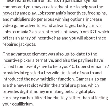
These features turn on thanks to particular symbol
combos and you may create adventure to help you the
newest game play. Lobstermania’s incentives, free spins,
and multipliers do generous winning options, increase
video game adventure and advantages. Lucky Larry’s
Lobstermania 2 are an internet slot away from IGT, which
offers an array of incentive has and you will about three
repaired jackpots.
The advantage element was also up-to-date to the
incentive picker alternative, and also the paylines have
raised from twenty-five to help you 40. Loberstermania 2
provides integrated a few wilds instead of you to and
introduced the new multiplier function. Gamers also can
are the newest slot within the a trial program, which
provides digital money in making bets. Digital play
currency can be utilized indefinitely rather than affecting
your equilibrium.