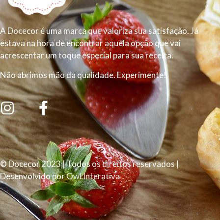
A Docecor é uma marca que valoriza sua satisfação. Já
estava na hora de encontrar aquela opção que vai
acrescentar um toque especial para sua receita.
Não abrimos mão da qualidade. Experimente!
© Docecor 2023 | Todos os direitos reservados |
Desenvolvido por
Owl Interativa