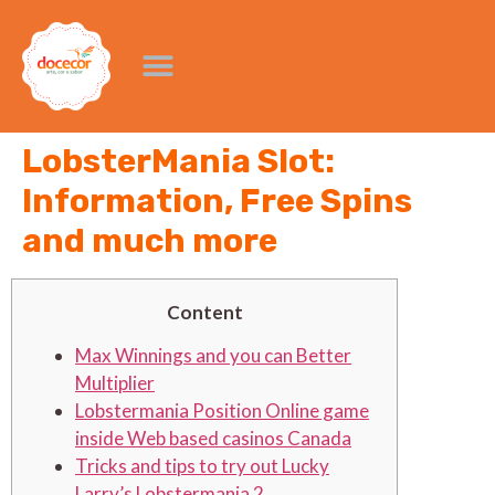
LobsterMania Slot:
Information, Free Spins
and much more
Content
Max Winnings and you can Better
Multiplier
Lobstermania Position Online game
inside Web based casinos Canada
Tricks and tips to try out Lucky
Larry’s Lobstermania 2