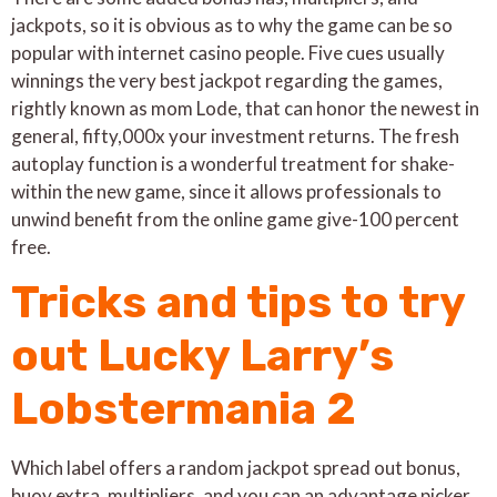
jackpots, so it is obvious as to why the game can be so
popular with internet casino people. Five cues usually
winnings the very best jackpot regarding the games,
rightly known as mom Lode, that can honor the newest in
general, fifty,000x your investment returns. The fresh
autoplay function is a wonderful treatment for shake-
within the new game, since it allows professionals to
unwind benefit from the online game give-100 percent
free.
Tricks and tips to try
out Lucky Larry’s
Lobstermania 2
Which label offers a random jackpot spread out bonus,
buoy extra, multipliers, and you can an advantage picker.