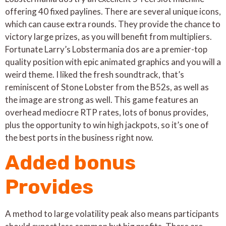
offering 40 fixed paylines. There are several unique icons,
which can cause extra rounds. They provide the chance to
victory large prizes, as you will benefit from multipliers.
Fortunate Larry’s Lobstermania dos are a premier-top
quality position with epic animated graphics and you will a
weird theme. I liked the fresh soundtrack, that’s
reminiscent of Stone Lobster from the B52s, as well as
the image are strong as well. This game features an
overhead mediocre RTP rates, lots of bonus provides,
plus the opportunity to win high jackpots, so it’s one of
the best ports in the business right now.
Added bonus
Provides
A method to large volatility peak also means participants