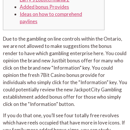
Added bonus Provides
Ideas on how to comprehend
paylines
Due to the gambling on line controls within the Ontario,
we are not allowed to make suggestions the bonus
render to have which gambling enterprise here. You could
opinion the brand new Justbit bonus offer for many who
click on the brand new “Information” key. You could
opinion the fresh 7Bit Casino bonus provide for
individuals who simply click for the “Information” key.
You
could potentially review the new JackpotCity Gambling
establishment added bonus offer for those who simply
click on the “Information” button.
If you do that one, you’ll see four totally free revolves
which have reels occupied that have more in love icons. If
you family more added bonus signs, you can study