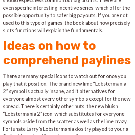
should expect less common but big profits. There are
even specific interesting incentive series, which offer the
possible opportunity to safer big payouts. If you are not
used to this type of games, the book about how precisely
slots functions will explain the fundamentals.
Ideas on how to
comprehend paylines
There are many special icons to watch out for once you
play that it position. The brand new lime “Lobstermania
2” symbol is actually insane, and it alternatives for
everyone almost every other symbols except for the new
spread. There is certainly other nuts, the new bluish
“Lobstermania 2” icon, which substitutes for everyone
symbols aside from the scatter as well as the lime crazy.
Fortunate Larry’s Lobstermania dos try played to your a