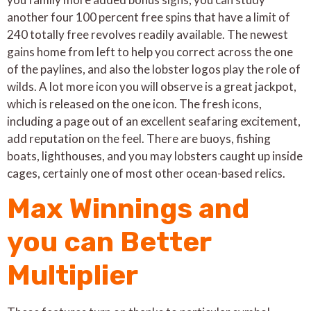
another four 100 percent free spins that have a limit of
240 totally free revolves readily available. The newest
gains home from left to help you correct across the one
of the paylines, and also the lobster logos play the role of
wilds. A lot more icon you will observe is a great jackpot,
which is released on the one icon. The fresh icons,
including a page out of an excellent seafaring excitement,
add reputation on the feel. There are buoys, fishing
boats, lighthouses, and you may lobsters caught up inside
cages, certainly one of most other ocean-based relics.
Max Winnings and
you can Better
Multiplier