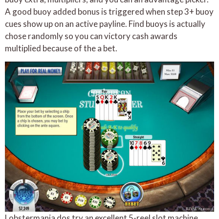
A good buoy added bonus is triggered when step 3+ buoy
cues show up on an active payline. Find buoys is actually
chose randomly so you can victory cash awards
multiplied because of the a bet.
Lobstermania dos try an excellent 5-reel slot machine