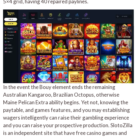
5×4 grid, having 40 repaired paylines.
In the event the Bouy element ends the remaining
Australian Kangaroo, Brazilian Octopus, otherwise
Maine Pelican Extra ability begins. Yet not, knowing the
paytable, and games features, and you may establishing
wagers intelligently can raise their gambling experience
and you can raise your prospective production. SlotoZilla
is an independent site that have free casino games and